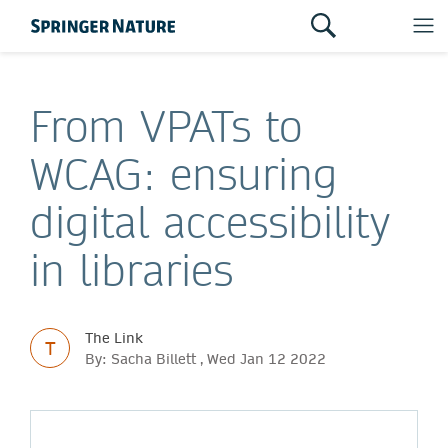
From VPATs to
WCAG: ensuring
digital accessibility
in libraries
The Link
T
By: Sacha Billett , Wed Jan 12 2022