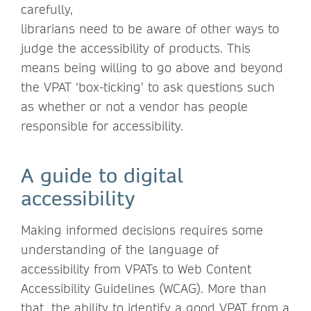
carefully,
librarians need to be aware of other ways to
judge the accessibility of products. This
means being willing to go above and beyond
the VPAT ‘box-ticking’ to ask questions such
as whether or not a vendor has people
responsible for accessibility.
A guide to digital
accessibility
Making informed decisions requires some
understanding of the language of
accessibility from VPATs to Web Content
Accessibility Guidelines (WCAG). More than
that, the ability to identify a good VPAT from a