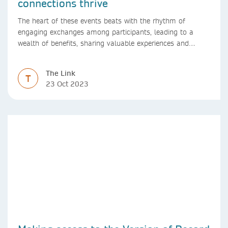
connections thrive
The heart of these events beats with the rhythm of
engaging exchanges among participants, leading to a
wealth of benefits, sharing valuable experiences and
perspectives
The Link
T
23 Oct 2023