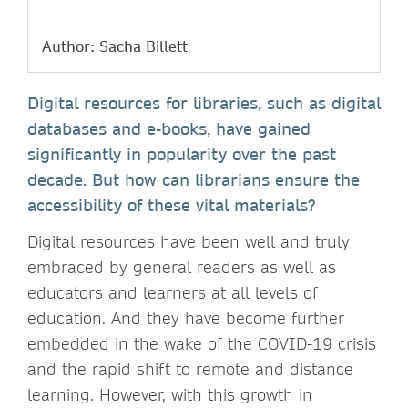
Author: Sacha Billett
Digital resources for libraries, such as digital
databases and e-books, have gained
significantly in popularity over the past
decade. But how can librarians ensure the
accessibility of these vital materials?
Digital resources have been well and truly
embraced by general readers as well as
educators and learners at all levels of
education. And they have become further
embedded in the wake of the COVID-19 crisis
and the rapid shift to remote and distance
learning. However, with this growth in