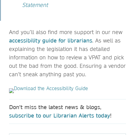
Statement
And you’ll also find more support in our new
accessibility guide for librarians
. As well as
explaining the legislation it has detailed
information on how to review a VPAT and pick
out the bad from the good. Ensuring a vendor
can’t sneak anything past you.
Don't miss the latest news & blogs,
subscribe to our Librarian Alerts today
!