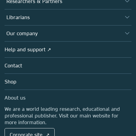
Researchers & Partners
Books
Authors
Librarians
Platforms
Editors
Databases
Overview
Our company
Open science
Products
Societies
Overview
Help and support ↗
Licensing
Partners, Affiliates & Rights
About us
Tools & Services
Policies
Contact
Careers
Account Development
Education
Blog
Shop
Professional
Sales and account contacts
Media Centre
About us
Locations & Contact
We are a world leading research, educational and
professional publisher. Visit our main website for
more information.
Corporate site ↗