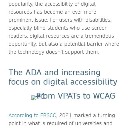
popularity, the accessibility of digital
resources has become an ever more
prominent issue. For users with disabilities,
especially blind students who use screen
readers, digital resources are a tremendous
opportunity, but also a potential barrier where
the technology doesn’t support them.
The ADA and increasing
focus on digital accessibility
According to EBSCO
, 2021 marked a turning
point in what is required of universities and