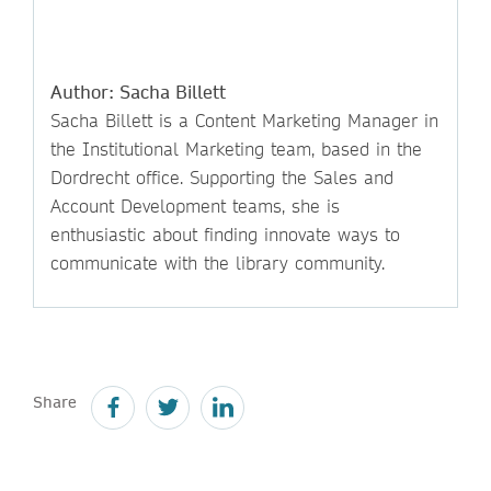
Author: Sacha Billett
Sacha Billett is a Content Marketing Manager in
the Institutional Marketing team, based in the
Dordrecht office. Supporting the Sales and
Account Development teams, she is
enthusiastic about finding innovate ways to
communicate with the library community.
Share