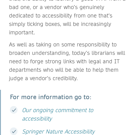
bad one, or a vendor who’s genuinely
dedicated to accessibility from one that’s
simply ticking boxes, will be increasingly
important.
As well as taking on some responsibility to
broaden understanding, today’s librarians will
need to forge strong links with legal and IT
departments who will be able to help them
judge a vendor’s credibility.
For more information go to:
Our ongoing commitment to
accessibility
Springer Nature Accessibility