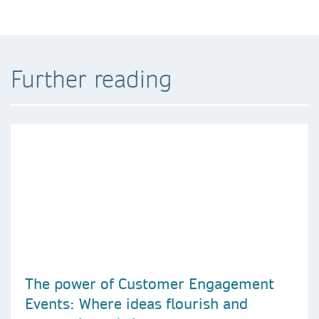
Further reading
The power of Customer Engagement
Events: Where ideas flourish and