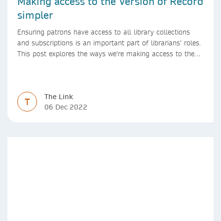
Making access to the Version of Record
simpler
Ensuring patrons have access to all library collections
and subscriptions is an important part of librarians’ roles.
This post explores the ways we’re making access to the
Version of Record simpler
The Link
T
06 Dec 2022