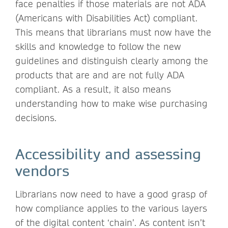
face penalties if those materials are not ADA
(Americans with Disabilities Act) compliant.
This means that librarians must now have the
skills and knowledge to follow the new
guidelines and distinguish clearly among the
products that are and are not fully ADA
compliant. As a result, it also means
understanding how to make wise purchasing
decisions.
Accessibility and assessing
vendors
Librarians now need to have a good grasp of
how compliance applies to the various layers
of the digital content ‘chain’. As content isn’t