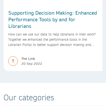
Supporting Decision Making: Enhanced
Performance Tools by and for
Librarians
How can we use our data to help librarians in their work?
Together we enhanced the performance tools in the
Librarian Portal to better support decision making and
budgeting.
The Link
T
20 Sep 2022
Our categories