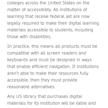
colleges across the United States on the
matter of accessibility. All institutions of
learning that receive federal aid are now
legally required to make their digital learning
materials accessible to students, including
those with disabilities.
In practice, this means all products must be
compatible with all screen readers and
keyboards and must be designed in ways
that enable efficient navigation. If institutions
aren’t able to make their resources fully
accessible, then they must provide
reasonable alternatives.
Any US library that purchases digital
materials for its institution will be liable and