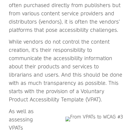
often purchased directly from publishers but
from various content service providers and
distributors (vendors), it is often the vendors’
platforms that pose accessibility challenges.
While vendors do not control the content
creation, it’s their responsibility to
communicate the accessibility information
about their products and services to
librarians and users. And this should be done
with as much transparency as possible. This
starts with the provision of a Voluntary
Product Accessibility Template (VPAT).
As well as
assessing
VPATs