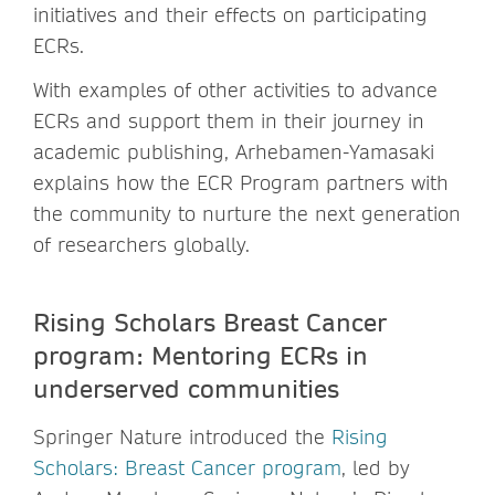
initiatives and their effects on participating
ECRs.
With examples of other activities to advance
ECRs and support them in their journey in
academic publishing, Arhebamen-Yamasaki
explains how the ECR Program partners with
the community to nurture the next generation
of researchers globally.
Rising Scholars Breast Cancer
program: Mentoring ECRs in
underserved communities
Springer Nature introduced the
Rising
Scholars: Breast Cancer program
, led by