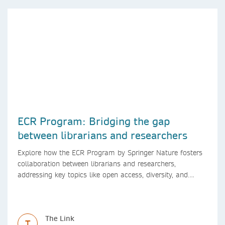
ECR Program: Bridging the gap
between librarians and researchers
Explore how the ECR Program by Springer Nature fosters
collaboration between librarians and researchers,
addressing key topics like open access, diversity, and
research integrity to support early career researchers.
The Link
T