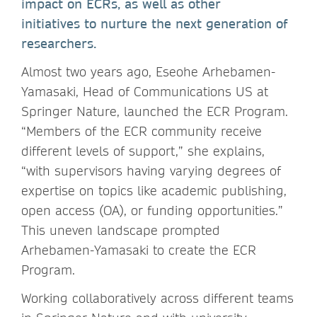
impact on ECRs, as well as other
initiatives to nurture the next generation of
researchers.
Almost two years ago, Eseohe Arhebamen-
Yamasaki, Head of Communications US at
Springer Nature, launched the ECR Program.
“Members of the ECR community receive
different levels of support,” she explains,
“with supervisors having varying degrees of
expertise on topics like academic publishing,
open access (OA), or funding opportunities.”
This uneven landscape prompted
Arhebamen-Yamasaki to create the ECR
Program.
Working collaboratively across different teams