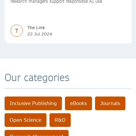
research managers support responsible AI use.
The Link
T
22 Jul 2024
Our categories
Inclusive Publishing
eBooks
Journals
Open Science
R&D