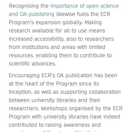
Recognising the
importance of open science
and OA publishing
likewise fuels the ECR
Program’s expansion globally. Making
research available for all to use means
increased accessibility, also to researchers
from institutions and areas with limited
resources, enabling them to contribute to
scientific advances.
Encouraging ECR’s OA publication has been
at the heart of the Program since its
inception, as well as supporting collaboration
between university libraries and their
researchers. Workshops organised by the ECR
Program with university libraries have indeed
contributed to raising awareness and