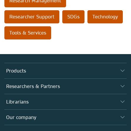
Research Management
Researcher Support
SDGs
Technology
Tools & Services
Products
Journals
Researchers & Partners
Books
Authors (en français)
Librarians
Platforms
Editors
Databases
Overview
Our company
Open science (en français)
Products
Societies
Overview