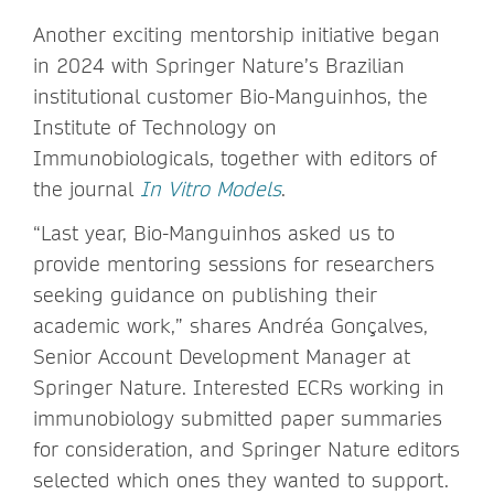
Another exciting mentorship initiative began
in 2024 with Springer Nature’s Brazilian
institutional customer Bio-Manguinhos, the
Institute of Technology on
Immunobiologicals, together with editors of
the journal
In Vitro Models
.
“Last year, Bio-Manguinhos asked us to
provide mentoring sessions for researchers
seeking guidance on publishing their
academic work,” shares Andréa Gonçalves,
Senior Account Development Manager at
Springer Nature. Interested ECRs working in
immunobiology submitted paper summaries
for consideration, and Springer Nature editors
selected which ones they wanted to support.