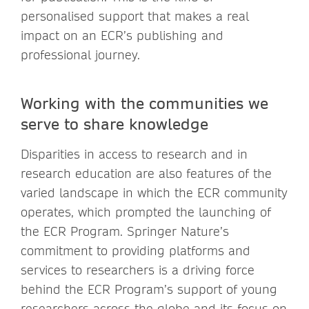
personalised support that makes a real
impact on an ECR’s publishing and
professional journey.
Working with the communities we
serve to share knowledge
Disparities in access to research and in
research education are also features of the
varied landscape in which the ECR community
operates, which prompted the launching of
the ECR Program. Springer Nature’s
commitment to providing platforms and
services to researchers is a driving force
behind the ECR Program’s support of young
researchers across the globe and its focus on