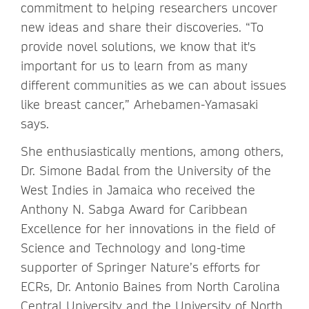
commitment to helping researchers uncover
new ideas and share their discoveries. “To
provide novel solutions, we know that it's
important for us to learn from as many
different communities as we can about issues
like breast cancer,” Arhebamen-Yamasaki
says.
She enthusiastically mentions, among others,
Dr. Simone Badal from the University of the
West Indies in Jamaica who received the
Anthony N. Sabga Award for Caribbean
Excellence for her innovations in the field of
Science and Technology and long-time
supporter of Springer Nature’s efforts for
ECRs, Dr. Antonio Baines from North Carolina
Central University and the University of North