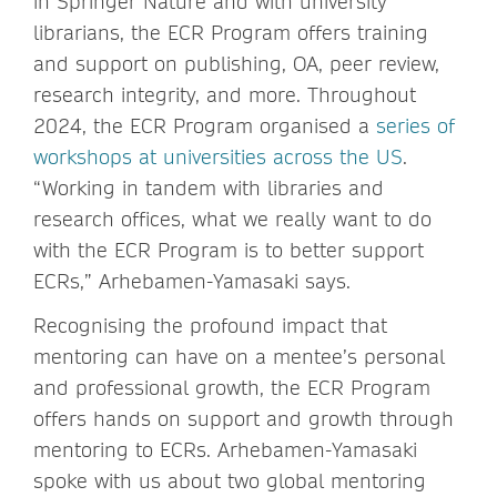
in Springer Nature and with university
librarians, the ECR Program offers training
and support on publishing, OA, peer review,
research integrity, and more. Throughout
2024, the ECR Program organised a
series of
workshops at universities across the US
.
“Working in tandem with libraries and
research offices, what we really want to do
with the ECR Program is to better support
ECRs,” Arhebamen-Yamasaki says.
Recognising the profound impact that
mentoring can have on a mentee’s personal
and professional growth, the ECR Program
offers hands on support and growth through
mentoring to ECRs. Arhebamen-Yamasaki
spoke with us about two global mentoring