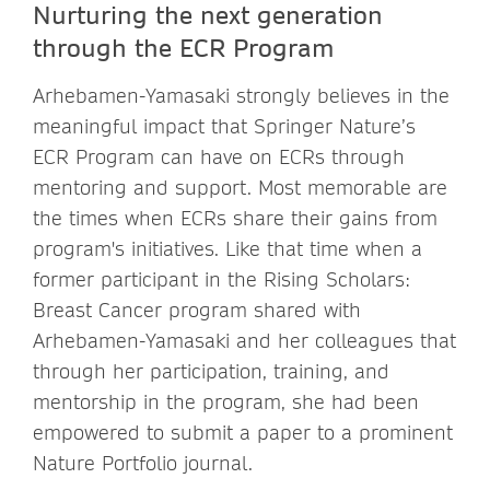
Nurturing the next generation
through the ECR Program
Arhebamen-Yamasaki strongly believes in the
meaningful impact that Springer Nature’s
ECR Program can have on ECRs through
mentoring and support. Most memorable are
the times when ECRs share their gains from
program's initiatives. Like that time when a
former participant in the Rising Scholars:
Breast Cancer program shared with
Arhebamen-Yamasaki and her colleagues that
through her participation, training, and
mentorship in the program, she had been
empowered to submit a paper to a prominent
Nature Portfolio journal.