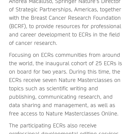
Andrea Macaluso, Springer Nature’s Director
of Strategic Partnerships, Americas, together
with the Breast Cancer Research Foundation
(BCRF), to provide resources for professional
and career development to ECRs in the field
of cancer research.
Focusing on ECRs communities from around
the world, the inaugural cohort of 25 ECRs is
on board for two years. During this time, the
ECRs receive seven Nature Masterclasses on
topics such as scientific writing and
publishing, communicating research, and
data sharing and management, as well as
free access to Nature Masterclasses Online.
The participating ECRs also receive
professional developmental editing services,