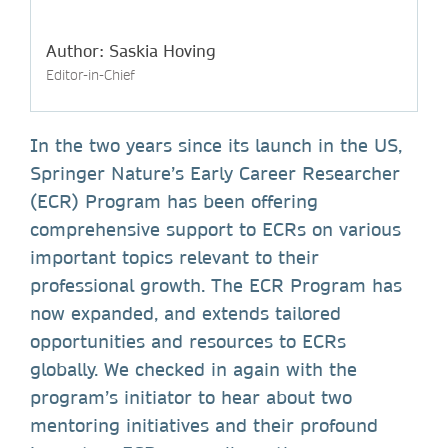
Author: Saskia Hoving
Editor-in-Chief
In the two years since its launch in the US,
Springer Nature’s Early Career Researcher
(ECR) Program has been offering
comprehensive support to ECRs on various
important topics relevant to their
professional growth. The ECR Program has
now expanded, and extends tailored
opportunities and resources to ECRs
globally. We checked in again with the
program’s initiator to hear about two
mentoring initiatives and their profound