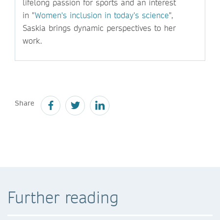
lifelong passion for sports and an interest
in "
Women's inclusion in today's science
",
Saskia brings dynamic perspectives to her
work.
Share
Further reading