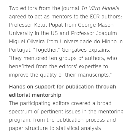
Two editors from the journal
In Vitro Models
agreed to act as mentors to the ECR authors:
Professor Ketul Popat from George Mason
University in the US and Professor Joaquim
Miguel Oliveira from Universidade do Minho in
Portugal. “Together,” Gonçalves explains,
“they mentored ten groups of authors, who
benefitted from the editors’ expertise to
improve the quality of their manuscripts.”
Hands-on support for publication through
editorial mentorship
The participating editors covered a broad
spectrum of pertinent issues in the mentoring
program, from the publication process and
paper structure to statistical analysis