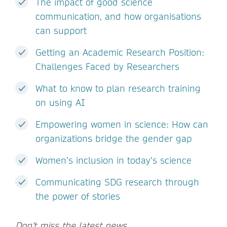
The impact of good science
communication, and how organisations
can support
Getting an Academic Research Position:
Challenges Faced by Researchers
What to know to plan research training
on using AI
Empowering women in science: How can
organizations bridge the gender gap
Women’s inclusion in today’s science
Communicating SDG research through
the power of stories
Don't miss the latest news