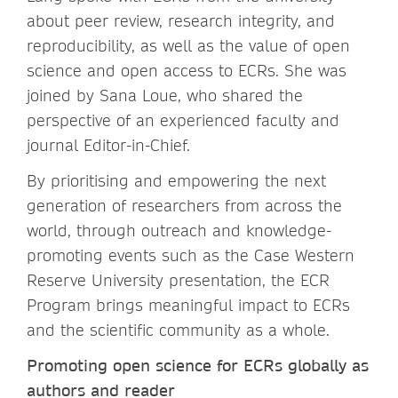
about peer review, research integrity, and
reproducibility, as well as the value of open
science and open access to ECRs. She was
joined by Sana Loue, who shared the
perspective of an experienced faculty and
journal Editor-in-Chief.
By prioritising and empowering the next
generation of researchers from across the
world, through outreach and knowledge-
promoting events such as the Case Western
Reserve University presentation, the ECR
Program brings meaningful impact to ECRs
and the scientific community as a whole.
Promoting open science for ECRs globally as
authors and reader