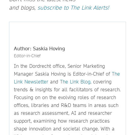
and blogs,
subscribe to The Link Alerts!
Author: Saskia Hoving
Editor-in-Chief
In the Dordrecht office, Senior Marketing
Manager Saskia Hoving is Editor-in-Chief of
The
Link Newsletter
and
The Link Blog,
covering
trends & insights for all facilitators of research.
Focusing on on the evolving roles of research
offices, libraries and R&D teams in areas such
as research assessment, AI and researcher
support, examining how research practices
shape innovation and societal change. With a