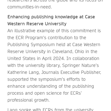
communities-in-need.
Enhancing publishing knowledge at Case
Western Reserve University
An illustrative example of this commitment is
the ECR Program’s contribution to the
Publishing Symposium held at Case Western
Reserve University in Cleveland, Ohio in the
United States in April 2024. In collaboration
with the university library, Springer Nature’s
Katherine Lang, Journals Executive Publisher,
supported the symposium’s efforts to
enhance understanding of the publishing
process and open science for ECRs’
professional growth.
Lang spoke with ECRs from the university