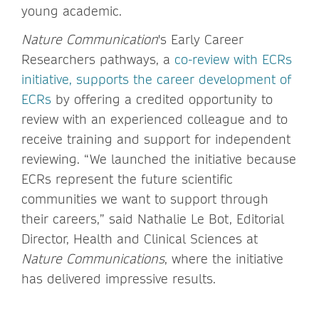
young academic.
Nature Communication
's Early Career
Researchers pathways, a
co-review with ECRs
initiative, supports the career development of
ECRs
by offering a credited opportunity to
review with an experienced colleague and to
receive training and support for independent
reviewing. “We launched the initiative because
ECRs represent the future scientific
communities we want to support through
their careers,” said Nathalie Le Bot, Editorial
Director, Health and Clinical Sciences at
Nature Communications
, where the initiative
has delivered impressive results.