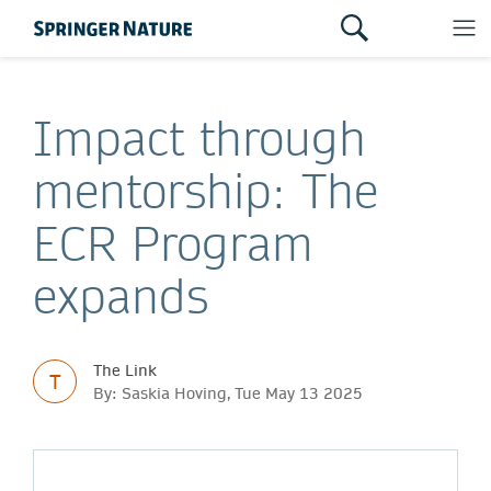
Impact through
mentorship: The
ECR Program
expands
The Link
T
By: Saskia Hoving, Tue May 13 2025