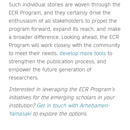
Such individual stories are woven through the
ECR Program, and they certainly drive the
enthusiasm of all stakeholders to propel the
program forward, expand its reach, and make
a broader difference. Looking ahead, the ECR
Program will work closely with the community
to meet their needs,
develop more tools
to
strengthen the publication process, and
empower the future generation of
researchers.
Interested in leveraging the ECR Program’s
initiatives for the emerging scholars in your
institution?
Get in touch with Arhebamen-
Yamasaki
to explore the options.