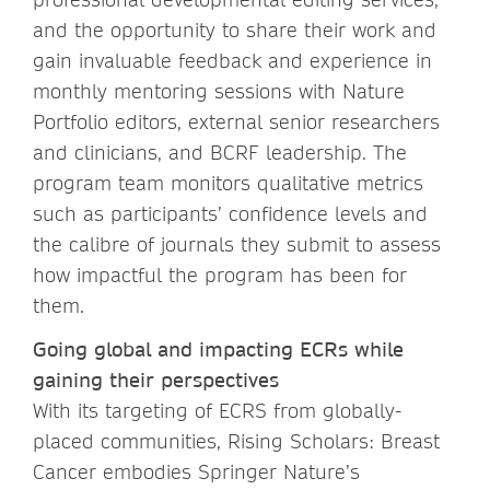
and the opportunity to share their work and
gain invaluable feedback and experience in
monthly mentoring sessions with Nature
Portfolio editors, external senior researchers
and clinicians, and BCRF leadership. The
program team monitors qualitative metrics
such as participants’ confidence levels and
the calibre of journals they submit to assess
how impactful the program has been for
them.
Going global and impacting ECRs while
gaining their perspectives
With its targeting of ECRS from globally-
placed communities, Rising Scholars: Breast
Cancer embodies Springer Nature’s