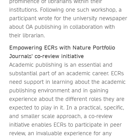
prominence of librarians within their
institutions. Following one such workshop, a
participant wrote for the university newspaper
about OA publishing in collaboration with
their librarian.
Empowering ECRs with Nature Portfolio
Journals' co-review initiative
Academic publishing is an essential and
substantial part of an academic career. ECRs
need support in learning about the academic
publishing environment and in gaining
experience about the different roles they are
expected to play in it. In a practical, specific,
and smaller scale approach, a co-review
initiative enables ECRs to participate in peer
review, an invaluable experience for any