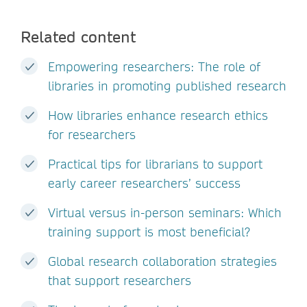
Related content
Empowering researchers: The role of
libraries in promoting published research
How libraries enhance research ethics
for researchers
Practical tips for librarians to support
early career researchers’ success
Virtual versus in-person seminars: Which
training support is most beneficial?
Global research collaboration strategies
that support researchers