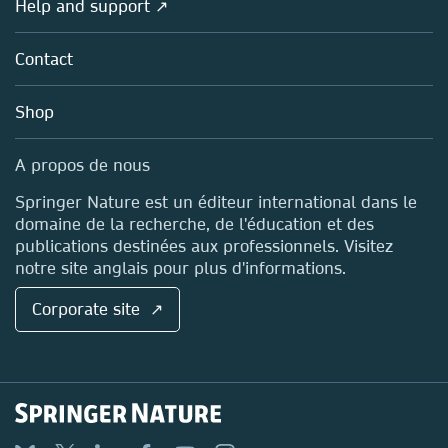
Help and support ↗
Licensing
Partners, Affiliates & Rights
About us
Tools & Services
Policies
Contact
Careers
Account Development
Education
Blog
Shop
Professional
Sales and account contacts
Media Centre
A propos de nous
Locations & Contact
Springer Nature est un éditeur international dans le
domaine de la recherche, de l'éducation et des
publications destinées aux professionnels. Visitez
notre site anglais pour plus d'informations.
Corporate site ↗