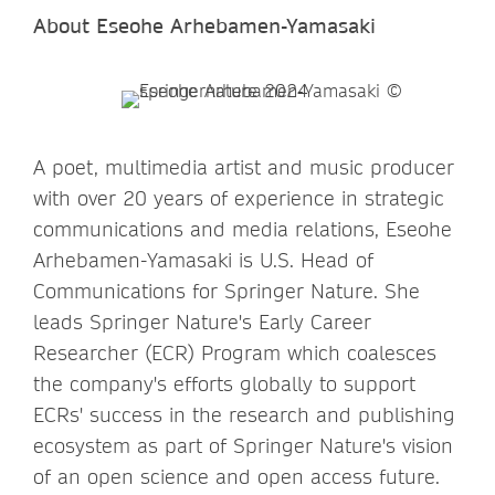
About Eseohe Arhebamen-Yamasaki
A poet, multimedia artist and music producer
with over 20 years of experience in strategic
communications and media relations, Eseohe
Arhebamen-Yamasaki is U.S. Head of
Communications for Springer Nature. She
leads Springer Nature's Early Career
Researcher (ECR) Program which coalesces
the company's efforts globally to support
ECRs' success in the research and publishing
ecosystem as part of Springer Nature's vision
of an open science and open access future.