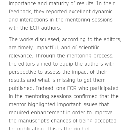
importance and maturity of results. In their
feedback, they reported excellent dynamic
and interactions in the mentoring sessions
with the ECR authors.
The works discussed, according to the editors,
are timely, impactful, and of scientific
relevance. Through the mentoring process,
the editors aimed to equip the authors with
perspective to assess the impact of their
results and what is missing to get them
published. Indeed, one ECR who participated
in the mentoring sessions confirmed that the
mentor highlighted important issues that
required enhancement in order to improve
the manuscript’s chances of being accepted
for publication. This is the kind of