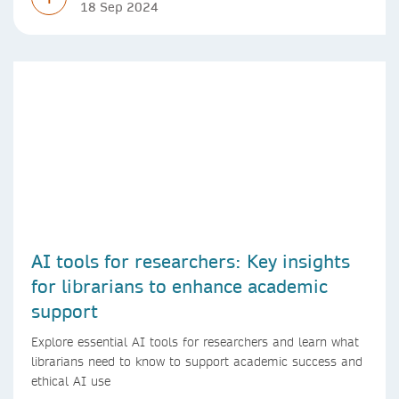
18 Sep 2024
AI tools for researchers: Key insights
for librarians to enhance academic
support
Explore essential AI tools for researchers and learn what
librarians need to know to support academic success and
ethical AI use