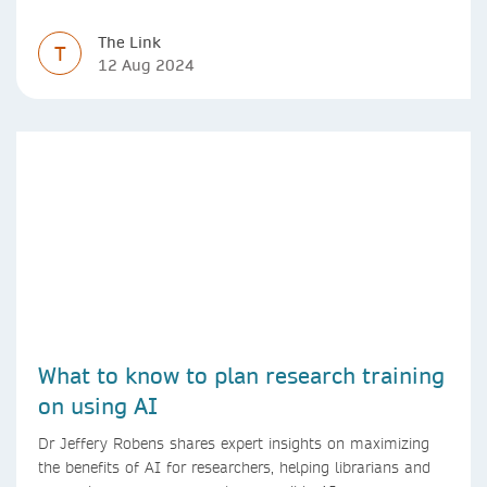
The Link
T
12 Aug 2024
What to know to plan research training
on using AI
Dr Jeffery Robens shares expert insights on maximizing
the benefits of AI for researchers, helping librarians and