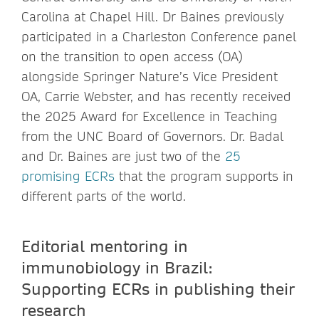
Carolina at Chapel Hill. Dr Baines previously
participated in a Charleston Conference panel
on the transition to open access (OA)
alongside Springer Nature’s Vice President
OA, Carrie Webster, and has recently received
the 2025 Award for Excellence in Teaching
from the UNC Board of Governors. Dr. Badal
and Dr. Baines are just two of the
25
promising ECRs
that the program supports in
different parts of the world.
Editorial mentoring in
immunobiology in Brazil:
Supporting ECRs in publishing their
research