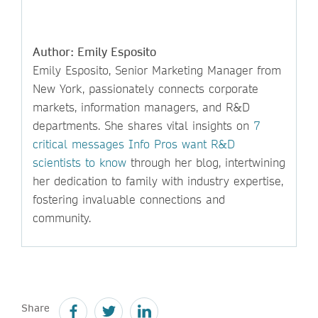
Author: Emily Esposito
Emily Esposito, Senior Marketing Manager from
New York, passionately connects corporate
markets, information managers, and R&D
departments. She shares vital insights on
7
critical messages Info Pros want R&D
scientists to know
through her blog, intertwining
her dedication to family with industry expertise,
fostering invaluable connections and
community.
Share