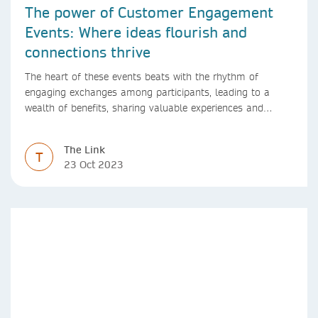
The power of Customer Engagement
Events: Where ideas flourish and
connections thrive
The heart of these events beats with the rhythm of
engaging exchanges among participants, leading to a
wealth of benefits, sharing valuable experiences and
perspectives
The Link
T
23 Oct 2023