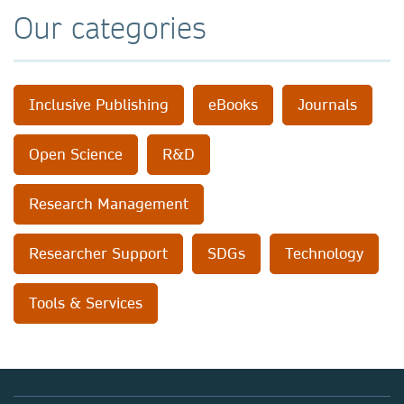
Our categories
Inclusive Publishing
eBooks
Journals
Open Science
R&D
Research Management
Researcher Support
SDGs
Technology
Tools & Services