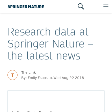
Research data at
Springer Nature –
the latest news
The Link
T
By: Emily Esposito, Wed Aug 22 2018