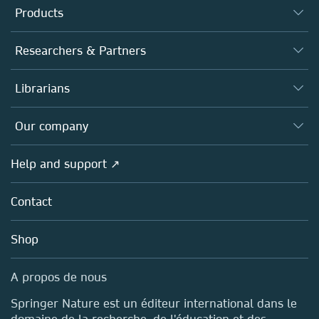
Products
Journals
Researchers & Partners
Books
Authors (en français)
Librarians
Platforms
Editors
Databases
Overview
Our company
Open science (en français)
Products
Societies
Overview
Help and support ↗
Licensing
Partners, Affiliates & Rights
About us
Tools & Services
Policies
Contact
Careers
Account Development
Education
Blog
Shop
Professional
Sales and account contacts
Media Centre
A propos de nous
Locations & Contact
Springer Nature est un éditeur international dans le
domaine de la recherche, de l'éducation et des