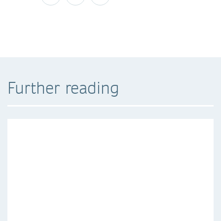
Further reading