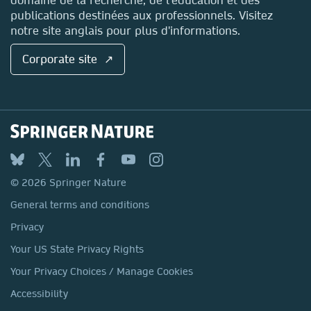
publications destinées aux professionnels. Visitez
notre site anglais pour plus d'informations.
Corporate site ↗
© 2026 Springer Nature
General terms and conditions
Privacy
Your US State Privacy Rights
Your Privacy Choices / Manage Cookies
Accessibility