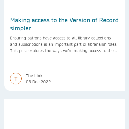
Making access to the Version of Record
simpler
Ensuring patrons have access to all library collections
and subscriptions is an important part of librarians’ roles.
This post explores the ways we’re making access to the
Version of Record simpler
The Link
T
06 Dec 2022