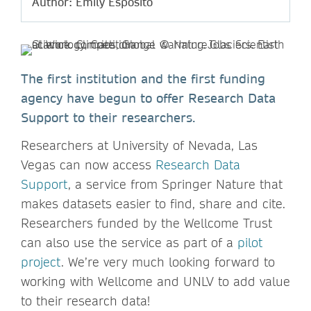
Author: Emily Esposito
The first institution and the first funding
agency have begun to offer Research Data
Support to their researchers.
Researchers at University of Nevada, Las
Vegas can now access
Research Data
Support
, a service from Springer Nature that
makes datasets easier to find, share and cite.
Researchers funded by the Wellcome Trust
can also use the service as part of a
pilot
project
. We’re very much looking forward to
working with Wellcome and UNLV to add value
to their research data!