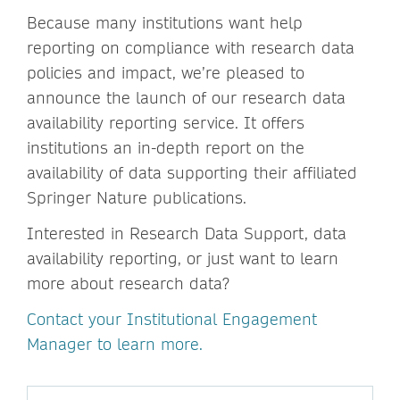
Because many institutions want help
reporting on compliance with research data
policies and impact, we’re pleased to
announce the launch of our research data
availability reporting service. It offers
institutions an in-depth report on the
availability of data supporting their affiliated
Springer Nature publications.
Interested in Research Data Support, data
availability reporting, or just want to learn
more about research data?
Contact your Institutional Engagement
Manager to learn more.