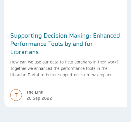
Supporting Decision Making: Enhanced
Performance Tools by and for
Librarians
How can we use our data to help librarians in their work?
Together we enhanced the performance tools in the
Librarian Portal to better support decision making and
budgeting.
The Link
T
20 Sep 2022