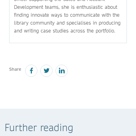
Development teams, she is enthusiastic about
finding innovate ways to communicate with the
library community and specialises in producing
and writing case studies across the portfolio.
Share
Further reading