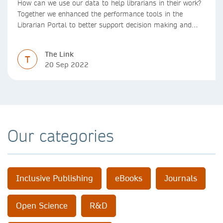
How can we use our data to help librarians in their work?
Together we enhanced the performance tools in the
Librarian Portal to better support decision making and
budgeting.
The Link
T
20 Sep 2022
Our categories
Inclusive Publishing
eBooks
Journals
Open Science
R&D