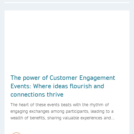
The power of Customer Engagement
Events: Where ideas flourish and
connections thrive
The heart of these events beats with the rhythm of
engaging exchanges among participants, leading to a
wealth of benefits, sharing valuable experiences and
perspectives