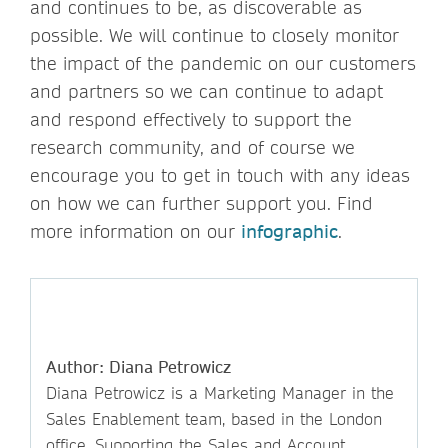
and continues to be, as discoverable as
possible. We will continue to closely monitor
the impact of the pandemic on our customers
and partners so we can continue to adapt
and respond effectively to support the
research community, and of course we
encourage you to get in touch with any ideas
on how we can further support you. Find
more information on our
infographic
.
Author: Diana Petrowicz
Diana Petrowicz is a Marketing Manager in the
Sales Enablement team, based in the London
office. Supporting the Sales and Account