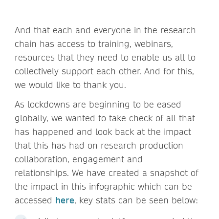
And that each and everyone in the research
chain has access to training, webinars,
resources that they need to enable us all to
collectively support each other. And for this,
we would like to thank you.
As lockdowns are beginning to be eased
globally, we wanted to take check of all that
has happened and look back at the impact
that this has had on research production
collaboration, engagement and
relationships. We have created a snapshot of
the impact in this infographic which can be
accessed
here
, key stats can be seen below: