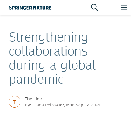
Strengthening
collaborations
during a global
pandemic
The Link
T
By: Diana Petrowicz, Mon Sep 14 2020