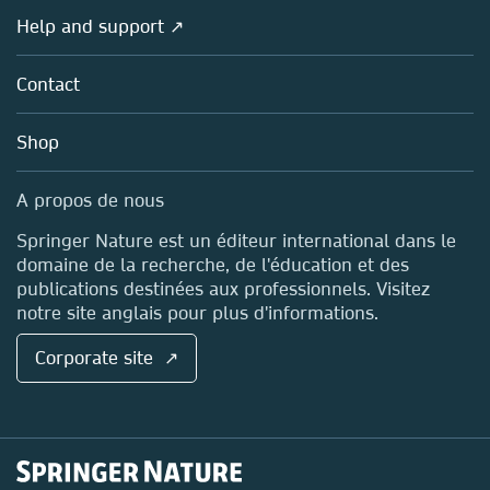
Societies
Overview
Help and support ↗
Licensing
Partners, Affiliates & Rights
About us
Tools & Services
Policies
Contact
Careers
Account Development
Education
Blog
Shop
Professional
Sales and account contacts
Media Centre
A propos de nous
Locations & Contact
Springer Nature est un éditeur international dans le
domaine de la recherche, de l'éducation et des
publications destinées aux professionnels. Visitez
notre site anglais pour plus d'informations.
Corporate site ↗