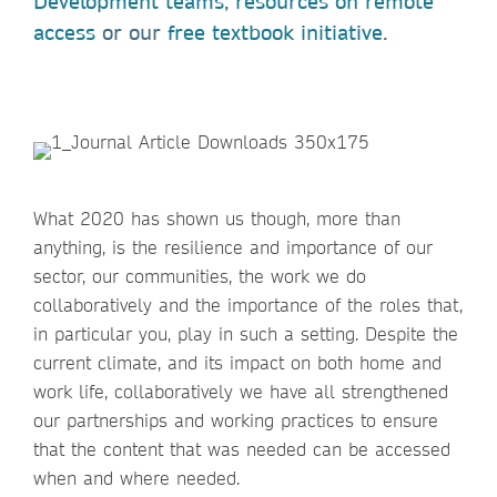
Development teams
,
resources on remote
access
or our
free textbook initiative
.
What 2020 has shown us though, more than
anything, is the resilience and importance of our
sector, our communities, the work we do
collaboratively and the importance of the roles that,
in particular you, play in such a setting. Despite the
current climate, and its impact on both home and
work life, collaboratively we have all strengthened
our partnerships and working practices to ensure
that the content that was needed can be accessed
when and where needed.