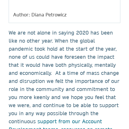
Author: Diana Petrowicz
We are not alone in saying 2020 has been
like no other year. When the global
pandemic took hold at the start of the year,
none of us could have foreseen the impact
that it would have both physically, mentally
and economically. At a time of mass change
and disruption we felt the importance of our
role in the community and commitment to
you more keenly and we hope you feel that
we were, and continue to be able to support
you in any way possible through the
continuous
support from our Account