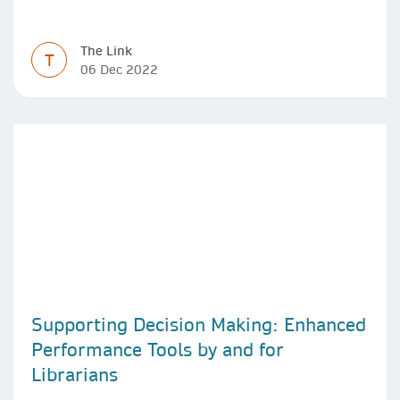
The Link
T
06 Dec 2022
Supporting Decision Making: Enhanced
Performance Tools by and for
Librarians