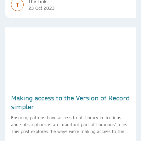
The Link
T
23 Oct 2023
Making access to the Version of Record
simpler
Ensuring patrons have access to all library collections
and subscriptions is an important part of librarians’ roles.
This post explores the ways we’re making access to the
Version of Record simpler