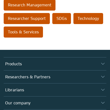
Research Management
Researcher Support
SDGs
Technology
Tools & Services
Products
Journals
Researchers & Partners
Books
Authors (en français)
Librarians
Platforms
Editors
Databases
Overview
Our company
Open science (en français)
Products