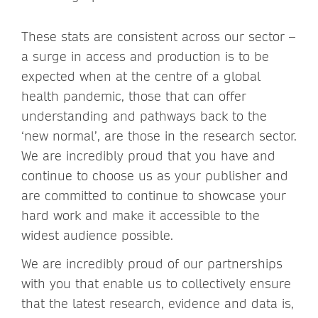
These stats are consistent across our sector –
a surge in access and production is to be
expected when at the centre of a global
health pandemic, those that can offer
understanding and pathways back to the
‘new normal’, are those in the research sector.
We are incredibly proud that you have and
continue to choose us as your publisher and
are committed to continue to showcase your
hard work and make it accessible to the
widest audience possible.
We are incredibly proud of our partnerships
with you that enable us to collectively ensure
that the latest research, evidence and data is,