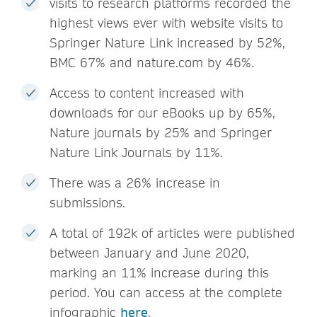
visits to research platforms recorded the
highest views ever with website visits to
Springer Nature Link increased by 52%,
BMC 67% and nature.com by 46%.
Access to content increased with
downloads for our eBooks up by 65%,
Nature journals by 25% and Springer
Nature Link Journals by 11%.
There was a 26% increase in
submissions.
A total of 192k of articles were published
between January and June 2020,
marking an 11% increase during this
period. You can access at the complete
infographic
here
.