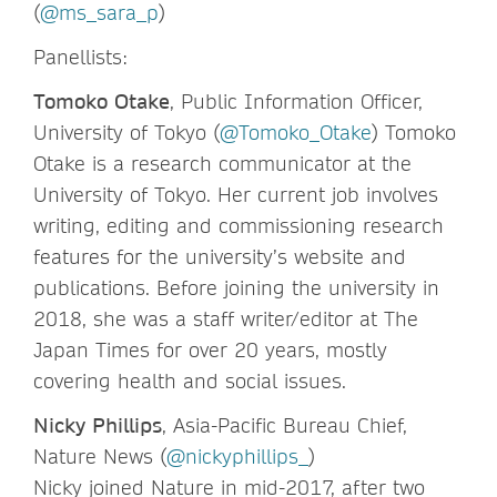
(
@ms_sara_p
)
Panellists:
Tomoko Otake
, Public Information Officer,
University of Tokyo (
@Tomoko_Otake
) Tomoko
Otake is a research communicator at the
University of Tokyo. Her current job involves
writing, editing and commissioning research
features for the university’s website and
publications. Before joining the university in
2018, she was a staff writer/editor at The
Japan Times for over 20 years, mostly
covering health and social issues.
Nicky Phillips
, Asia-Pacific Bureau Chief,
Nature News (
@nickyphillips_
)
Nicky joined Nature in mid-2017, after two