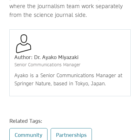
where the journalism team work separately
from the science journal side.
Author: Dr. Ayako Miyazaki
Senior Communications Manager
Ayako is a Senior Communications Manager at
Springer Nature, based in Tokyo, Japan.
Related Tags:
Community
Partnerships