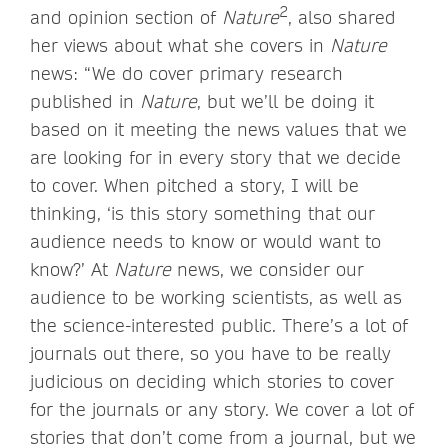
2
and opinion section of
Nature
, also shared
her views about what she covers in
Nature
news: “We do cover primary research
published in
Nature
, but we’ll be doing it
based on it meeting the news values that we
are looking for in every story that we decide
to cover. When pitched a story, I will be
thinking, ‘is this story something that our
audience needs to know or would want to
know?’ At
Nature
news, we consider our
audience to be working scientists, as well as
the science-interested public. There’s a lot of
journals out there, so you have to be really
judicious on deciding which stories to cover
for the journals or any story. We cover a lot of
stories that don’t come from a journal, but we