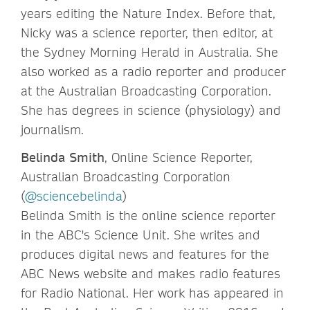
years editing the Nature Index. Before that,
Nicky was a science reporter, then editor, at
the Sydney Morning Herald in Australia. She
also worked as a radio reporter and producer
at the Australian Broadcasting Corporation.
She has degrees in science (physiology) and
journalism.
Belinda Smith
, Online Science Reporter,
Australian Broadcasting Corporation
(
@sciencebelinda
)
Belinda Smith is the online science reporter
in the ABC's Science Unit. She writes and
produces digital news and features for the
ABC News website and makes radio features
for Radio National. Her work has appeared in