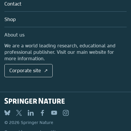
Policies
Contact
Careers
Account Development
Education
Blog
Shop
Professional
Sales and account contacts
Media Centre
About us
Locations & Contact
We are a world leading research, educational and
professional publisher. Visit our main website for
more information.
Corporate site ↗
© 2026 Springer Nature