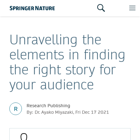
Unravelling the
elements in finding
the right story for
your audience
Research Publishing
R
By: Dr. Ayako Miyazaki, Fri Dec 17 2021