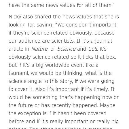
have the same news values for all of them.”
Nicky also shared the news values that she is
looking for, saying: “We consider it important
if they’re science-related obviously, because
our audience are scientists. If it’s a journal
article in
Nature
, or
Science
and
Cell
, it’s
obviously science related so it ticks that box,
but if it’s a big worldwide event like a
tsunami, we would be thinking, what is the
science angle to this story, if we were going
to cover it. Also it’s important if it’s timely. It
would be something that’s happening now or
the future or has recently happened. Maybe
the exception is if it hasn’t been covered
before and if it’s really important or really big