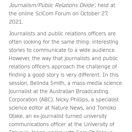
Journalism/Public Relations Divide’
, held at
the online SciCom Forum on October 27,
2021.
Journalists and public relations officers are
often looking for the same thing: interesting
stories to communicate to a wide audience.
However, the way that journalists and public
relations officers approach the challenge of
finding a good story is very different. In this
session, Belinda Smith, a mass-media science
journalist at the Australian Broadcasting
Corporation (ABC), Nicky Phillips, a specialist
science editor at Nature News, and Tomoko
Otake, an ex-journalist turned university
communications officer at the University of