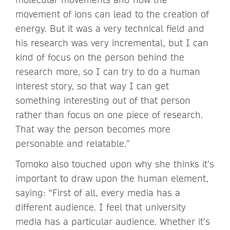
movement of ions can lead to the creation of
energy. But it was a very technical field and
his research was very incremental, but I can
kind of focus on the person behind the
research more, so I can try to do a human
interest story, so that way I can get
something interesting out of that person
rather than focus on one piece of research.
That way the person becomes more
personable and relatable.”
Tomoko also touched upon why she thinks it’s
important to draw upon the human element,
saying: “First of all, every media has a
different audience. I feel that university
media has a particular audience. Whether it’s