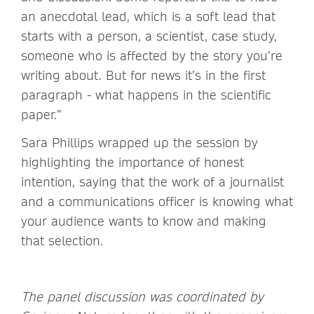
an anecdotal lead, which is a soft lead that
starts with a person, a scientist, case study,
someone who is affected by the story you’re
writing about. But for news it’s in the first
paragraph - what happens in the scientific
paper.”
Sara Phillips wrapped up the session by
highlighting the importance of honest
intention, saying that the work of a journalist
and a communications officer is knowing what
your audience wants to know and making
that selection.
The panel discussion was coordinated by