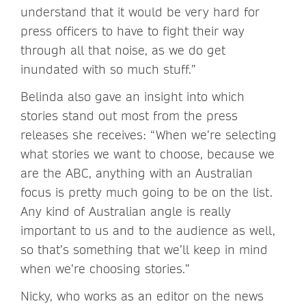
understand that it would be very hard for
press officers to have to fight their way
through all that noise, as we do get
inundated with so much stuff.”
Belinda also gave an insight into which
stories stand out most from the press
releases she receives: “When we’re selecting
what stories we want to choose, because we
are the ABC, anything with an Australian
focus is pretty much going to be on the list.
Any kind of Australian angle is really
important to us and to the audience as well,
so that’s something that we’ll keep in mind
when we’re choosing stories.”
Nicky, who works as an editor on the news