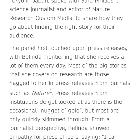
Tokyo in Japan, spoke with Sara Phillips, a
science journalist and editor of Nature
Research Custom Media, to share how they
go about finding the right story for their
audience.
The panel first touched upon press releases,
with Belinda mentioning that she receives a
lot of them every day. Most of the big stories
that she covers on research are those
flagged to her in press releases from journals
1
such as
Nature
. Press releases from
institutions do get looked at as there is the
occasional “nugget of gold”, but most are
only quickly skimmed through. From a
journalist perspective, Belinda showed
empathy for press officers, saying: “I can