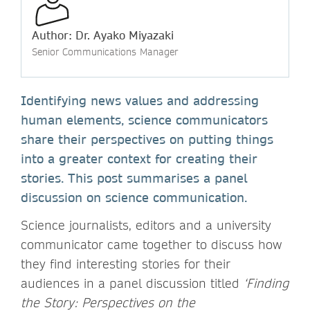
Author: Dr. Ayako Miyazaki
Senior Communications Manager
Identifying news values and addressing
human elements, science communicators
share their perspectives on putting things
into a greater context for creating their
stories. This post summarises a panel
discussion on science communication.
Science journalists, editors and a university
communicator came together to discuss how
they find interesting stories for their
audiences in a panel discussion titled
‘Finding
the Story: Perspectives on the