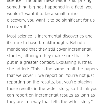
science. The other news value is surprising,
something big has happened in a field, you
wouldn’t want it to be a small, minor
discovery, you want it to be significant for us
to cover it.”
Most science is incremental discoveries and
it’s rare to have breakthroughs. Belinda
mentioned that they still cover incremental
studies, although they make sure that it is
put in a greater context. Explaining further,
she added: “This is the same in all the papers
that we cover if we report on. You’re not just
reporting on the results, but you’re placing
those results in the wider story, so I think you
can report on incremental results as long as
they are in a way that tells the wider story.”