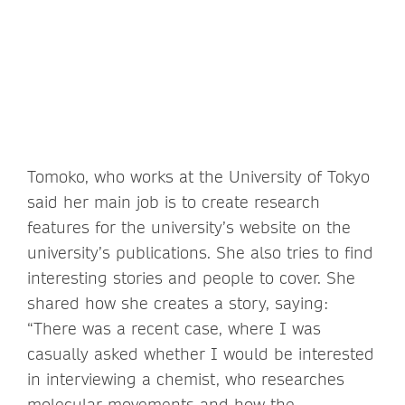
Tomoko, who works at the University of Tokyo
said her main job is to create research
features for the university’s website on the
university’s publications. She also tries to find
interesting stories and people to cover. She
shared how she creates a story, saying:
“There was a recent case, where I was
casually asked whether I would be interested
in interviewing a chemist, who researches
molecular movements and how the