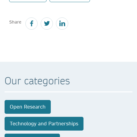
Share
Our categories
Open Research
Technology and Partnerships