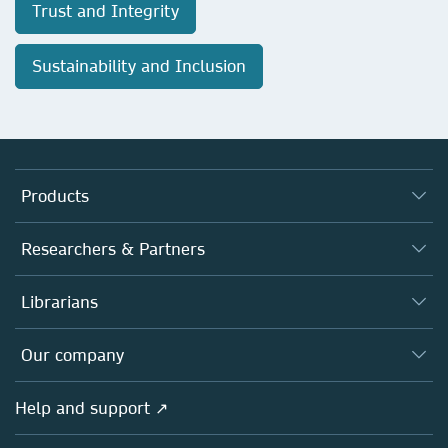
Trust and Integrity
Sustainability and Inclusion
Products
Journals
Researchers & Partners
Books
Authors
Librarians
Platforms
Editors
Databases
Overview
Our company
Open science
Products
Societies
Overview
Help and support ↗
Licensing
Partners, Affiliates & Rights
About us
Tools & Services