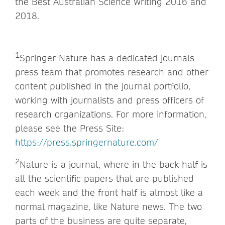
the Best Australian Science Writing 2016 and
2018.
1
Springer Nature has a dedicated journals
press team that promotes research and other
content published in the journal portfolio,
working with journalists and press officers of
research organizations. For more information,
please see the Press Site:
https://press.springernature.com/
2
Nature is a journal, where in the back half is
all the scientific papers that are published
each week and the front half is almost like a
normal magazine, like Nature news. The two
parts of the business are quite separate,