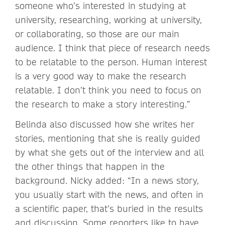
someone who’s interested in studying at
university, researching, working at university,
or collaborating, so those are our main
audience. I think that piece of research needs
to be relatable to the person. Human interest
is a very good way to make the research
relatable. I don’t think you need to focus on
the research to make a story interesting.”
Belinda also discussed how she writes her
stories, mentioning that she is really guided
by what she gets out of the interview and all
the other things that happen in the
background. Nicky added: “In a news story,
you usually start with the news, and often in
a scientific paper, that’s buried in the results
and discussion. Some reporters like to have