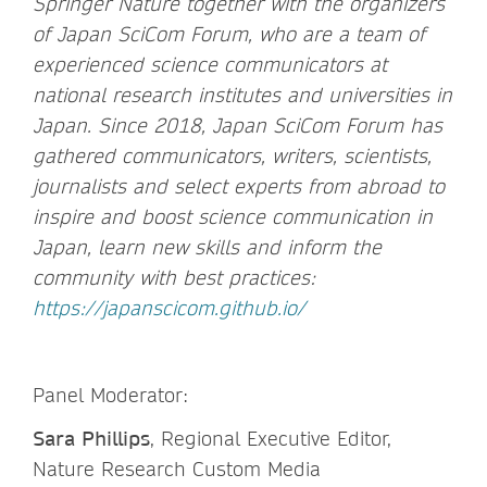
Springer Nature together with the organizers
of Japan SciCom Forum, who are a team of
experienced science communicators at
national research institutes and universities in
Japan. Since 2018, Japan SciCom Forum has
gathered communicators, writers, scientists,
journalists and select experts from abroad to
inspire and boost science communication in
Japan, learn new skills and inform the
community with best practices:
https://japanscicom.github.io/
Panel Moderator:
Sara Phillips
, Regional Executive Editor,
Nature Research Custom Media