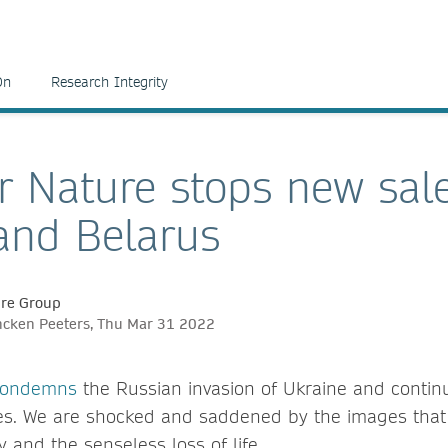
On
Research Integrity
r Nature stops new sale
and Belarus
ure Group
ncken Peeters, Thu Mar 31 2022
 condemns
the Russian invasion of Ukraine and continu
ities. We are shocked and saddened by the images tha
 and the senseless loss of life.