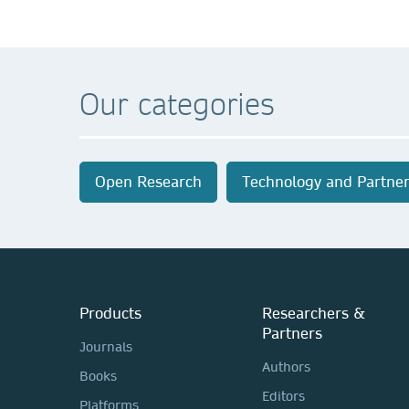
Our categories
Open Research
Technology and Partner
Products
Researchers &
Partners
Journals
Authors
Books
Editors
Platforms