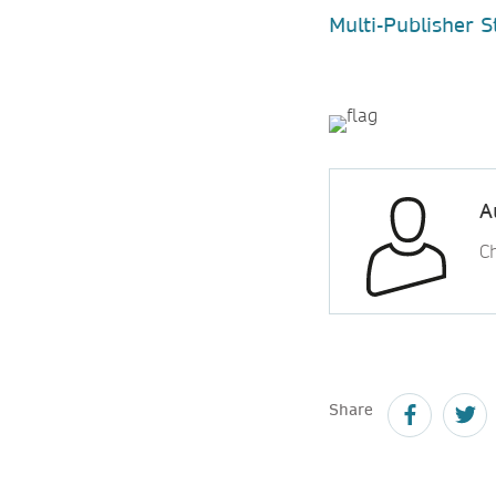
Multi-Publisher 
A
Ch
Share