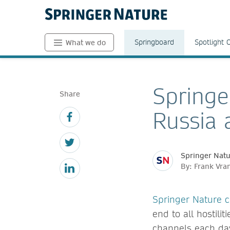
Springboard
Spotlight 
What we do
Springe
Share
Russia 
Springer Nat
By: Frank Vra
Springer Nature
end to all hostil
channels each day