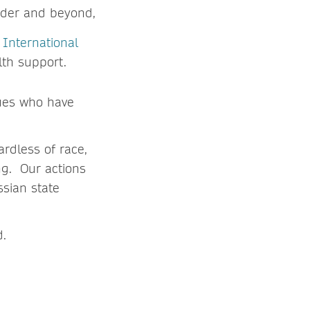
rder and beyond,
e
International
lth support.
ues who have
rdless of race,
ng. Our actions
ssian state
d.