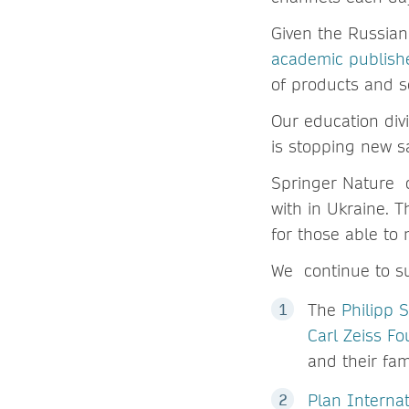
Given the Russian
academic publishe
of products and s
Our education div
is stopping new s
Springer Nature c
with in Ukraine. T
for those able to
We continue to su
The
Philipp 
Carl Zeiss F
and their fam
Plan Interna