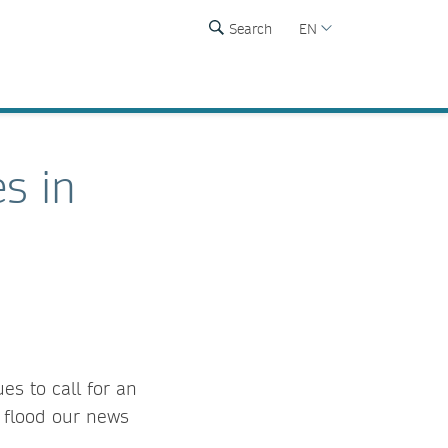
Search
EN
s in
es to call for an
t flood our news