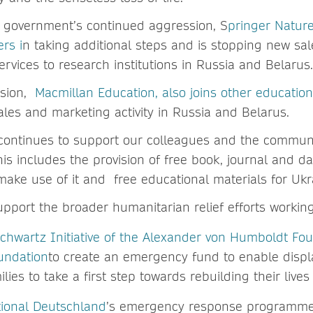
 government’s continued aggression, S
pringer Nature
rs i
n taking additional steps and is stopping new sa
ervices to research institutions in Russia and Belarus
ision,
Macmillan Education, also joins other education
ales and marketing activity in Russia and Belarus.
ontinues to support our colleagues and the communi
his includes the provision of free book, journal and 
 make use of it and free educational materials for Ukr
pport the broader humanitarian relief efforts working
Schwartz Initiative of the Alexander von Humboldt Fo
oundation
to create an emergency fund to enable disp
ilies to take a first step towards rebuilding their live
tional Deutschland
’s emergency response programme 