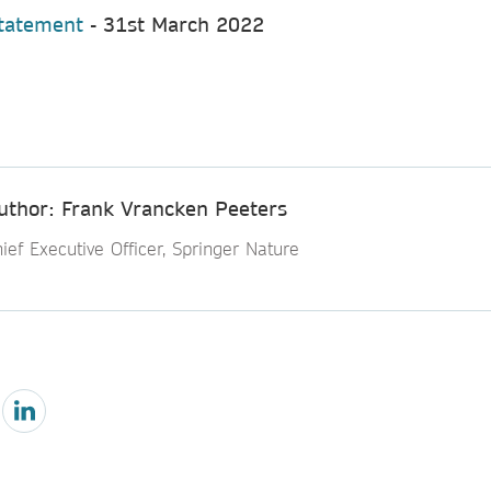
Statement
- 31st March 2022
uthor: Frank Vrancken Peeters
ief Executive Officer, Springer Nature