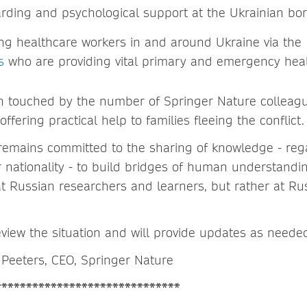
arding and psychological support at the Ukrainian bo
ng healthcare workers in and around Ukraine via th
s
who are providing vital primary and emergency hea
n touched by the number of Springer Nature colleag
ffering practical help to families fleeing the conflict.
emains committed to the sharing of knowledge - rega
or nationality - to build bridges of human understandi
at Russian researchers and learners, but rather at Ru
view the situation and will provide updates as neede
Peeters, CEO, Springer Nature
******************************