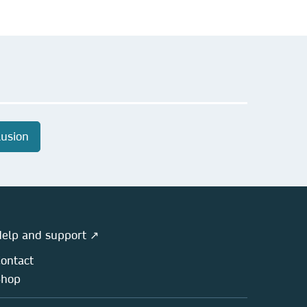
lusion
elp and support ↗
ontact
Shop