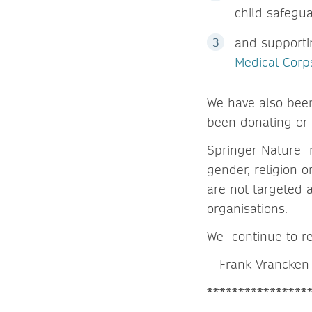
child safegu
and supporti
Medical Corp
We have also bee
been donating or o
Springer Nature r
gender, religion 
are not targeted 
organisations.
We continue to re
- Frank Vrancken 
****************