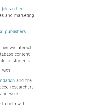
 joins other
les and marketing
.
al publishers
ties we interact
database content
ainian students.
 with:
undation
and the
laced researchers
s and work,
to help with