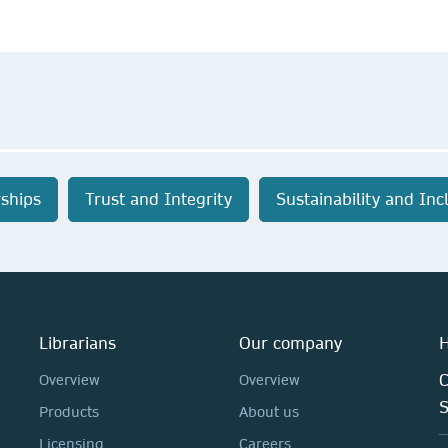
ships
Trust and Integrity
Sustainability and Inc
Librarians
Our company
H
C
Overview
Overview
Products
About us
Licensing
Careers