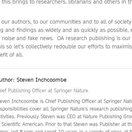
 this brings to researchers, librarians and others in 
 our authors, to our communities and to all of socie
 and findings as widely and as quickly as possible, e
 noise and fake news. OA research publishing is our
s so let’s collectively redouble our efforts to maximi
fit of all.
uthor: Steven Inchcoombe
ief Publishing Officer at Springer Nature
even Inchcoombe is Chief Publishing Officer at Springer Natu
sponsibilities cover all Springer Nature’s research publishing
ctivities. Previously Steven was CEO at Nature Publishing Gr
 Scientific American. Prior to that Steven was Publisher at t
mes, led ft.com and spent 10 years in a variety of roles at f