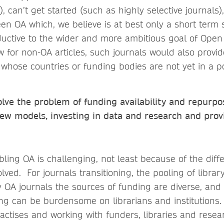
), can’t get started (such as highly selective journals
n OA which, we believe is at best only a short term s
uctive to the wider and more ambitious goal of Ope
w for non-OA articles, such journals would also provi
 whose countries or funding bodies are not yet in a p
olve the problem of funding availability and repurp
ew models, investing in data and research and provi
ling OA is challenging, not least because of the dif
lved. For journals transitioning, the pooling of librar
y OA journals the sources of funding are diverse, an
ng can be burdensome on librarians and institutions
actises and working with funders, libraries and resea