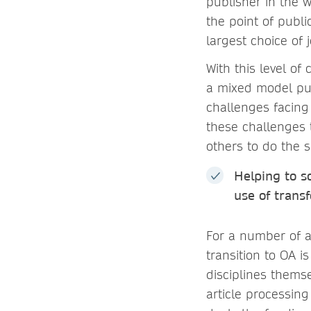
publisher in the 
the point of publi
largest choice of 
With this level o
a mixed model pub
challenges facing 
these challenges 
others to do the 
Helping to s
use of trans
For a number of a
transition to OA 
disciplines themse
article processin