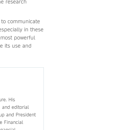
the research
ty to communicate
specially in these
 most powerful
se its use and
re. His
 and editorial
oup and President
he Financial
inancial