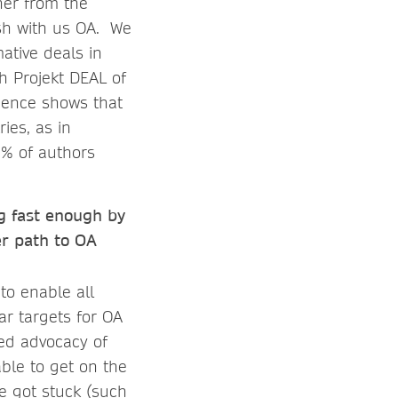
her from the
lish with us OA. We
ative deals in
h Projekt DEAL of
rience shows that
ies, as in
0% of authors
ng fast enough by
er path to OA
to enable all
ear targets for OA
sed advocacy of
ble to get on the
e got stuck (such