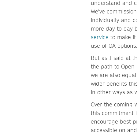
understand and co
We’ve commissione
individually and c
more day to day b
service
to make it 
use of OA options
But as I said at t
the path to Open 
we are also equal
wider benefits th
in other ways as w
Over the coming w
this commitment i
encourage best pr
accessible on and