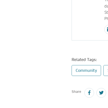
d
S
P
Related Tags:
Community
Share