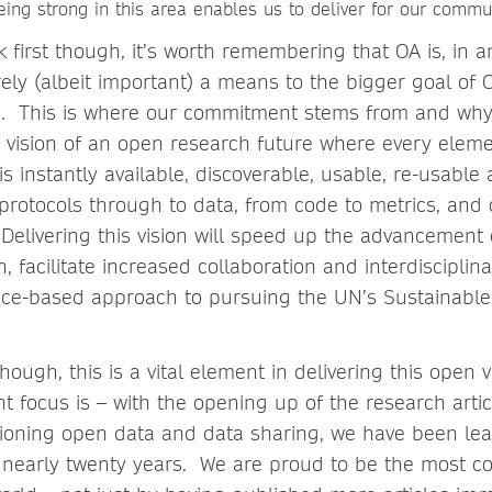
ing strong in this area enables us to deliver for our commu
 first though, it’s worth remembering that OA is, in an
ely (albeit important) a means to the bigger goal of
. This is where our commitment stems from and why,
 vision of an open research future where every eleme
s instantly available, discoverable, usable, re-usable
protocols through to data, from code to metrics, and 
 Delivering this vision will speed up the advancement
 facilitate increased collaboration and interdisciplin
nce-based approach to pursuing the UN’s Sustainabl
hough, this is a vital element in delivering this open 
t focus is – with the opening up of the research artic
ioning open data and data sharing, we have been le
 nearly twenty years. We are proud to be the most 