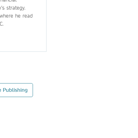
s strategy.
 where he read
C.
e Publishing