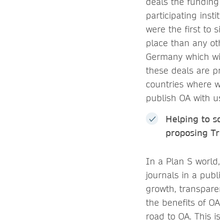
deals the funding
participating inst
were the first to
place than any ot
Germany which wil
these deals are pr
countries where w
publish OA with u
Helping to s
proposing Tr
In a Plan S world
journals in a publi
growth, transpare
the benefits of O
road to OA. This 