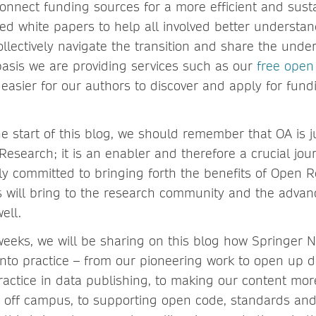
nnect funding sources for a more efficient and sust
d white papers to help all involved better understa
ollectively navigate the transition and share the unde
asis we are providing services such as our
free open
easier for our authors to discover and apply for fundi
.
he start of this blog, we should remember that OA is 
Research; it is an enabler and therefore a crucial jo
ly committed to bringing forth the benefits of Open R
is will bring to the research community and the adva
ell.
eeks, we will be sharing on this blog how Springer N
nto practice – from our pioneering work to open up 
actice in data publishing, to making our content mor
 off campus, to supporting open code, standards and 