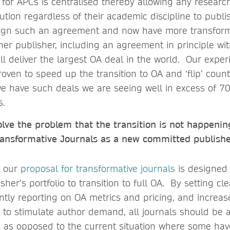
 for APCs is centralised thereby allowing any researc
itution regardless of their academic discipline to pub
 sign such an agreement and now have more transform
her publisher, including an agreement in principle wit
l deliver the largest OA deal in the world. Our expe
oven to speed up the transition to OA and ‘flip’ countr
e have such deals we are seeing well in excess of 7
s.
olve the problem that the transition is not happeni
ansformative Journals as a new committed publish
, our
proposal for transformative journals
is designed 
sher’s portfolio to transition to full OA. By setting cl
ntly reporting on OA metrics and pricing, and increa
A to stimulate author demand, all journals should be a
is as opposed to the current situation where some hav