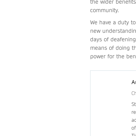
the wider benefits
community.
We have a duty to
new understanding
days of deafening
means of doing thi
power for the bene
A
Ch
St
re
a
of
Ti