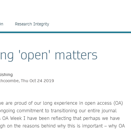
On
Research Integrity
ng 'open' matters
ishing
nchcoombe, Thu Oct 24 2019
we are proud of our long experience in open access (OA)
ngoing commitment to transitioning our entire journal
is OA Week I have been reflecting that perhaps we have
gh on the reasons behind why this is important – why OA