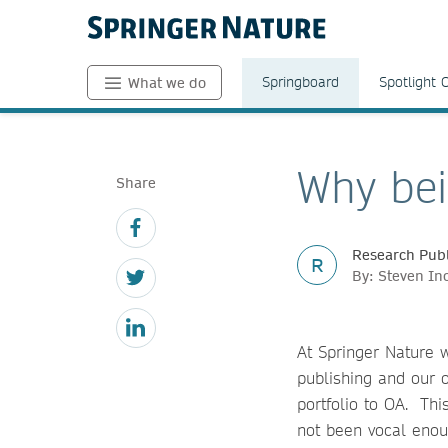
Springboard
Spotlight 
What we do
Why bei
Share
Research Publ
R
By: Steven I
At Springer Nature 
publishing and our o
portfolio to OA. Th
not been vocal enou