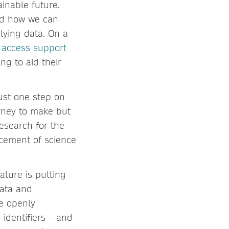
ainable future.
nd how we can
rlying data. On a
 access support
ng to aid their
just one step on
urney to make but
esearch for the
ncement of science
ature is putting
data and
e openly
identifiers – and