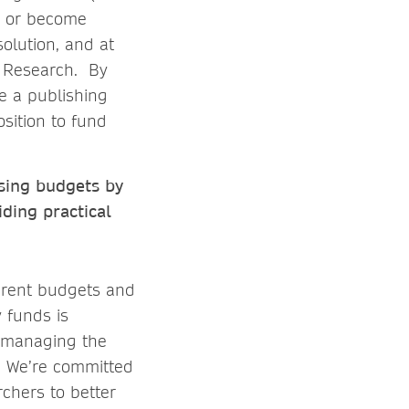
), or become
olution, and at
n Research. By
de a publishing
osition to fund
osing budgets by
ding practical
ferent budgets and
y funds is
d managing the
. We’re committed
rchers to better