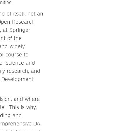
nities.
d of itself, not an
 Open Research
 at Springer
nt of the
 and widely
of course to
 of science and
ary research, and
e Development
vision, and where
le. This is why,
ading and
comprehensive OA