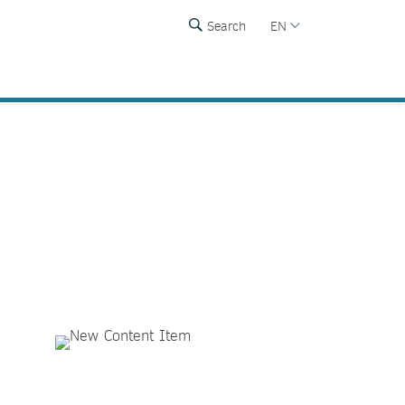
Search
EN