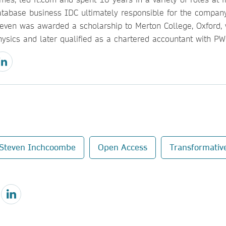
atabase business IDC ultimately responsible for the company’
teven was awarded a scholarship to Merton College, Oxford,
hysics and later qualified as a chartered accountant with PW
Steven Inchcoombe
Open Access
Transformativ