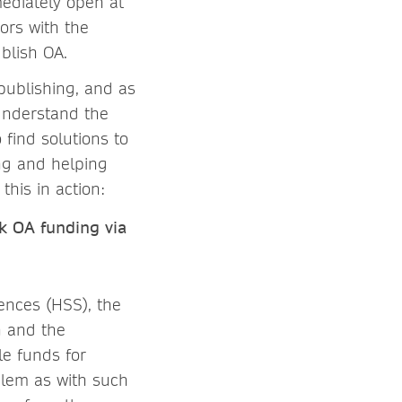
mediately open at
ors with the
ublish OA.
publishing, and as
 understand the
 find solutions to
ing and helping
his in action:
k OA funding via
ences (HSS), the
h and the
le funds for
blem as with such