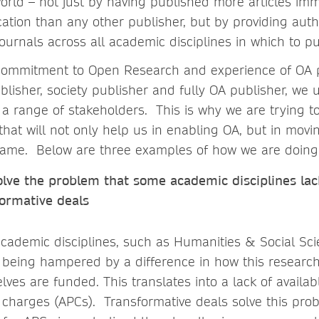
world – not just by having published more articles im
cation than any other publisher, but by providing auth
journals across all academic disciplines in which to p
f commitment to Open Research and experience of OA 
lisher, society publisher and fully OA publisher, we
a range of stakeholders. This is why we are trying to
that will not only help us in enabling OA, but in mov
same. Below are three examples of how we are doing t
olve the problem that some academic disciplines lac
formative deals
cademic disciplines, such as Humanities & Social Sci
is being hampered by a difference in how this researc
lves are funded. This translates into a lack of availab
g charges (APCs). Transformative deals solve this pro