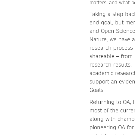
matters, and what be
Taking a step back
end goal, but mer
and Open Science
Nature, we have a
research process i
shareable – from 
research results.
academic research,
support an evide
Goals.
Returning to OA, t
most of the curren
along with champ
pioneering OA for