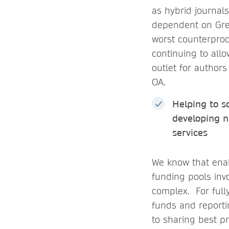
as hybrid journals
dependent on Gree
worst counterprod
continuing to allo
outlet for authors
OA.
Helping to s
developing n
services
We know that enab
funding pools invo
complex. For full
funds and reporti
to sharing best pr