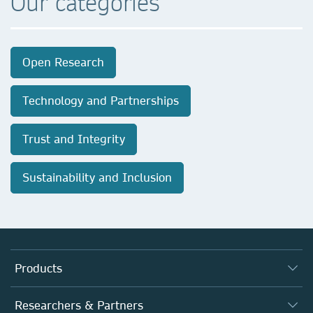
Our categories
Open Research
Technology and Partnerships
Trust and Integrity
Sustainability and Inclusion
Products
Journals
Researchers & Partners