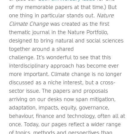
of my memorable papers at that time.) But
one thing in particular stands out.
Nature
Climate Change
was created as the first
thematic journal in the Nature Portfolio,
designed to bring natural and social sciences
together around a shared
challenge. It’s wonderful to see that this
interdisciplinary approach has become ever
more important. Climate change is no longer
discussed as a niche interest, but a cross-
sector issue. The papers and proposals
arriving on our desks now span mitigation,
adaptation, impacts, equity, governance,
behaviour, finance and technology, often all at
once. Today, our pages reflect a wider range
of topics, methods and perspectives than