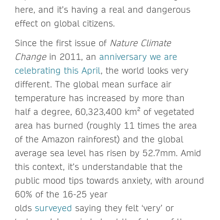
here, and it’s having a real and dangerous
effect on global citizens.
Since the first issue of
Nature Climate
Change
in 2011, an
anniversary we are
celebrating this April
, the world looks very
different. The global mean surface air
temperature has increased by more than
half a degree, 60,323,400 km² of vegetated
area has burned (roughly 11 times the area
of the Amazon rainforest) and the global
average sea level has risen by 52.7mm. Amid
this context, it’s understandable that the
public mood tips towards anxiety, with around
60% of the 16-25 year
olds
surveyed
saying they felt ‘very’ or