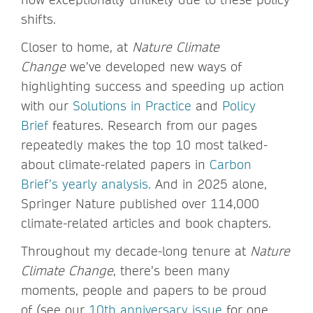
shifts.
Closer to home, at
Nature Climate
Change
we’ve developed new ways of
highlighting success and speeding up action
with our
Solutions in Practice
and
Policy
Brief
features. Research from our pages
repeatedly makes the top 10 most talked-
about climate-related papers in
Carbon
Brief’s yearly analysis.
And in 2025 alone,
Springer Nature published over 114,000
climate-related articles and book chapters.
Throughout my decade-long tenure at
Nature
Climate Change
, there’s been many
moments, people and papers to be proud
of (see our
10th anniversary issue
for one