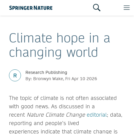
Climate hope in a
changing world
Research Publishing
R
By: Bronwyn Wake, Fri Apr 10 2026
The topic of climate is not often associated
with good news. As discussed in a
recent
Nature Climate Change
editorial
; data,
reporting and people’s lived
experiences indicate that climate change is