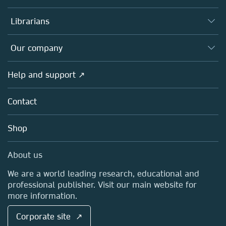
Books
Authors
Librarians
Platforms
Editors
Databases
Overview
Our company
Open science
Products
Societies
Overview
Help and support ↗
Licensing
Partners, Affiliates & Rights
About us
Tools & Services
Policies
Contact
Careers
Account Development
Education
Blog
Shop
Professional
Sales and account contacts
Media Centre
About us
Locations & Contact
We are a world leading research, educational and
professional publisher. Visit our main website for
more information.
Corporate site ↗