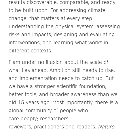
results discoverable, comparable, and ready
to be built upon. For addressing climate
change, that matters at every step:
understanding the physical system, assessing
risks and impacts, designing and evaluating
interventions, and learning what works in
different contexts.
I am under no illusion about the scale of
what lies ahead. Ambition still needs to rise,
and implementation needs to catch up. But
we have a stronger scientific foundation,
better tools, and broader awareness than we
did 15 years ago. Most importantly, there is a
global community of people who
care deeply; researchers,
reviewers, practitioners and readers.
Nature