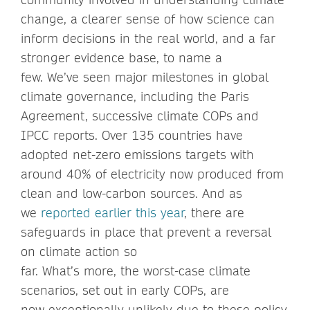
change, a clearer sense of how science can
inform decisions in the real world, and a far
stronger evidence base, to name a
few. We’ve seen major milestones in global
climate governance, including the Paris
Agreement, successive climate COPs and
IPCC reports. Over 135 countries have
adopted net-zero emissions targets with
around 40% of electricity now produced from
clean and low-carbon sources. And as
we
reported earlier this year
, there are
safeguards in place that prevent a reversal
on climate action so
far. What’s more, the worst-case climate
scenarios, set out in early COPs, are
now exceptionally unlikely due to these policy