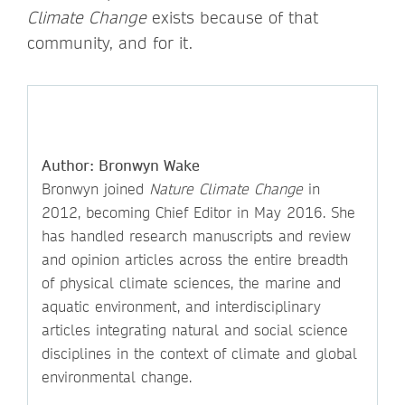
Climate Change
exists because of that
community, and for it.
Author: Bronwyn Wake
Bronwyn joined
Nature Climate Change
in
2012, becoming Chief Editor in May 2016. She
has handled research manuscripts and review
and opinion articles across the entire breadth
of physical climate sciences, the marine and
aquatic environment, and interdisciplinary
articles integrating natural and social science
disciplines in the context of climate and global
environmental change.