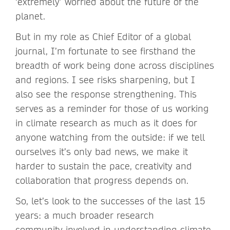
‘extremely’ worried about the future of the
planet.
But in my role as Chief Editor of a global
journal, I’m fortunate to see firsthand the
breadth of work being done across disciplines
and regions. I see risks sharpening, but I
also see the response strengthening. This
serves as a reminder for those of us working
in climate research as much as it does for
anyone watching from the outside: if we tell
ourselves it’s only bad news, we make it
harder to sustain the pace, creativity and
collaboration that progress depends on.
So, let’s look to the successes of the last 15
years: a much broader research
community involved in understanding climate