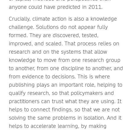
anyone could have predicted in 2011.
Crucially, climate action is also a knowledge
challenge. Solutions do not appear fully
formed. They are discovered, tested,
improved, and scaled. That process relies on
research and on the systems that allow
knowledge to move from one research group
to another, from one discipline to another, and
from evidence to decisions. This is where
publishing plays an important role, helping to
qualify research, so that policymakers and
practitioners can trust what they are using. It
helps to connect findings, so that we are not
solving the same problems in isolation. And it
helps to accelerate learning, by making