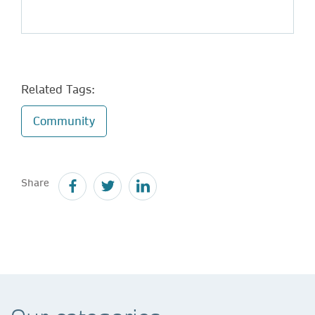
Related Tags:
Community
Share