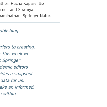
thor: Rucha Kapare, Biz
rnell and Sowmya
aminathan, Springer Nature
ublishing
iers to creating,
r this week we
at Springer
demic editors
vides a snapshot
data for us,
 take an informed,
n within