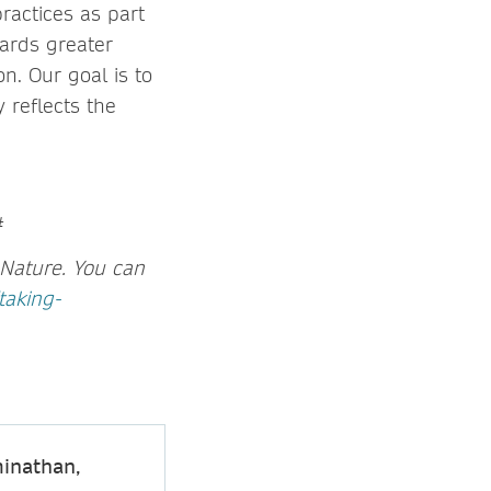
ractices as part
wards greater
n. Our goal is to
y reflects the
#
Nature.
You can
taking-
inathan,