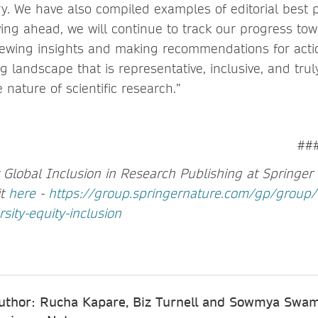
ry. We have also compiled examples of editorial best p
ving ahead, we will continue to track our progress to
viewing insights and making recommendations for actio
g landscape that is representative, inclusive, and trul
 nature of scientific research.”
##
Global Inclusion in Research Publishing at Springer 
it
here
-
https://group.springernature.com/gp/group/
rsity-equity-inclusion
uthor: Rucha Kapare, Biz Turnell and Sowmya Swam