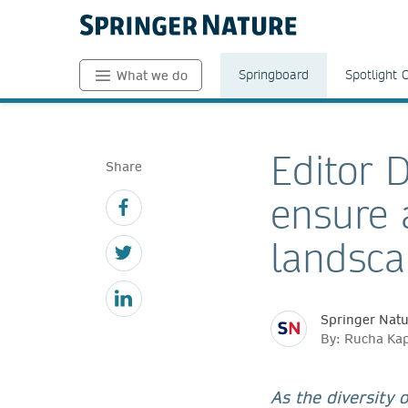
Springboard
Spotlight 
What we do
Editor D
Share
ensure a
landsc
Springer Nat
By: Rucha Kap
As the diversity 