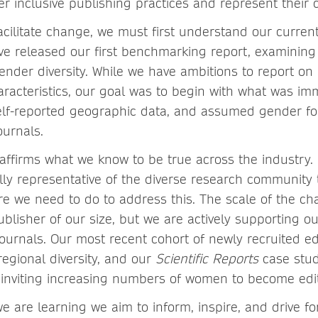
ter inclusive publishing practices and represent thei
acilitate change, we must first understand our curre
ve released our first benchmarking report, examining 
nder diversity. While we have ambitions to report o
haracteristics, our goal was to begin with what was im
self-reported geographic data, and assumed gender for
ournals.
reaffirms what we know to be true across the industry. 
lly representative of the diverse research community 
e we need to do to address this. The scale of the cha
publisher of our size, but we are actively supporting ou
 journals. Our most recent cohort of newly recruited ed
regional diversity, and our
Scientific Reports
case stu
f inviting increasing numbers of women to become edi
e are learning we aim to inform, inspire, and drive f