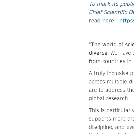
To mark its publi
Chief Scientific 
read here -
https
“
The world of sci
diverse.
We have s
from countries in
A truly inclusive
across multiple di
are to address th
global research.
This is particular
supports more tha
discipline, and ev