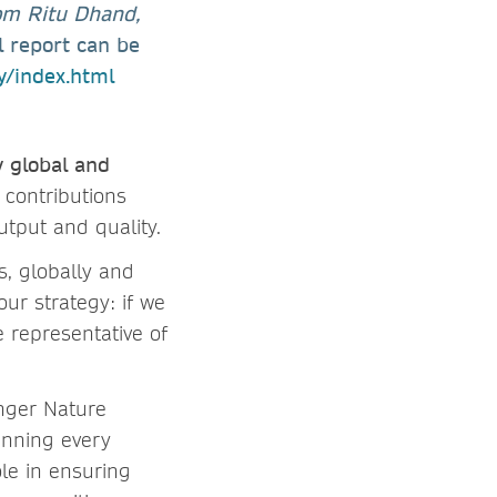
rom Ritu Dhand,
l report can be
ty/index.html
y global and
 contributions
utput and quality.
s, globally and
our strategy: if we
 representative of
inger Nature
anning every
ole in ensuring