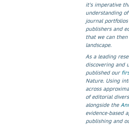
it's imperative t
understanding of
journal portfolios
publishers and e
that we can then 
landscape.
As a leading rese
discovering and 
published our
fi
Nature. Using in
across approximat
of editorial dive
alongside the
Ann
evidence-based a
publishing and ou