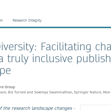
On
Research Integrity
iversity: Facilitating ch
 truly inclusive publis
ape
ure Group
are, Biz Turnell and Sowmya Swaminathan, Springer Nature, Mon
of the research landscape changes -