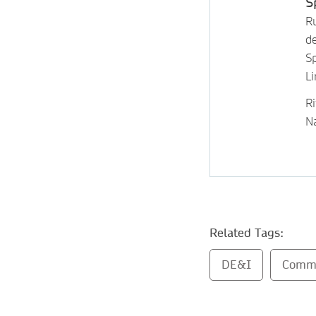
S
R
de
S
L
Ri
N
Related Tags:
DE&I
Comm