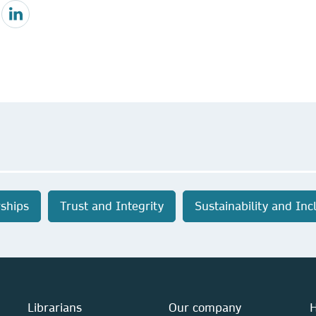
ships
Trust and Integrity
Sustainability and Inc
Librarians
Our company
H