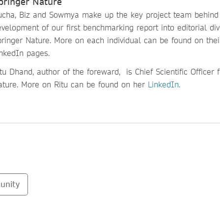
pringer Nature
ucha, Biz and Sowmya make up the key project team behind
velopment of our first benchmarking report into editorial div
pringer Nature. More on each individual can be found on thei
inkedIn pages.
tu Dhand, author of the foreward, is Chief Scientific Officer 
ature. More on Ritu can be found on her
LinkedIn.
unity