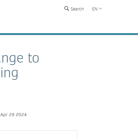
Search
EN
ange to
hing
 Apr 29 2024