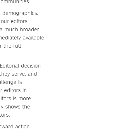
r communities.
nt demographics.
our editors’
n a much broader
mediately available
 the full
Editorial decision-
they serve, and
llenge is
r editors in
itors is more
dy shows the
tors.
orward action