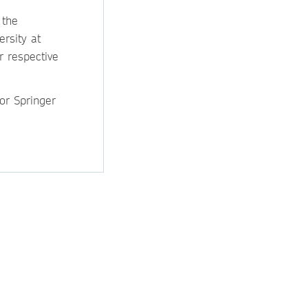
 the
ersity at
r respective
for Springer