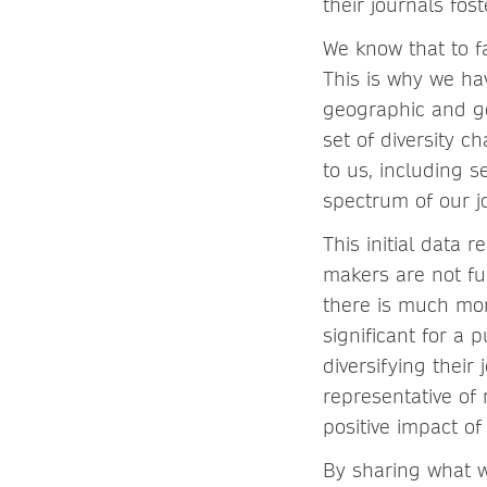
their journals fos
We know that to f
This is why we ha
geographic and ge
set of diversity c
to us, including 
spectrum of our j
This initial data 
makers are not fu
there is much mor
significant for a 
diversifying their
representative of 
positive impact o
By sharing what w