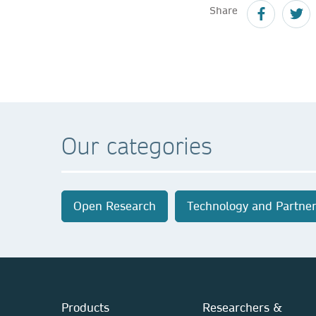
Share
Our categories
Open Research
Technology and Partner
Products
Researchers &