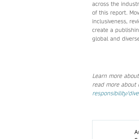
across the indust
of this report. Mo
inclusiveness, re
create a publishin
global and diverse
Learn more about 
read more about 
responsibility/dive
A