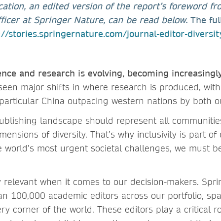
cation, an edited version of the report’s foreword f
Officer at Springer Nature, can be read below.
The ful
://stories.springernature.com/journal-editor-diversi
ence and research is evolving, becoming increasingl
een major shifts in where research is produced, with
 particular China outpacing western nations by both o
 publishing landscape should represent all communitie
mensions of diversity. That’s why inclusivity is part of 
e world’s most urgent societal challenges, we must be
ly relevant when it comes to our decision-makers. Spr
n 100,000 academic editors across our portfolio, sp
ery corner of the world. These editors play a critical r