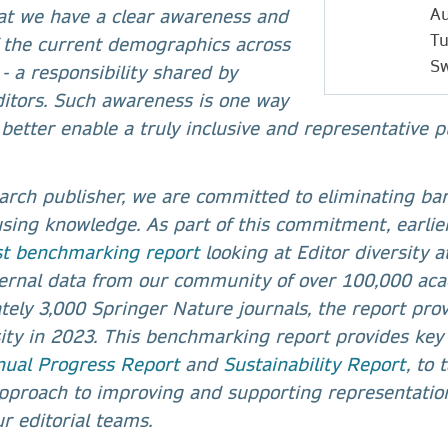
Au
hat we have a clear awareness and
Tu
 the current demographics across
Sw
 - a responsibility shared by
ditors. Such awareness is one way
better enable a truly inclusive and representative p
arch publisher, we are committed to eliminating barr
using knowledge. As part of this commitment, earlie
rst benchmarking report
looking at Editor diversity 
ternal data from our community of over 100,000 aca
ely 3,000 Springer Nature journals, the report pro
rsity in 2023. This benchmarking report provides key 
ual Progress Report
and
Sustainability Report
, to
pproach to improving and supporting representatio
r editorial teams.