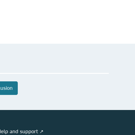
lusion
elp and support ↗