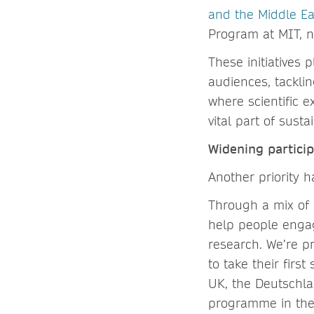
and the Middle Ea
Program at MIT, no
These initiatives 
audiences, tackli
where scientific e
vital part of sust
Widening partici
Another priority 
Through a mix of 
help people engage
research. We’re p
to take their fir
UK, the Deutschl
programme in th