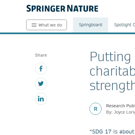
Springboard
Spotlight 
What we do
Putting
Share
charita
strengt
Research Publ
R
By: Joyce Lor
“SDG 17 is about 