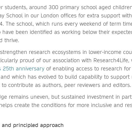
r students, around 300 primary school aged childre
day School in our London offices for extra support wi
4. The school, which runs every weekend of term time
o have been identified as working below their expecte
d thrive.
 strengthen research ecosystems in lower-income coun
icularly proud of our association with Research4Life, 
ts 25th anniversary
of enabling access to research for 
 and which has evolved to build capability to support
 to contribute as authors, peer reviewers and editor
ge remains uneven, but sustained investment in part
helps create the conditions for more inclusive and res
d and principled approach