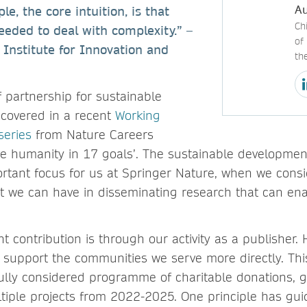
Au
ple, the core intuition, is that
Ch
needed to deal with complexity.” –
of
 Institute for Innovation and
th
 partnership for sustainable
covered in a recent
Working
series
from Nature Careers
ve humanity in 17 goals’. The sustainable development
rtant focus for us at Springer Nature, when we consi
ct we can have in disseminating research that can en
 contribution is through our activity as a publisher.
 support the communities we serve more directly. Thi
ully considered programme of charitable donations, g
ltiple projects from 2022-2025. One principle has gu