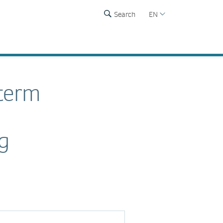
Search
EN
-term
ng