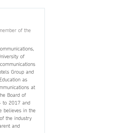
 member of the
communications,
niversity of
 communications
Hotels Group and
Education as
mmunications at
the Board of
4 to 2017 and
e believes in the
f the industry
arent and