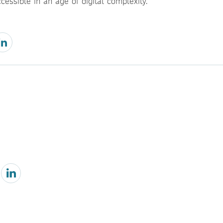
cessible in an age of digital complexity.