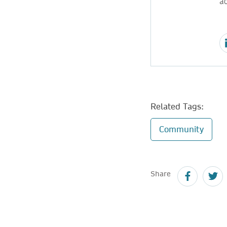
ac
Related Tags:
Community
Share