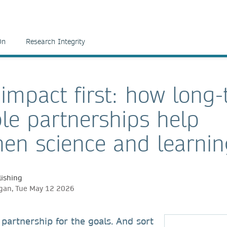
On
Research Integrity
 impact first: how long
ble partnerships help
hen science and learni
ishing
igan, Tue May 12 2026
partnership for the goals. And sort