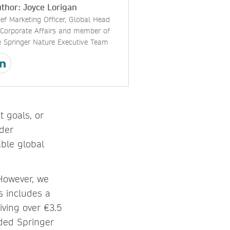
thor: Joyce Lorigan
ief Marketing Officer, Global Head
 Corporate Affairs and member of
e Springer Nature Executive Team
 goals, or
der
able global
 However, we
s includes a
iving over €3.5
ided Springer