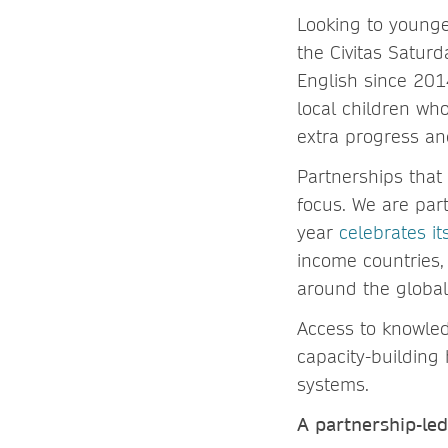
Looking to younge
the Civitas Satur
English since 201
local children wh
extra progress an
Partnerships that
focus. We are part
year
celebrates i
income countries,
around the global
Access to knowled
capacity-building 
systems.
A partnership-le