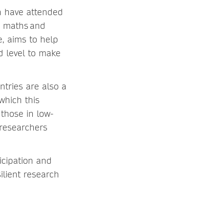
n have attended
th maths and
, aims to help
d level to make
tries are also a
which this
those in low-
 researchers
s.
icipation and
ilient research