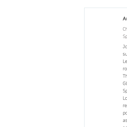
A
C
S
J
su
L
ro
T
G
S
L
re
p
a