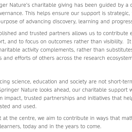
ger Nature’s charitable giving has been guided by a 
vernance. This helps ensure our support is strategic,
purpose of advancing discovery, learning and progres
blished and trusted partners allows us to contribute e
rt, and to focus on outcomes rather than visibility. It
aritable activity complements, rather than substitutes
es and efforts of others across the research ecosystem 
cing science, education and society are not short-ter
Springer Nature looks ahead, our charitable support w
rm impact, trusted partnerships and initiatives that h
usted and used.
 at the centre, we aim to contribute in ways that mat
earners, today and in the years to come.