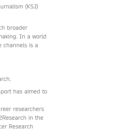
ournalism (KSJ)
ach broader
making. In a world
e channels is a
arch.
pport has aimed to
areer researchers
n2Research in the
cer Research