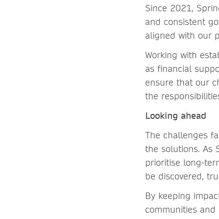
Since 2021, Sprin
and consistent go
aligned with our 
Working with esta
as financial suppo
ensure that our ch
the responsibiliti
Looking ahead
The challenges fa
the solutions. As 
prioritise long-te
be discovered, tr
By keeping impact
communities and l