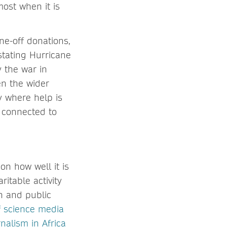
ost when it is
ne-off donations,
stating Hurricane
 the war in
en the wider
y where help is
 connected to
on how well it is
itable activity
n and public
f science media
nalism in Africa