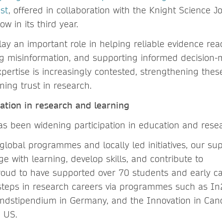
st
, offered in collaboration with the Knight Science J
w in its third year.
play an important role in helping reliable evidence re
ng misinformation, and supporting informed decision-
xpertise is increasingly contested, strengthening thes
aining trust in research.
pation in research and learning
has been widening participation in education and rese
global programmes and locally led initiatives, our su
 with learning, develop skills, and contribute to
roud to have supported over 70 students and early c
st steps in research careers via programmes such as I
andstipendium in Germany, and the Innovation in Can
e US.