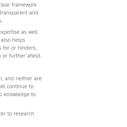
clear framework
 transparent and
s.
xpertise as well
 also helps
 for or hinders,
or further afield.
m, and neither are
ill continue to
elp knowledge to
ter to research