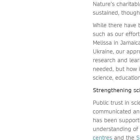
Nature’s charitab
sustained, though
While there have b
such as our effor
Melissa in Jamaic
Ukraine, our appr
research and lear
needed, but how i
science, educati
Strengthening sc
Public trust in sc
communicated and 
has been supporti
understanding of 
centres
and the
S