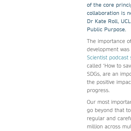
of the core princi
collaboration is 
Dr Kate Roll, UCL
Public Purpose.
The importance of
development was 
Scientist podcast 
called ‘How to sa
SDGs, are an impo
the positive impa
progress.
Our most important
go beyond that to
regular and caref
million across mu