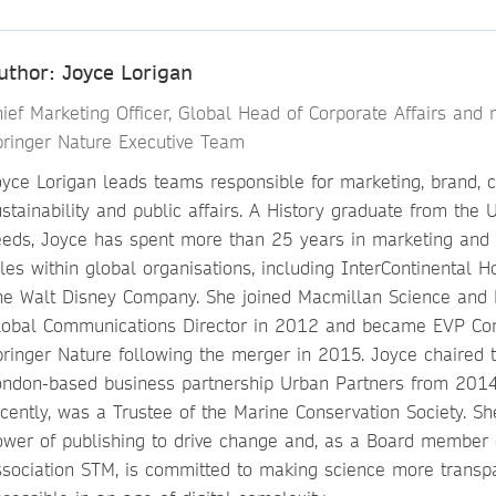
uthor: Joyce Lorigan
hief Marketing Officer, Global Head of Corporate Affairs and
pringer Nature Executive Team
oyce Lorigan leads teams responsible for marketing, brand, 
stainability and public affairs. A History graduate from the U
eeds, Joyce has spent more than 25 years in marketing and
les within global organisations, including InterContinental 
he Walt Disney Company. She joined Macmillan Science and 
lobal Communications Director in 2012 and became EVP Co
pringer Nature following the merger in 2015. Joyce chaired 
ondon-based business partnership Urban Partners from 201
cently, was a Trustee of the Marine Conservation Society. Sh
ower of publishing to drive change and, as a Board member o
ssociation STM, is committed to making science more transp