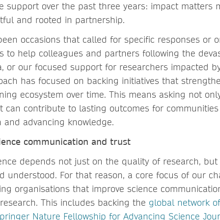
le support over the past three years: impact matters m
tful and rooted in partnership.
een occasions that called for specific responses or o
ts to help colleagues and partners following the deva
a, or our focused support for researchers impacted by
oach has focused on backing initiatives that strength
ning ecosystem over time. This means asking not onl
t can contribute to lasting outcomes for communities
on and advancing knowledge.
ience communication and trust
ience depends not just on the quality of research, but 
understood. For that reason, a core focus of our char
ng organisations that improve science communicatio
research. This includes backing the
global network o
pringer Nature Fellowship for Advancing Science Jour