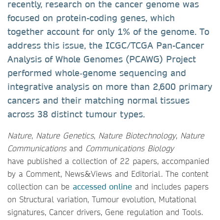
recently, research on the cancer genome was
focused on protein-coding genes, which
together account for only 1% of the genome. To
address this issue, the ICGC/TCGA Pan-Cancer
Analysis of Whole Genomes (PCAWG) Project
performed whole‑genome sequencing and
integrative analysis on more than 2,600 primary
cancers and their matching normal tissues
across 38 distinct tumour types.
Nature
,
Nature Genetics
,
Nature Biotechnology
,
Nature
Communications
and
Communications Biology
have published a collection of 22 papers, accompanied
by a Comment, News&Views and Editorial. The content
collection can be
accessed online
and includes papers
on Structural variation, Tumour evolution, Mutational
signatures, Cancer drivers, Gene regulation and Tools.