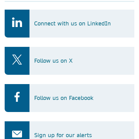
Connect with us on LinkedIn
Follow us on X
Follow us on Facebook
Sign up for our alerts