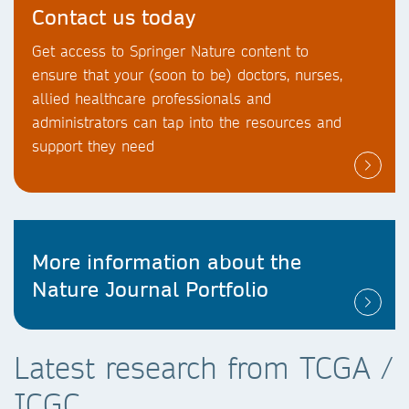
Contact us today
Get access to Springer Nature content to
ensure that your (soon to be) doctors, nurses,
allied healthcare professionals and
administrators can tap into the resources and
support they need
More information about the
Nature Journal Portfolio
Latest research from TCGA /
ICGC