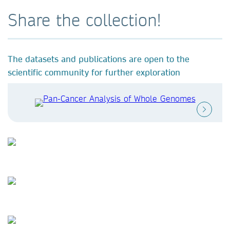
Share the collection!
The datasets and publications are open to the
scientific community for further exploration