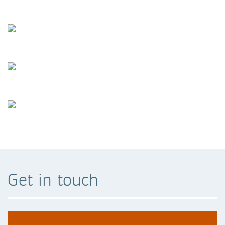
Get in touch