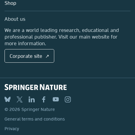
Blog
Shop
Professional
Sales and account contacts
Media Centre
About us
Locations & Contact
We are a world leading research, educational and
professional publisher. Visit our main website for
more information.
Corporate site ↗
© 2026 Springer Nature
General terms and conditions
Privacy