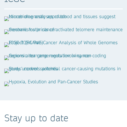
Stay up to date