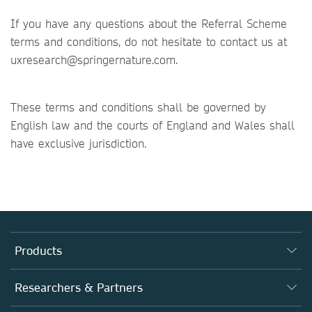
If you have any questions about the Referral Scheme
terms and conditions, do not hesitate to contact us at
uxresearch@springernature.com.
These terms and conditions shall be governed by
English law and the courts of England and Wales shall
have exclusive jurisdiction.
Products
Journals
Researchers & Partners
Books