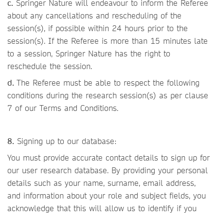
c.
Springer Nature will endeavour to inform the Referee
about any cancellations and rescheduling of the
session(s), if possible within 24 hours prior to the
session(s). If the Referee is more than 15 minutes late
to a session, Springer Nature has the right to
reschedule the session.
d.
The Referee must be able to respect the following
conditions during the research session(s) as per clause
7 of our Terms and Conditions.
8.
Signing up to our database:
You must provide accurate contact details to sign up for
our user research database. By providing your personal
details such as your name, surname, email address,
and information about your role and subject fields, you
acknowledge that this will allow us to identify if you