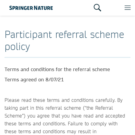
Participant referral scheme
policy
Terms and conditions for the referral scheme
Terms agreed on 8/07/21
Please read these terms and conditions carefully. By
taking part in this referral scheme (“the Referral
Scheme”) you agree that you have read and accepted
these terms and conditions. Failure to comply with
these terms and conditions may result in