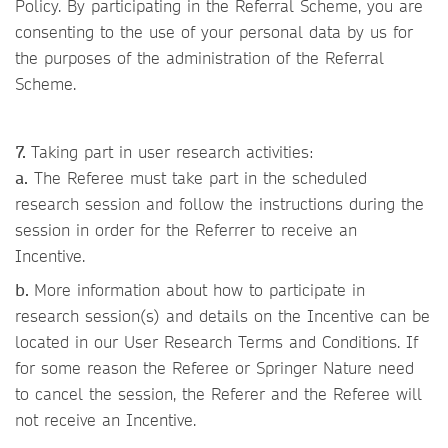
Policy. By participating in the Referral Scheme, you are
consenting to the use of your personal data by us for
the purposes of the administration of the Referral
Scheme.
7.
Taking part in user research activities:
a.
The Referee must take part in the scheduled
research session and follow the instructions during the
session in order for the Referrer to receive an
Incentive.
b.
More information about how to participate in
research session(s) and details on the Incentive can be
located in our User Research Terms and Conditions. If
for some reason the Referee or Springer Nature need
to cancel the session, the Referer and the Referee will
not receive an Incentive.