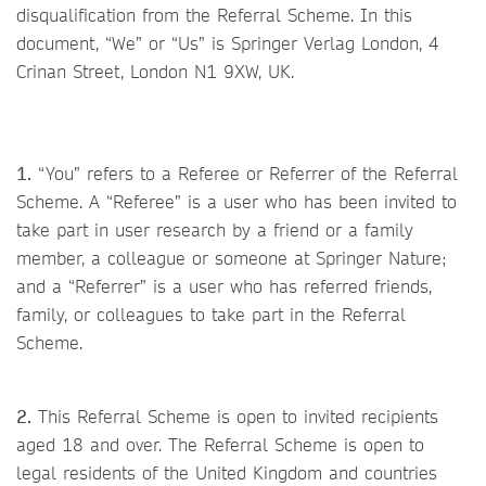
disqualification from the Referral Scheme. In this
document, “We” or “Us” is Springer Verlag London, 4
Crinan Street, London N1 9XW, UK.
1.
“You” refers to a Referee or Referrer of the Referral
Scheme. A “Referee” is a user who has been invited to
take part in user research by a friend or a family
member, a colleague or someone at Springer Nature;
and a “Referrer” is a user who has referred friends,
family, or colleagues to take part in the Referral
Scheme.
2.
This Referral Scheme is open to invited recipients
aged 18 and over. The Referral Scheme is open to
legal residents of the United Kingdom and countries