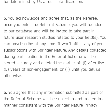
be determined by Us at our sole discretion.
5.
You acknowledge and agree that, as the Referee,
once you enter the Referral Scheme, you will be added
to our database and will be invited to take part in
future user research studies related to your field(s). You
can unsubscribe at any time. It won’t affect any of your
subscriptions with Springer Nature. Any details collected
during participation in the Referral Scheme will be
stored securely and deleted the earlier of: (i) after five
(5) years of non-engagement; or (ii) until you tell us
otherwise.
6.
You agree that any information submitted as part of
the Referral Scheme will be subject to and treated in a
manner consistent with the Springer Nature Privacy