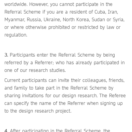
worldwide. However, you cannot participate in the
Referral Scheme if you are a resident of Cuba, Iran,
Myanmar, Russia, Ukraine, North Korea, Sudan or Syria,
or where otherwise prohibited or restricted by law or
regulation.
3.
Participants enter the Referral Scheme by being
referred by a Referrer; who has already participated in
one of our research studies.
Current participants can invite their colleagues, friends,
and family to take part in the Referral Scheme by
sharing invitations for our design research. The Referee
can specify the name of the Referrer when signing up
to the design research project.
4.
After participating in the Referral Scheme, the