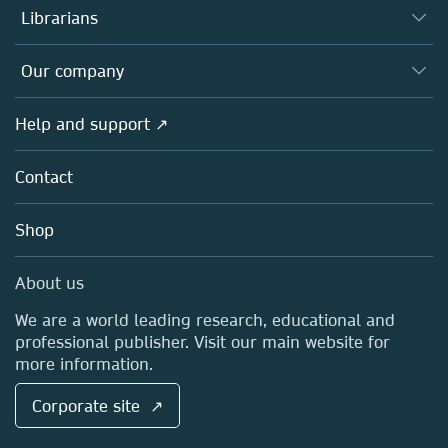
Authors
Librarians
Platforms
Editors
Databases
Overview
Our company
Open science
Products
Societies
Overview
Help and support ↗
Licensing
Partners, Affiliates & Rights
About us
Tools & Services
Policies
Contact
Careers
Account Development
Education
Blog
Shop
Professional
Sales and account contacts
Media Centre
About us
Locations & Contact
We are a world leading research, educational and
professional publisher. Visit our main website for
more information.
Corporate site ↗