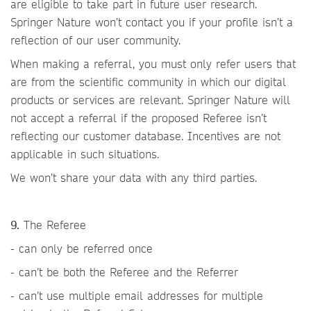
are eligible to take part in future user research.
Springer Nature won’t contact you if your profile isn’t a
reflection of our user community.
When making a referral, you must only refer users that
are from the scientific community in which our digital
products or services are relevant. Springer Nature will
not accept a referral if the proposed Referee isn’t
reflecting our customer database. Incentives are not
applicable in such situations.
We won’t share your data with any third parties.
9.
The Referee
- can only be referred once
- can’t be both the Referee and the Referrer
- can’t use multiple email addresses for multiple