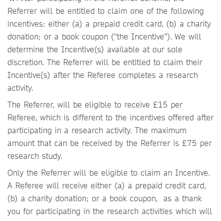
Referrer will be entitled to claim one of the following
incentives: either (a) a prepaid credit card, (b) a charity
donation; or a book coupon (“the Incentive”). We will
determine the Incentive(s) available at our sole
discretion. The Referrer will be entitled to claim their
Incentive(s) after the Referee completes a research
activity.
The Referrer, will be eligible to receive £15 per
Referee, which is different to the incentives offered after
participating in a research activity. The maximum
amount that can be received by the Referrer is £75 per
research study.
Only the Referrer will be eligible to claim an Incentive.
A Referee will receive either (a) a prepaid credit card,
(b) a charity donation; or a book coupon, as a thank
you for participating in the research activities which will