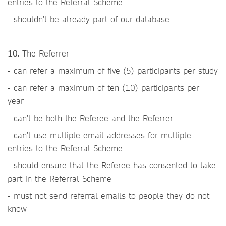
entries to the Referral Scheme
- shouldn’t be already part of our database
10.
The Referrer
- can refer a maximum of five (5) participants per study
- can refer a maximum of ten (10) participants per
year
- can’t be both the Referee and the Referrer
- can’t use multiple email addresses for multiple
entries to the Referral Scheme
- should ensure that the Referee has consented to take
part in the Referral Scheme
- must not send referral emails to people they do not
know