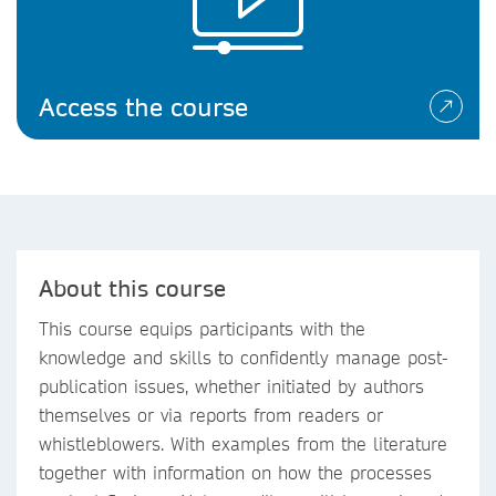
Access the course
About this course
This course equips participants with the
knowledge and skills to confidently manage post-
publication issues, whether initiated by authors
themselves or via reports from readers or
whistleblowers. With examples from the literature
together with information on how the processes