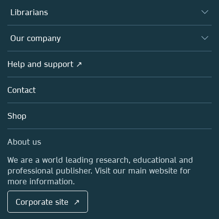
Authors
Librarians
Platforms
Editors
Databases
Overview
Our company
Open science
Products
Societies
Overview
Help and support ↗
Licensing
Partners, Affiliates & Rights
About us
Tools & Services
Policies
Contact
Careers
Account Development
Education
Blog
Shop
Professional
Sales and account contacts
Media Centre
About us
Locations & Contact
We are a world leading research, educational and
professional publisher. Visit our main website for
more information.
Corporate site ↗