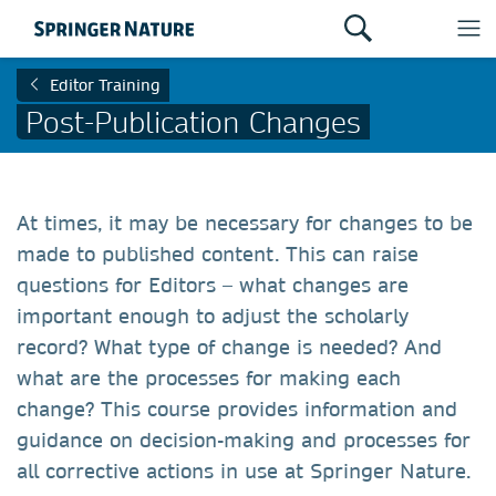
Editor Training
Post-Publication Changes
At times, it may be necessary for changes to be
made to published content. This can raise
questions for Editors – what changes are
important enough to adjust the scholarly
record? What type of change is needed? And
what are the processes for making each
change? This course provides information and
guidance on decision-making and processes for
all corrective actions in use at Springer Nature.