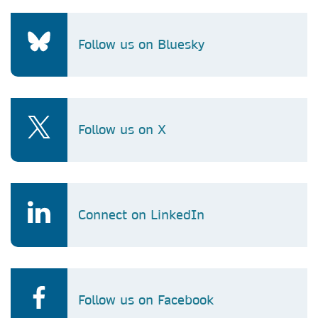
Follow us on Bluesky
Follow us on X
Connect on LinkedIn
Follow us on Facebook