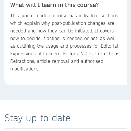
What will I learn in this course?
This single-module course has individual sections
which explain why post-publication changes are
needed and how they can be initiated. It covers
how to decide if action is needed or not, as well
as outlining the usage and processes for Editorial
Expressions of Concern, Editors’ Notes, Corrections,
Retractions, article removal and authorised
modifications.
Stay up to date