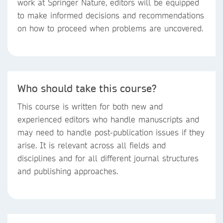
work at Springer Nature, editors will be equipped
to make informed decisions and recommendations
on how to proceed when problems are uncovered.
Who should take this course?
This course is written for both new and
experienced editors who handle manuscripts and
may need to handle post-publication issues if they
arise. It is relevant across all fields and
disciplines and for all different journal structures
and publishing approaches.