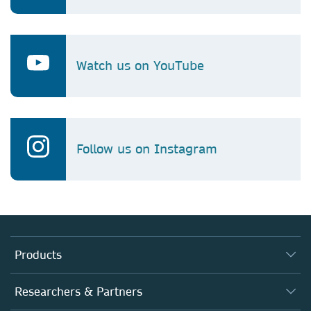
Watch us on YouTube
Follow us on Instagram
Products
Journals
Researchers & Partners
Books