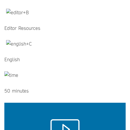
Editor Resources
English
50 minutes