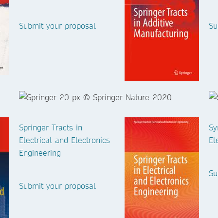
Submit your proposal
Su
Springer Tracts in
Sy
Electrical and Electronics
El
Engineering
Su
Submit your proposal