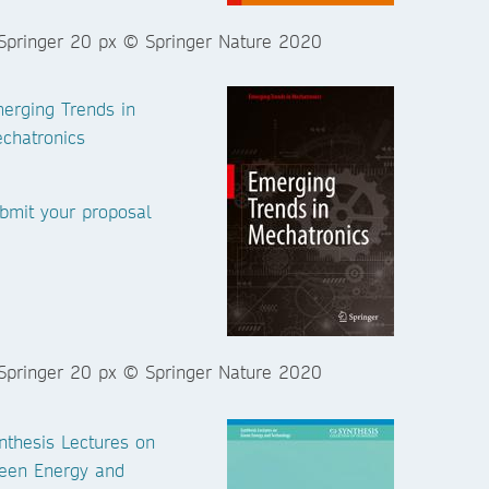
erging Trends in
chatronics
bmit your proposal
nthesis Lectures on
een Energy and