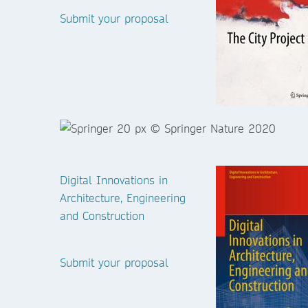
Submit your proposal
Digital Innovations in
Architecture, Engineering
and Construction
Submit your proposal