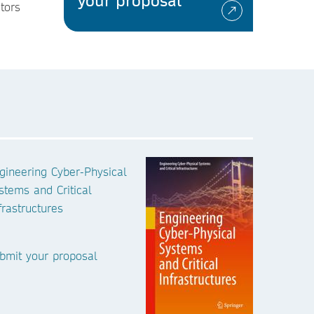
your proposal
tors
gineering Cyber-Physical
stems and Critical
frastructures
bmit your proposal