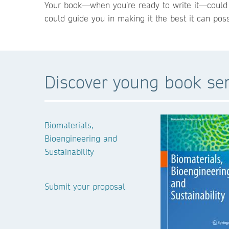
Your book—when you’re ready to write it—could b
could guide you in making it the best it can poss
Discover young book ser
Biomaterials,
Bioengineering and
Sustainability
Submit your proposal