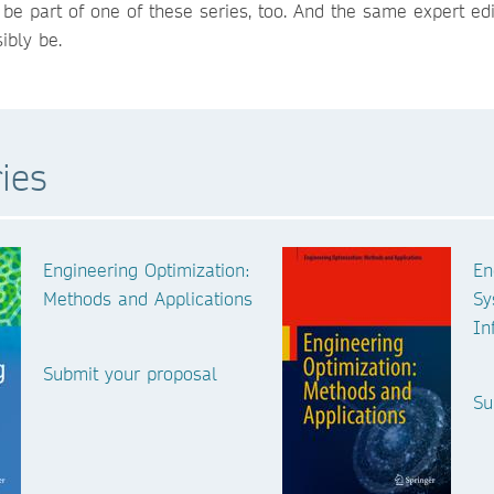
e part of one of these series, too. And the same expert edi
ibly be.
ies
Engineering Optimization:
En
Methods and Applications
Sy
In
Submit your proposal
Su