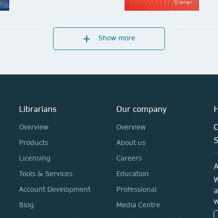
Show more
Mechanical Engineering
Sp
Series
Ma
Submit your proposal
Su
Librarians
Our company
H
C
Overview
Overview
Products
About us
Licensing
Careers
A
Tools & Services
Education
W
Account Development
Professional
a
w
Blog
Media Centre
Springer Topics in Signal
Em