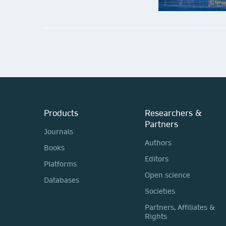
Biosystems & Biorobotics
Submit your proposal
Products
Researchers &
Partners
Journals
Authors
Books
Editors
Platforms
Open science
Databases
Societies
Partners, Affiliates &
Rights
Studies in Fuzziness and