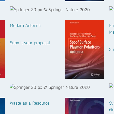
Modern Antenna
Em
Me
Submit your proposal
Su
Waste as a Resource
Sy
Gr