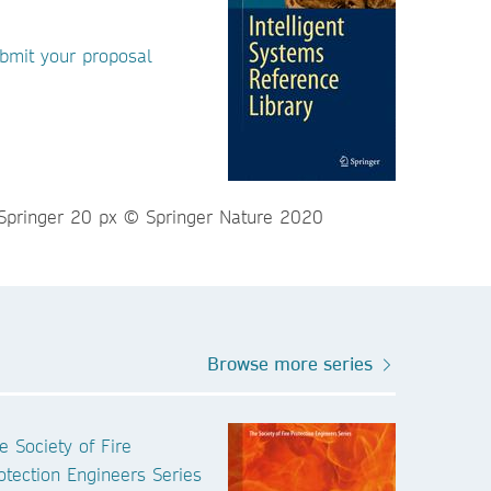
bmit your proposal
Browse more series
e Society of Fire
otection Engineers Series