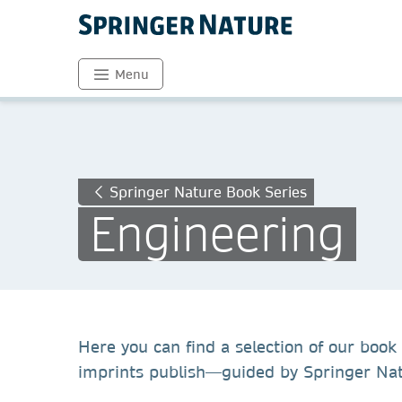
Menu
Springer Nature Book Series
Engineering
Here you can find a selection of our book 
imprints publish—guided by Springer Natu