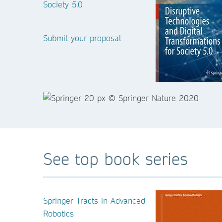
Society 5.0
Submit your proposal
See top book series
Springer Tracts in Advanced
Robotics