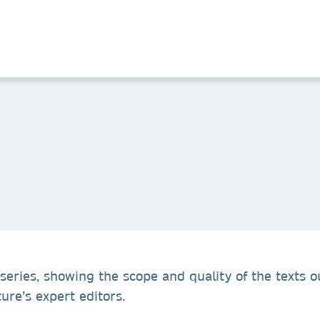
series, showing the scope and quality of the texts o
re’s expert editors.