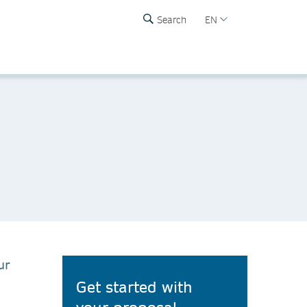
Search
EN
ur
Get started with