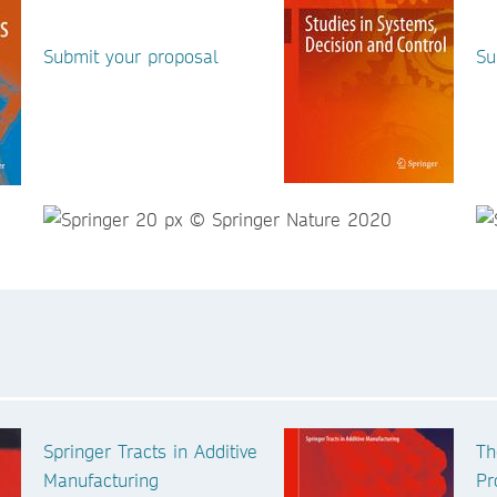
Submit your proposal
Su
Springer Tracts in Additive
Th
Manufacturing
Pr