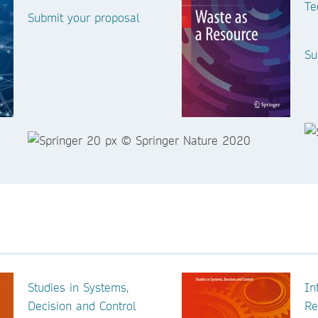
Te
Submit your proposal
Su
Studies in Systems,
In
Decision and Control
Re