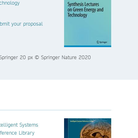
chnology
bmit your proposal
telligent Systems
ference Library