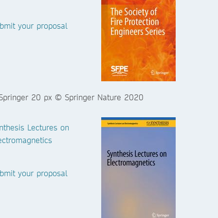
bmit your proposal
nthesis Lectures on
ectromagnetics
bmit your proposal