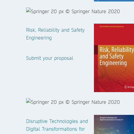
Risk, Reliability and Safety
Engineering
Submit your proposal
Disruptive Technologies and
Digital Transformations for