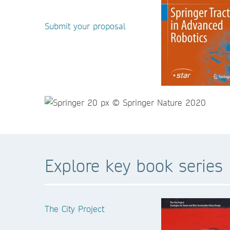
Submit your proposal
Explore key book series
The City Project