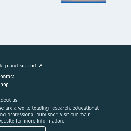
ringer Series in Advanced
nufacturing
bmit your proposal
elp and support ↗
ontact
Shop
bout us
e are a world leading research, educational
nd professional publisher. Visit our main
ebsite for more information.
bedded Systems