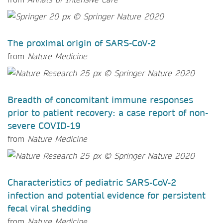
The proximal origin of SARS-CoV-2
from
Nature Medicine
Breadth of concomitant immune responses
prior to patient recovery: a case report of non-
severe COVID-19
from
Nature Medicine
Characteristics of pediatric SARS-CoV-2
infection and potential evidence for persistent
fecal viral shedding
from
Nature Medicine