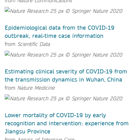
from
Nature Communications
Epidemiological data from the COVID-19
outbreak, real-time case information
from
Scientific Data
Estimating clinical severity of COVID-19 from
the transmission dynamics in Wuhan, China
from
Nature Medicine
Lower mortality of COVID-19 by early
recognition and intervention: experience from
Jiangsu Province
from
Annals of Intensive Care