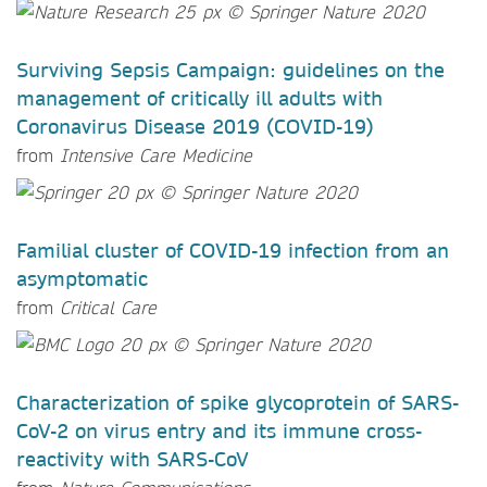
Surviving Sepsis Campaign: guidelines on the
management of critically ill adults with
Coronavirus Disease 2019 (COVID-19)
from
Intensive Care Medicine
Familial cluster of COVID-19 infection from an
asymptomatic
from
Critical Care
Characterization of spike glycoprotein of SARS-
CoV-2 on virus entry and its immune cross-
reactivity with SARS-CoV