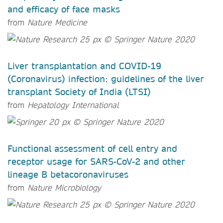
and efficacy of face masks
from
Nature Medicine
Liver transplantation and COVID-19
(Coronavirus) infection: guidelines of the liver
transplant Society of India (LTSI)
from
Hepatology International
Functional assessment of cell entry and
receptor usage for SARS-CoV-2 and other
lineage B betacoronaviruses
from
Nature Microbiology