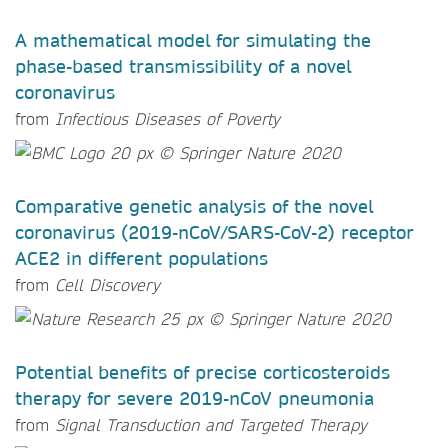
A mathematical model for simulating the
phase-based transmissibility of a novel
coronavirus
from
Infectious Diseases of Poverty
Comparative genetic analysis of the novel
coronavirus (2019-nCoV/SARS-CoV-2) receptor
ACE2 in different populations
from
Cell Discovery
Potential benefits of precise corticosteroids
therapy for severe 2019-nCoV pneumonia
from
Signal Transduction and Targeted Therapy