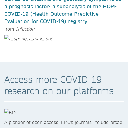
a prognosis factor: a subanalysis of the HOPE
COVID-19 (Health Outcome Predictive
Evaluation for COVID-19) registry
from
Infection
Access more COVID-19
research on our platforms
A pioneer of open access, BMC’s journals include broad