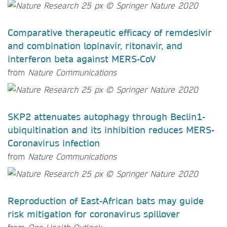
Comparative therapeutic efficacy of remdesivir
and combination lopinavir, ritonavir, and
interferon beta against MERS-CoV
from
Nature Communications
SKP2 attenuates autophagy through Beclin1-
ubiquitination and its inhibition reduces MERS-
Coronavirus infection
from
Nature Communications
Reproduction of East-African bats may guide
risk mitigation for coronavirus spillover