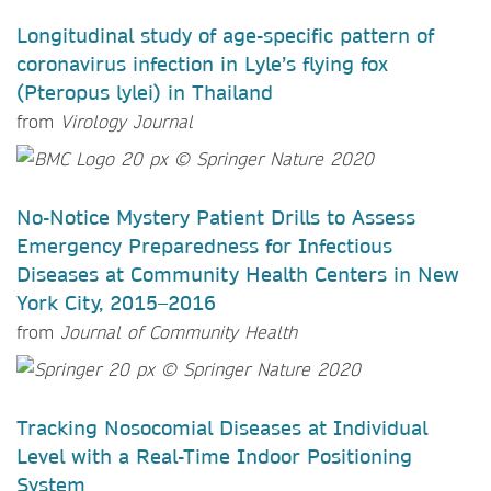
Longitudinal study of age-specific pattern of
coronavirus infection in Lyle’s flying fox
(Pteropus lylei) in Thailand
from
Virology Journal
No-Notice Mystery Patient Drills to Assess
Emergency Preparedness for Infectious
Diseases at Community Health Centers in New
York City, 2015–2016
from
Journal of Community Health
Tracking Nosocomial Diseases at Individual
Level with a Real-Time Indoor Positioning
System