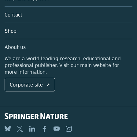
Licensing
Partners, Affiliates & Rights
About us
Tools & Services
Policies
Contact
Careers
Account Development
Education
Blog
Shop
Professional
Sales and account contacts
Media Centre
About us
Locations & Contact
We are a world leading research, educational and
professional publisher. Visit our main website for
more information.
Corporate site ↗