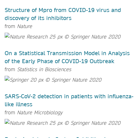
Structure of Mpro from COVID-19 virus and
discovery of its inhibitors
from
Nature
On a Statistical Transmission Model in Analysis
of the Early Phase of COVID-19 Outbreak
from
Statistics in Biosciences
SARS-CoV-2 detection in patients with influenza-
like illness
from
Nature Microbiology