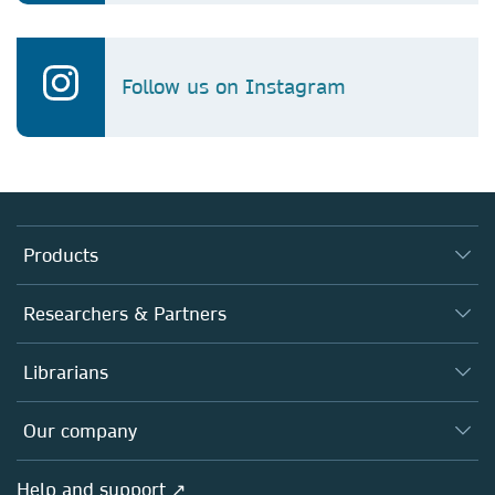
Follow us on Instagram
Products
Journals
Researchers & Partners
Books
Authors
Librarians
Platforms
Editors
Databases
Overview
Our company
Open science
Products
Societies
Overview
Help and support ↗