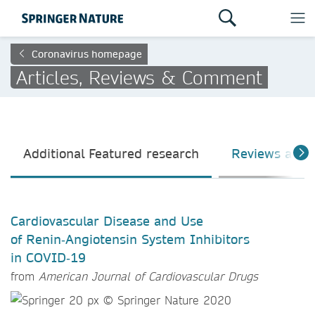
Coronavirus homepage
Articles, Reviews & Comment
Additional Featured research
Reviews and
Cardiovascular Disease and Use
of Renin‑Angiotensin System Inhibitors
in COVID‑19
from
American Journal of Cardiovascular Drugs