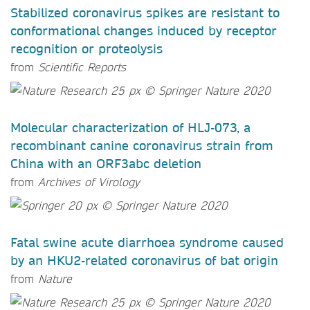
Stabilized coronavirus spikes are resistant to
conformational changes induced by receptor
recognition or proteolysis
from
Scientific Reports
Molecular characterization of HLJ-073, a
recombinant canine coronavirus strain from
China with an ORF3abc deletion
from
Archives of Virology
Fatal swine acute diarrhoea syndrome caused
by an HKU2-related coronavirus of bat origin
from
Nature