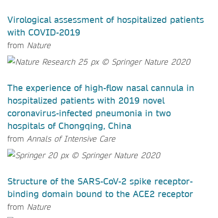
Virological assessment of hospitalized patients
with COVID-2019
from
Nature
The experience of high-flow nasal cannula in
hospitalized patients with 2019 novel
coronavirus-infected pneumonia in two
hospitals of Chongqing, China
from
Annals of Intensive Care
Structure of the SARS-CoV-2 spike receptor-
binding domain bound to the ACE2 receptor
from
Nature