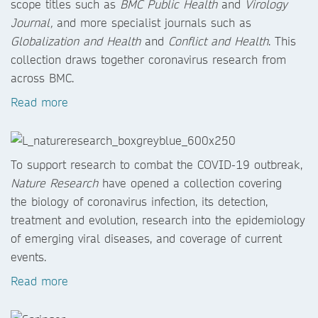
scope titles such as
BMC Public Health
and
Virology
Journal,
and more specialist journals such as
Globalization and Health
and
Conflict and Health
. This
collection draws together coronavirus research from
across BMC.
Read more
To support research to combat the COVID-19 outbreak,
Nature Research
have opened a collection covering
the biology of coronavirus infection, its detection,
treatment and evolution, research into the epidemiology
of emerging viral diseases, and coverage of current
events.
Read more