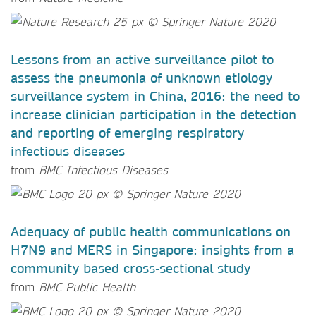
Lessons from an active surveillance pilot to
assess the pneumonia of unknown etiology
surveillance system in China, 2016: the need to
increase clinician participation in the detection
and reporting of emerging respiratory
infectious diseases
from
BMC Infectious Diseases
Adequacy of public health communications on
H7N9 and MERS in Singapore: insights from a
community based cross-sectional study
from
BMC Public Health