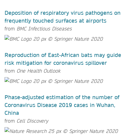
Deposition of respiratory virus pathogens on
frequently touched surfaces at airports
from
BMC Infectious Diseases
Reproduction of East-African bats may guide
risk mitigation for coronavirus spillover
from
One Health Outlook
Phase-adjusted estimation of the number of
Coronavirus Disease 2019 cases in Wuhan,
China
from
Cell Discovery