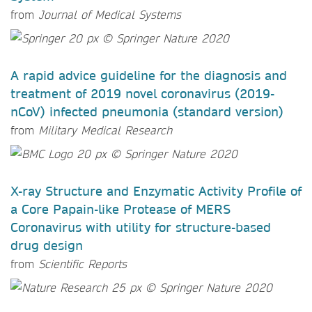
from
Journal of Medical Systems
A rapid advice guideline for the diagnosis and
treatment of 2019 novel coronavirus (2019-
nCoV) infected pneumonia (standard version)
from
Military Medical Research
X-ray Structure and Enzymatic Activity Profile of
a Core Papain-like Protease of MERS
Coronavirus with utility for structure-based
drug design
from
Scientific Reports