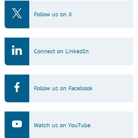
Follow us on X
Connect on LinkedIn
Follow us on Facebook
Watch us on YouTube