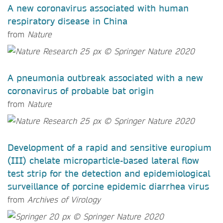
A new coronavirus associated with human
respiratory disease in China
from
Nature
A pneumonia outbreak associated with a new
coronavirus of probable bat origin
from
Nature
Development of a rapid and sensitive europium
(III) chelate microparticle-based lateral flow
test strip for the detection and epidemiological
surveillance of porcine epidemic diarrhea virus
from
Archives of Virology