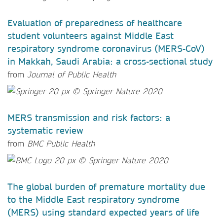
Evaluation of preparedness of healthcare
student volunteers against Middle East
respiratory syndrome coronavirus (MERS-CoV)
in Makkah, Saudi Arabia: a cross-sectional study
from
Journal of Public Health
MERS transmission and risk factors: a
systematic review
from
BMC Public Health
The global burden of premature mortality due
to the Middle East respiratory syndrome
(MERS) using standard expected years of life