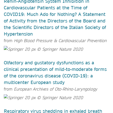
Renin-Angiotensin System Inhibition in
Cardiovascular Patients at the Time of
COVID19: Much Ado for Nothing? A Statement
of Activity from the Directors of the Board and
the Scientific Directors of the Italian Society of
Hypertension
from
High Blood Pressure & Cardiovascular Prevention
Olfactory and gustatory dysfunctions as a
clinical presentation of mild-to-moderate forms
of the coronavirus disease (COVID-19): a
multicenter European study
from
European Archives of Oto-Rhino-Laryngology
Respiratory virus shedding in exhaled breath