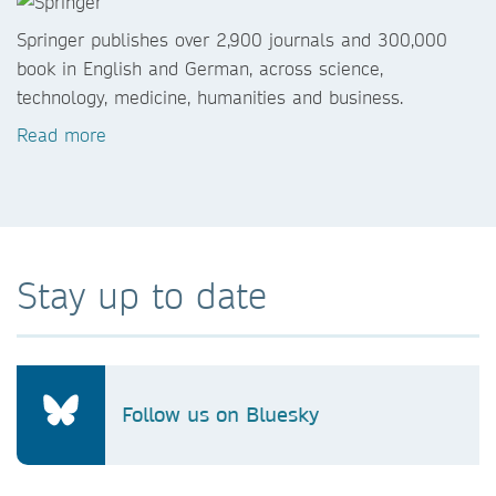
Springer publishes over 2,900 journals and 300,000
book in English and German, across science,
technology, medicine, humanities and business.
Read more
Stay up to date
Follow us on Bluesky