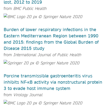
lost, 2012 to 2019
from
BMC Public Health
Burden of lower respiratory infections in the
Eastern Mediterranean Region between 1990
and 2015: findings from the Global Burden of
Disease 2015 study
from
International Journal of Public Health
Porcine transmissible gastroenteritis virus
inhibits NF-κB activity via nonstructural protein
3 to evade host immune system
from
Virology Journal