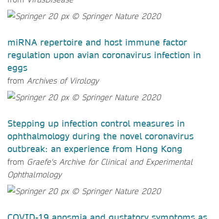
miRNA repertoire and host immune factor
regulation upon avian coronavirus infection in
eggs
from
Archives of Virology
Stepping up infection control measures in
ophthalmology during the novel coronavirus
outbreak: an experience from Hong Kong
from
Graefe's Archive for Clinical and Experimental
Ophthalmology
COVID-19 anosmia and gustatory symptoms as