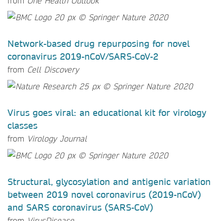
from
One Health Outlook
Network-based drug repurposing for novel
coronavirus 2019-nCoV/SARS-CoV-2
from
Cell Discovery
Virus goes viral: an educational kit for virology
classes
from
Virology Journal
Structural, glycosylation and antigenic variation
between 2019 novel coronavirus (2019-nCoV)
and SARS coronavirus (SARS-CoV)
from
VirusDisease