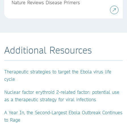
Nature Reviews Disease Primers
Additional Resources
Therapeutic strategies to target the Ebola virus life
cycle
Nuclear factor erythroid 2-related factor: potential use
as a therapeutic strategy for viral infections
A Year In, the Second-Largest Ebola Outbreak Continues
to Rage