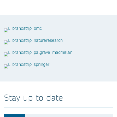
Stay up to date