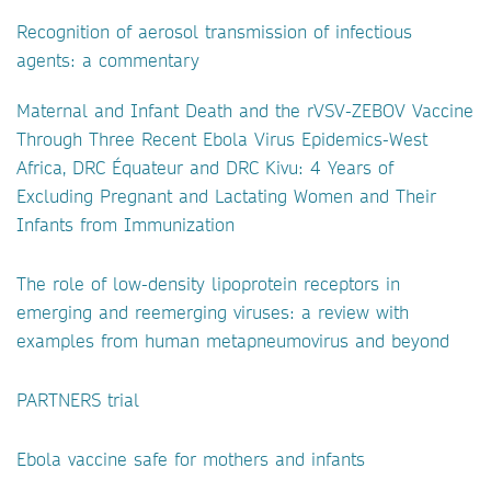
Recognition of aerosol transmission of infectious
agents: a commentary
Maternal and Infant Death and the rVSV-ZEBOV Vaccine
Through Three Recent Ebola Virus Epidemics-West
Africa, DRC Équateur and DRC Kivu: 4 Years of
Excluding Pregnant and Lactating Women and Their
Infants from Immunization
The role of low-density lipoprotein receptors in
emerging and reemerging viruses: a review with
examples from human metapneumovirus and beyond
PARTNERS trial
Ebola vaccine safe for mothers and infants