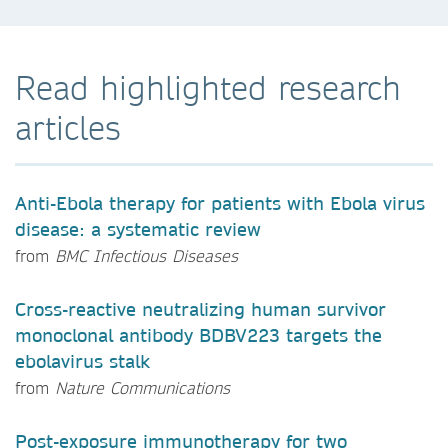
Read highlighted research
articles
Anti-Ebola therapy for patients with Ebola virus
disease: a systematic review
from
BMC Infectious Diseases
Cross-reactive neutralizing human survivor
monoclonal antibody BDBV223 targets the
ebolavirus stalk
from
Nature Communications
Post-exposure immunotherapy for two