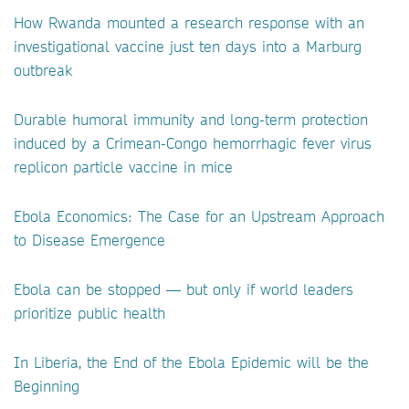
How Rwanda mounted a research response with an
investigational vaccine just ten days into a Marburg
outbreak
Durable humoral immunity and long-term protection
induced by a Crimean-Congo hemorrhagic fever virus
replicon particle vaccine in mice
Ebola Economics: The Case for an Upstream Approach
to Disease Emergence
Ebola can be stopped — but only if world leaders
prioritize public health
In Liberia, the End of the Ebola Epidemic will be the
Beginning