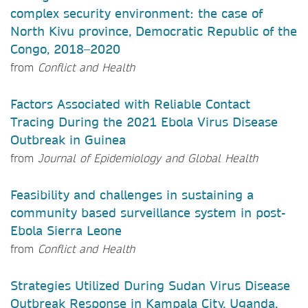
complex security environment: the case of
North Kivu province, Democratic Republic of the
Congo, 2018–2020
from
Conflict and Health
Factors Associated with Reliable Contact
Tracing During the 2021 Ebola Virus Disease
Outbreak in Guinea
from
Journal of Epidemiology and Global Health
Feasibility and challenges in sustaining a
community based surveillance system in post-
Ebola Sierra Leone
from
Conflict and Health
Strategies Utilized During Sudan Virus Disease
Outbreak Response in Kampala City, Uganda,