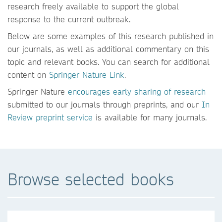
research freely available to support the global
response to the current outbreak.
Below are some examples of this research published in
our journals, as well as additional commentary on this
topic and relevant books. You can search for additional
content on
Springer Nature Link
.
Springer Nature
encourages early sharing of research
submitted to our journals through preprints, and our
In
Review preprint service
is available for many journals.
Browse selected books