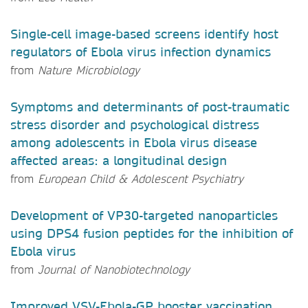
Single-cell image-based screens identify host
regulators of Ebola virus infection dynamics
from
Nature Microbiology
Symptoms and determinants of post-traumatic
stress disorder and psychological distress
among adolescents in Ebola virus disease
affected areas: a longitudinal design
from
European Child & Adolescent Psychiatry
Development of VP30-targeted nanoparticles
using DPS4 fusion peptides for the inhibition of
Ebola virus
from
Journal of Nanobiotechnology
Improved VSV-Ebola-GP booster vaccination