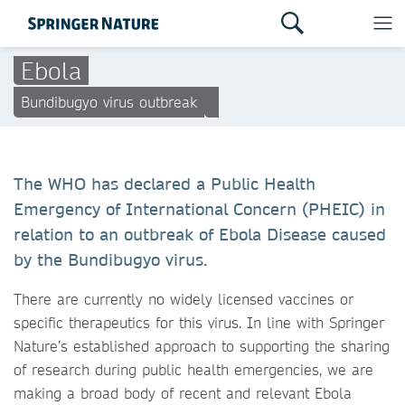
Ebola
Bundibugyo virus outbreak
The WHO has declared a Public Health
Emergency of International Concern (PHEIC) in
relation to an outbreak of Ebola Disease caused
by the Bundibugyo virus.
There are currently no widely licensed vaccines or
specific therapeutics for this virus. In line with Springer
Nature’s established approach to supporting the sharing
of research during public health emergencies, we are
making a broad body of recent and relevant Ebola