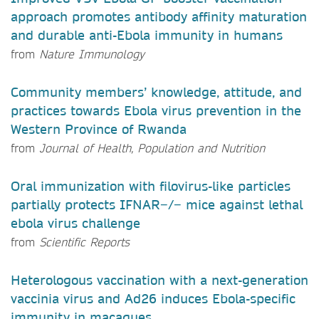
approach promotes antibody affinity maturation
and durable anti-Ebola immunity in humans
from
Nature Immunology
Community members’ knowledge, attitude, and
practices towards Ebola virus prevention in the
Western Province of Rwanda
from
Journal of Health, Population and Nutrition
Oral immunization with filovirus-like particles
partially protects IFNAR−/− mice against lethal
ebola virus challenge
from
Scientific Reports
Heterologous vaccination with a next-generation
vaccinia virus and Ad26 induces Ebola-specific
immunity in macaques