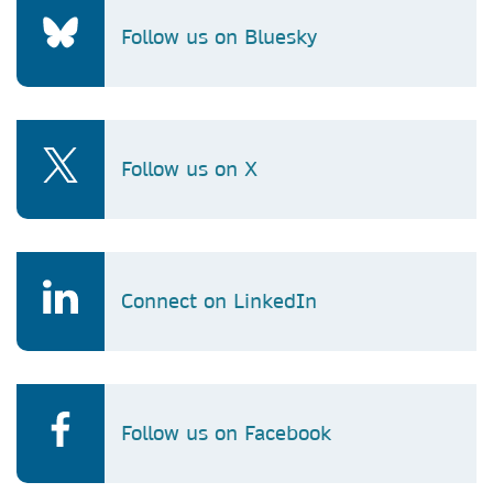
Follow us on Bluesky
Follow us on X
Connect on LinkedIn
Follow us on Facebook