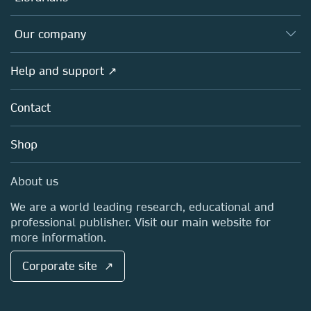
Platforms
Editors
Databases
Overview
Our company
Open science
Products
Societies
Overview
Help and support ↗
Licensing
Partners, Affiliates & Rights
About us
Tools & Services
Policies
Contact
Careers
Account Development
Education
Blog
Shop
Professional
Sales and account contacts
Media Centre
About us
Locations & Contact
We are a world leading research, educational and
professional publisher. Visit our main website for
more information.
Corporate site ↗