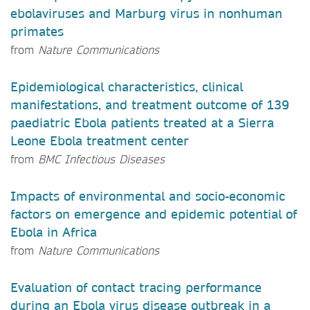
ebolaviruses and Marburg virus in nonhuman
primates
from
Nature Communications
Epidemiological characteristics, clinical
manifestations, and treatment outcome of 139
paediatric Ebola patients treated at a Sierra
Leone Ebola treatment center
from
BMC Infectious Diseases
Impacts of environmental and socio-economic
factors on emergence and epidemic potential of
Ebola in Africa
from
Nature Communications
Evaluation of contact tracing performance
during an Ebola virus disease outbreak in a