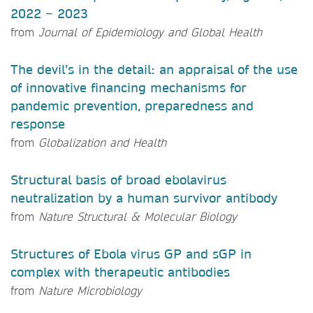
2022 − 2023
from
Journal of Epidemiology and Global Health
The devil’s in the detail: an appraisal of the use
of innovative financing mechanisms for
pandemic prevention, preparedness and
response
from
Globalization and Health
Structural basis of broad ebolavirus
neutralization by a human survivor antibody
from
Nature Structural & Molecular Biology
Structures of Ebola virus GP and sGP in
complex with therapeutic antibodies
from
Nature Microbiology