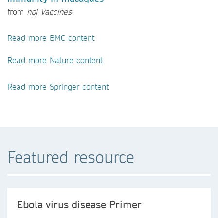
from
npj Vaccines
Read more BMC content
Read more Nature content
Read more Springer content
Featured resource
Ebola virus disease Primer