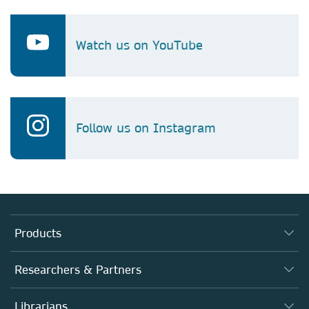
Watch us on YouTube
Follow us on Instagram
Products
Journals
Researchers & Partners
Books
Authors
Librarians