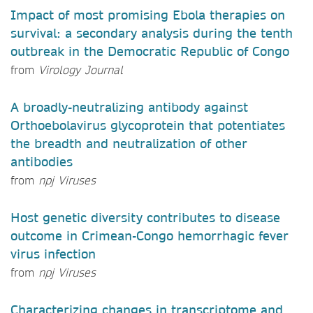
Impact of most promising Ebola therapies on
survival: a secondary analysis during the tenth
outbreak in the Democratic Republic of Congo
from
Virology Journal
A broadly-neutralizing antibody against
Orthoebolavirus glycoprotein that potentiates
the breadth and neutralization of other
antibodies
from
npj Viruses
Host genetic diversity contributes to disease
outcome in Crimean-Congo hemorrhagic fever
virus infection
from
npj Viruses
Characterizing changes in transcriptome and