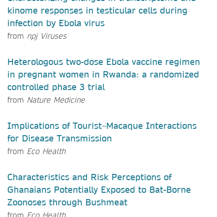
kinome responses in testicular cells during
infection by Ebola virus
from
npj Viruses
Heterologous two-dose Ebola vaccine regimen
in pregnant women in Rwanda: a randomized
controlled phase 3 trial
from
Nature Medicine
Implications of Tourist–Macaque Interactions
for Disease Transmission
from
Eco Health
Characteristics and Risk Perceptions of
Ghanaians Potentially Exposed to Bat-Borne
Zoonoses through Bushmeat
from
Eco Health