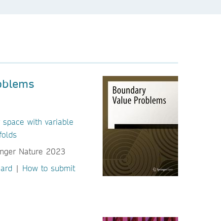
oblems
 space with variable
folds
oard
|
How to submit