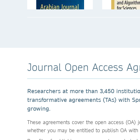
Journal Open Access A
Researchers at more than 3,450 instituti
transformative agreements (TAs) with S
growing.
These agreements cover the open access (OA) jour
whether you may be entitled to publish OA with 