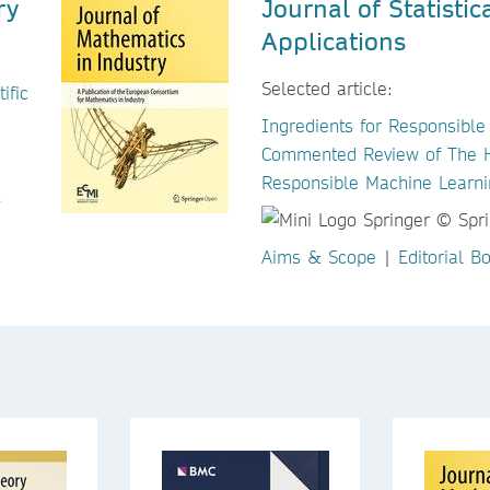
ry
Journal of Statisti
Applications
Selected article:
ific
Ingredients for Responsible
Commented Review of The Hi
Responsible Machine Learni
Aims & Scope
|
Editorial B