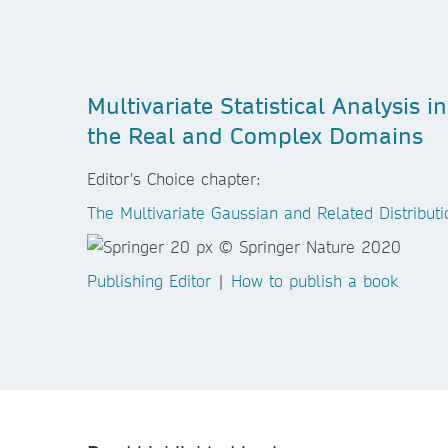
Multivariate Statistical Analysis in
the Real and Complex Domains
Editor's Choice chapter:
The Multivariate Gaussian and Related Distributi
Publishing Editor
|
How to publish a book