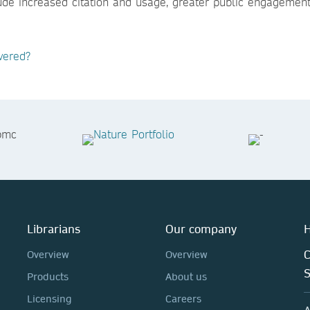
lude increased citation and usage, greater public engagemen
vered?
Librarians
Our company
H
C
Overview
Overview
Products
About us
Licensing
Careers