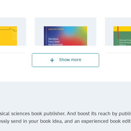
Show more
ical sciences book publisher. And boost its reach by publis
ssly send in your book idea, and an experienced book edito