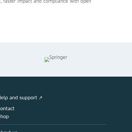
t, faster impact and compliance with open
elp and support ↗
ontact
Shop