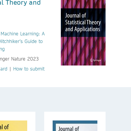
cal Theory and
 Machine Learning: A
tchhiker’s Guide to
ng
oard
|
How to submit