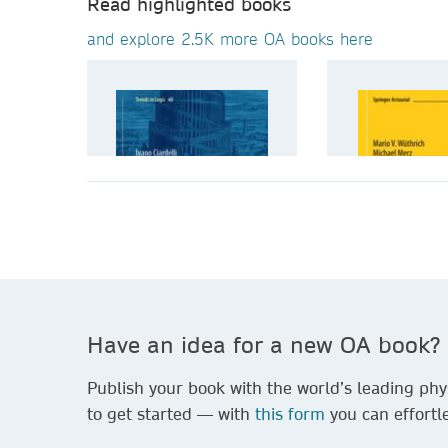
Read highlighted books
and explore 2.5K more OA books here
Have an idea for a new OA book?
Publish your book with the world’s leading phys
to get started — with
this form
you can effortle