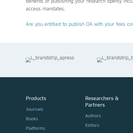
Benefits of publishing your research openly inc
access mandates.
Are you entitled to publish OA with your fees co
Products
Researchers &
Partners
Journals
Authors
Books
Editors
Platforms