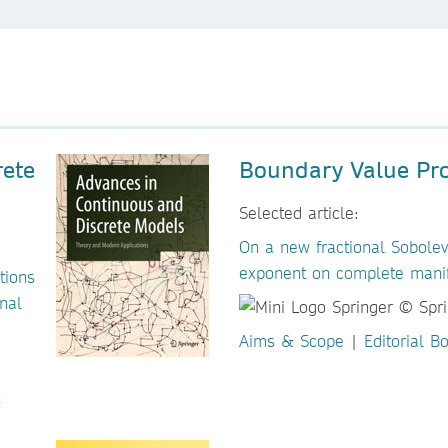
rete
Boundary Value Pr
Selected article:
On a new fractional Sobolev
exponent on complete mani
tions
nal
Aims & Scope
|
Editorial B