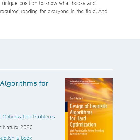
 a unique position to know what books and
required reading for everyone in the field. And
 Algorithms for
al Optimization Problems
ublish a book