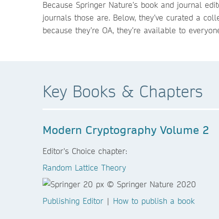
Because Springer Nature’s book and journal edit
journals those are. Below, they’ve curated a coll
because they’re OA, they’re available to everyon
Key Books & Chapters
Modern Cryptography Volume 2
Editor's Choice chapter:
Random Lattice Theory
Publishing Editor
|
How to publish a book