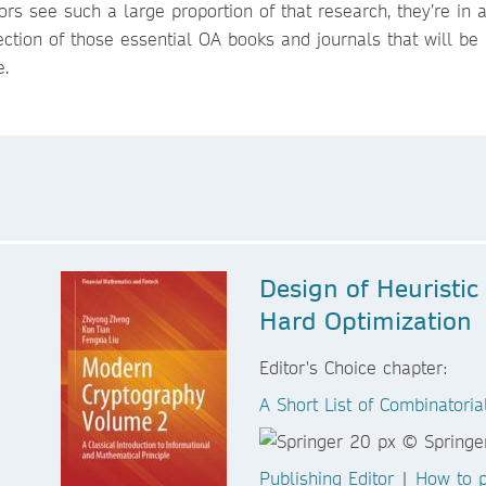
ors see such a large proportion of that research, they’re in
ection of those essential OA books and journals that will be 
e.
Design of Heuristic
Hard Optimization
Editor's Choice chapter:
A Short List of Combinatori
Publishing Editor
|
How to p