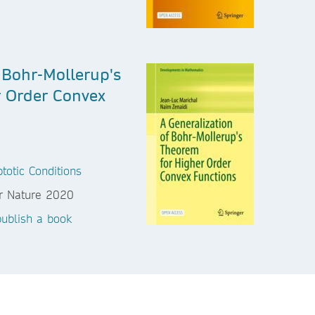
 Bohr-Mollerup's
 Order Convex
totic Conditions
ublish a book