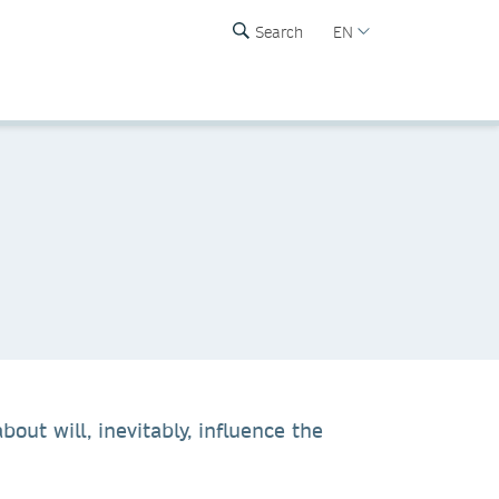
Search
EN
ut will, inevitably, influence the