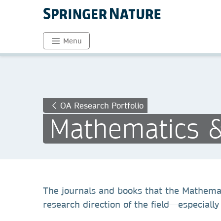
Menu
OA Research Portfolio
Mathematics & 
The journals and books that the Mathemati
research direction of the field—especiall