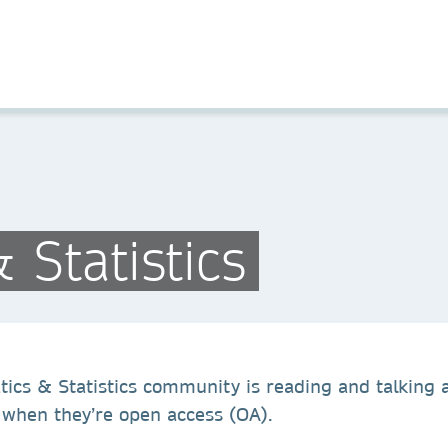
Statistics
cs & Statistics community is reading and talking abo
y when they’re open access (OA).