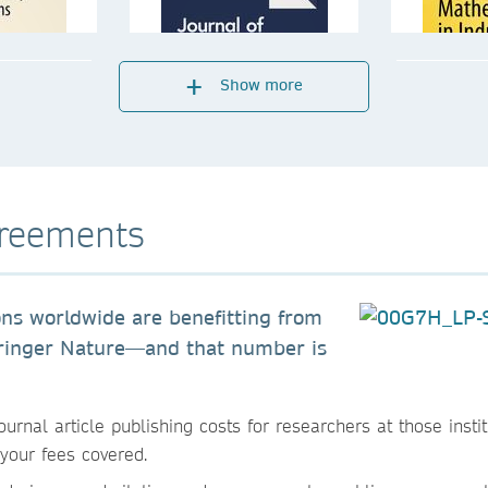
Show more
greements
ons worldwide are benefitting from
pringer Nature—and that number is
nal article publishing costs for researchers at those instit
your fees covered.