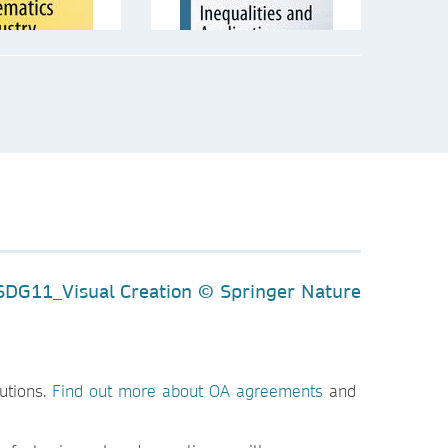
utions.
Find out more about OA agreements
and