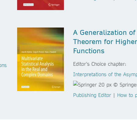
A Generalization of
Theorem for Higher
Functions
Editor's Choice chapter:
ons
Interpretations of the Asymp
Publishing Editor
|
How to p