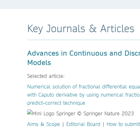
Key Journals & Articles
Advances in Continuous and Disc
Models
Selected article:
Numerical solution of fractional differential equa
with Caputo derivative by using numerical fractio
predict–correct technique
Aims & Scope
|
Editorial Board
|
How to submit