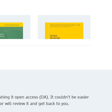
hing it open access (OA). It couldn’t be easier
r will review it and get back to you.