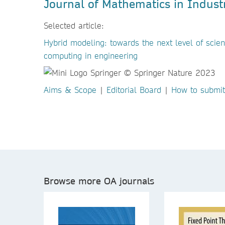
Journal of Mathematics in Indust
Selected article:
Hybrid modeling: towards the next level of scient
computing in engineering
Aims & Scope
|
Editorial Board
|
How to submit
Browse more OA journals