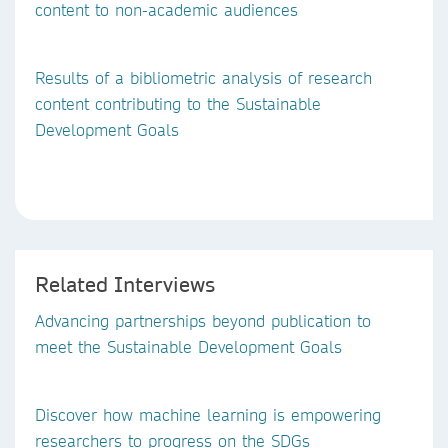
content to non-academic audiences
Results of a bibliometric analysis of research
content contributing to the Sustainable
Development Goals
Related Interviews
Advancing partnerships beyond publication to
meet the Sustainable Development Goals
Discover how machine learning is empowering
researchers to progress on the SDGs