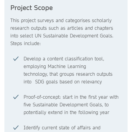
Project Scope
This project surveys and categorises scholarly
research outputs such as articles and chapters
into select UN Sustainable Development Goals.
Steps include:
Develop a content classification tool,
employing Machine Learning
technology, that groups research outputs
into SDG goals based on relevancy
Proof-of-concept: start in the first year with
five Sustainable Development Goals, to
potentially extend in the following year
Identify current state of affairs and