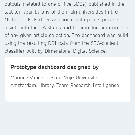
outputs (related to one of five SDGs) published in the
last ten year by any of the main universities in the
Netherlands. Further, additional data points provide
insight into the OA status and bibliometric performance
of any given article selection. The dashboard was build
using the resulting DOI data from the SDG-content
classifier built by Dimensions, Digital Science.
Prototype dashboard designed by
Maurice Vanderfeesten, Vrije Universiteit
Amsterdam, Library, Team Research Intelligence