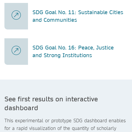
SDG Goal No. 11: Sustainable Cities
and Communities
SDG Goal No. 16: Peace, Justice
and Strong Institutions
See first results on interactive
dashboard
This experimental or prototype SDG dashboard enables
for a rapid visualization of the quantity of scholarly