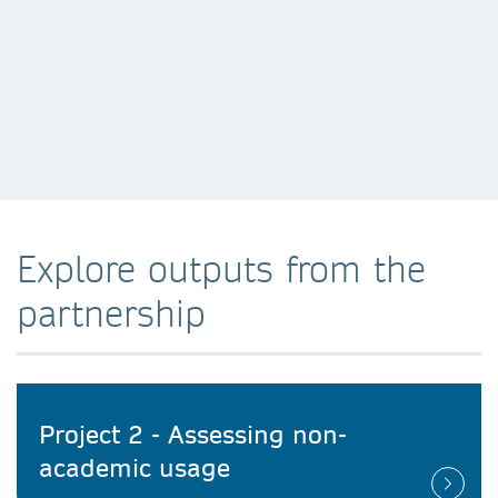
Explore outputs from the
partnership
Project 2 - Assessing non-
academic usage