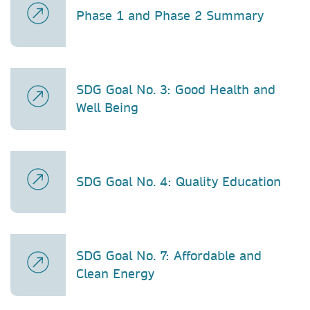
Phase 1 and Phase 2 Summary
SDG Goal No. 3: Good Health and
Well Being
SDG Goal No. 4: Quality Education
SDG Goal No. 7: Affordable and
Clean Energy