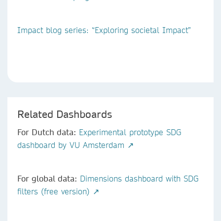
Impact blog series: “Exploring societal Impact”
Related Dashboards
For Dutch data:
Experimental prototype SDG
dashboard by VU Amsterdam ↗
For global data:
Dimensions dashboard with SDG
filters (free version) ↗