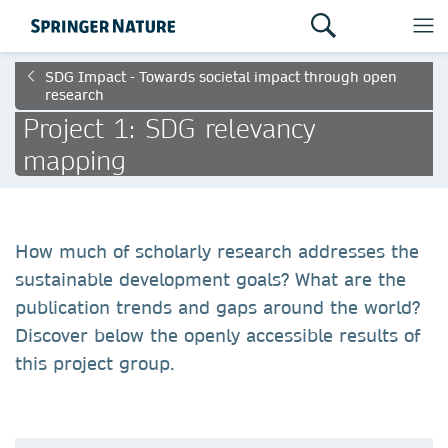
SDG Impact - Towards societal impact through open
research
Project 1: SDG relevancy
mapping
How much of scholarly research addresses the
sustainable development goals? What are the
publication trends and gaps around the world?
Discover below the openly accessible results of
this project group.