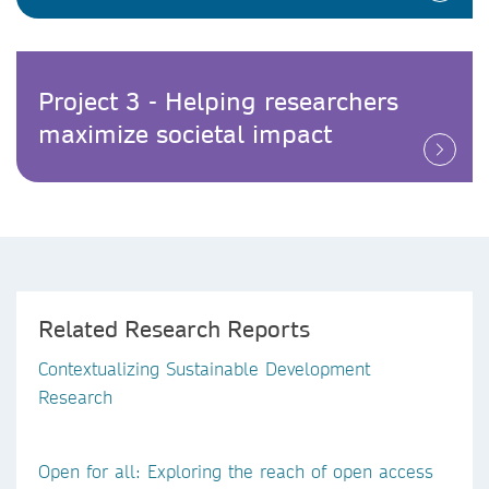
Project 3 - Helping researchers
maximize societal impact
Related Research Reports
Contextualizing Sustainable Development
Research
Open for all: Exploring the reach of open access