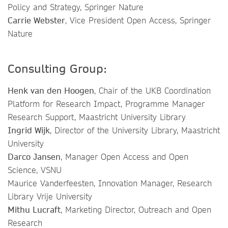
Policy and Strategy, Springer Nature
Carrie Webster
, Vice President Open Access, Springer
Nature
Consulting Group:
Henk van den Hoogen
, Chair of the UKB Coordination
Platform for Research Impact, Programme Manager
Research Support, Maastricht University Library
Ingrid Wijk
, Director of the University Library, Maastricht
University
Darco Jansen
, Manager Open Access and Open
Science, VSNU
Maurice Vanderfeesten, Innovation Manager, Research
Library Vrije University
Mithu Lucraft
, Marketing Director, Outreach and Open
Research