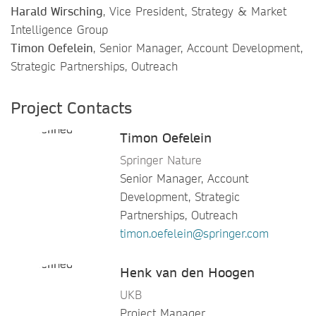
Harald Wirsching
, Vice President, Strategy & Market
Intelligence Group
Timon Oefelein
, Senior Manager, Account Development,
Strategic Partnerships, Outreach
Project Contacts
Timon Oefelein
Springer Nature
Senior Manager, Account
Development, Strategic
Partnerships, Outreach
timon.oefelein@springer.com
Henk van den Hoogen
UKB
Project Manager