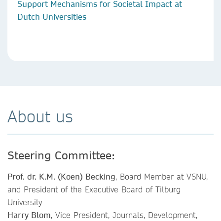
Support Mechanisms for Societal Impact at
Dutch Universities
About us
Steering Committee:
Prof. dr. K.M. (Koen) Becking
, Board Member at VSNU,
and President of the Executive Board of Tilburg
University
Harry Blom
, Vice President, Journals, Development,