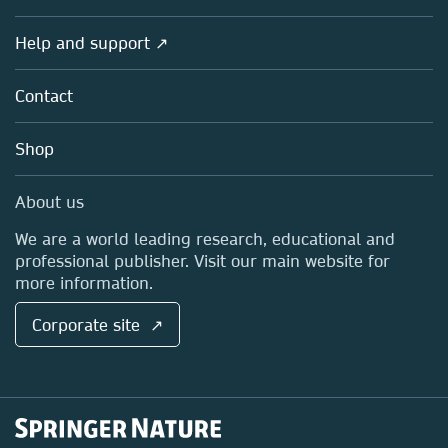
Products
Societies
Overview
Help and support ↗
Licensing
Partners, Affiliates & Rights
About us
Tools & Services
Policies
Contact
Careers
Account Development
Education
Blog
Shop
Professional
Sales and account contacts
Media Centre
About us
Locations & Contact
We are a world leading research, educational and
professional publisher. Visit our main website for
more information.
Corporate site ↗