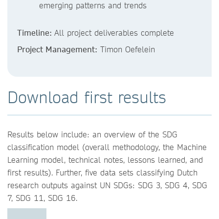
emerging patterns and trends
Timeline:
All project deliverables complete
Project Management:
Timon Oefelein
Download first results
Results below include: an overview of the SDG
classification model (overall methodology, the Machine
Learning model, technical notes, lessons learned, and
first results). Further, five data sets classifying Dutch
research outputs against UN SDGs: SDG 3, SDG 4, SDG
7, SDG 11, SDG 16.