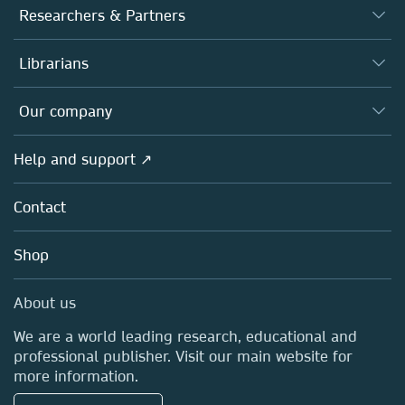
Journals
Researchers & Partners
Books
Authors
Librarians
Platforms
Editors
Databases
Overview
Our company
Open science
Products
Societies
Overview
Help and support ↗
Licensing
Partners, Affiliates & Rights
About us
Tools & Services
Policies
Contact
Careers
Account Development
Education
Blog
Shop
Professional
Sales and account contacts
Media Centre
About us
Locations & Contact
We are a world leading research, educational and
professional publisher. Visit our main website for
more information.