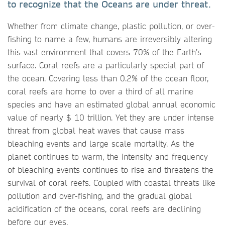
to recognize that the Oceans are under threat.
Whether from climate change, plastic pollution, or over-
fishing to name a few, humans are irreversibly altering
this vast environment that covers 70% of the Earth’s
surface. Coral reefs are a particularly special part of
the ocean. Covering less than 0.2% of the ocean floor,
coral reefs are home to over a third of all marine
species and have an estimated global annual economic
value of nearly $ 10 trillion. Yet they are under intense
threat from global heat waves that cause mass
bleaching events and large scale mortality. As the
planet continues to warm, the intensity and frequency
of bleaching events continues to rise and threatens the
survival of coral reefs. Coupled with coastal threats like
pollution and over-fishing, and the gradual global
acidification of the oceans, coral reefs are declining
before our eyes.