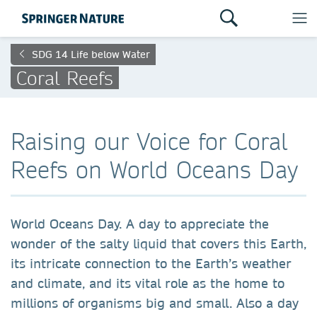
SDG 14 Life below Water
Coral Reefs
Raising our Voice for Coral
Reefs on World Oceans Day
World Oceans Day. A day to appreciate the
wonder of the salty liquid that covers this Earth,
its intricate connection to the Earth’s weather
and climate, and its vital role as the home to
millions of organisms big and small. Also a day