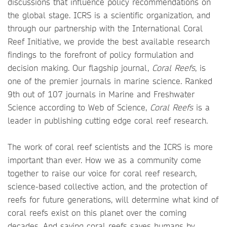
discussions that influence policy recommendations on
the global stage. ICRS is a scientific organization, and
through our partnership with the International Coral
Reef Initiative, we provide the best available research
findings to the forefront of policy formulation and
decision making. Our flagship journal,
Coral Reefs
, is
one of the premier journals in marine science. Ranked
9th out of 107 journals in Marine and Freshwater
Science according to Web of Science,
Coral Reefs
is a
leader in publishing cutting edge coral reef research.
The work of coral reef scientists and the ICRS is more
important than ever. How we as a community come
together to raise our voice for coral reef research,
science-based collective action, and the protection of
reefs for future generations, will determine what kind of
coral reefs exist on this planet over the coming
decades. And saving coral reefs saves humans by