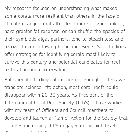
My research focuses on understanding what makes
some corals more resilient than others in the face of
climate change. Corals that feed more on zooplankton,
have greater fat reserves, or can shuffle the species of
their symbiotic algal partners, tend to bleach less and
recover faster following bleaching events. Such findings
offer strategies for identifying corals most likely to
survive this century and potential candidates for reef
restoration and conservation.
But scientific findings alone are not enough. Unless we
translate science into action, most coral reefs could
disappear within 20-30 years. As President of the
International Coral Reef Society (ICRS), I have worked
with my team of Officers and Council members to
develop and launch a Plan of Action for the Society that
includes increasing ICRS engagement in high level