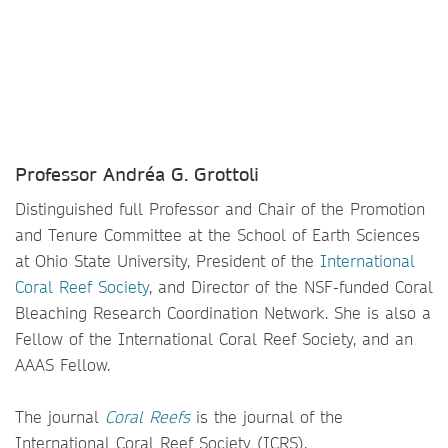
Professor Andréa G. Grottoli
Distinguished full Professor and Chair of the Promotion
and Tenure Committee at the School of Earth Sciences
at Ohio State University, President of the
International
Coral Reef Society
, and Director of the NSF-funded Coral
Bleaching Research Coordination Network. She is also a
Fellow of the International Coral Reef Society, and an
AAAS Fellow.
The journal
Coral Reefs
is the journal of the
International Coral Reef Society (ICRS).