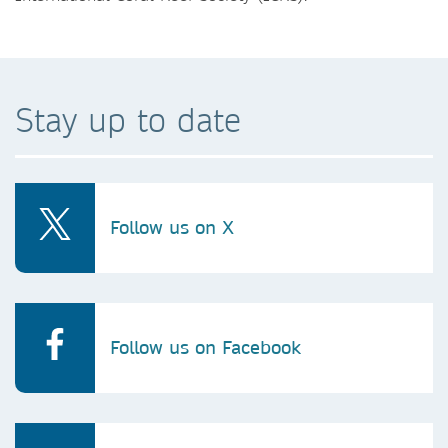
Stay up to date
Follow us on X
Follow us on Facebook