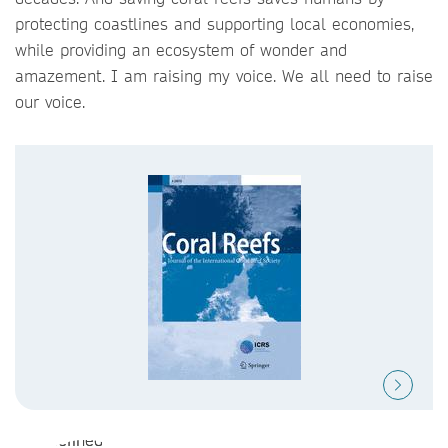
protecting coastlines and supporting local economies,
while providing an ecosystem of wonder and
amazement. I am raising my voice. We all need to raise
our voice.