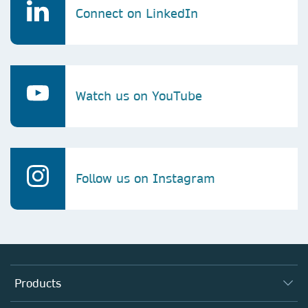
Connect on LinkedIn
Watch us on YouTube
Follow us on Instagram
Products