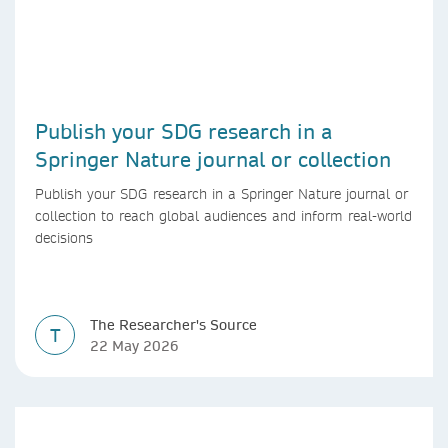
Publish your SDG research in a
Springer Nature journal or collection
Publish your SDG research in a Springer Nature journal or
collection to reach global audiences and inform real-world
decisions
The Researcher's Source
T
22 May 2026