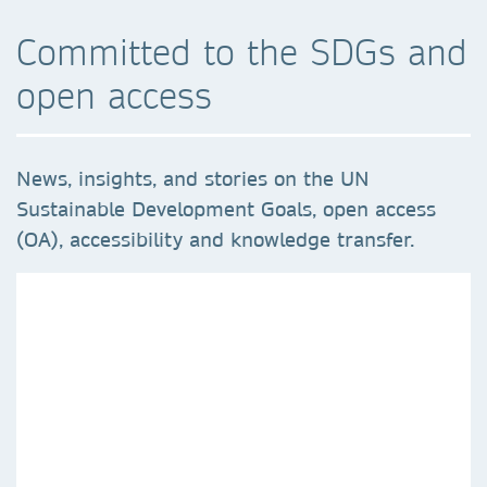
Committed to the SDGs and
open access
News, insights, and stories on the UN
Sustainable Development Goals, open access
(OA), accessibility and knowledge transfer.