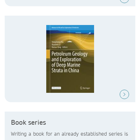
Book series
Writing a book for an already established series is