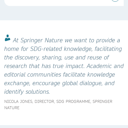
At Springer Nature we want to provide a
home for SDG-related knowledge, facilitating
the discovery, sharing, use and reuse of
research that has true impact. Academic and
editorial communities facilitate knowledge
exchange, encourage global dialogue, and
identify solutions.
NICOLA JONES, DIRECTOR, SDG PROGRAMME, SPRINGER
NATURE