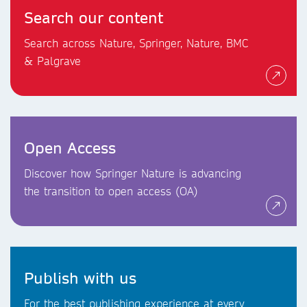
Search our content
Search across Nature, Springer, Nature, BMC
& Palgrave
Open Access
Discover how Springer Nature is advancing
the transition to open access (OA)
Publish with us
For the best publishing experience at every