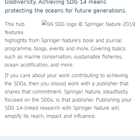
biodiversity. Achieving SDG 14 means
protecting the oceans for future generations.
This hub
features
highlights from Springer Nature's book and journal
programme, blogs, events and more. Covering topics
such as marine conservation, sustainable fisheries,
ocean acidification, and more.
If you care about your work contributing to achieving
the SDGs, then you should work with a publisher that
shares that commitment. Springer Nature, steadfastly
focused on the SDGs, is that publisher. Publishing your
SDG 14-linked research with Springer Nature will
amplify its reach, impact and influence.