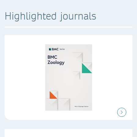
Highlighted journals