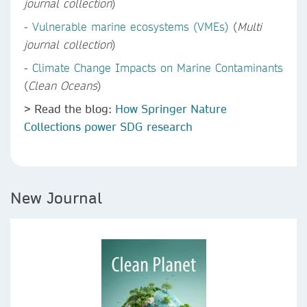
journal collection
)
-
Vulnerable marine ecosystems (VMEs)
(
Multi
journal collection
)
-
Climate Change Impacts on Marine Contaminants
(
Clean Oceans
)
> Read the blog:
How Springer Nature
Collections power SDG research
New Journal