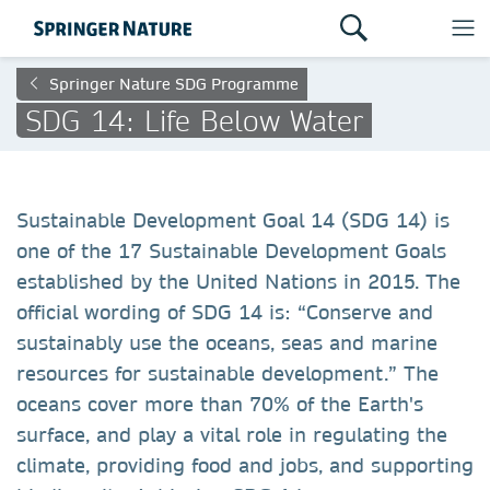
Springer Nature SDG Programme
SDG 14: Life Below Water
Sustainable Development Goal 14 (SDG 14) is
one of the 17 Sustainable Development Goals
established by the United Nations in 2015. The
official wording of SDG 14 is: “Conserve and
sustainably use the oceans, seas and marine
resources for sustainable development.” The
oceans cover more than 70% of the Earth's
surface, and play a vital role in regulating the
climate, providing food and jobs, and supporting