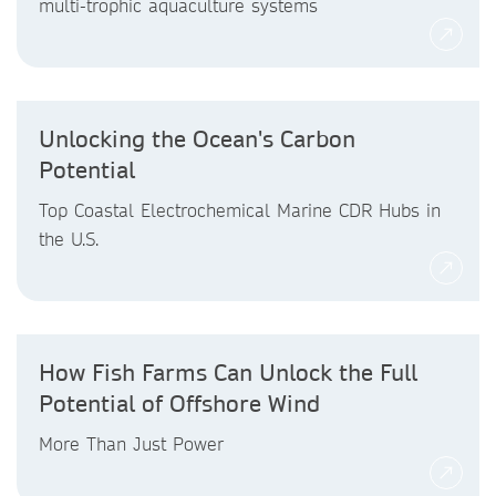
multi-trophic aquaculture systems
Unlocking the Ocean's Carbon
Potential
Top Coastal Electrochemical Marine CDR Hubs in
the U.S.
How Fish Farms Can Unlock the Full
Potential of Offshore Wind
More Than Just Power