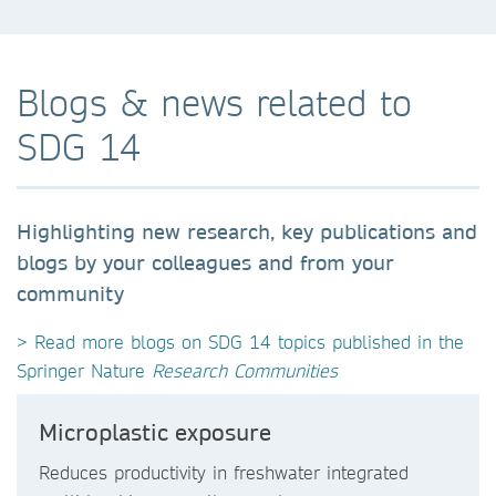
Blogs & news related to
SDG 14
Highlighting new research, key publications and
blogs by your colleagues and from your
community
> Read more blogs on SDG 14 topics published in the
Springer Nature
Research Communities
Microplastic exposure
Reduces productivity in freshwater integrated