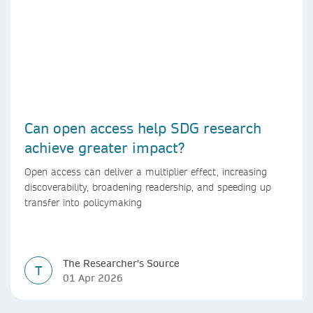
Can open access help SDG research
achieve greater impact?
Open access can deliver a multiplier effect, increasing
discoverability, broadening readership, and speeding up
transfer into policymaking
The Researcher's Source
T
01 Apr 2026