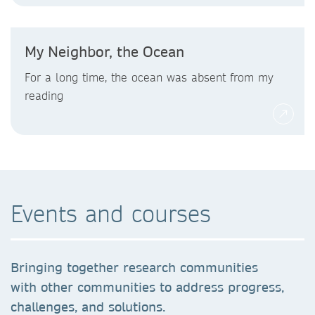
My Neighbor, the Ocean
For a long time, the ocean was absent from my
reading
Events and courses
Bringing together research communities
with other communities to address progress,
challenges, and solutions.