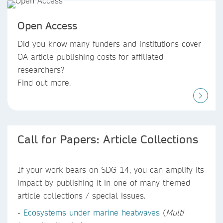
Open Access
Did you know
many funders and institutions
cover
OA article publishing costs
for affiliated
researchers?
Find out more.
Call for Papers: Article Collections
If your work bears on SDG 14, you can amplify its
impact by publishing it in one of many themed
article collections / special issues.
-
Ecosystems under marine heatwaves
(
Multi