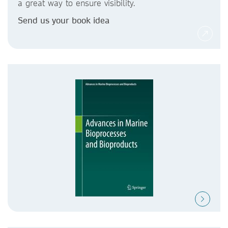
a great way to ensure visibility.
Send us your book idea