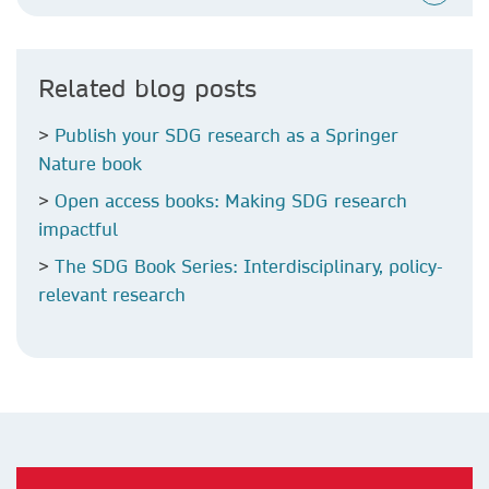
Related blog posts
>
Publish your SDG research as a Springer
Nature book
>
Open access books: Making SDG research
impactful
>
The SDG Book Series: Interdisciplinary, policy-
relevant research