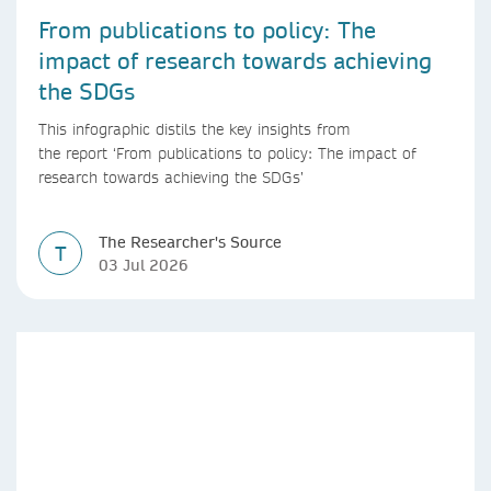
From publications to policy: The
impact of research towards achieving
the SDGs
This infographic distils the key insights from
the report ‘From publications to policy: The impact of
research towards achieving the SDGs’
The Researcher's Source
T
03 Jul 2026