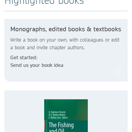
Highlighted books
Monographs, edited books & textbooks
Write a book on your own, with colleagues or edit
a book and invite chapter authors.
Get started:
Send us your book idea