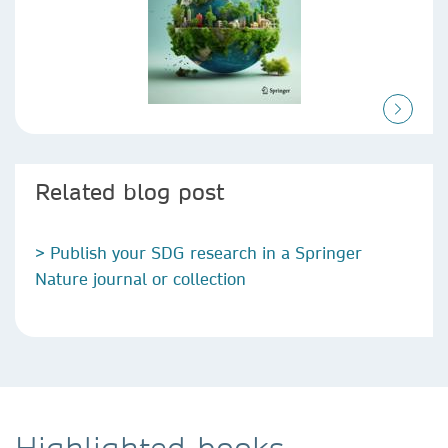
Related blog post
> Publish your SDG research in a Springer
Nature journal or collection