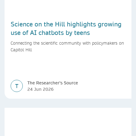
Science on the Hill highlights growing
use of AI chatbots by teens
Connecting the scientific community with policymakers on
Capitol Hill
The Researcher's Source
T
24 Jun 2026