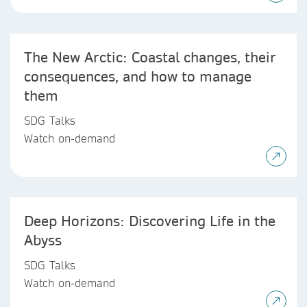
The New Arctic: Coastal changes, their
consequences, and how to manage
them
SDG Talks
Watch on-demand
Deep Horizons: Discovering Life in the
Abyss
SDG Talks
Watch on-demand