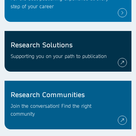
step of your career
Research Solutions
Supporting you on your path to publication
Research Communities
Join the conversation! Find the right
community