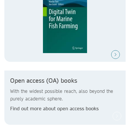
Open access (OA) books
With the widest possible reach, also beyond the
purely academic sphere.
Find out more about open access books