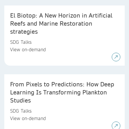
El Biotop: A New Horizon in Artificial
Reefs and Marine Restoration
strategies
SDG Talks
View on-demand
From Pixels to Predictions: How Deep
Learning Is Transforming Plankton
Studies
SDG Talks
View on-demand