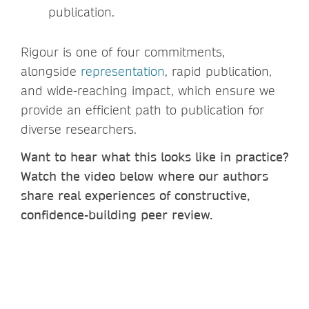
publication.
Rigour is one of four commitments,
alongside
representation
, rapid publication,
and wide-reaching impact, which ensure we
provide an efficient path to publication for
diverse researchers.
Want to hear what this looks like in practice?
Watch the video below where our authors
share real experiences of constructive,
confidence-building peer review.