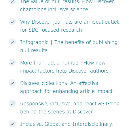
The value of null results: How Discover
champions inclusive science
Why Discover journals are an ideal outlet
for SDG-focused research
Infographic | The benefits of publishing
null results
More than just a number: How new
impact factors help Discover authors
Discover collections: An effective
approach for enhancing article impact
Responsive, inclusive, and reactive: Going
behind the scenes at Discover
Inclusive, Global and Interdisciplinary: