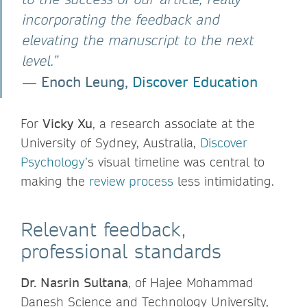
incorporating the feedback and
elevating the manuscript to the next
level.”
Enoch Leung,
Discover Education
―
For
Vicky Xu
, a research associate at the
University of Sydney, Australia,
Discover
Psychology’
s visual timeline was central to
making the
review process
less intimidating.
Relevant feedback,
professional standards
Dr. Nasrin Sultana
, of Hajee Mohammad
Danesh Science and Technology University,