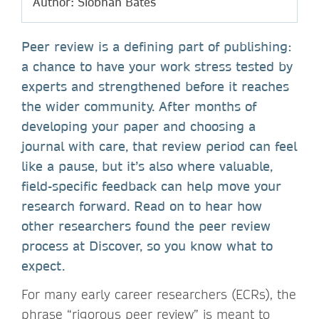
Author: Siobhan Bates
Peer review is a defining part of publishing:
a chance to have your work stress tested by
experts and strengthened before it reaches
the wider community. After months of
developing your paper and choosing a
journal with care, that review period can feel
like a pause, but it’s also where valuable,
field-specific feedback can help move your
research forward. Read on to hear how
other researchers found the peer review
process at Discover, so you know what to
expect.
For many early career researchers (ECRs), the
phrase “rigorous peer review” is meant to