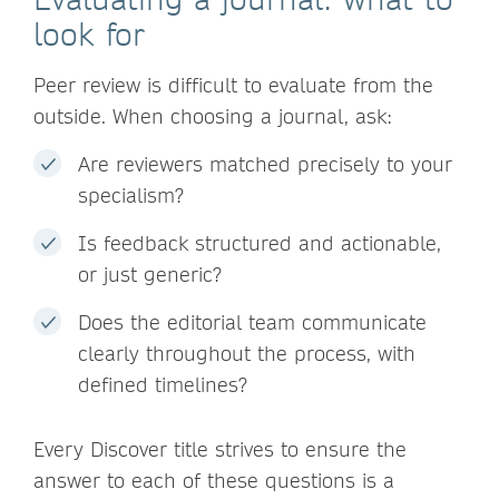
look for
Peer review is difficult to evaluate from the
outside. When choosing a journal, ask:
Are reviewers matched precisely to your
specialism?
Is feedback structured and actionable,
or just generic?
Does the editorial team communicate
clearly throughout the process, with
defined timelines?
Every Discover title strives to ensure the
answer to each of these questions is a