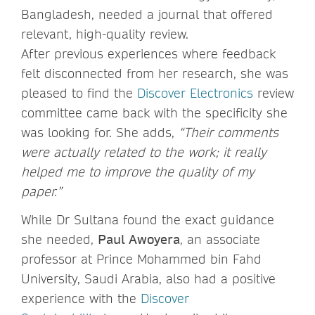
Bangladesh, needed a journal that offered
relevant, high-quality review.
After previous experiences where feedback
felt disconnected from her research, she was
pleased to find the
Discover Electronics
review
committee came back with the specificity she
was looking for. She adds,
“Their comments
were actually related to the work; it really
helped me to improve the quality of my
paper.”
While Dr Sultana found the exact guidance
she needed,
Paul Awoyera
, an associate
professor at Prince Mohammed bin Fahd
University, Saudi Arabia, also had a positive
experience with the
Discover