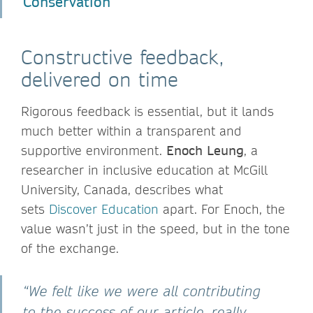
Conservation
Constructive feedback,
delivered on time
Rigorous feedback is essential, but it lands
much better within a transparent and
supportive environment.
Enoch Leung
, a
researcher in inclusive education at McGill
University, Canada, describes what
sets
Discover Education
apart. For Enoch, the
value wasn’t just in the speed, but in the tone
of the exchange.
“We felt like we were all contributing
to the success of our article, really