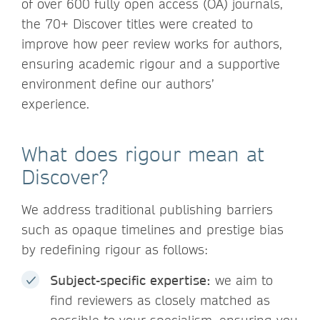
of over 600 fully open access (OA) journals,
the 70+ Discover titles were created to
improve how peer review works for authors,
ensuring academic rigour and a supportive
environment define our authors’
experience.
What does rigour mean at
Discover?
We address traditional publishing barriers
such as opaque timelines and prestige bias
by redefining rigour as follows:
Subject-specific expertise:
we aim to
find reviewers as closely matched as