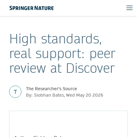
High standards,
real support: peer
review at Discover
The Researcher's Source
T
By: Siobhan Bates, Wed May 20 2026