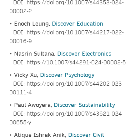
DOI: https://doi.org/10.1007/s44353-024-
00002-2
•
Enoch Leung,
Discover Education
DOI: https://doi.org/10.1007/s44217-022-
00016-9
•
Nasrin Sultana,
Discover Electronics
DOI: https://10.1007/s44291-024-00002-5
•
Vicky Xu,
Discover Psychology
DOI: https://doi.org/10.1007/s44202-023-
00111-4
•
Paul Awoyera,
Discover Sustainability
DOI: https://doi.org/10.1007/s43621-024-
00655-y
•
Atique Ishrak Anik,
Discover Civil