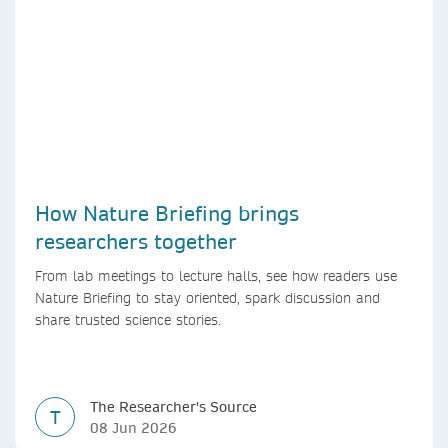
How Nature Briefing brings
researchers together
From lab meetings to lecture halls, see how readers use
Nature Briefing to stay oriented, spark discussion and
share trusted science stories.
The Researcher's Source
T
08 Jun 2026