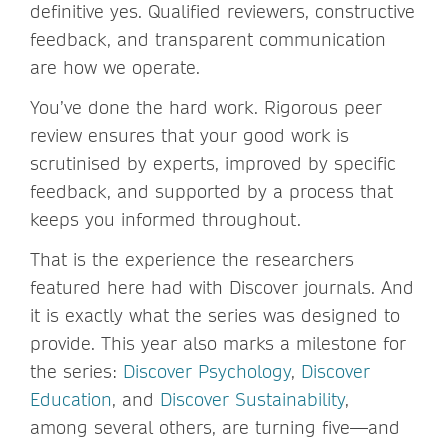
definitive yes. Qualified reviewers, constructive
feedback, and transparent communication
are how we operate.
You’ve done the hard work. Rigorous peer
review ensures that your good work is
scrutinised by experts, improved by specific
feedback, and supported by a process that
keeps you informed throughout.
That is the experience the researchers
featured here had with Discover journals. And
it is exactly what the series was designed to
provide. This year also marks a milestone for
the series:
Discover Psychology
,
Discover
Education
, and
Discover Sustainability
,
among several others, are turning five—and