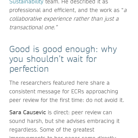
Sustainability
team. He described it as
professional and efficient, and the work as “
a
collaborative experience rather than just a
transactional one.”
Good is good enough: why
you shouldn’t wait for
perfection
The researchers featured here share a
consistent message for ECRs approaching
peer review for the first time: do not avoid it.
Sara Causevic
is direct: peer review can
sound harsh, but she advises embracing it
regardless. Some of the greatest