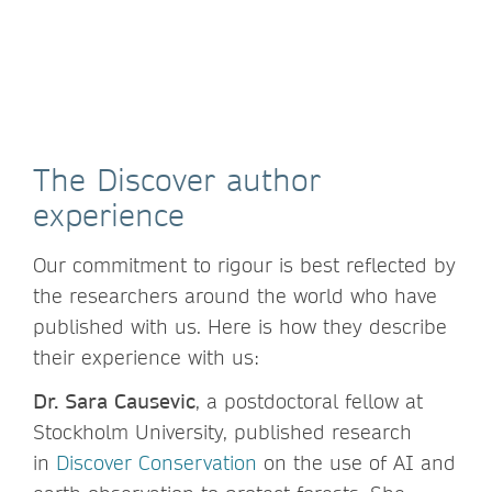
The Discover author
experience
Our commitment to rigour is best reflected by
the researchers around the world who have
published with us. Here is how they describe
their experience with us:
Dr. Sara Causevic
, a postdoctoral fellow at
Stockholm University, published research
in
Discover Conservation
on the use of AI and