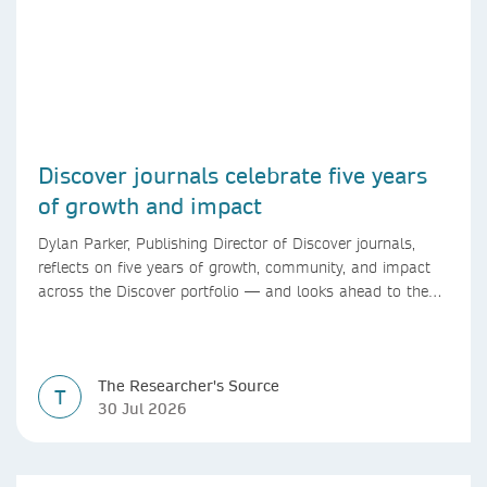
Discover journals celebrate five years
of growth and impact
Dylan Parker, Publishing Director of Discover journals,
reflects on five years of growth, community, and impact
across the Discover portfolio — and looks ahead to the
next chapter for authors and editors.
The Researcher's Source
T
30 Jul 2026