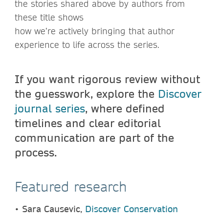
the stories shared above by authors from
these title shows
how we’re actively bringing that author
experience to life across the series.
If you want rigorous review without
the guesswork, explore the
Discover
journal series
, where defined
timelines and clear editorial
communication are part of the
process.
Featured research
•
Sara Causevic,
Discover Conservation