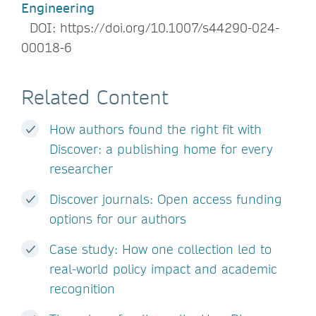
Engineering
DOI: https://doi.org/10.1007/s44290-024-
00018-6
Related Content
How authors found the right fit with
Discover: a publishing home for every
researcher
Discover journals: Open access funding
options for our authors
Case study: How one collection led to
real-world policy impact and academic
recognition