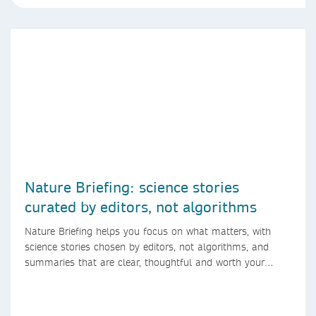
Nature Briefing: science stories
curated by editors, not algorithms
Nature Briefing helps you focus on what matters, with
science stories chosen by editors, not algorithms, and
summaries that are clear, thoughtful and worth your
time.