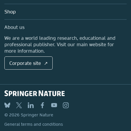
Account Development
Education
Blog
Shop
Professional
Sales and account contacts
Media Centre
About us
Locations & Contact
We are a world leading research, educational and
professional publisher. Visit our main website for
more information.
Corporate site ↗
© 2026 Springer Nature
General terms and conditions