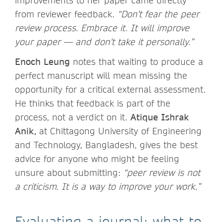
improvements to her paper came directly
from reviewer feedback.
“Don't fear the peer
review process. Embrace it. It will improve
your paper — and don't take it personally.”
Enoch Leung
notes that waiting to produce a
perfect manuscript will mean missing the
opportunity for a critical external assessment.
He thinks that feedback is part of the
process, not a verdict on it.
Atique Ishrak
Anik,
at Chittagong University of Engineering
and Technology, Bangladesh, gives the best
advice for anyone who might be feeling
unsure about submitting:
“peer review is not
a criticism. It is a way to improve your work.”
Evaluating a journal: what to