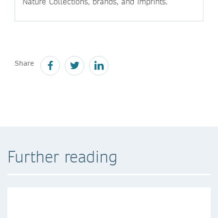
Nature Collections, brands, and imprints.
Share
Further reading