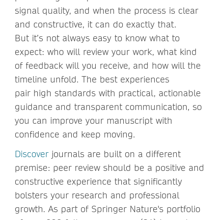
signal quality, and when the process is clear
and constructive, it can do exactly that.
But it’s not always easy to know what to
expect: who will review your work, what kind
of feedback will you receive, and how will the
timeline unfold. The best experiences
pair high standards with practical, actionable
guidance and transparent communication, so
you can improve your manuscript with
confidence and keep moving.
Discover
journals are built on a different
premise: peer review should be a positive and
constructive experience that significantly
bolsters your research and professional
growth. As part of Springer Nature's portfolio