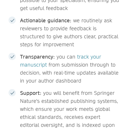
possible to your specialism, ensuring you
get useful feedback
Actionable guidance:
we routinely ask
reviewers to provide feedback is
structured to give authors clear, practical
steps for improvement
Transparency:
you can
track your
manuscript
from submission through to
decision, with real-time updates available
in your author dashboard
Support:
you will benefit from Springer
Nature's established publishing systems,
which ensure your work meets global
ethical standards, receives expert
editorial oversight, and is indexed upon