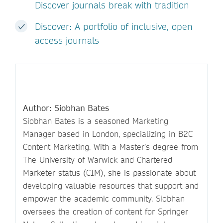
Discover journals break with tradition
Discover: A portfolio of inclusive, open
access journals
Author: Siobhan Bates
Siobhan Bates is a seasoned Marketing
Manager based in London, specializing in B2C
Content Marketing. With a Master’s degree from
The University of Warwick and Chartered
Marketer status (CIM), she is passionate about
developing valuable resources that support and
empower the academic community. Siobhan
oversees the creation of content for Springer