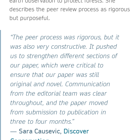
earth observation to protect forests. She
describes the peer review process as rigorous
but purposeful.
“The peer process was rigorous, but it
was also very constructive. It pushed
us to strengthen different sections of
our paper, which were critical to
ensure that our paper was still
original and novel. Communication
from the editorial team was clear
throughout, and the paper moved
from submission to publication in
three to four months.”
Sara Causevic,
Discover
―