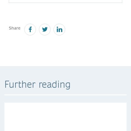
Share
Further reading