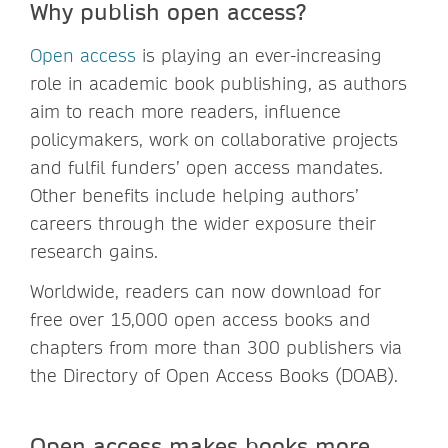
Why publish open access?
Open access
is playing an ever-increasing
role in academic book publishing, as authors
aim to reach more readers, influence
policymakers, work on collaborative projects
and fulfil funders’ open access mandates.
Other benefits include helping authors’
careers through the wider exposure their
research gains.
Worldwide, readers can now download for
free over 15,000 open access books and
chapters from more than 300 publishers via
the Directory of Open Access Books (DOAB).
Open access makes books more