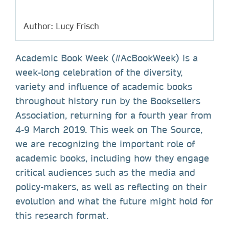
Author: Lucy Frisch
Academic Book Week (#AcBookWeek) is a
week-long celebration of the diversity,
variety and influence of academic books
throughout history run by the Booksellers
Association, returning for a fourth year from
4-9 March 2019. This week on The Source,
we are recognizing the important role of
academic books, including how they engage
critical audiences such as the media and
policy-makers, as well as reflecting on their
evolution and what the future might hold for
this research format.