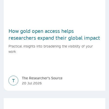
How gold open access helps
researchers expand their global impact
Practical insights into broadening the visibility of your
work
The Researcher's Source
T
20 Jul 2026