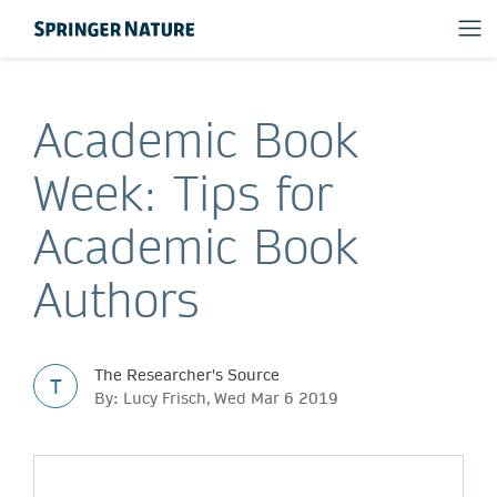
Academic Book
Week: Tips for
Academic Book
Authors
The Researcher's Source
T
By: Lucy Frisch, Wed Mar 6 2019