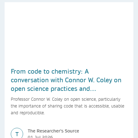
From code to chemistry: A
conversation with Connor W. Coley on
open science practices and
reproducible AI research
Professor Connor W. Coley on open science, particularly
the importance of sharing code that is accessible, usable
and reproducible.
The Researcher's Source
T
01 Jul 2026