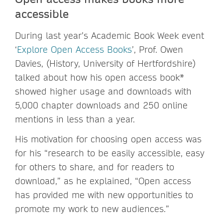
accessible
During last year’s Academic Book Week event
‘
Explore Open Access Books
’, Prof. Owen
Davies, (History, University of Hertfordshire)
talked about how his open access book*
showed higher usage and downloads with
5,000 chapter downloads and 250 online
mentions in less than a year.
His motivation for choosing open access was
for his “research to be easily accessible, easy
for others to share, and for readers to
download,” as he explained, “Open access
has provided me with new opportunities to
promote my work to new audiences.”