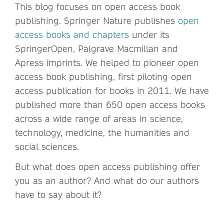
This blog focuses on open access book
publishing. Springer Nature publishes
open
access books and chapters
under its
SpringerOpen, Palgrave Macmillan and
Apress imprints. We helped to pioneer open
access book publishing, first piloting open
access publication for books in 2011. We have
published more than 650 open access books
across a wide range of areas in science,
technology, medicine, the humanities and
social sciences.
But what does open access publishing offer
you as an author? And what do our authors
have to say about it?