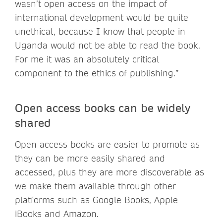
wasn’t open access on the impact of
international development would be quite
unethical, because I know that people in
Uganda would not be able to read the book.
For me it was an absolutely critical
component to the ethics of publishing.”
Open access books can be widely
shared
Open access books are easier to promote as
they can be more easily shared and
accessed, plus they are more discoverable as
we make them available through other
platforms such as Google Books, Apple
iBooks and Amazon.