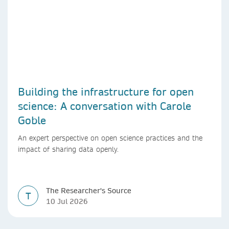
Building the infrastructure for open
science: A conversation with Carole
Goble
An expert perspective on open science practices and the
impact of sharing data openly.
The Researcher's Source
T
10 Jul 2026