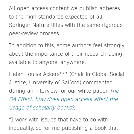
All open access content we publish adheres
to the high standards expected of all
Springer Nature titles with the same rigorous
peer-review process.
In addition to this, some authors feel strongly
about the importance of their research being
available to anyone, anywhere.
Helen Louise Ackers*** (Chair in Global Social
Justice, University of Salford) commented
during an interview for our white paper
The
OA Effect: how does open access affect the
usage of scholarly books?
,
“I work with issues that have to do with
inequality, so for me publishing a book that