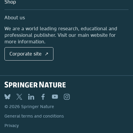
Blog
Shop
Professional
Sales and account contacts
Media Centre
About us
Locations & Contact
We are a world leading research, educational and
professional publisher. Visit our main website for
more information.
Corporate site ↗
© 2026 Springer Nature
General terms and conditions
Privacy