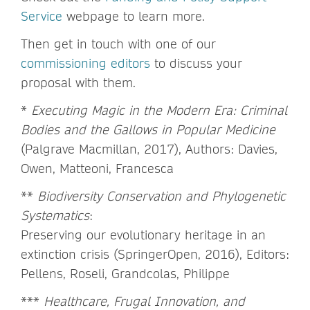
Service
webpage to learn more.
Then get in touch with one of our
commissioning editors
to discuss your
proposal with them.
*
Executing Magic in the Modern Era: Criminal
Bodies and the Gallows in Popular Medicine
(Palgrave Macmillan, 2017), Authors: Davies,
Owen, Matteoni, Francesca
**
Biodiversity Conservation and Phylogenetic
Systematics
:
Preserving our evolutionary heritage in an
extinction crisis (SpringerOpen, 2016), Editors:
Pellens, Roseli, Grandcolas, Philippe
***
Healthcare, Frugal Innovation, and