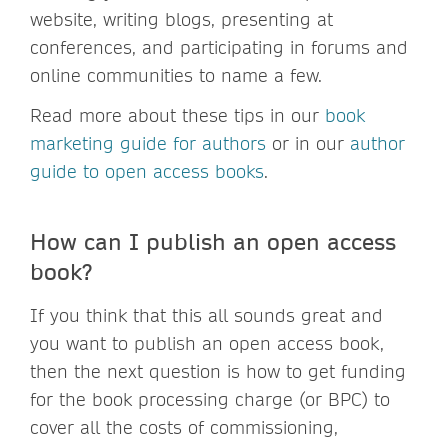
website, writing blogs, presenting at
conferences, and participating in forums and
online communities to name a few.
Read more about these tips in our
book
marketing guide for authors
or in our
author
guide to open access books
.
How can I publish an open access
book?
If you think that this all sounds great and
you want to publish an open access book,
then the next question is how to get funding
for the book processing charge (or BPC) to
cover all the costs of commissioning,