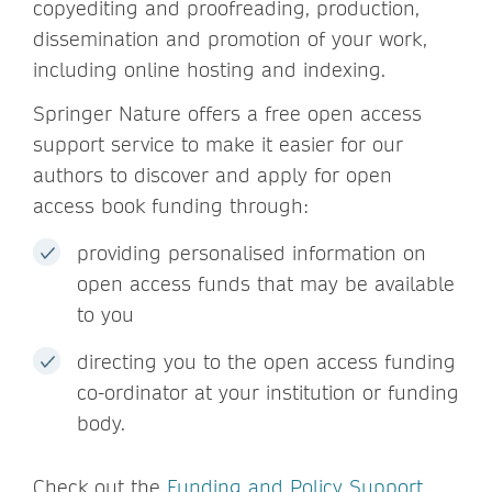
copyediting and proofreading, production,
dissemination and promotion of your work,
including online hosting and indexing.
Springer Nature offers a free open access
support service to make it easier for our
authors to discover and apply for open
access book funding through:
providing personalised information on
open access funds that may be available
to you
directing you to the open access funding
co-ordinator at your institution or funding
body.
Check out the
Funding and Policy Support