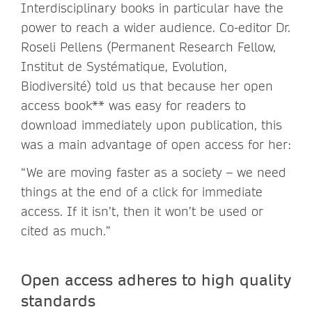
Interdisciplinary books in particular have the
power to reach a wider audience. Co-editor Dr.
Roseli Pellens (Permanent Research Fellow,
Institut de Systématique, Evolution,
Biodiversité) told us that because her open
access book** was easy for readers to
download immediately upon publication, this
was a main advantage of open access for her:
“We are moving faster as a society – we need
things at the end of a click for immediate
access. If it isn’t, then it won’t be used or
cited as much.”
Open access adheres to high quality
standards