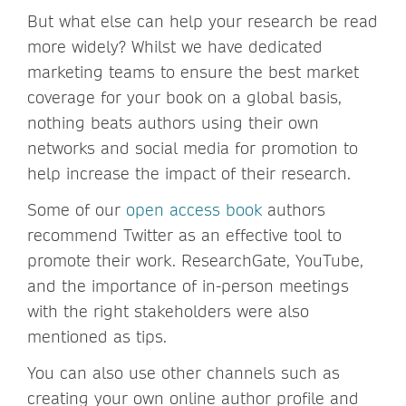
But what else can help your research be read
more widely? Whilst we have dedicated
marketing teams to ensure the best market
coverage for your book on a global basis,
nothing beats authors using their own
networks and social media for promotion to
help increase the impact of their research.
Some of our
open access book
authors
recommend Twitter as an effective tool to
promote their work. ResearchGate, YouTube,
and the importance of in-person meetings
with the right stakeholders were also
mentioned as tips.
You can also use other channels such as
creating your own online author profile and