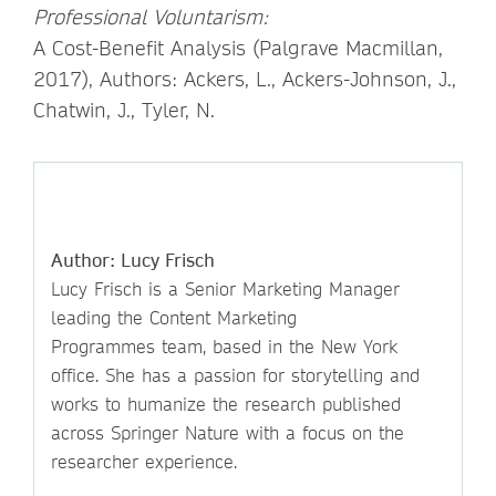
Professional Voluntarism:
A Cost-Benefit Analysis (Palgrave Macmillan,
2017), Authors: Ackers, L., Ackers-Johnson, J.,
Chatwin, J., Tyler, N.
Author: Lucy Frisch
Lucy Frisch is a Senior Marketing Manager
leading the Content Marketing
Programmes team, based in the New York
office. She has a passion for storytelling and
works to humanize the research published
across Springer Nature with a focus on the
researcher experience.