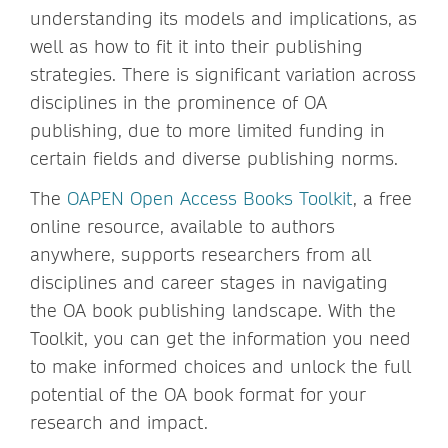
understanding its models and implications, as
well as how to fit it into their publishing
strategies. There is significant variation across
disciplines in the prominence of OA
publishing, due to more limited funding in
certain fields and diverse publishing norms.
The
OAPEN Open Access Books Toolkit
, a free
online resource, available to authors
anywhere, supports researchers from all
disciplines and career stages in navigating
the OA book publishing landscape. With the
Toolkit, you can get the information you need
to make informed choices and unlock the full
potential of the OA book format for your
research and impact.