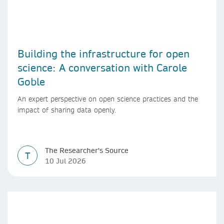
Building the infrastructure for open
science: A conversation with Carole
Goble
An expert perspective on open science practices and the
impact of sharing data openly.
The Researcher's Source
T
10 Jul 2026