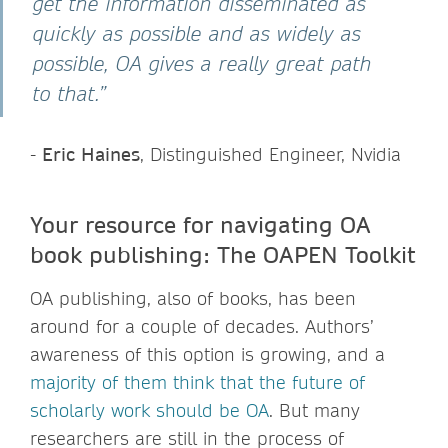
get the information disseminated as
quickly as possible and as widely as
possible, OA gives a really great path
to that.”
-
Eric Haines
, Distinguished Engineer, Nvidia
Your resource for navigating OA
book publishing: The OAPEN Toolkit
OA publishing, also of books, has been
around for a couple of decades. Authors’
awareness of this option is growing, and a
majority of them think that the future of
scholarly work should be OA
. But many
researchers are still in the process of