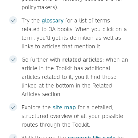
policymakers).
Try the
glossary
for a list of terms
related to OA books. When you click on a
term, you’ll get its definition as well as
links to articles that mention it.
Go further with
related articles
: When an
article in the Toolkit has additional
articles related to it, you’ll find those
linked at the bottom in the Related
Articles section.
Explore the
site map
for a detailed,
structured overview of all your possible
routes through the Toolkit.
Walk through the
research life cycle
for