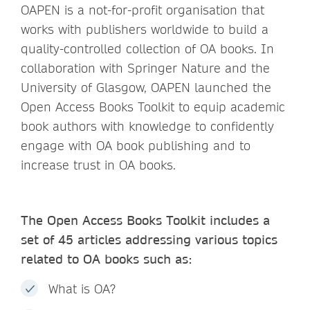
OAPEN is a not-for-profit organisation that
works with publishers worldwide to build a
quality-controlled collection of OA books. In
collaboration with Springer Nature and the
University of Glasgow, OAPEN launched the
Open Access Books Toolkit to equip academic
book authors with knowledge to confidently
engage with OA book publishing and to
increase trust in OA books.
The Open Access Books Toolkit includes a
set of 45 articles addressing various topics
related to OA books such as:
What is OA?