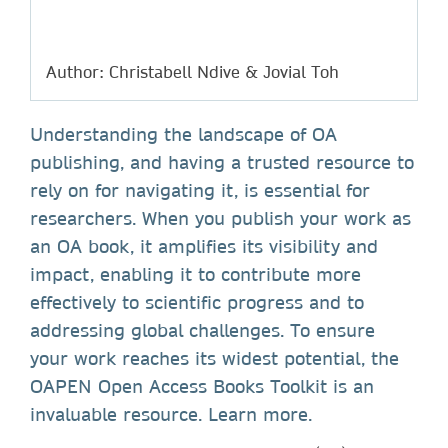
Author: Christabell Ndive & Jovial Toh
Understanding the landscape of OA
publishing, and having a trusted resource to
rely on for navigating it, is essential for
researchers. When you publish your work as
an OA book, it amplifies its visibility and
impact, enabling it to contribute more
effectively to scientific progress and to
addressing global challenges. To ensure
your work reaches its widest potential, the
OAPEN Open Access Books Toolkit is an
invaluable resource. Learn more.