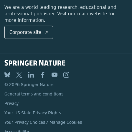
Locations & Contact
We are a world leading research, educational and
professional publisher. Visit our main website for
more information.
Corporate site ↗
© 2026 Springer Nature
General terms and conditions
Privacy
Your US State Privacy Rights
Your Privacy Choices / Manage Cookies
Accessibility