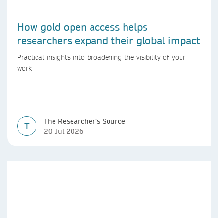
How gold open access helps
researchers expand their global impact
Practical insights into broadening the visibility of your
work
The Researcher's Source
T
20 Jul 2026