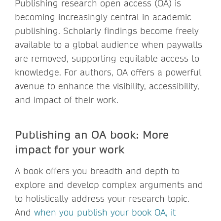
Publishing research open access (OA) is
becoming increasingly central in academic
publishing. Scholarly findings become freely
available to a global audience when paywalls
are removed, supporting equitable access to
knowledge. For authors, OA offers a powerful
avenue to enhance the visibility, accessibility,
and impact of their work.
Publishing an OA book: More
impact for your work
A book offers you breadth and depth to
explore and develop complex arguments and
to holistically address your research topic.
And
when you publish your book OA, it