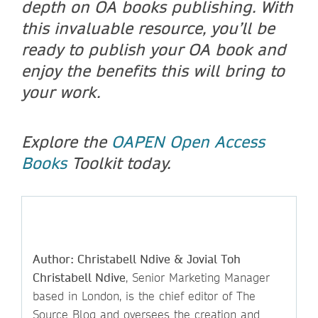
depth on OA books publishing. With
this invaluable resource, you’ll be
ready to publish your OA book and
enjoy the benefits this will bring to
your work.
Explore the
OAPEN Open Access
Books
Toolkit today.
Author: Christabell Ndive & Jovial Toh
Christabell Ndive
, Senior Marketing Manager
based in London, is the chief editor of The
Source Blog and oversees the creation and