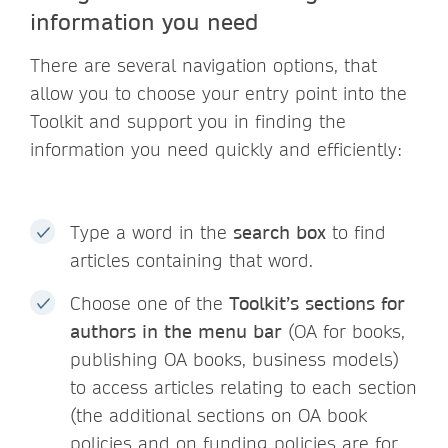
information you need
There are several navigation options, that
allow you to choose your entry point into the
Toolkit and support you in finding the
information you need quickly and efficiently:
Type a word in the
search box
to find
articles containing that word.
Choose one of the
Toolkit’s sections for
authors in the menu bar
(OA for books,
publishing OA books, business models)
to access articles relating to each section
(the additional sections on OA book
policies and on funding policies are for