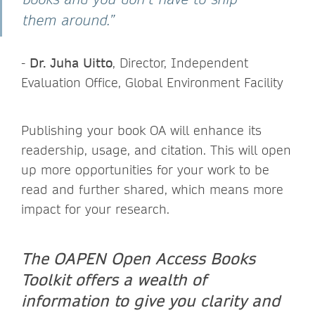
them around.”
-
Dr. Juha Uitto
, Director, Independent
Evaluation Office, Global Environment Facility
Publishing your book OA will enhance its
readership, usage, and citation. This will open
up more opportunities for your work to be
read and further shared, which means more
impact for your research.
The OAPEN Open Access Books
Toolkit offers a wealth of
information to give you clarity and