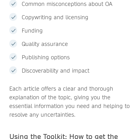
Common misconceptions about OA
Copywriting and licensing
Funding
Quality assurance
Publishing options
Discoverability and impact
Each article offers a clear and thorough
explanation of the topic, giving you the
essential information you need and helping to
resolve any uncertainties.
Using the Toolkit: How to get the