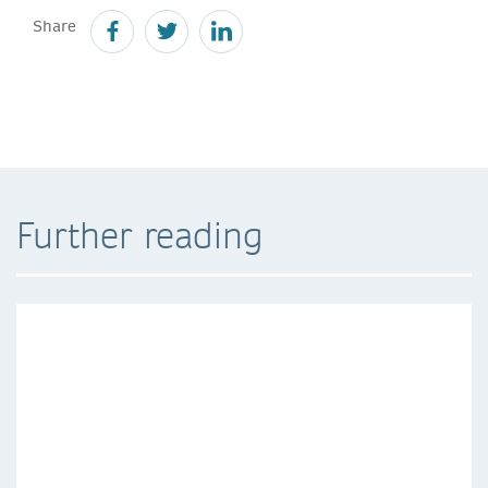
Share
Further reading