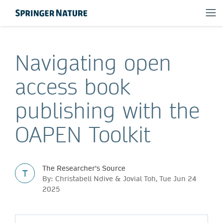
Navigating open
access book
publishing with the
OAPEN Toolkit
The Researcher's Source
T
By: Christabell Ndive & Jovial Toh, Tue Jun 24
2025