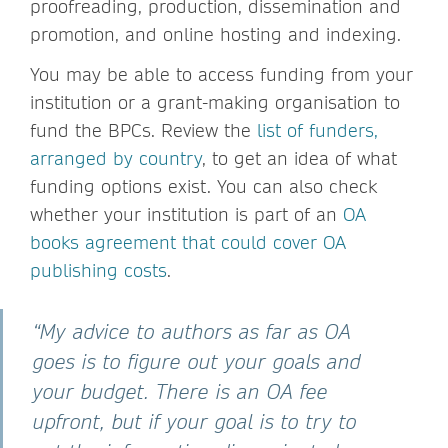
proofreading, production, dissemination and
promotion, and online hosting and indexing.
You may be able to access funding from your
institution or a grant-making organisation to
fund the BPCs. Review the
list of funders,
arranged by country
, to get an idea of what
funding options exist. You can also check
whether your institution is part of an
OA
books agreement that could cover OA
publishing costs
.
“My advice to authors as far as OA
goes is to figure out your goals and
your budget. There is an OA fee
upfront, but if your goal is to try to