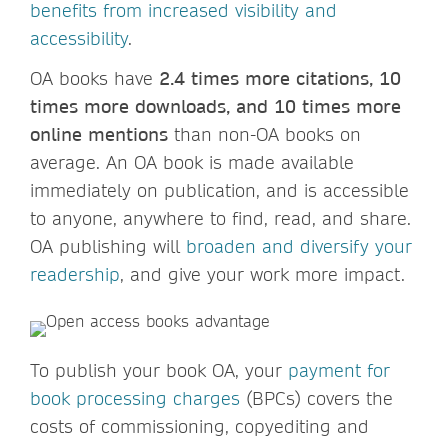
benefits from increased visibility and
accessibility
.
OA books have
2.4 times more citations, 10
times more downloads, and 10 times more
online mentions
than non-OA books on
average. An OA book is made available
immediately on publication, and is accessible
to anyone, anywhere to find, read, and share.
OA publishing will
broaden and diversify your
readership
, and give your work more impact.
To publish your book OA, your
payment for
book processing charges
(BPCs) covers the
costs of commissioning, copyediting and