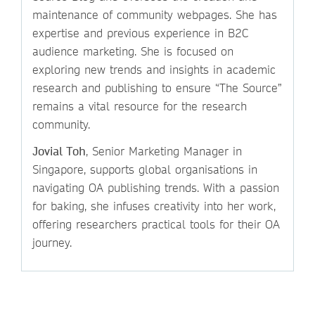
maintenance of community webpages. She has
expertise and previous experience in B2C
audience marketing. She is focused on
exploring new trends and insights in academic
research and publishing to ensure “The Source”
remains a vital resource for the research
community.
Jovial Toh
, Senior Marketing Manager in
Singapore, supports global organisations in
navigating OA publishing trends. With a passion
for baking, she infuses creativity into her work,
offering researchers practical tools for their OA
journey.