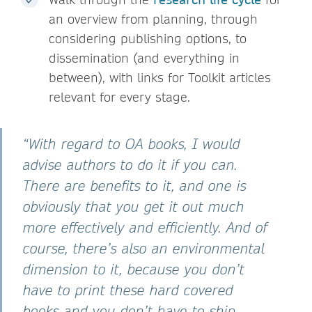
an overview from planning, through
considering publishing options, to
dissemination (and everything in
between), with links for Toolkit articles
relevant for every stage.
“With regard to OA books, I would
advise authors to do it if you can.
There are benefits to it, and one is
obviously that you get it out much
more effectively and efficiently. And of
course, there’s also an environmental
dimension to it, because you don’t
have to print these hard covered
books and you don’t have to ship