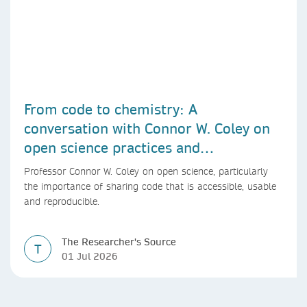
From code to chemistry: A
conversation with Connor W. Coley on
open science practices and
reproducible AI research
Professor Connor W. Coley on open science, particularly
the importance of sharing code that is accessible, usable
and reproducible.
The Researcher's Source
T
01 Jul 2026