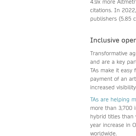
4.9x more Altmetr
citations. In 2022
publishers (5.85 c
Inclusive ope
Transformative agr
and are a key par
TAs make it easy 
payment of an art
increased visibili
TAs are helping 
more than 3,700 in
hybrid titles tha
year increase in 
worldwide.