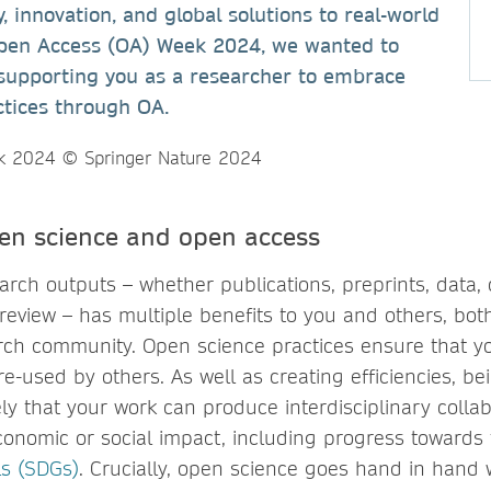
, innovation, and global solutions to real-world
Open Access (OA) Week 2024, we wanted to
supporting you as a researcher to embrace
ctices through OA.
pen science and open access
rch outputs – whether publications, preprints, data, 
review – has multiple benefits to you and others, bot
ch community. Open science practices ensure that y
e-used by others. As well as creating efficiencies, b
ly that your work can produce interdisciplinary collab
conomic or social impact, including progress towards
s (SDGs)
. Crucially, open science goes hand in hand