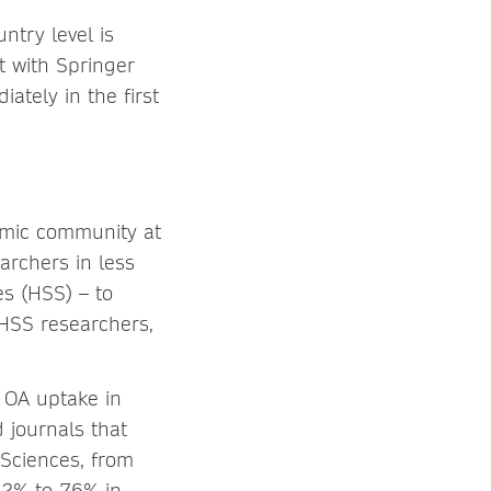
ntry level is
t with Springer
iately in the first
emic community at
earchers in less
es (HSS) – to
 HSS researchers,
 OA uptake in
 journals that
Sciences, from
12% to 76% in