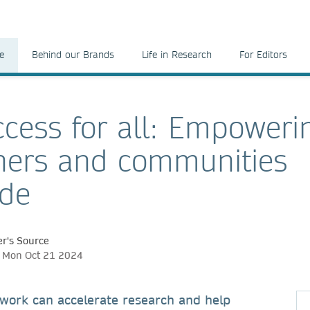
e
Behind our Brands
Life in Research
For Editors
cess for all: Empoweri
hers and communities
ide
r's Source
h, Mon Oct 21 2024
work can accelerate research and help