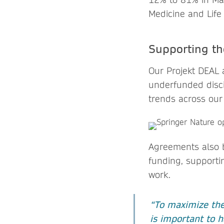
Medicine and Life
Supporting t
Our Projekt DEAL 
underfunded disci
trends across our
Agreements also b
funding, supportin
work.
“To maximize the 
is important to h