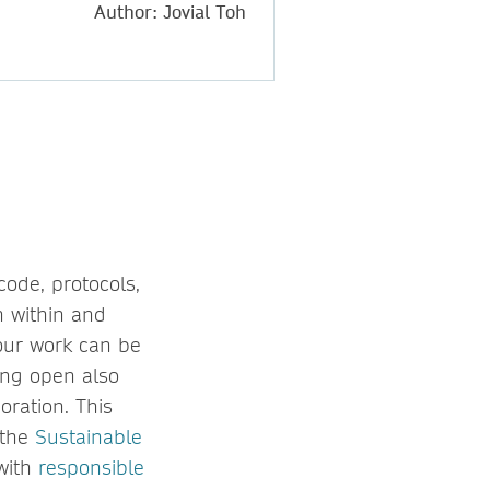
Author: Jovial Toh
code, protocols,
h within and
our work can be
eing open also
oration. This
 the
Sustainable
 with
responsible