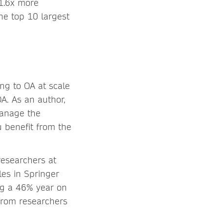
 1.6x more
e top 10 largest
ing to OA at scale
A. As an author,
manage the
u benefit from the
researchers at
les in Springer
ing a 46% year on
from researchers