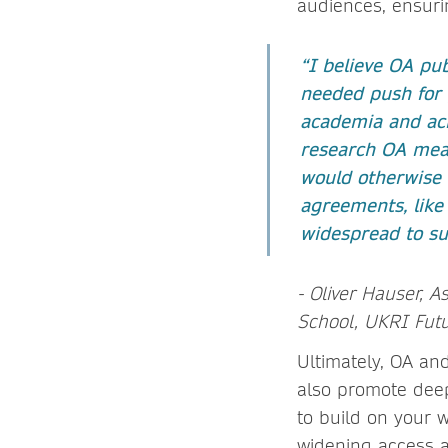
audiences, ensuri
“I believe OA pub
needed push for 
academia and acr
research OA mean
would otherwise 
agreements, like
widespread to su
- Oliver Hauser, A
School, UKRI Futu
Ultimately, OA and
also promote deep
to build on your 
widening access 