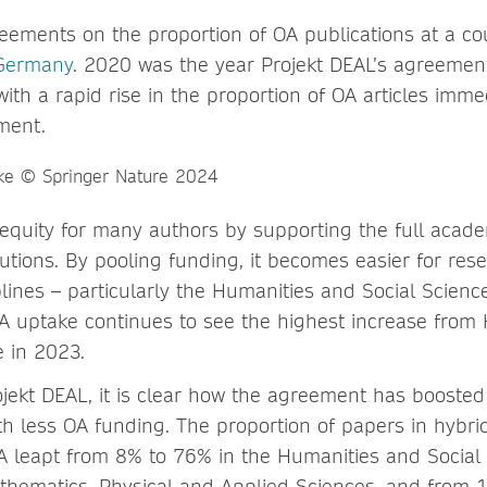
eements on the proportion of OA publications at a cou
Germany
. 2020 was the year Projekt DEAL’s agreemen
with a rapid rise in the proportion of OA articles immed
ment.
 equity for many authors by supporting the full acad
itutions. By pooling funding, it becomes easier for res
lines – particularly the Humanities and Social Scienc
A uptake continues to see the highest increase from
 in 2023.
jekt DEAL, it is clear how the agreement has boosted
th less OA funding. The proportion of papers in hybrid
 leapt from 8% to 76% in the Humanities and Social 
hematics, Physical and Applied Sciences, and from 