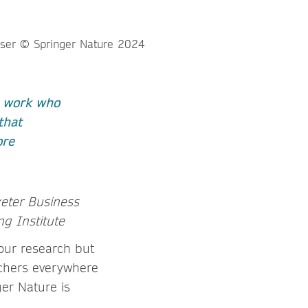
r work who
that
ore
xeter Business
ng Institute
your research but
rchers everywhere
er Nature is