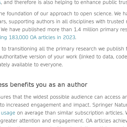
s
, and therefore is also helping to enhance public trus
the foundation of our approach to open science. We h
rs, supporting authors in all disciplines with trusted 
. We have published more than 1.4 million primary re
ing 183,000 OA articles in 2023
.
to transitioning all the primary research we publish
uthoritative version of your work (linked to data, co
tely available to everyone.
ss benefits you as an author
ures that the widest possible audience can access a
 to increased engagement and impact. Springer Nature
 usage
on average than similar subscription articles.
ng greater attention and engagement. OA articles achie