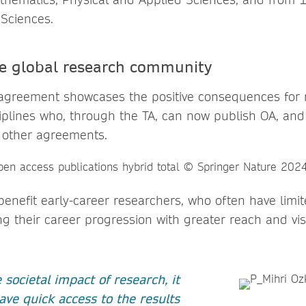
 Sciences.
he global research community
agreement showcases the positive consequences for 
plines who, through the TA, can now publish OA, an
 other agreements.
enefit early-career researchers, who often have limit
g their career progression with greater reach and visib
societal impact of research, it
ave quick access to the results