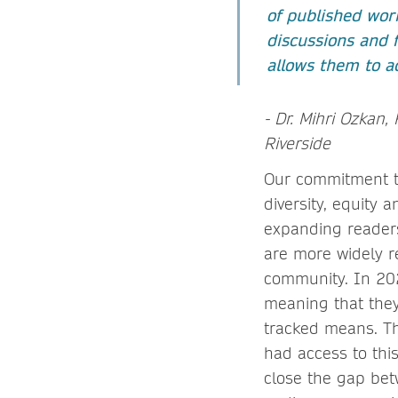
of published work
discussions and f
allows them to a
- Dr. Mihri Ozkan, 
Riverside
Our commitment to
diversity, equity 
expanding readersh
are more widely 
community. In 20
meaning that they 
tracked means. Th
had access to thi
close the gap bet