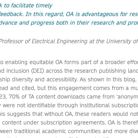
 to facilitate timely
eedback. In this regard, OA is advantageous for res
dvance and progress both in their research and profe
Professor of Electrical Engineering at the University of
 enabling equitable OA forms part of a broader effo
and inclusion (DEI) across the research publishing lan
ip diversity and accessibility. As shown in this blog
read and cited, but this engagement comes from a m
23, 70% of TA content downloads came from ‘anonym
were not identifiable through institutional subscripti
is suggests that without OA, these readers would not
s content under subscription agreements. OA is theref
ween traditional academic communities and more div