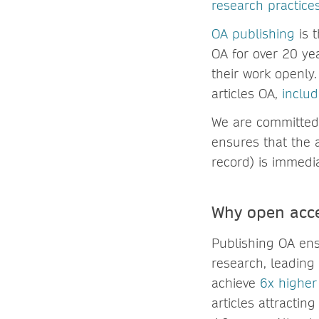
research practice
OA publishing
is 
OA for over 20 yea
their work openly
articles OA,
includ
We are committed 
ensures that the a
record) is immedia
Why open acce
Publishing OA ens
research, leading
achieve
6x higher
articles attracti