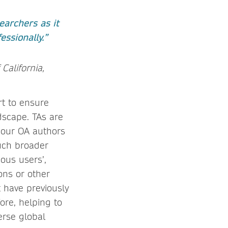
earchers as it
ssionally.”
 California,
rt to ensure
dscape. TAs are
, our OA authors
uch broader
ous users’,
ons or other
 have previously
ore, helping to
erse global