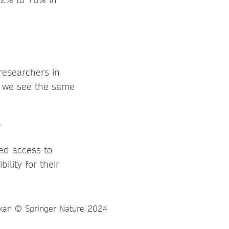
researchers in
d we see the same
ed access to
ility for their