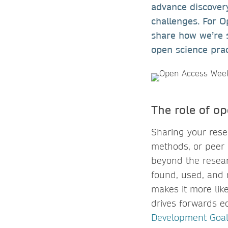
advance discovery
challenges. For 
share how we’re 
open science pra
The role of o
Sharing your resea
methods, or peer 
beyond the resear
found, used, and r
makes it more like
drives forwards e
Development Goal