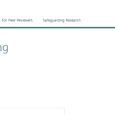
For Peer Reviewers
Safeguarding Research
ng