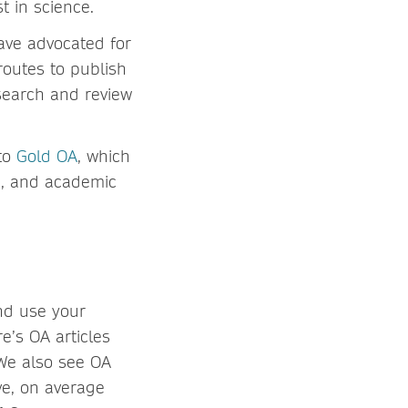
t in science.
ave advocated for
routes to publish
search and review
 to
Gold OA
, which
de, and academic
nd use your
’s OA articles
 We also see OA
ve, on average