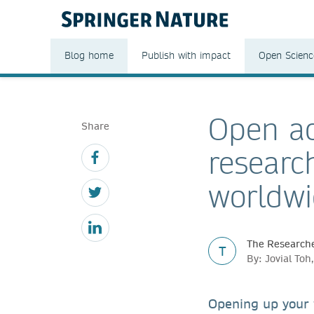
Blog home
Publish with impact
Open Scienc
Open ac
Share
researc
worldw
The Researche
T
By: Jovial To
Opening up your 