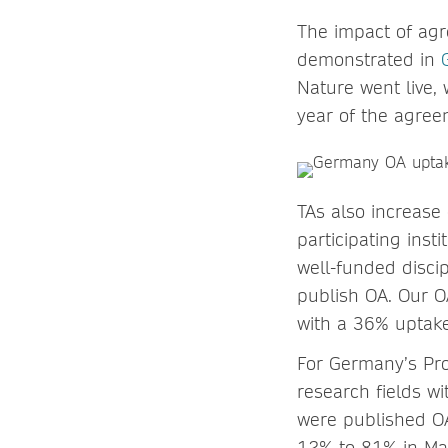
The impact of agr
demonstrated in
Nature went live, 
year of the agree
TAs also increase
participating inst
well-funded discip
publish OA. Our O
with a 36% uptake
For Germany’s Pro
research fields wi
were published OA
12% to 81% in Mat