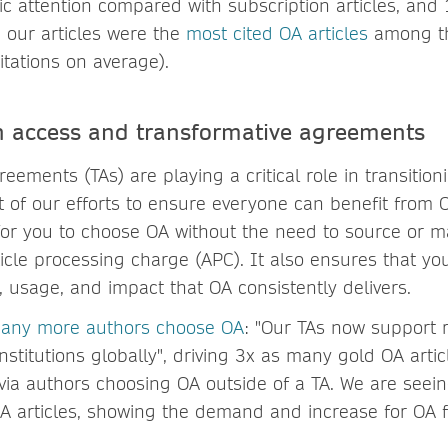
ic attention compared with subscription articles, and
, our articles were the
most cited OA articles
among th
itations on average).
n access and transformative agreements
eements (TAs) are playing a critical role in transition
t of our efforts to ensure everyone can benefit from O
for you to choose OA without the need to source or 
icle processing charge (APC). It also ensures that yo
ty, usage, and impact that OA consistently delivers.
many more authors choose OA
: "Our TAs now support 
stitutions globally", driving 3x as many gold OA artic
n via authors choosing OA outside of a TA. We are see
OA articles, showing the demand and increase for OA 