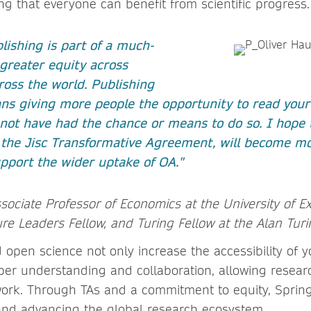
ng that everyone can benefit from scientific progress.
lishing is part of a much-
greater equity across
oss the world. Publishing
s giving more people the opportunity to read you
not have had the chance or means to do so. I hope 
 the Jisc Transformative Agreement, will become m
pport the wider uptake of OA."
ssociate Professor of Economics at the University of E
re Leaders Fellow, and Turing Fellow at the Alan Turi
 open science not only increase the accessibility of 
er understanding and collaboration, allowing resea
work. Through TAs and a commitment to equity, Spring
and advancing the global research ecosystem.