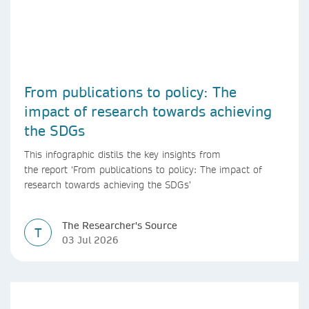
From publications to policy: The
impact of research towards achieving
the SDGs
This infographic distils the key insights from
the report ‘From publications to policy: The impact of
research towards achieving the SDGs’
The Researcher's Source
T
03 Jul 2026