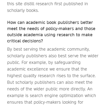
this site distill research first published in
scholarly books.
How can academic book publishers better
meet the needs of policy-makers and those
outside academia using research to make
critical decisions?
By best serving the academic community,
scholarly publishers also best serve the wider
public. For example, by safeguarding
academic excellence we ensure that the
highest quality research rises to the surface.
But scholarly publishers can also meet the
needs of the wider public more directly. An
example is search engine optimization which
ensures that policy-makers looking for