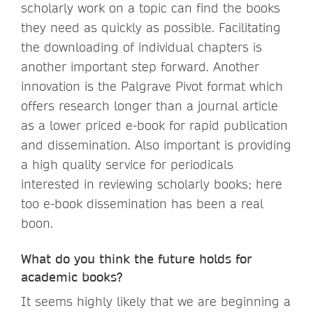
scholarly work on a topic can find the books
they need as quickly as possible. Facilitating
the downloading of individual chapters is
another important step forward. Another
innovation is the Palgrave Pivot format which
offers research longer than a journal article
as a lower priced e-book for rapid publication
and dissemination. Also important is providing
a high quality service for periodicals
interested in reviewing scholarly books; here
too e-book dissemination has been a real
boon.
What do you think the future holds for
academic books?
It seems highly likely that we are beginning a