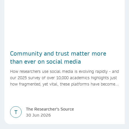
Community and trust matter more
than ever on social media
How researchers use social media is evolving rapidly - and
our 2025 survey of over 10,000 academics highlights just
how fragmented, yet vital, these platforms have become
for the research ecosystem. In this blog we explore how
researchers can navigate these changes.
The Researcher's Source
T
30 Jun 2026