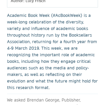
Author: Lucy Frisch
Academic Book Week (#AcBookWeek) is a
week-long celebration of the diversity,
variety and influence of academic books
throughout history run by the Booksellers
Association, returning for a fourth year from
4-9 March 2019. This week, we are
recognizing the important role of academic
books, including how they engage critical
audiences such as the media and policy-
makers, as well as reflecting on their
evolution and what the future might hold for
this research format.
We asked Brendan George, Publisher,