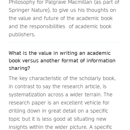
Philosophy for Palgrave Macmillan (as part of
Springer Nature), to give us his thoughts on
the value and future of the academic book
and the responsibilities of academic book
publishers.
What is the value in writing an academic
book versus another format of information
sharing?
The key characteristic of the scholarly book,
in contrast to say the research article, is
systematization across a wider terrain. The
research paper is an excellent vehicle for
drilling down in great detail on a specific
topic but it is less good at situating new
insights within the wider picture. A specific