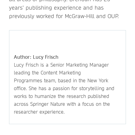
years’ publishing experience and has
previously worked for McGraw-Hill and OUP.
Author: Lucy Frisch
Lucy Frisch is a Senior Marketing Manager
leading the Content Marketing
Programmes team, based in the New York
office. She has a passion for storytelling and
works to humanize the research published
across Springer Nature with a focus on the
researcher experience.