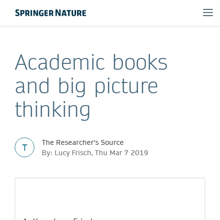
Academic books
and big picture
thinking
The Researcher's Source
T
By: Lucy Frisch, Thu Mar 7 2019