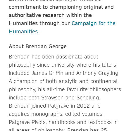
commitment to championing original and
authoritative research within the
Humanities through our
Campaign for the
Humanities
.
About Brendan George
Brendan has been passionate about
philosophy since university where his tutors
included James Griffin and Anthony Grayling.
A champion of both analytic and continental
philosophy, his all-time favourite philosophers
include both Strawson and Schelling.
Brendan joined Palgrave in 2012 and
acquires monographs, edited volumes,
Palgrave Pivots, handbooks and textbooks in
all areas of philosophy. Brendan has 25