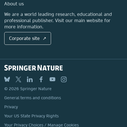
Media Centre
About us
Locations & Contact
We are a world leading research, educational and
professional publisher. Visit our main website for
more information.
Corporate site ↗
© 2026 Springer Nature
General terms and conditions
Privacy
Your US State Privacy Rights
Your Privacy Choices / Manage Cookies