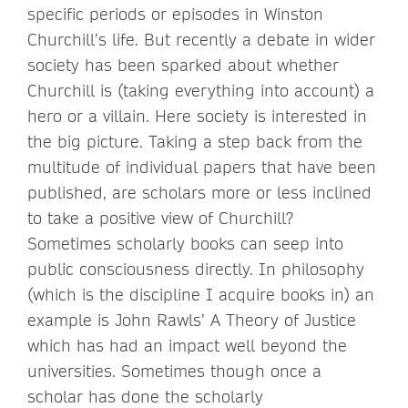
specific periods or episodes in Winston
Churchill’s life. But recently a debate in wider
society has been sparked about whether
Churchill is (taking everything into account) a
hero or a villain. Here society is interested in
the big picture. Taking a step back from the
multitude of individual papers that have been
published, are scholars more or less inclined
to take a positive view of Churchill?
Sometimes scholarly books can seep into
public consciousness directly. In philosophy
(which is the discipline I acquire books in) an
example is John Rawls’ A Theory of Justice
which has had an impact well beyond the
universities. Sometimes though once a
scholar has done the scholarly