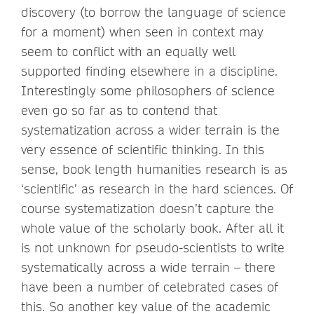
discovery (to borrow the language of science
for a moment) when seen in context may
seem to conflict with an equally well
supported finding elsewhere in a discipline.
Interestingly some philosophers of science
even go so far as to contend that
systematization across a wider terrain is the
very essence of scientific thinking. In this
sense, book length humanities research is as
‘scientific’ as research in the hard sciences. Of
course systematization doesn’t capture the
whole value of the scholarly book. After all it
is not unknown for pseudo-scientists to write
systematically across a wide terrain – there
have been a number of celebrated cases of
this. So another key value of the academic