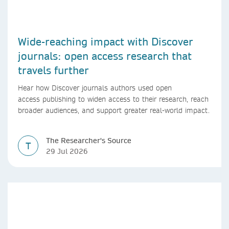
Wide-reaching impact with Discover
journals: open access research that
travels further
Hear how Discover journals authors used open
access publishing to widen access to their research, reach
broader audiences, and support greater real-world impact.
The Researcher's Source
T
29 Jul 2026