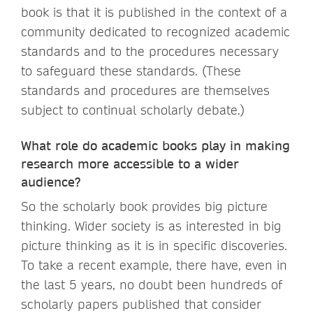
book is that it is published in the context of a
community dedicated to recognized academic
standards and to the procedures necessary
to safeguard these standards. (These
standards and procedures are themselves
subject to continual scholarly debate.)
What role do academic books play in making
research more accessible to a wider
audience?
So the scholarly book provides big picture
thinking. Wider society is as interested in big
picture thinking as it is in specific discoveries.
To take a recent example, there have, even in
the last 5 years, no doubt been hundreds of
scholarly papers published that consider