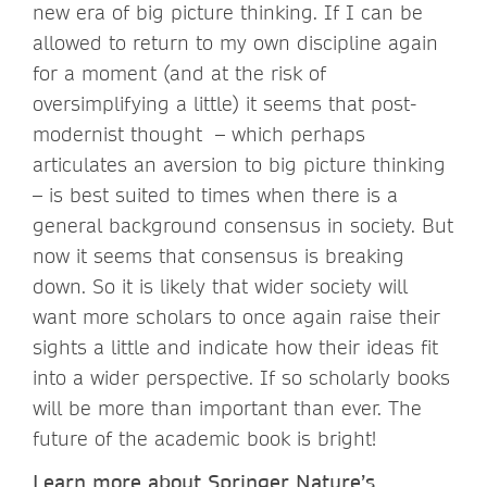
new era of big picture thinking. If I can be
allowed to return to my own discipline again
for a moment (and at the risk of
oversimplifying a little) it seems that post-
modernist thought – which perhaps
articulates an aversion to big picture thinking
– is best suited to times when there is a
general background consensus in society. But
now it seems that consensus is breaking
down. So it is likely that wider society will
want more scholars to once again raise their
sights a little and indicate how their ideas fit
into a wider perspective. If so scholarly books
will be more than important than ever. The
future of the academic book is bright!
Learn more
about Springer Nature’s