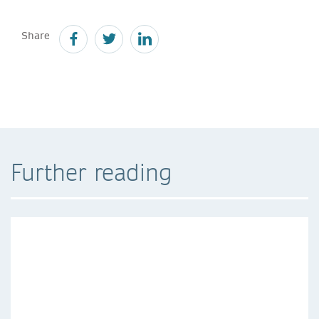
Share
Further reading