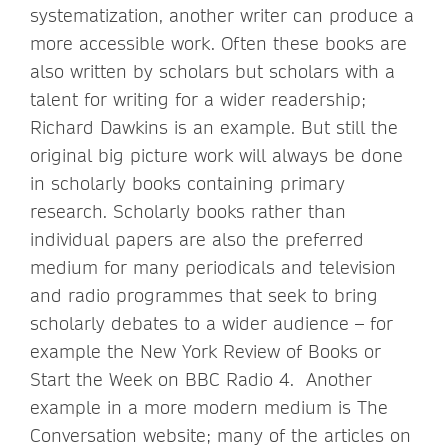
systematization, another writer can produce a
more accessible work. Often these books are
also written by scholars but scholars with a
talent for writing for a wider readership;
Richard Dawkins is an example. But still the
original big picture work will always be done
in scholarly books containing primary
research. Scholarly books rather than
individual papers are also the preferred
medium for many periodicals and television
and radio programmes that seek to bring
scholarly debates to a wider audience – for
example the New York Review of Books or
Start the Week on BBC Radio 4. Another
example in a more modern medium is The
Conversation website; many of the articles on