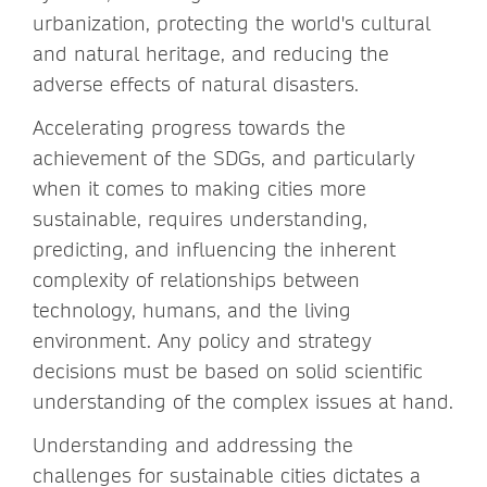
urbanization, protecting the world's cultural
and natural heritage, and reducing the
adverse effects of natural disasters.
Accelerating progress towards the
achievement of the SDGs, and particularly
when it comes to making cities more
sustainable, requires understanding,
predicting, and influencing the inherent
complexity of relationships between
technology, humans, and the living
environment. Any policy and strategy
decisions must be based on solid scientific
understanding of the complex issues at hand.
Understanding and addressing the
challenges for sustainable cities dictates a