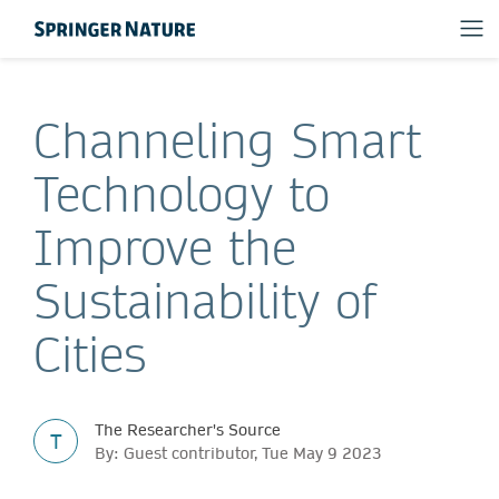
Channeling Smart
Technology to
Improve the
Sustainability of
Cities
The Researcher's Source
T
By: Guest contributor, Tue May 9 2023