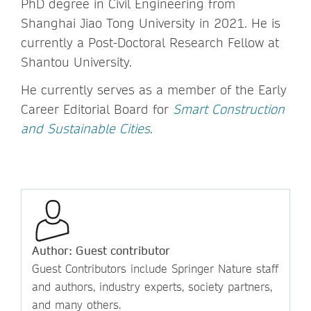
PhD degree in Civil Engineering from
Shanghai Jiao Tong University in 2021. He is
currently a Post-Doctoral Research Fellow at
Shantou University.
He currently serves as a member of the Early
Career Editorial Board for
Smart Construction
and Sustainable Cities
.
Author: Guest contributor
Guest Contributors include Springer Nature staff
and authors, industry experts, society partners,
and many others.