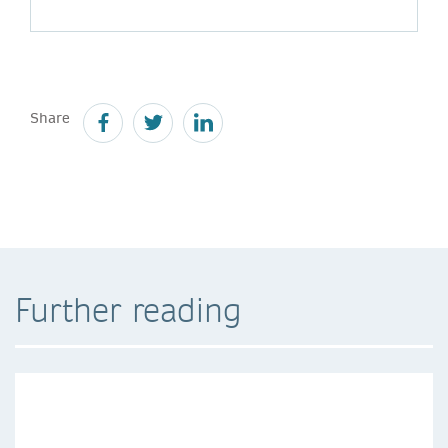
Share
Further reading