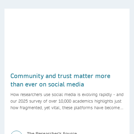
Community and trust matter more
than ever on social media
How researchers use social media is evolving rapidly - and
our 2025 survey of over 10,000 academics highlights just
how fragmented, yet vital, these platforms have become
for the research ecosystem. In this blog we explore how
researchers can navigate these changes.
The Researcher's Source