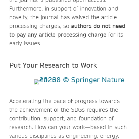
Furthermore, in support of innovation and
novelty, the journal has waived the article
processing charges, so
authors do not need
to pay any article processing charge
for its
early issues.
Put Your Research to Work
Accelerating the pace of progress towards
the achievement of the SDGs requires the
contribution, support, and foundation of
research. How can your work—based in such
various disciplines as engineering, energy,