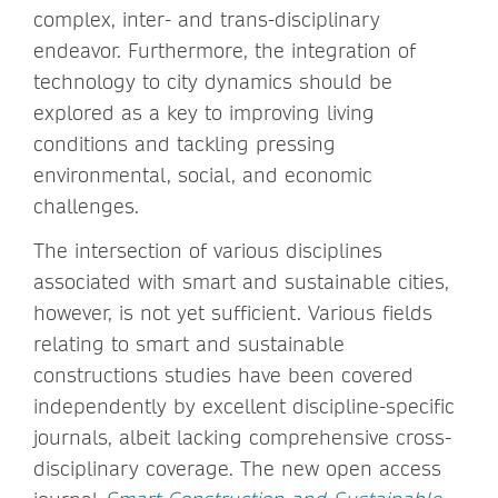
complex, inter- and trans-disciplinary
endeavor. Furthermore, the integration of
technology to city dynamics should be
explored as a key to improving living
conditions and tackling pressing
environmental, social, and economic
challenges.
The intersection of various disciplines
associated with smart and sustainable cities,
however, is not yet sufficient. Various fields
relating to smart and sustainable
constructions studies have been covered
independently by excellent discipline-specific
journals, albeit lacking comprehensive cross-
disciplinary coverage. The new open access