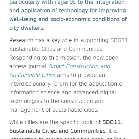
particularly with regards to the integration
and application of technology for improving
well-being and socio-economic conditions of
city dwellers.
Research has a key role in supporting SDG11:
Sustainable Cities and Communities.
Responding to this mission, the new open
access journal
Smart Construction and
Sustainable Cities
aims to provide an
interdisciplinary forum for the application of
information science and advanced digital
technologies to the construction and
management of sustainable cities.
While cities are the specific topic of
SDG11:
Sustainable Cities and Communities
, it is