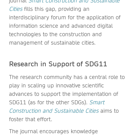
journal
Smart Construction and Sustainable
Cities
fills this gap, providing an
interdisciplinary forum for the application of
information science and advanced digital
technologies to the construction and
management of sustainable cities.
Research in Support of SDG11
The research community has a central role to
play in scaling up innovative scientific
advances to support the implementation of
SDG11 (as for the other SDGs).
Smart
Construction and Sustainable Cities
aims to
foster that effort.
The journal encourages knowledge