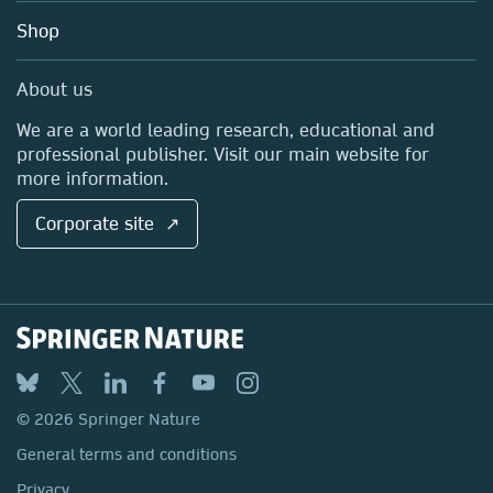
Education
Blog
Shop
Professional
Sales and account contacts
Media Centre
About us
Locations & Contact
We are a world leading research, educational and
professional publisher. Visit our main website for
more information.
Corporate site ↗
© 2026 Springer Nature
General terms and conditions
Privacy