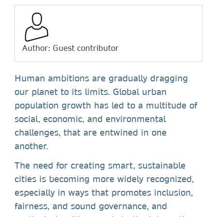
Author: Guest contributor
Human ambitions are gradually dragging
our planet to its limits. Global urban
population growth has led to a multitude of
social, economic, and environmental
challenges, that are entwined in one
another.
The need for creating smart, sustainable
cities is becoming more widely recognized,
especially in ways that promotes inclusion,
fairness, and sound governance, and