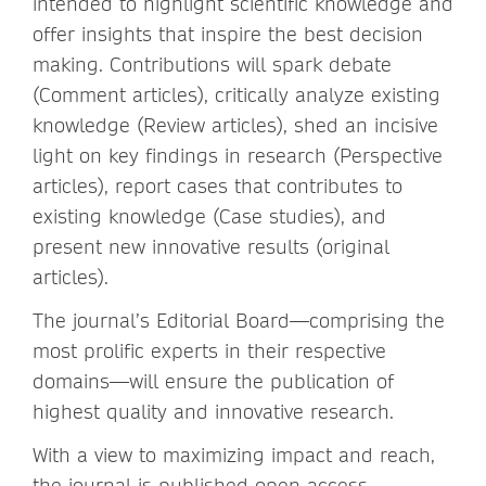
intended to highlight scientific knowledge and
offer insights that inspire the best decision
making. Contributions will spark debate
(Comment articles), critically analyze existing
knowledge (Review articles), shed an incisive
light on key findings in research (Perspective
articles), report cases that contributes to
existing knowledge (Case studies), and
present new innovative results (original
articles).
The journal’s Editorial Board—comprising the
most prolific experts in their respective
domains—will ensure the publication of
highest quality and innovative research.
With a view to maximizing impact and reach,
the journal is published open access.