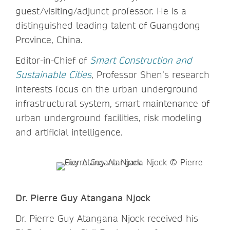
guest/visiting/adjunct professor. He is a
distinguished leading talent of Guangdong
Province, China.
Editor-in-Chief of
Smart Construction and
Sustainable Cities
, Professor Shen’s research
interests focus on the urban underground
infrastructural system, smart maintenance of
urban underground facilities, risk modeling
and artificial intelligence.
Dr. Pierre Guy Atangana Njock
Dr. Pierre Guy Atangana Njock received his