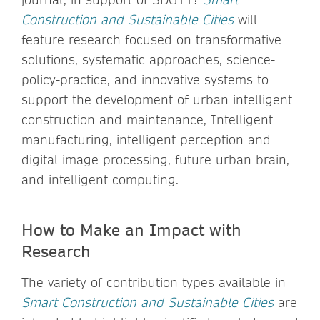
Construction and Sustainable Cities
will
feature research focused on transformative
solutions, systematic approaches, science-
policy-practice, and innovative systems to
support the development of urban intelligent
construction and maintenance, Intelligent
manufacturing, intelligent perception and
digital image processing, future urban brain,
and intelligent computing.
How to Make an Impact with
Research
The variety of contribution types available in
Smart Construction and Sustainable Cities
are