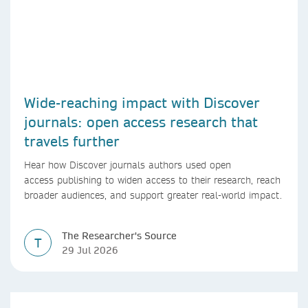
Wide-reaching impact with Discover
journals: open access research that
travels further
Hear how Discover journals authors used open
access publishing to widen access to their research, reach
broader audiences, and support greater real-world impact.
The Researcher's Source
T
29 Jul 2026