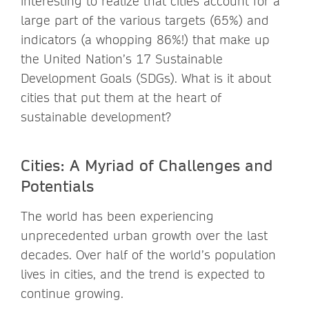
interesting to realize that cities account for a
large part of the various targets (65%) and
indicators (a whopping 86%!) that make up
the United Nation’s 17 Sustainable
Development Goals (SDGs). What is it about
cities that put them at the heart of
sustainable development?
Cities: A Myriad of Challenges and
Potentials
The world has been experiencing
unprecedented urban growth over the last
decades. Over half of the world’s population
lives in cities, and the trend is expected to
continue growing.