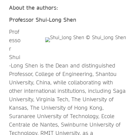
About the authors:
Professor Shui-Long Shen
Prof
esso
r
Shui
-Long Shen is the Dean and distinguished
Professor, College of Engineering, Shantou
University, China, while collaborating with
other international institutions, including Saga
University, Virginia Tech, The University of
Kansas, The University of Hong Kong,
Suranaree University of Technology, Ecole
Centrale de Nantes, Swinburne University of
Technology, RMIT University, as a