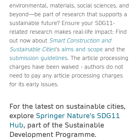
environmental, materials, social sciences, and
beyond—be part of research that supports a
sustainable future? Ensure your SDG11-
related research makes real-life impact: Find
out now about
Smart Construction and
Sustainable Cities
’s
aims and scope
and the
submission guidelines
. The article processing
charges have been waived - authors do not
need to pay any article processing charges
for its early issues.
For the latest on sustainable cities,
explore
Springer Nature’s SDG11
Hub
, part of the Sustainable
Development Programme.