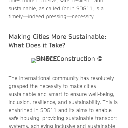
cities more inclusive, safe, resilient, and
sustainable, as called for in SDG11, is a
timely—indeed pressing—necessity.
Making Cities More Sustainable:
What Does it Take?
The internaltional community has resolutely
grasped the necessity to make cities
sustainable and smart to ensure well-being,
inclusion, resilience, and sustainability. This is
enshrined in SDG11 and its aims to enable
safe housing, providing sustainable transport
systems, achieving inclusive and sustainable