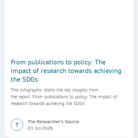
From publications to policy: The
impact of research towards achieving
the SDGs
This infographic distils the key insights from
the report ‘From publications to policy: The impact of
research towards achieving the SDGs’
The Researcher's Source
T
03 Jul 2026