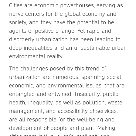
Cities are economic powerhouses, serving as
nerve centers for the global economy and
society, and they have the potential to be
agents of positive change. Yet rapid and
disorderly urbanization has been leading to
deep inequalities and an unsustainable urban
environmental reality.
The challenges posed by this trend of
urbanization are numerous, spanning social,
economic, and environmental issues, that are
entangled and entwined. Insecurity, public
health, inequality, as well as pollution, waste
management, and accessibility of services,
are all responsible for the well-being and
development of people and plant. Making