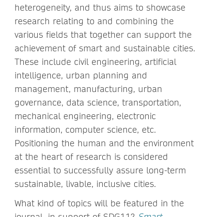
heterogeneity, and thus aims to showcase
research relating to and combining the
various fields that together can support the
achievement of smart and sustainable cities.
These include civil engineering, artificial
intelligence, urban planning and
management, manufacturing, urban
governance, data science, transportation,
mechanical engineering, electronic
information, computer science, etc.
Positioning the human and the environment
at the heart of research is considered
essential to successfully assure long-term
sustainable, livable, inclusive cities.
What kind of topics will be featured in the
journal, in support of SDG11?
Smart