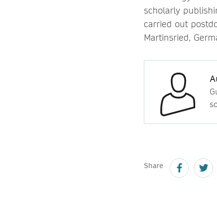
scholarly publish
carried out postdo
Martinsried, Germ
A
Gu
so
Share