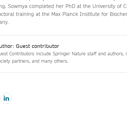
ing, Sowmya completed her PhD at the University of 
ctoral training at the Max Planck Institute for Bioche
any.
uthor: Guest contributor
est Contributors include Springer Nature staff and authors, i
ciety partners, and many others.