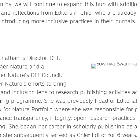
ths, we will continue to expand this hub with additio
 and reflections from Editors in Chief who are already
 introducing more inclusive practices in their journals.
athan is Director, DEI,
nger Nature and a
r Nature’s DEI Council.
 Nature’s efforts to bring
y, and inclusion lens to research publishing activities 
ing programme. She was previously Head of Editorial
y for Nature Portfolio where she was responsible for 
dvance transparency, integrity, open research practices
ing. She began her career in scholarly publishing as a
 she subsequently served as Chief Editor for 6 years.