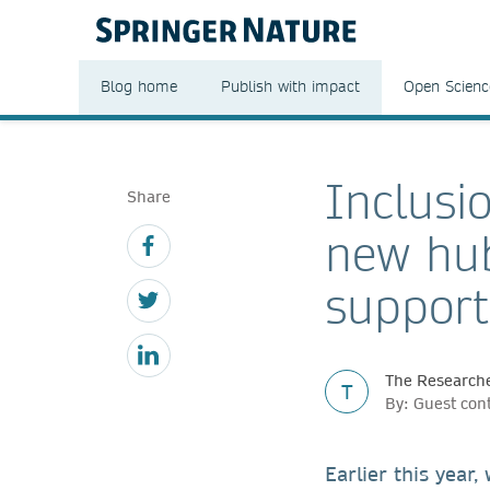
Blog home
Publish with impact
Open Scienc
Inclusi
Share
new hub
support
The Researche
T
By: Guest con
Earlier this year