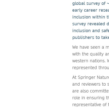
global survey of 
early career rese
inclusion within 
survey revealed d
inclusion and saf
publishers to tak
We have seen a ma
with the quality a
western nations. 
represented throu
At Springer Natur
and reviewers to 
are also committe
role in ensuring t
representative of 