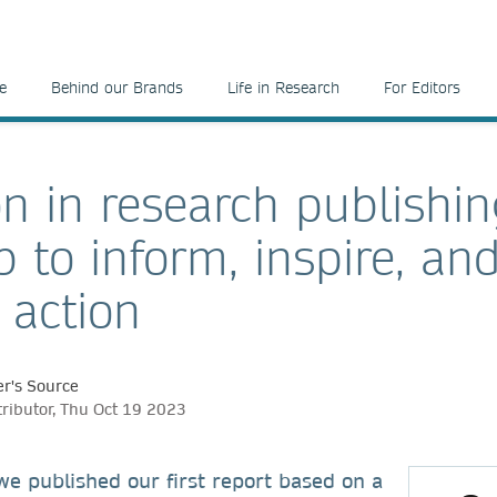
e
Behind our Brands
Life in Research
For Editors
on in research publishin
 to inform, inspire, an
 action
r's Source
tributor, Thu Oct 19 2023
, we published our first report based on a