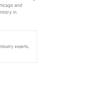
Chicago and
mistry in
ndustry experts,