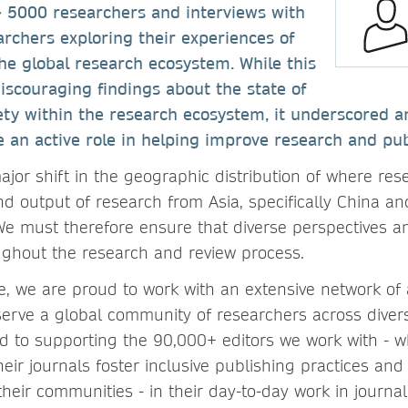
~ 5000 researchers and interviews with
archers exploring their experiences of
the global research ecosystem. While this
iscouraging findings about the state of
ety within the research ecosystem, it underscored a
e an active role in helping improve research and pub
jor shift in the geographic distribution of where res
nd output of research from Asia, specifically China a
We must therefore ensure that diverse perspectives a
ghout the research and review process.
e, we are proud to work with an extensive network of 
serve a global community of researchers across divers
d to supporting the 90,000+ editors we work with - wh
heir journals foster inclusive publishing practices and
their communities - in their day-to-day work in journa