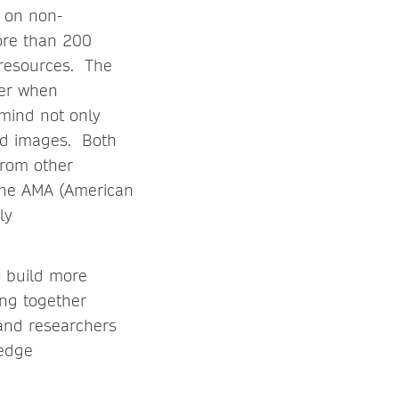
 on non-
ore than 200
 resources. The
der when
 mind not only
and images. Both
from other
 the AMA (American
ly
o build more
ing together
 and researchers
ledge