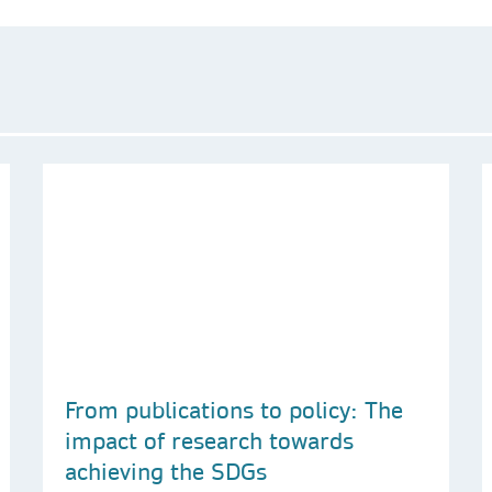
From publications to policy: The
impact of research towards
achieving the SDGs