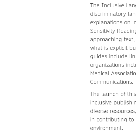
The Inclusive La
discriminatory la
explanations on i
Sensitivity Readi
approaching text, 
what is explicit 
guides include lin
organizations inc
Medical Associatio
Communications.
The launch of thi
inclusive publish
diverse resources
in contributing t
environment.