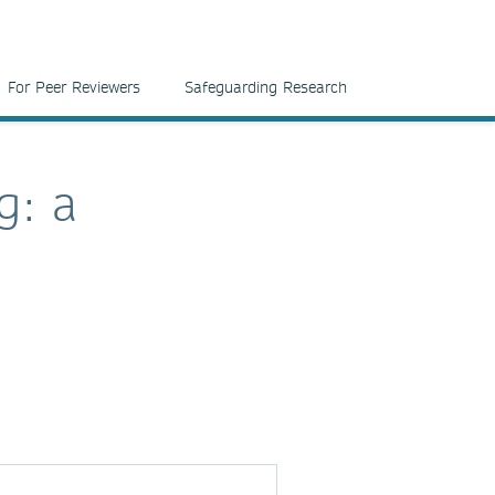
For Peer Reviewers
Safeguarding Research
g: a
d