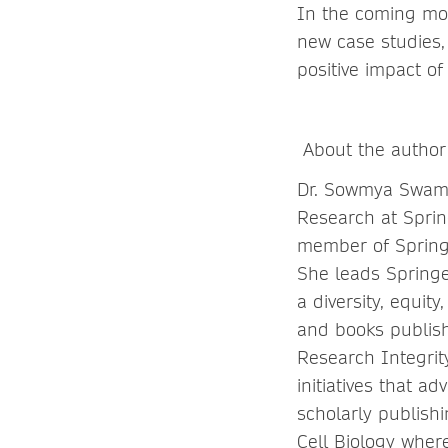
In the coming mon
new case studies,
positive impact of
About the author
Dr. Sowmya Swamin
Research at Spri
member of Springe
She leads Springer
a diversity, equit
and books publish
Research Integrit
initiatives that a
scholarly publish
Cell Biology where