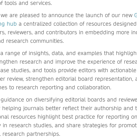
f tools and services.
, we are pleased to announce the launch of our new
G
ing hub
a centralized collection of resources designed 
rs, reviewers, and contributors in embedding more inc
nd research communities.
a range of insights, data, and examples that highligh
engthen research and improve the experience of resea
case studies, and tools provide editors with actionab
eer review, strengthen editorial board representation
hes to research reporting and collaboration.
guidance on diversifying editorial boards and reviewe
r helping journals better reflect their authorship and
onal resources highlight best practice for reporting o
y in research studies, and share strategies for promo
l research partnerships.