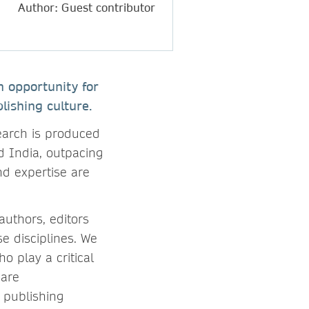
Author: Guest contributor
n opportunity for
lishing culture.
earch is produced
nd India, outpacing
nd expertise are
authors, editors
e disciplines. We
o play a critical
 are
l publishing