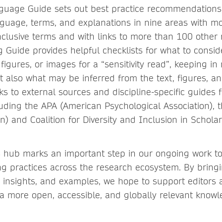
nguage Guide sets out best practice recommendations
nguage, terms, and explanations in nine areas with m
nclusive terms and with links to more than 100 other
ng Guide provides helpful checklists for what to consi
figures, or images for a “sensitivity read”, keeping in
but also what may be inferred from the text, figures, 
ks to external sources and discipline-specific guides 
luding the APA (American Psychological Association),
n) and Coalition for Diversity and Inclusion in Scholar
s hub marks an important step in our ongoing work t
ing practices across the research ecosystem. By bring
, insights, and examples, we hope to support editors
o a more open, accessible, and globally relevant know