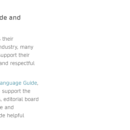
ide and
 their
industry, many
upport their
and respectful
 Language Guide
,
o support the
 editorial board
ge and
de helpful