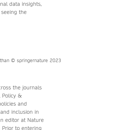
nal data insights,
 seeing the
across the journals
 Policy &
policies and
 and inclusion in
n editor at Nature
 Prior to entering