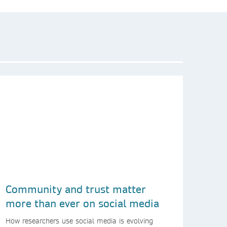
Community and trust matter
more than ever on social media
How researchers use social media is evolving