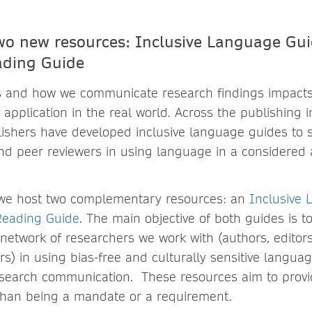
wo new resources: Inclusive Language Gu
eading Guide
 and how we communicate research findings impacts
 application in the real world. Across the publishing 
lishers have developed inclusive language guides to s
and peer reviewers in using language in a considered 
we host two complementary resources: an
Inclusive
 Reading Guide
. The main objective of both guides is t
network of researchers we work with (authors, editors,
s) in using bias-free and culturally sensitive langua
esearch communication. These resources aim to provi
than being a mandate or a requirement.