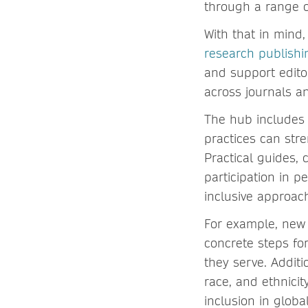
through a range o
With that in mind
research publish
and support edito
across journals a
The hub includes 
practices can str
Practical guides, 
participation in p
inclusive approac
For example, new 
concrete steps fo
they serve. Additi
race, and ethnicit
inclusion in globa