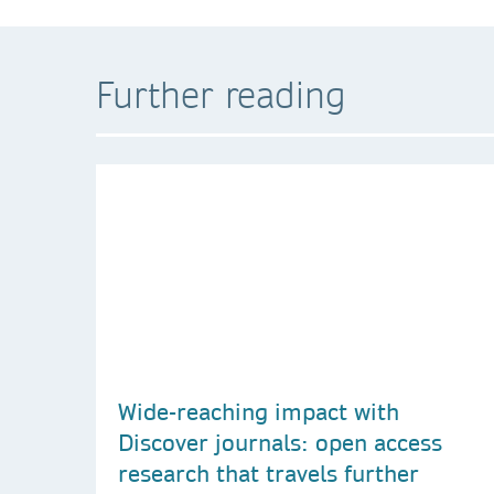
Further reading
Wide-reaching impact with
Discover journals: open access
research that travels further