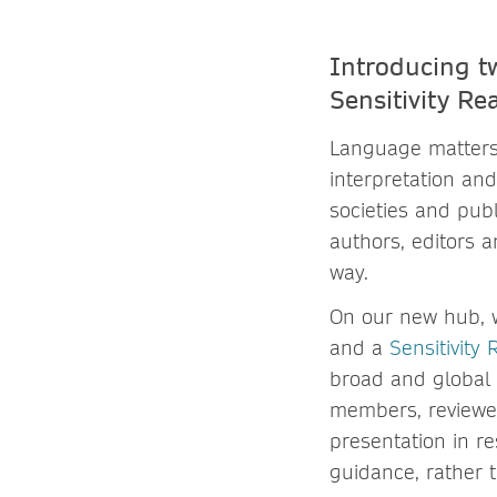
Introducing t
Sensitivity R
Language matters
interpretation and
societies and pub
authors, editors 
way.
On our new hub, 
and a
Sensitivity
broad and global 
members, reviewer
presentation in r
guidance, rather 