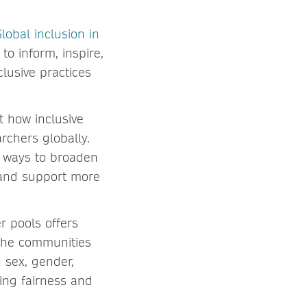
lobal inclusion in
to inform, inspire,
lusive practices
t how inclusive
rchers globally.
le ways to broaden
, and support more
r pools offers
 the communities
n sex, gender,
ting fairness and