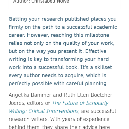
Author: Christabell Ndive
Getting your research published places you
firmly on the path to a successful academic
career. However, reaching this milestone
relies not only on the quality of your work,
but on the way you present it. Effective
writing is key to transforming your hard
work into a successful book. It’s a skillset
every author needs to acquire, which is
perfectly possible with careful planning.
Angelika Bammer and Ruth-Ellen Boetcher
Joeres, editors of
The Future of Scholarly
Writing: Critical Interventions
,
are successful
research writers. With years of experience
behind them, they share their advice here