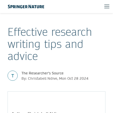
Effective research
writing tips and
advice
The Researcher's Source
T
By: Christabell Ndive, Mon Oct 28 2024