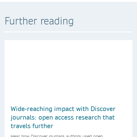
Further reading
Wide-reaching impact with Discover
journals: open access research that
travels further
Hear how Discover journals authors used open