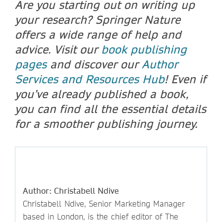
Are you starting out on writing up
your research? Springer Nature
offers a wide range of help and
advice. Visit our
book publishing
pages
and discover our
Author
Services and Resources Hub
! Even if
you’ve already published a book,
you can find all the essential details
for a smoother publishing journey.
Author: Christabell Ndive
Christabell Ndive, Senior Marketing Manager
based in London, is the chief editor of The