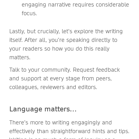
engaging narrative requires considerable
focus.
Lastly, but crucially, let’s explore the writing
itself. After all, you’re speaking directly to
your readers so how you do this really
matters.
Talk to your community. Request feedback
and support at every stage from peers,
colleagues, reviewers and editors.
Language matters…
There’s more to writing engagingly and
effectively than straightforward hints and tips.