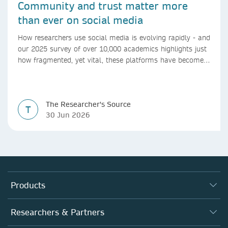
Community and trust matter more
than ever on social media
How researchers use social media is evolving rapidly - and
our 2025 survey of over 10,000 academics highlights just
how fragmented, yet vital, these platforms have become
for the research ecosystem. In this blog we explore how
researchers can navigate these changes.
The Researcher's Source
T
30 Jun 2026
Products
Journals
Researchers & Partners
Books