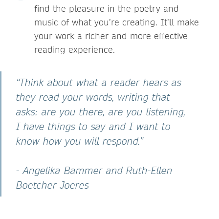
find the pleasure in the poetry and
music of what you’re creating. It’ll make
your work a richer and more effective
reading experience.
“Think about what a reader hears as
they read your words, writing that
asks: are you there, are you listening,
I have things to say and I want to
know how you will respond.”
- Angelika Bammer and Ruth-Ellen
Boetcher Joeres