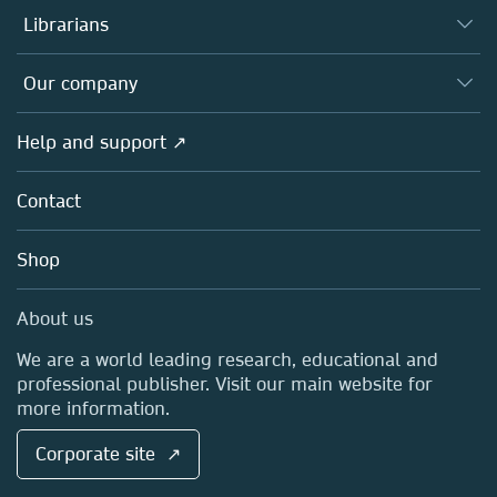
Authors
Librarians
Platforms
Editors
Databases
Overview
Our company
Open science
Products
Societies
Overview
Help and support ↗
Licensing
Partners, Affiliates & Rights
About us
Tools & Services
Policies
Contact
Careers
Account Development
Education
Blog
Shop
Professional
Sales and account contacts
Media Centre
About us
Locations & Contact
We are a world leading research, educational and
professional publisher. Visit our main website for
more information.
Corporate site ↗