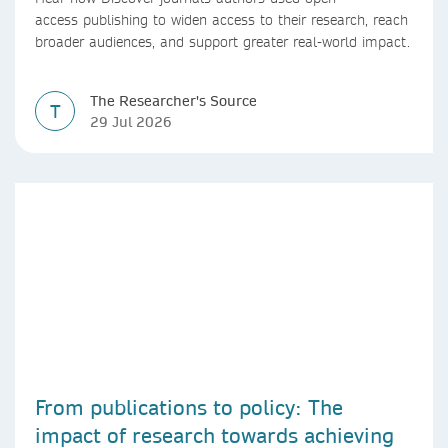
access publishing to widen access to their research, reach
broader audiences, and support greater real-world impact.
The Researcher's Source
T
29 Jul 2026
From publications to policy: The
impact of research towards achieving