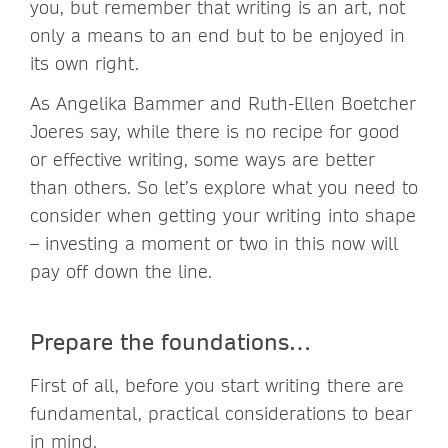
you, but remember that writing is an art, not
only a means to an end but to be enjoyed in
its own right.
As Angelika Bammer and Ruth-Ellen Boetcher
Joeres say, while there is no recipe for good
or effective writing, some ways are better
than others. So let’s explore what you need to
consider when getting your writing into shape
– investing a moment or two in this now will
pay off down the line.
Prepare the foundations…
First of all, before you start writing there are
fundamental, practical considerations to bear
in mind.