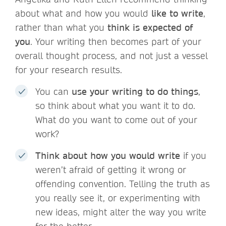
about what and how you would
like to write
,
rather than what you
think is expected of
you
. Your writing then becomes part of your
overall thought process, and not just a vessel
for your research results.
You can
use your writing to do things
,
so think about what you want it to do.
What do you want to come out of your
work?
Think about how you would write
if you
weren’t afraid of getting it wrong or
offending convention. Telling the truth as
you really see it, or experimenting with
new ideas, might alter the way you write