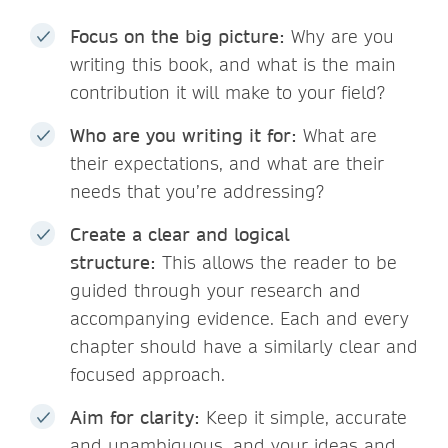
Focus on the big picture:
Why are you
writing this book, and what is the main
contribution it will make to your field?
Who are you writing it for:
What are
their expectations, and what are their
needs that you’re addressing?
Create a clear and logical
structure:
This allows the reader to be
guided through your research and
accompanying evidence. Each and every
chapter should have a similarly clear and
focused approach.
Aim for clarity:
Keep it simple, accurate
and unambiguous, and your ideas and