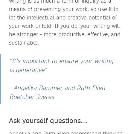
Writing is as much a form of inquiry as a
means of presenting your work, so use it to
let the intellectual and creative potential of
your work unfold. If you do, your writing will
be stronger - more productive, effective, and
sustainable.
“It’s important to ensure your writing
is generative”
- Angelika Bammer and Ruth-Ellen
Boetcher Joeres
Ask yourself questions…
Angelika and Ruth-Ellen recommend thinking