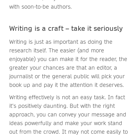
with soon-to-be authors.
Writing is a craft – take it seriously
Writing is just as important as doing the
research itself. The easier (and more
enjoyable) you can make it for the reader, the
greater your chances are that an editor, a
journalist or the general public will pick your
book up and pay it the attention it deserves.
Writing effectively is not an easy task. In fact
it’s positively daunting. But with the right
approach, you can convey your message and
ideas powerfully and make your work stand
out from the crowd. It may not come easily to