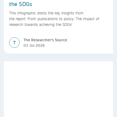
the SDGs
This infographic distils the key insights from
the report ‘From publications to policy: The impact of
research towards achieving the SDGs’
The Researcher's Source
T
03 Jul 2026