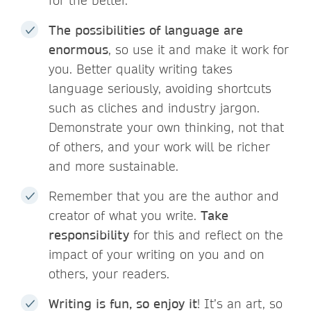
for the better.
The possibilities of language are
enormous
, so use it and make it work for
you. Better quality writing takes
language seriously, avoiding shortcuts
such as cliches and industry jargon.
Demonstrate your own thinking, not that
of others, and your work will be richer
and more sustainable.
Remember that you are the author and
creator of what you write.
Take
responsibility
for this and reflect on the
impact of your writing on you and on
others, your readers.
Writing is fun, so enjoy it
! It’s an art, so