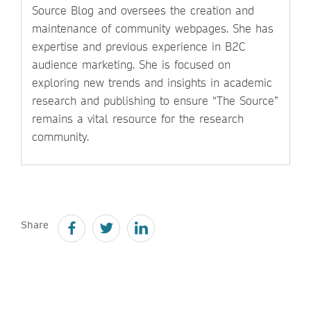
Source Blog and oversees the creation and
maintenance of community webpages. She has
expertise and previous experience in B2C
audience marketing. She is focused on
exploring new trends and insights in academic
research and publishing to ensure “The Source”
remains a vital resource for the research
community.
Share