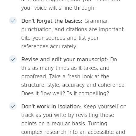
your voice will shine through.
Don’t forget the basics:
Grammar,
punctuation, and citations are important.
Cite your sources and list your
references accurately.
Revise and edit your manuscript:
Do
this as many times as it takes, and
proofread. Take a fresh look at the
structure, style, accuracy and coherence.
Does it flow well? Is it compelling?
Don’t work in isolation:
Keep yourself on
track as you write by revisiting these
points on a regular basis. Turning
complex research into an accessible and