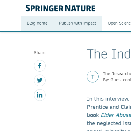
Blog home
Publish with impact
Open Scienc
The Ind
Share
The Researche
T
By: Guest con
In this intervie
Prentice and Clai
book
Elder Abus
the neglected iss