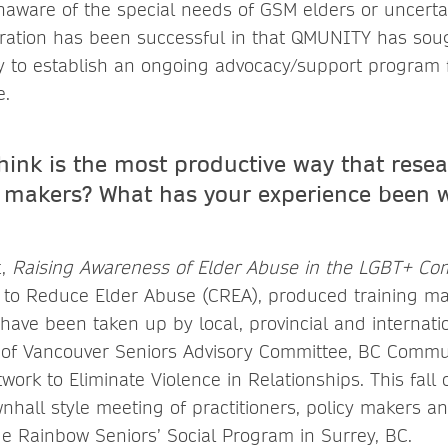
aware of the special needs of GSM elders or uncert
oration has been successful in that QMUNITY has sou
 to establish an ongoing advocacy/support program f
e.
hink is the most productive way that rese
 makers? What has your experience been w
t,
Raising Awareness of Elder Abuse in the LGBT+ C
 to Reduce Elder Abuse (CREA), produced training mat
have been taken up by local, provincial and internati
ty of Vancouver Seniors Advisory Committee, BC Comm
ork to Eliminate Violence in Relationships. This fall o
wnhall style meeting of practitioners, policy makers a
de Rainbow Seniors’ Social Program in Surrey, BC.