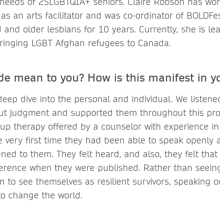
needs of 2SLGBTQIA+ seniors. Claire Robson has wor
 as an arts facilitator and was co-ordinator of BOLDFe
 and older lesbians for 10 years. Currently, she is lea
inging LGBT Afghan refugees to Canada.
de mean to you? How is this manifest in y
eep dive into the personal and individual. We listene
out judgment and supported them throughout this pr
oup therapy offered by a counselor with experience i
e very first time they had been able to speak openly 
d to them. They felt heard, and also, they felt that 
ference when they were published. Rather than seein
n to see themselves as resilient survivors, speaking o
 to change the world.