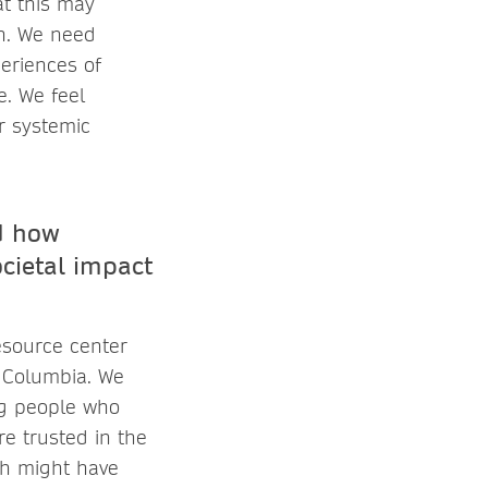
at this may
ch. We need
periences of
e. We feel
or systemic
d how
ocietal impact
esource center
h Columbia. We
ing people who
re trusted in the
ch might have