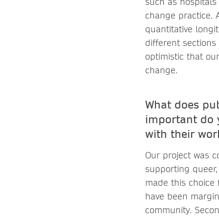
such as hospitals
change practice. 
quantitative longi
different sections
optimistic that ou
change.
What does pub
important do y
with their wor
Our project was c
supporting queer, 
made this choice f
have been marginal
community. Second