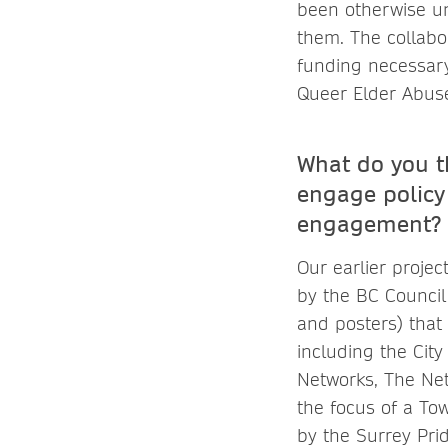
been otherwise un
them. The collab
funding necessary
Queer Elder Abus
What do you t
engage policy
engagement?
Our earlier projec
by the BC Council
and posters) that 
including the Ci
Networks, The Netw
the focus of a To
by the Surrey Pri