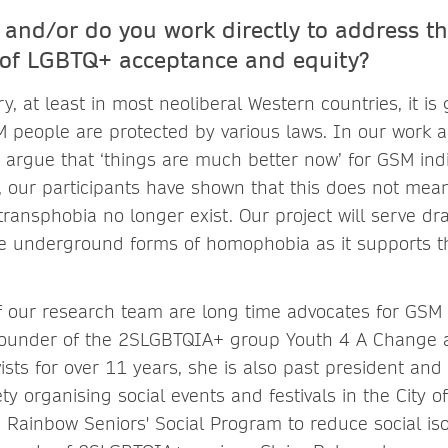
and/or do you work directly to address t
of LGBTQ+ acceptance and equity?
y, at least in most neoliberal Western countries, it is
 people are protected by various laws. In our work a
 argue that ‘things are much better now’ for GSM ind
rt, our participants have shown that this does not mea
ansphobia no longer exist. Our project will serve dra
le underground forms of homophobia as it supports th
of our research team are long time advocates for GSM 
founder of the 2SLGBTQIA+ group Youth 4 A Change
vists for over 11 years, she is also past president and
ty organising social events and festivals in the City o
e Rainbow Seniors' Social Program to reduce social iso