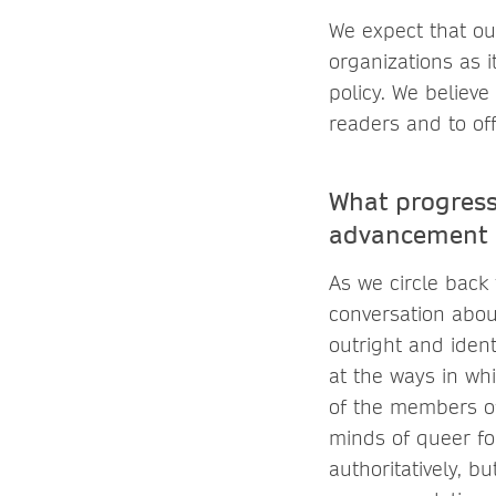
We expect that ou
organizations as 
policy. We believe
readers and to of
What progress
advancement 
As we circle back 
conversation abou
outright and iden
at the ways in whi
of the members of
minds of queer fol
authoritatively, bu