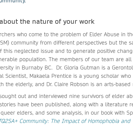
community.
 about the nature of your work
archers who come to the problem of Elder Abuse in t
GSM) community from different perspectives but the s
f this neglected issue and to generate positive change
lnerable population. The members of our team are all a
ersity in Burnaby BC. Dr. Gloria Gutman is a Gerontolo
 Scientist, Makaela Prentice is a young scholar who i
h the elderly, and Dr. Claire Robson is an arts-based
sought out and interviewed nine survivors of elder 
tories have been published, along with a literature r
f queer elders, and some analysis, in our book with S
BTQ2SA+ Community: The Impact of Homophobia and 