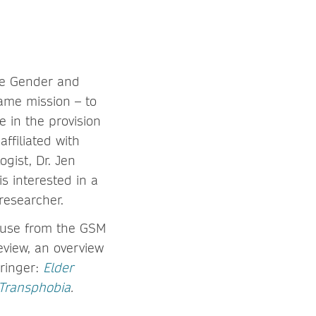
he Gender and
ame mission – to
 in the provision
ffiliated with
gist, Dr. Jen
s interested in a
 researcher.
abuse from the GSM
eview, an overview
pringer:
Elder
Transphobia
.