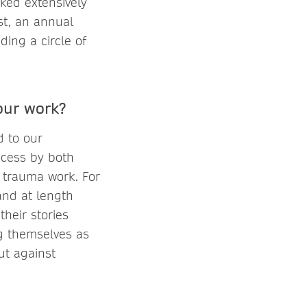
ked extensively
st, an annual
ding a circle of
our work?
d to our
ocess by both
n trauma work. For
and at length
their stories
g themselves as
ut against