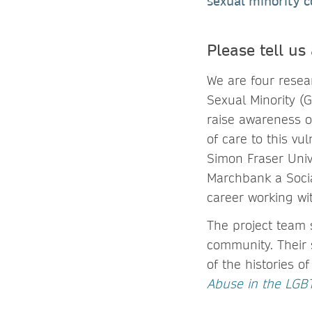
sexual minority 
Please tell us
We are four rese
Sexual Minority (
raise awareness o
of care to this vu
Simon Fraser Univ
Marchbank a Social
career working wit
The project team 
community. Their s
of the histories o
Abuse in the LG