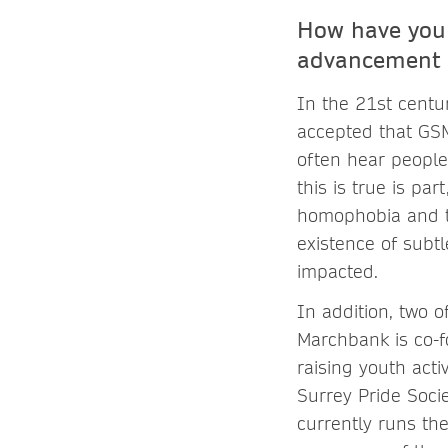
How have you 
advancement 
In the 21st centur
accepted that GSM
often hear people
this is true is pa
homophobia and tr
existence of subt
impacted.
In addition, two 
Marchbank is co-
raising youth acti
Surrey Pride Socie
currently runs th