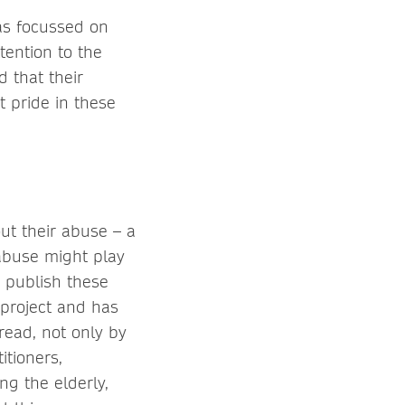
as focussed on
tention to the
d that their
t pride in these
out their abuse – a
abuse might play
o publish these
 project and has
read, not only by
itioners,
ing the elderly,