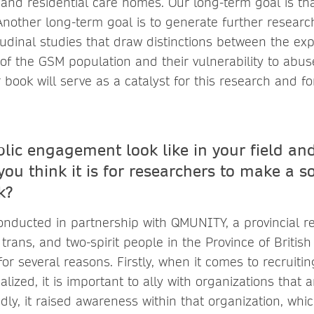
 and residential care homes. Our long-term goal is th
Another long-term goal is to generate further resear
tudinal studies that draw distinctions between the ex
 of the GSM population and their vulnerability to abus
r book will serve as a catalyst for this research and f
lic engagement look like in your field an
ou think it is for researchers to make a s
k?
onducted in partnership with QMUNITY, a provincial r
trans, and two-spirit people in the Province of Britis
or several reasons. Firstly, when it comes to recruit
ized, it is important to ally with organizations that a
ly, it raised awareness within that organization, whi