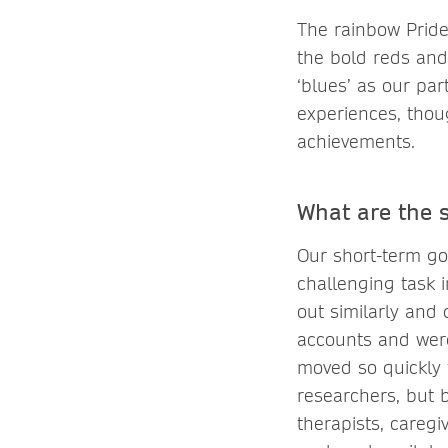
The rainbow Pride
the bold reds and
‘blues’ as our par
experiences, thoug
achievements.
What are the 
Our short-term goa
challenging task 
out similarly and
accounts and were
moved so quickly t
researchers, but b
therapists, caregi