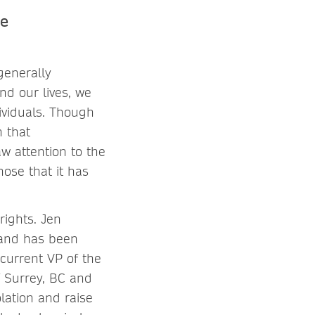
he
 generally
nd our lives, we
ividuals. Though
n that
w attention to the
ose that it has
rights. Jen
 and has been
 current VP of the
f Surrey, BC and
lation and raise