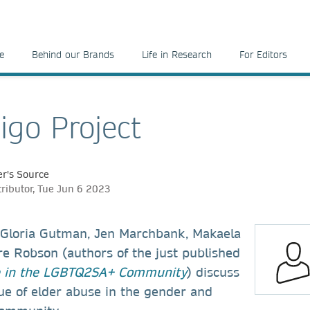
e
Behind our Brands
Life in Research
For Editors
igo Project
r's Source
tributor, Tue Jun 6 2023
w, Gloria Gutman, Jen Marchbank, Makaela
re Robson (authors of the just published
e in the LGBTQ2SA+ Community
) discuss
ue of elder abuse in the gender and