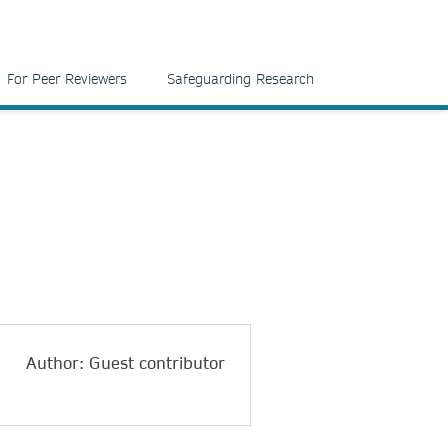
For Peer Reviewers
Safeguarding Research
Author: Guest contributor