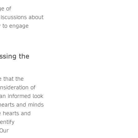
ge of
discussions about
ay to engage
ssing the
e that the
nsideration of
 an informed look
e hearts and minds
e hearts and
entify
 Our