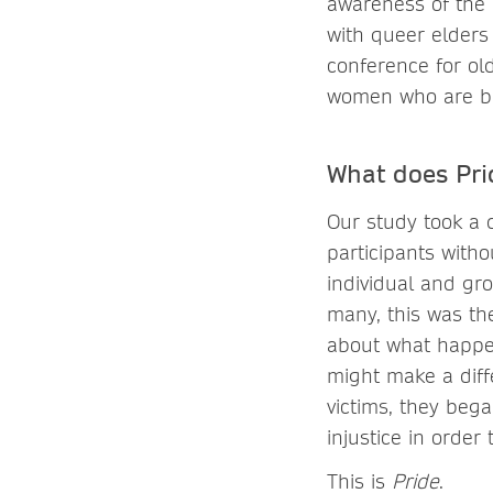
awareness of the 
with queer elders
conference for old
women who are br
What does Pri
Our study took a d
participants with
individual and gr
many, this was th
about what happene
might make a dif
victims, they bega
injustice in order
This is
Pride
.