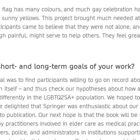
 flag has many colours, and much gay celebration h
 sunny yellows. This project brought much needed at
ticipants came to believe that they were not alone, an
h painful, might serve to help others. They feel grea
short- and long-term goals of your work?
l was to find participants willing to go on record ab
in itself – and thus check our hypotheses about how 
 differently in the LGBTQ2SA+ population. We hoped t
 delighted that Springer was enthusiastic about our
o publication. Our next hope is that the book will be 
y practitioners involved in elder care as medical pract
vers, police, and administrators in institutions support