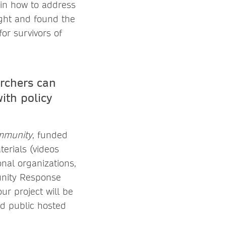
ain how to address
ght and found the
or survivors of
archers can
ith policy
ommunity
, funded
erials (videos
onal organizations,
unity Response
ur project will be
nd public hosted