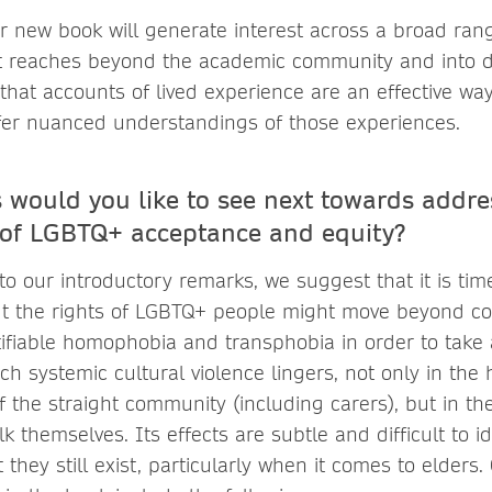
r new book will generate interest across a broad ran
it reaches beyond the academic community and into 
 that accounts of lived experience are an effective w
fer nuanced understandings of those experiences.
 would you like to see next towards addre
of LGBTQ+ acceptance and equity?
to our introductory remarks, we suggest that it is tim
t the rights of LGBTQ+ people might move beyond co
tifiable homophobia and transphobia in order to take
ch systemic cultural violence lingers, not only in th
 the straight community (including carers), but in th
k themselves. Its effects are subtle and difficult to id
t they still exist, particularly when it comes to elders.