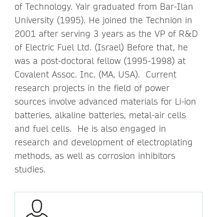
of Technology. Yair graduated from Bar-Ilan
University (1995). He joined the Technion in
2001 after serving 3 years as the VP of R&D
of Electric Fuel Ltd. (Israel) Before that, he
was a post-doctoral fellow (1995-1998) at
Covalent Assoc. Inc. (MA, USA). Current
research projects in the field of power
sources involve advanced materials for Li-ion
batteries, alkaline batteries, metal-air cells
and fuel cells. He is also engaged in
research and development of electroplating
methods, as well as corrosion inhibitors
studies.