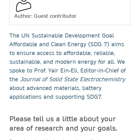
Author: Guest contributor
The UN Sustainable Development Goal
Affordable and Clean Energy (SDG 7) aims
to ensure access to affordable, reliable,
sustainable, and modern energy for all. We
spoke to Prof. Yair Ein-Eli, Editor-in-Chief of
the
Journal of Solid State Electrochemistry
about advanced materials, battery
applications and supporting SDG7.
Please tell us a little about your
area of research and your goals.