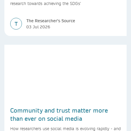
research towards achieving the SDGs’
The Researcher's Source
T
03 Jul 2026
Community and trust matter more
than ever on social media
How researchers use social media is evolving rapidly - and