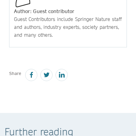
Author: Guest contributor
Guest Contributors include Springer Nature staff
and authors, industry experts, society partners,
and many others.
Share
Further reading