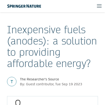
Inexpensive fuels
(anodes): a solution
to providing
affordable energy?
The Researcher's Source
T
By: Guest contributor, Tue Sep 19 2023