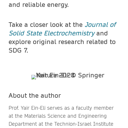
and reliable energy.
Take a closer look at the
Journal of
Solid State Electrochemistry
and
explore original research related to
SDG 7.
About the author
Prof. Yair Ein-Eli serves as a faculty member
at the Materials Science and Engineering
Department at the Technion-Israel Institute