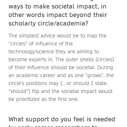
ways to make societal impact, in
other words impact beyond their
scholarly circle/academia?
The simplest advice would be to map the
“circles” of influence of the
technology/science they are aiming to
become experts in. The outer shells (circles)
of their influence should be societal. During
an academic career and as one “grows”, the
circle's positions may (…or should I state:
“should”) flip and the societal impact would
be prioritized as the first one.
What support do you feel is needed