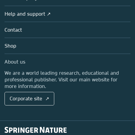
Products
Societies
Overview
Help and support ↗
Licensing
Partners, Affiliates & Rights
About us
Tools & Services
Policies
Contact
Careers
Account Development
Education
Blog
Shop
Professional
Sales and account contacts
Media Centre
About us
Locations & Contact
We are a world leading research, educational and
professional publisher. Visit our main website for
more information.
Corporate site ↗