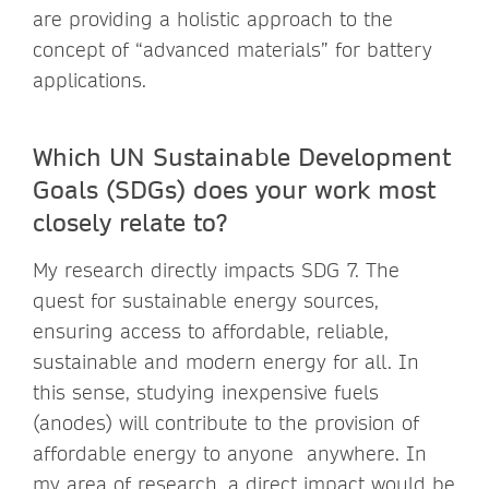
are providing a holistic approach to the
concept of “advanced materials” for battery
applications.
Which UN Sustainable Development
Goals (SDGs) does your work most
closely relate to?
My research directly impacts SDG 7. The
quest for sustainable energy sources,
ensuring access to affordable, reliable,
sustainable and modern energy for all. In
this sense, studying inexpensive fuels
(anodes) will contribute to the provision of
affordable energy to anyone anywhere. In
my area of research, a direct impact would be