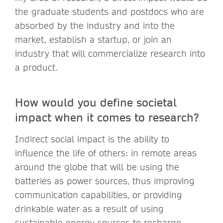
the graduate students and postdocs who are
absorbed by the industry and into the
market, establish a startup, or join an
industry that will commercialize research into
a product.
How would you define societal
impact when it comes to research?
Indirect social impact is the ability to
influence the life of others: in remote areas
around the globe that will be using the
batteries as power sources, thus improving
communication capabilities, or providing
drinkable water as a result of using
sustainable energy sources to recharge