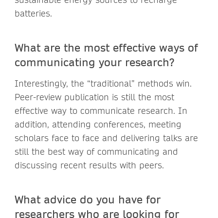
batteries.
What are the most effective ways of
communicating your research?
Interestingly, the “traditional” methods win.
Peer-review publication is still the most
effective way to communicate research. In
addition, attending conferences, meeting
scholars face to face and delivering talks are
still the best way of communicating and
discussing recent results with peers.
What advice do you have for
researchers who are looking for