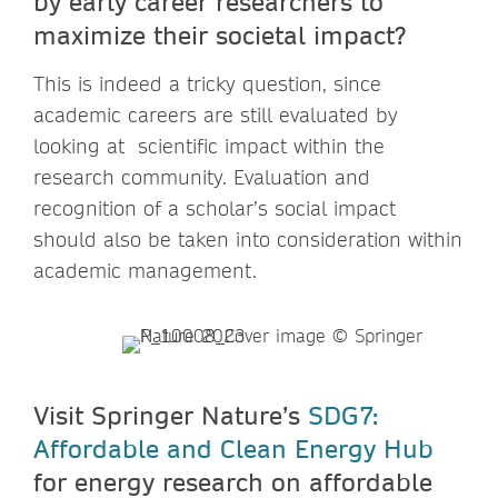
by early career researchers to
maximize their societal impact?
This is indeed a tricky question, since
academic careers are still evaluated by
looking at scientific impact within the
research community. Evaluation and
recognition of a scholar’s social impact
should also be taken into consideration within
academic management.
Visit Springer Nature’s
SDG7:
Affordable and Clean Energy Hub
for energy research on affordable