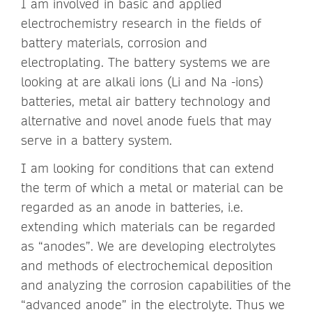
I am involved in basic and applied
electrochemistry research in the fields of
battery materials, corrosion and
electroplating. The battery systems we are
looking at are alkali ions (Li and Na -ions)
batteries, metal air battery technology and
alternative and novel anode fuels that may
serve in a battery system.
I am looking for conditions that can extend
the term of which a metal or material can be
regarded as an anode in batteries, i.e.
extending which materials can be regarded
as “anodes”. We are developing electrolytes
and methods of electrochemical deposition
and analyzing the corrosion capabilities of the
“advanced anode” in the electrolyte. Thus we