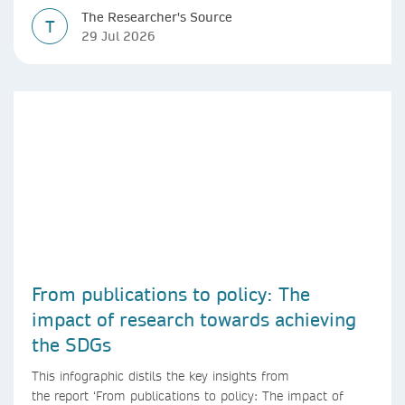
The Researcher's Source
T
29 Jul 2026
From publications to policy: The
impact of research towards achieving
the SDGs
This infographic distils the key insights from
the report ‘From publications to policy: The impact of