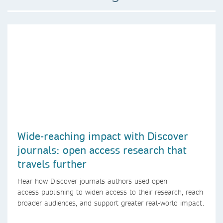
Wide-reaching impact with Discover
journals: open access research that
travels further
Hear how Discover journals authors used open
access publishing to widen access to their research, reach
broader audiences, and support greater real-world impact.