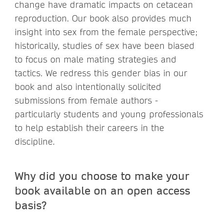
change have dramatic impacts on cetacean
reproduction. Our book also provides much
insight into sex from the female perspective;
historically, studies of sex have been biased
to focus on male mating strategies and
tactics. We redress this gender bias in our
book and also intentionally solicited
submissions from female authors -
particularly students and young professionals
to help establish their careers in the
discipline.
Why did you choose to make your
book available on an open access
basis?