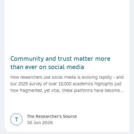
Community and trust matter more
than ever on social media
How researchers use social media is evolving rapidly - and
our 2025 survey of over 10,000 academics highlights just
how fragmented, yet vital, these platforms have become
for the research ecosystem. In this blog we explore how
researchers can navigate these changes.
The Researcher's Source
T
30 Jun 2026