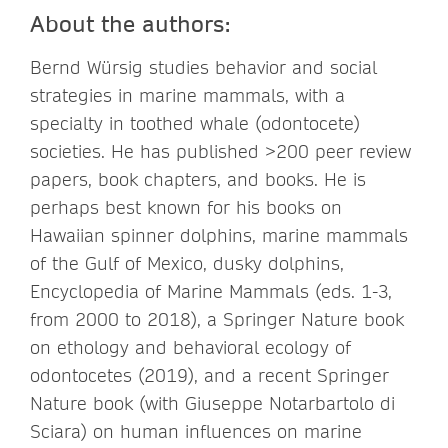
About the authors:
Bernd Würsig studies behavior and social
strategies in marine mammals, with a
specialty in toothed whale (odontocete)
societies. He has published >200 peer review
papers, book chapters, and books. He is
perhaps best known for his books on
Hawaiian spinner dolphins, marine mammals
of the Gulf of Mexico, dusky dolphins,
Encyclopedia of Marine Mammals (eds. 1-3,
from 2000 to 2018), a Springer Nature book
on ethology and behavioral ecology of
odontocetes (2019), and a recent Springer
Nature book (with Giuseppe Notarbartolo di
Sciara) on human influences on marine