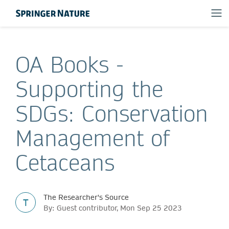
OA Books -
Supporting the
SDGs: Conservation
Management of
Cetaceans
The Researcher's Source
T
By: Guest contributor, Mon Sep 25 2023