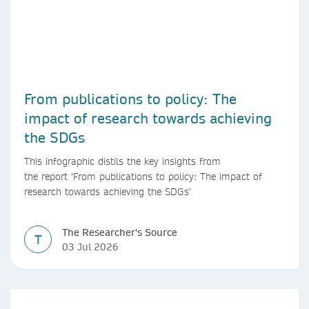
From publications to policy: The
impact of research towards achieving
the SDGs
This infographic distils the key insights from
the report ‘From publications to policy: The impact of
research towards achieving the SDGs’
The Researcher's Source
T
03 Jul 2026