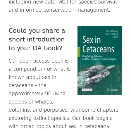
including new data, vital for species survival
and informed conservation management.
Could you share a
short introduction
to your OA book?
Our open access book is
a compendium of what is
known about sex in
cetaceans - the
approximately 90 living
species of whales,
dolphins, and porpoises, with some chapters
exploring extinct species. Our book begins
with broad topics about sex in cetaceans