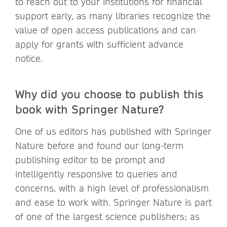
to reach out to your institutions for financial
support early, as many libraries recognize the
value of open access publications and can
apply for grants with sufficient advance
notice.
Why did you choose to publish this
book with Springer Nature?
One of us editors has published with Springer
Nature before and found our long-term
publishing editor to be prompt and
intelligently responsive to queries and
concerns, with a high level of professionalism
and ease to work with. Springer Nature is part
of one of the largest science publishers; as