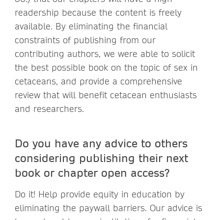
readership because the content is freely
available. By eliminating the financial
constraints of publishing from our
contributing authors, we were able to solicit
the best possible book on the topic of sex in
cetaceans, and provide a comprehensive
review that will benefit cetacean enthusiasts
and researchers.
Do you have any advice to others
considering publishing their next
book or chapter open access?
Do it! Help provide equity in education by
eliminating the paywall barriers. Our advice is