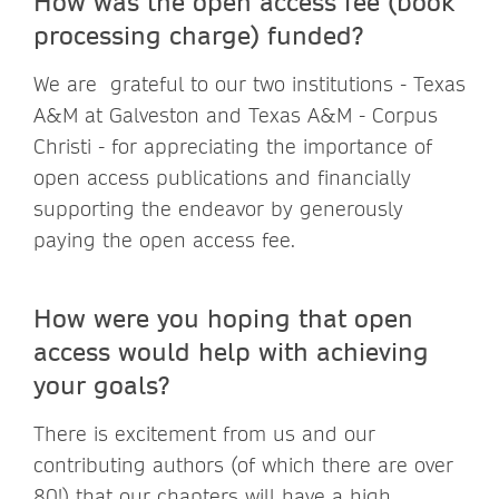
How was the open access fee (book
processing charge) funded?
We are grateful to our two institutions - Texas
A&M at Galveston and Texas A&M - Corpus
Christi - for appreciating the importance of
open access publications and financially
supporting the endeavor by generously
paying the open access fee.
How were you hoping that open
access would help with achieving
your goals?
There is excitement from us and our
contributing authors (of which there are over
80!) that our chapters will have a high