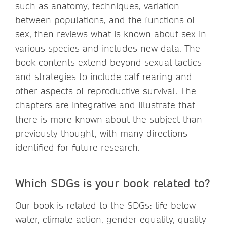
such as anatomy, techniques, variation
between populations, and the functions of
sex, then reviews what is known about sex in
various species and includes new data. The
book contents extend beyond sexual tactics
and strategies to include calf rearing and
other aspects of reproductive survival. The
chapters are integrative and illustrate that
there is more known about the subject than
previously thought, with many directions
identified for future research.
Which SDGs is your book related to?
Our book is related to the SDGs: life below
water, climate action, gender equality, quality