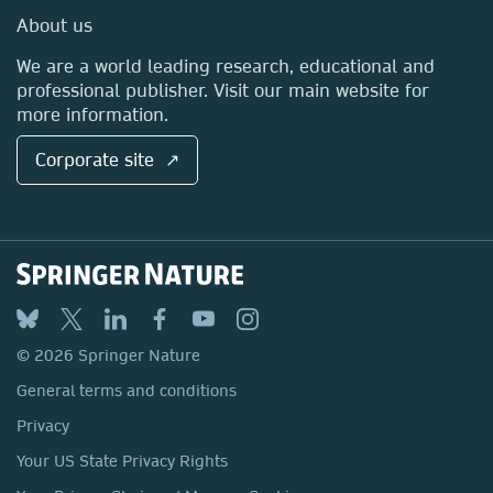
Media Centre
About us
Locations & Contact
We are a world leading research, educational and
professional publisher. Visit our main website for
more information.
Corporate site ↗
© 2026 Springer Nature
General terms and conditions
Privacy
Your US State Privacy Rights