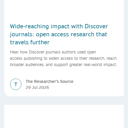
Wide-reaching impact with Discover
journals: open access research that
travels further
Hear how Discover journals authors used open
access publishing to widen access to their research, reach
broader audiences, and support greater real-world impact.
The Researcher's Source
T
29 Jul 2026