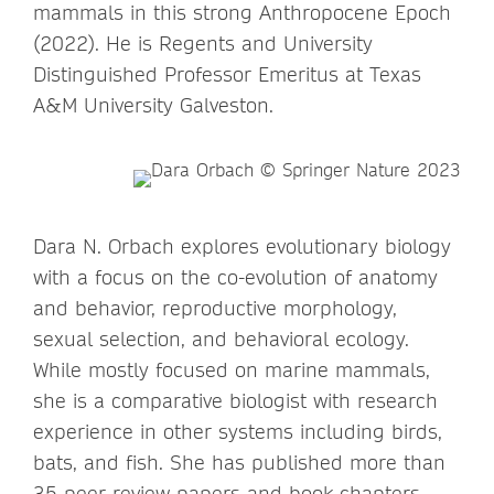
mammals in this strong Anthropocene Epoch
(2022). He is Regents and University
Distinguished Professor Emeritus at Texas
A&M University Galveston.
Dara N. Orbach explores evolutionary biology
with a focus on the co-evolution of anatomy
and behavior, reproductive morphology,
sexual selection, and behavioral ecology.
While mostly focused on marine mammals,
she is a comparative biologist with research
experience in other systems including birds,
bats, and fish. She has published more than
35 peer review papers and book chapters,