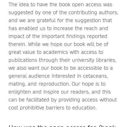
The idea to have the book open access was
suggested by one of the contributing authors,
and we are grateful for the suggestion that
has enabled us to increase the reach and
impact of the important findings reported
therein. While we hope our book will be of
great value to academics with access to
publications through their university libraries,
we also want our book to be accessible to a
general audience interested in cetaceans,
mating, and reproduction. Our hope is to
enlighten and inspire our readers, and this
can be facilitated by providing access without
cost prohibitive barriers to education.