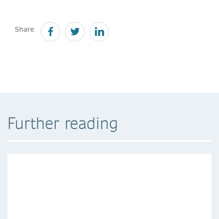
Share
Further reading