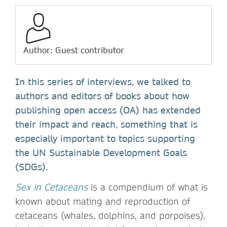
Author: Guest contributor
In this series of interviews, we talked to
authors and editors of books about how
publishing open access (OA) has extended
their impact and reach, something that is
especially important to topics supporting
the UN Sustainable Development Goals
(SDGs).
Sex in Cetaceans
is a compendium of what is
known about mating and reproduction of
cetaceans (whales, dolphins, and porpoises),