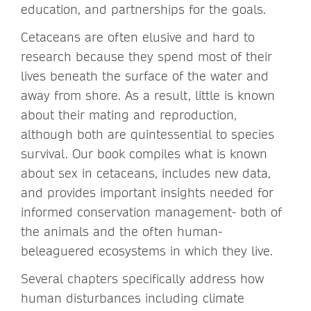
education, and partnerships for the goals.
Cetaceans are often elusive and hard to
research because they spend most of their
lives beneath the surface of the water and
away from shore. As a result, little is known
about their mating and reproduction,
although both are quintessential to species
survival. Our book compiles what is known
about sex in cetaceans, includes new data,
and provides important insights needed for
informed conservation management- both of
the animals and the often human-
beleaguered ecosystems in which they live.
Several chapters specifically address how
human disturbances including climate