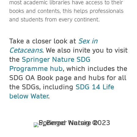
most academic libraries have access to their
books and contents, this helps professionals
and students from every continent.
Take a closer look at
Sex in
Cetaceans
. We also invite you to visit
the
Springer Nature SDG
Programme hub
, which includes the
SDG OA Book page and hubs for all
the SDGs, including
SDG 14 Life
below Water
.