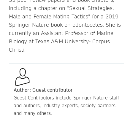
including a chapter on “Sexual Strategies:
Male and Female Mating Tactics” for a 2019
Springer Nature book on odontocetes. She is
currently an Assistant Professor of Marine
Biology at Texas A&M University- Corpus
Christi.
Author: Guest contributor
Guest Contributors include Springer Nature staff
and authors, industry experts, society partners,
and many others.