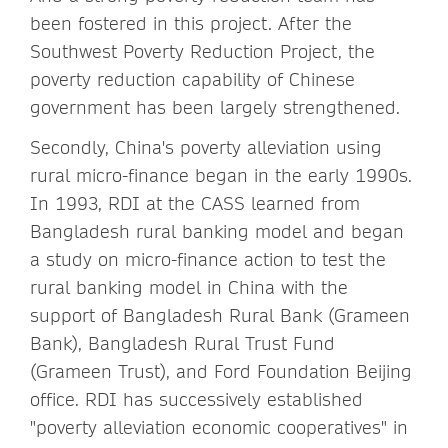
been fostered in this project. After the
Southwest Poverty Reduction Project, the
poverty reduction capability of Chinese
government has been largely strengthened.
Secondly, China's poverty alleviation using
rural micro-finance began in the early 1990s.
In 1993, RDI at the CASS learned from
Bangladesh rural banking model and began
a study on micro-finance action to test the
rural banking model in China with the
support of Bangladesh Rural Bank (Grameen
Bank), Bangladesh Rural Trust Fund
(Grameen Trust), and Ford Foundation Beijing
office. RDI has successively established
"poverty alleviation economic cooperatives" in