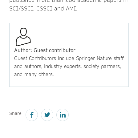
SCI/SSCI, CSSCI and AMI.
Author: Guest contributor
Guest Contributors include Springer Nature staff
and authors, industry experts, society partners,
and many others.
Share