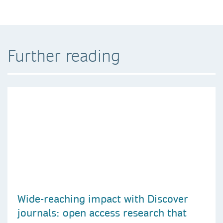
Further reading
Wide-reaching impact with Discover
journals: open access research that