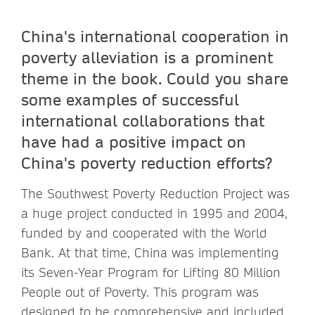
China's international cooperation in
poverty alleviation is a prominent
theme in the book. Could you share
some examples of successful
international collaborations that
have had a positive impact on
China's poverty reduction efforts?
The Southwest Poverty Reduction Project was
a huge project conducted in 1995 and 2004,
funded by and cooperated with the World
Bank. At that time, China was implementing
its Seven-Year Program for Lifting 80 Million
People out of Poverty. This program was
designed to be comprehensive and included