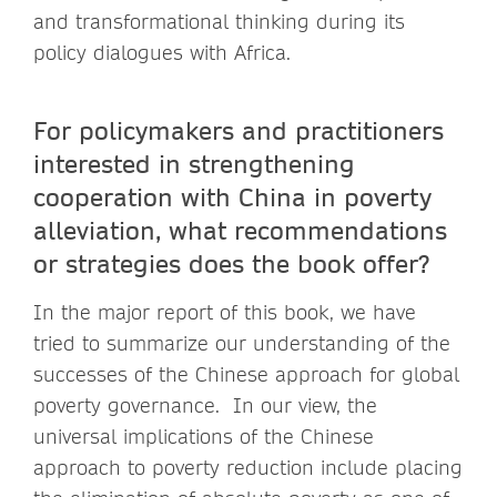
and transformational thinking during its
policy dialogues with Africa.
For policymakers and practitioners
interested in strengthening
cooperation with China in poverty
alleviation, what recommendations
or strategies does the book offer?
In the major report of this book, we have
tried to summarize our understanding of the
successes of the Chinese approach for global
poverty governance. In our view, the
universal implications of the Chinese
approach to poverty reduction include placing