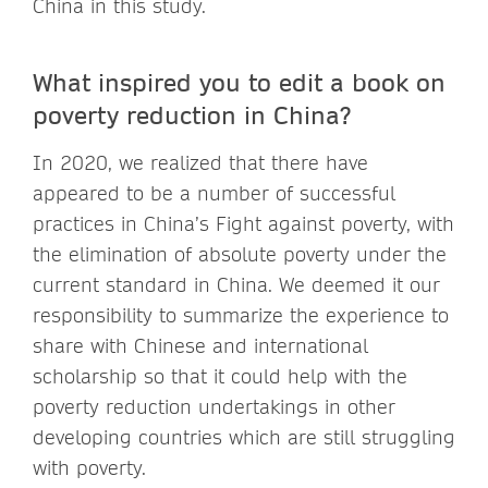
China in this study.
What inspired you to edit a book on
poverty reduction in China?
In 2020, we realized that there have
appeared to be a number of successful
practices in China’s Fight against poverty, with
the elimination of absolute poverty under the
current standard in China. We deemed it our
responsibility to summarize the experience to
share with Chinese and international
scholarship so that it could help with the
poverty reduction undertakings in other
developing countries which are still struggling
with poverty.