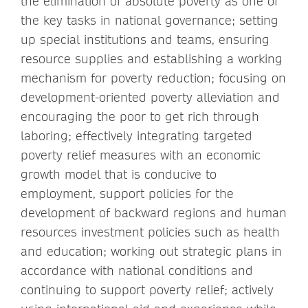
the elimination of absolute poverty as one of
the key tasks in national governance; setting
up special institutions and teams, ensuring
resource supplies and establishing a working
mechanism for poverty reduction; focusing on
development-oriented poverty alleviation and
encouraging the poor to get rich through
laboring; effectively integrating targeted
poverty relief measures with an economic
growth model that is conducive to
employment, support policies for the
development of backward regions and human
resources investment policies such as health
and education; working out strategic plans in
accordance with national conditions and
continuing to support poverty relief; actively