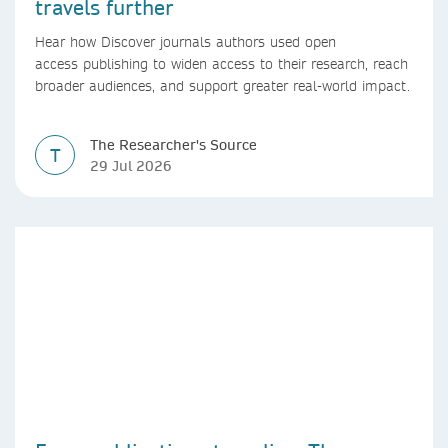
travels further
Hear how Discover journals authors used open
access publishing to widen access to their research, reach
broader audiences, and support greater real-world impact.
The Researcher's Source
T
29 Jul 2026