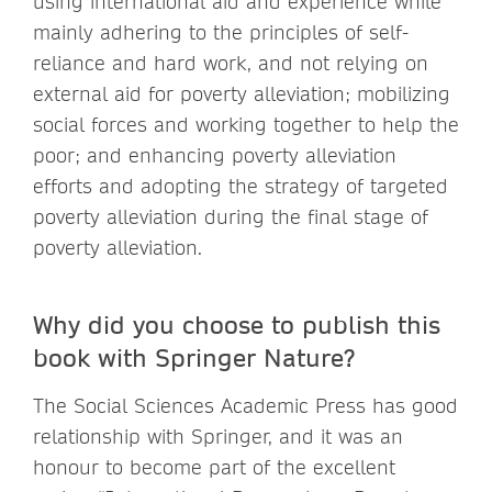
using international aid and experience while
mainly adhering to the principles of self-
reliance and hard work, and not relying on
external aid for poverty alleviation; mobilizing
social forces and working together to help the
poor; and enhancing poverty alleviation
efforts and adopting the strategy of targeted
poverty alleviation during the final stage of
poverty alleviation.
Why did you choose to publish this
book with Springer Nature?
The Social Sciences Academic Press has good
relationship with Springer, and it was an
honour to become part of the excellent