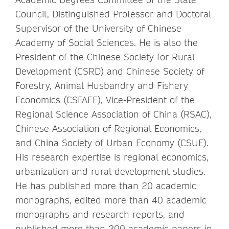
Council, Distinguished Professor and Doctoral
Supervisor of the University of Chinese
Academy of Social Sciences. He is also the
President of the Chinese Society for Rural
Development (CSRD) and Chinese Society of
Forestry, Animal Husbandry and Fishery
Economics (CSFAFE), Vice-President of the
Regional Science Association of China (RSAC),
Chinese Association of Regional Economics,
and China Society of Urban Economy (CSUE).
His research expertise is regional economics,
urbanization and rural development studies.
He has published more than 20 academic
monographs, edited more than 40 academic
monographs and research reports, and
published more than 200 academic papers in