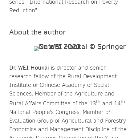
series, “International Research on Poverty
Reduction”.
About the author
Dr. WEI Houkai
is director and senior
research fellow of the Rural Development
Institute of Chinese Academy of Social
Sciences, Member of the Agriculture and
th
th
Rural Affairs Committee of the 13
and 14
National People's Congress, Member of
Evaluation Group of Agricultural and Forestry
Economics and Management Discipline of the
Academic Degrees Committee of the State