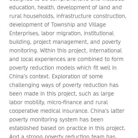
education, health, development of land and
rural households, infrastructure construction,
development of Township and Village
Enterprises, labor migration, institutional
building, project management, and poverty
monitoring. Within this project, international
and local experiences are combined to form
poverty reduction models which fit well in
China’s context. Exploration of some
challenging ways of poverty reduction has
been made in this project, such as large
labor mobility, micro-finance and rural
cooperative medical insurance. China’s latter
poverty monitoring system has been
established based on practice in this project.
And a strong poverty reduction team has