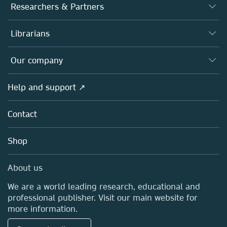
Journals
Researchers & Partners
Books
Authors
Librarians
Platforms
Editors
Databases
Overview
Our company
Open science
Products
Societies
Overview
Help and support ↗
Licensing
Partners, Affiliates & Rights
About us
Tools & Services
Policies
Contact
Careers
Account Development
Education
Blog
Shop
Professional
Sales and account contacts
Media Centre
About us
Locations & Contact
We are a world leading research, educational and
professional publisher. Visit our main website for
more information.