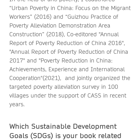
“Urban Poverty in China: Focus on the Migrant
Workers” (2016) and “Guizhou Practice of
Poverty Alleviation Demonstration Area
Construction” (2018), Co-editored "Annual
Report of Poverty Reduction of China 2016",
"Annual Report of Poverty Reduction of China
2017" and "Poverty Reduction in China:
Achievements, Experience and International
Cooperation"(2021), and jointly organized the
targeted poverty alleviation survey in 100
villages under the support of CASS in recent
years.
Which Sustainable Development
Goals (SDGs) is your book related