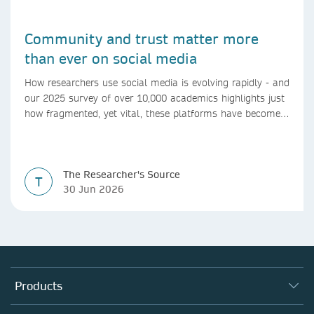
Community and trust matter more
than ever on social media
How researchers use social media is evolving rapidly - and
our 2025 survey of over 10,000 academics highlights just
how fragmented, yet vital, these platforms have become
for the research ecosystem. In this blog we explore how
researchers can navigate these changes.
The Researcher's Source
T
30 Jun 2026
Products