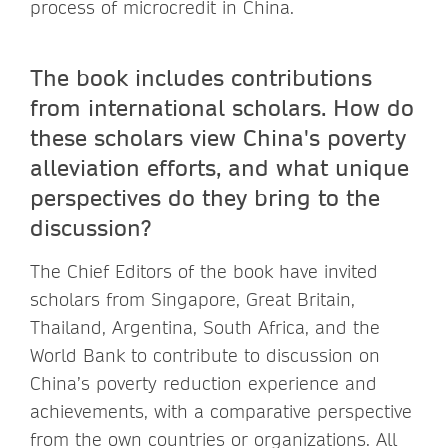
process of microcredit in China.
The book includes contributions
from international scholars. How do
these scholars view China's poverty
alleviation efforts, and what unique
perspectives do they bring to the
discussion?
The Chief Editors of the book have invited
scholars from Singapore, Great Britain,
Thailand, Argentina, South Africa, and the
World Bank to contribute to discussion on
China’s poverty reduction experience and
achievements, with a comparative perspective
from the own countries or organizations. All