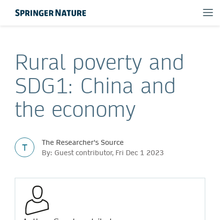
Rural poverty and
SDG1: China and
the economy
The Researcher's Source
T
By: Guest contributor, Fri Dec 1 2023