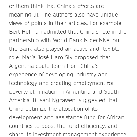
of them think that China’s efforts are
meaningful. The authors also have unique
views of points in their articles. For example,
Bert Hofman admitted that China’s role in the
partnership with World Bank is decisive, but
the Bank also played an active and flexible
role. María José Haro Sly proposed that
Argentina could learn from China’s
experience of developing industry and
technology and creating employment for
poverty elimination in Argentina and South
America. Busani Ngcaweni suggested that
China optimize the allocation of its
development and assistance fund for African
countries to boost the fund efficiency, and
share its investment management experience