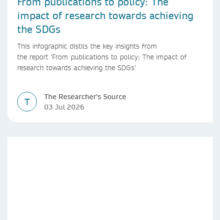
From publications to policy: The
impact of research towards achieving
the SDGs
This infographic distils the key insights from
the report ‘From publications to policy: The impact of
research towards achieving the SDGs’
The Researcher's Source
T
03 Jul 2026