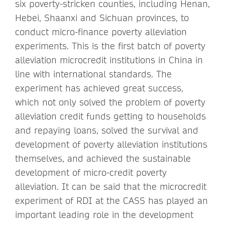
six poverty-stricken counties, including Henan,
Hebei, Shaanxi and Sichuan provinces, to
conduct micro-finance poverty alleviation
experiments. This is the first batch of poverty
alleviation microcredit institutions in China in
line with international standards. The
experiment has achieved great success,
which not only solved the problem of poverty
alleviation credit funds getting to households
and repaying loans, solved the survival and
development of poverty alleviation institutions
themselves, and achieved the sustainable
development of micro-credit poverty
alleviation. It can be said that the microcredit
experiment of RDI at the CASS has played an
important leading role in the development