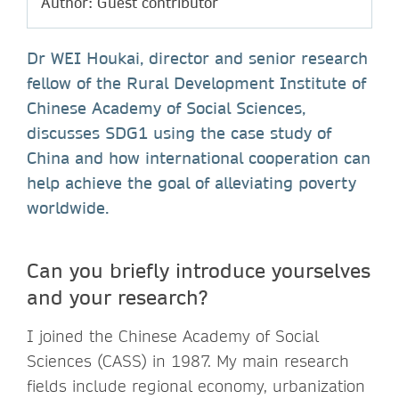
Author: Guest contributor
Dr WEI Houkai, director and senior research
fellow of the Rural Development Institute of
Chinese Academy of Social Sciences,
discusses SDG1 using the case study of
China and how international cooperation can
help achieve the goal of alleviating poverty
worldwide.
Can you briefly introduce yourselves
and your research?
I joined the Chinese Academy of Social
Sciences (CASS) in 1987. My main research
fields include regional economy, urbanization