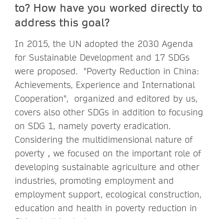
to? How have you worked directly to
address this goal?
In 2015, the UN adopted the 2030 Agenda
for Sustainable Development and 17 SDGs
were proposed. "Poverty Reduction in China:
Achievements, Experience and International
Cooperation", organized and editored by us,
covers also other SDGs in addition to focusing
on SDG 1, namely poverty eradication.
Considering the multidimensional nature of
poverty，we focused on the important role of
developing sustainable agriculture and other
industries, promoting employment and
employment support, ecological construction,
education and health in poverty reduction in