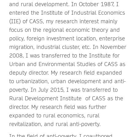
and rural development. In October 1987, I
entered the Institute of Industrial Economics
(IIE) of CASS, my research interest mainly
focus on the regional economic theory and
policy, foreign investment location, enterprise
migration, industrial cluster, etc. In November
2008, I was transferred to the Institute for
Urban and Environmental Studies of CASS as
deputy director. My research field expanded
to urbanization, urban development and anti-
poverty. In July 2015, I was transferred to
Rural Development Institute of CASS as the
director. My research field was further
expanded to rural economics, rural
revitalization, and rural anti-poverty.
In the field of anti-poverty, I coauthored