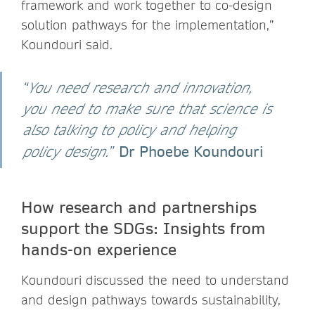
framework and work together to co-design
solution pathways for the implementation,”
Koundouri said.
“
You need research and innovation,
you need to make sure that science is
also talking to policy and helping
Dr Phoebe Koundouri
policy design.
”
How research and partnerships
support the SDGs: Insights from
hands-on experience
Koundouri discussed the need to understand
and design pathways towards sustainability,