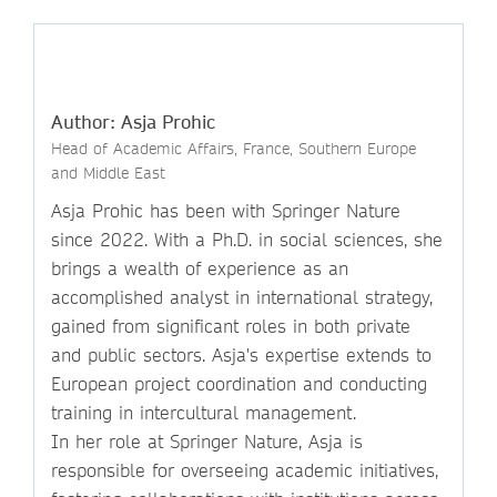
Author: Asja Prohic
Head of Academic Affairs, France, Southern Europe
and Middle East
Asja Prohic has been with Springer Nature
since 2022. With a Ph.D. in social sciences, she
brings a wealth of experience as an
accomplished analyst in international strategy,
gained from significant roles in both private
and public sectors. Asja's expertise extends to
European project coordination and conducting
training in intercultural management.
In her role at Springer Nature, Asja is
responsible for overseeing academic initiatives,