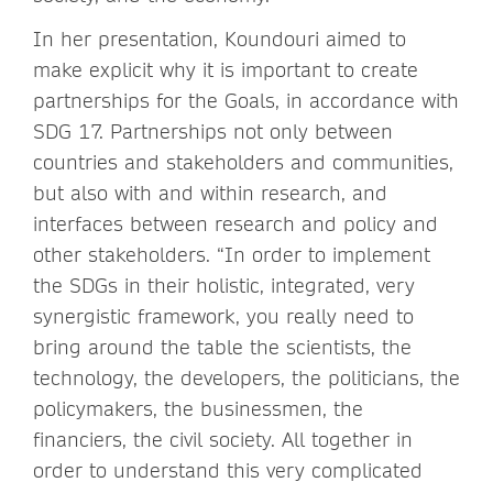
In her presentation, Koundouri aimed to
make explicit why it is important to create
partnerships for the Goals, in accordance with
SDG 17. Partnerships not only between
countries and stakeholders and communities,
but also with and within research, and
interfaces between research and policy and
other stakeholders. “In order to implement
the SDGs in their holistic, integrated, very
synergistic framework, you really need to
bring around the table the scientists, the
technology, the developers, the politicians, the
policymakers, the businessmen, the
financiers, the civil society. All together in
order to understand this very complicated