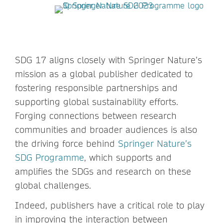
SDG 17 aligns closely with Springer Nature’s
mission as a global publisher dedicated to
fostering responsible partnerships and
supporting global sustainability efforts.
Forging connections between research
communities and broader audiences is also
the driving force behind
Springer Nature’s
SDG Programme
, which supports and
amplifies the SDGs and research on these
global challenges.
Indeed, publishers have a critical role to play
in improving the interaction between