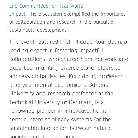
and Communities for Real-World
Impact.
The discussion exemplified the importance
of collaboration and research in the pursuit of
sustainable development.
The event featured Prof. Phoebe Koundouri, a
leading expert in fostering impactful
collaborations, who shared from her work and
expertise in uniting diverse stakeholders to
address global issues. Koundouri, professor
of environmental economics at Athens
University and research professor at the
Technical University of Denmark, is a
renowned pioneer in innovative, human-
centric interdisciplinary systems for the
sustainable interaction between nature,
society, and the economy.