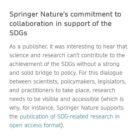
Springer Nature’s commitment to
collaboration in support of the
SDGs
As a publisher, it was interesting to hear that
science and research can't contribute to the
achievement of the SDGs without a strong
and solid bridge to policy. For this dialogue
between scientists, policymakers, legislators,
and practitioners to take place, research
needs to be visible and accessible (which is
why, for instance, Springer Nature supports
the
publication of SDG-related research in
open access format
).