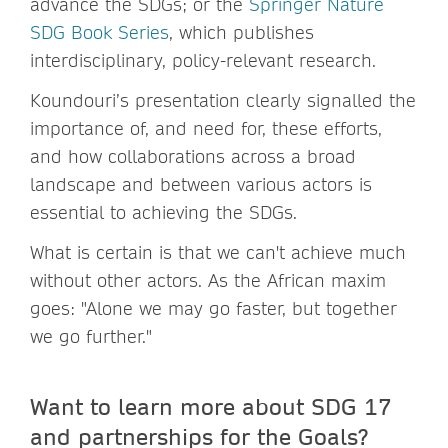
advance the SDGs; or the
Springer Nature
SDG Book Series
, which publishes
interdisciplinary, policy-relevant research.
Koundouri’s presentation clearly signalled the
importance of, and need for, these efforts,
and how collaborations across a broad
landscape and between various actors is
essential to achieving the SDGs.
What is certain is that we can't achieve much
without other actors. As the African maxim
goes: "Alone we may go faster, but together
we go further."
Want to learn more about SDG 17
and partnerships for the Goals?