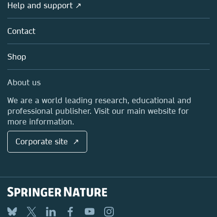
Overview
Help and support ↗
Licensing
Partners, Affiliates & Rights
About us
Tools & Services
Policies
Contact
Careers
Account Development
Education
Blog
Shop
Professional
Sales and account contacts
Media Centre
About us
Locations & Contact
We are a world leading research, educational and
professional publisher. Visit our main website for
more information.
Corporate site ↗