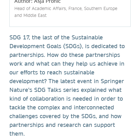
Author: Asja Prohic
Head of Academic Affairs, France, Southern Europe
and Middle East
SDG 17, the last of the Sustainable
Development Goals (SDGs), is dedicated to
partnerships. How do these partnerships
work and what can they help us achieve in
our efforts to reach sustainable
development? The latest event in Springer
Nature’s SDG Talks series explained what
kind of collaboration is needed in order to
tackle the complex and interconnected
challenges covered by the SDGs, and how
partnerships and research can support
them.