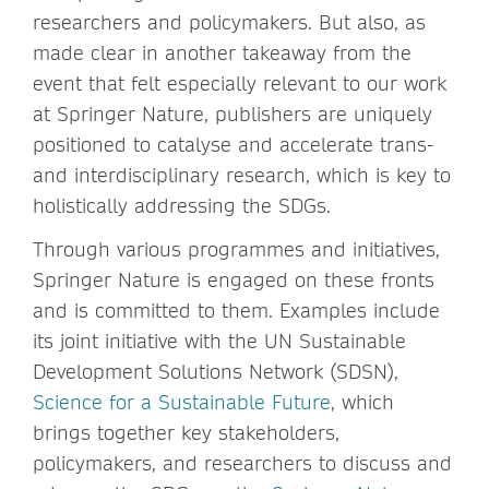
researchers and policymakers. But also, as
made clear in another takeaway from the
event that felt especially relevant to our work
at Springer Nature, publishers are uniquely
positioned to catalyse and accelerate trans-
and interdisciplinary research, which is key to
holistically addressing the SDGs.
Through various programmes and initiatives,
Springer Nature is engaged on these fronts
and is committed to them. Examples include
its joint initiative with the UN Sustainable
Development Solutions Network (SDSN),
Science for a Sustainable Future
, which
brings together key stakeholders,
policymakers, and researchers to discuss and