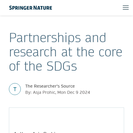
Partnerships and
research at the core
of the SDGs
The Researcher's Source
T
By: Asja Prohic, Mon Dec 9 2024