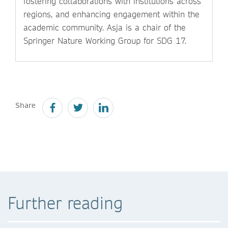
fostering collaborations with institutions across
regions, and enhancing engagement within the
academic community. Asja is a chair of the
Springer Nature Working Group for SDG 17.
Share
Further reading