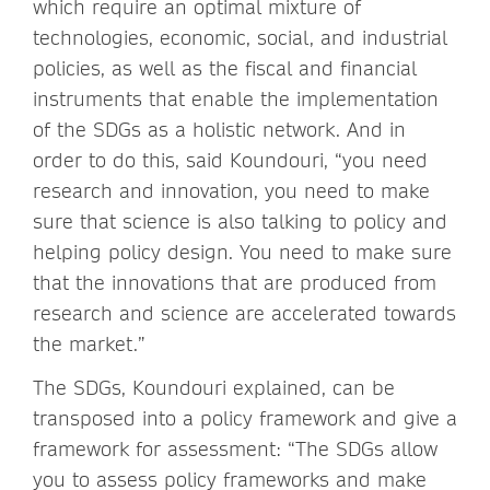
which require an optimal mixture of
technologies, economic, social, and industrial
policies, as well as the fiscal and financial
instruments that enable the implementation
of the SDGs as a holistic network. And in
order to do this, said Koundouri, “you need
research and innovation, you need to make
sure that science is also talking to policy and
helping policy design. You need to make sure
that the innovations that are produced from
research and science are accelerated towards
the market.”
The SDGs, Koundouri explained, can be
transposed into a policy framework and give a
framework for assessment: “The SDGs allow
you to assess policy frameworks and make