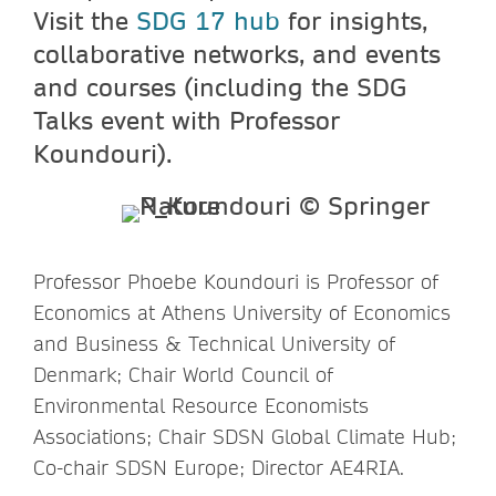
Visit the
SDG 17 hub
for insights,
collaborative networks, and events
and courses (including the SDG
Talks event with Professor
Koundouri).
Professor Phoebe Koundouri is Professor of
Economics at Athens University of Economics
and Business & Technical University of
Denmark; Chair World Council of
Environmental Resource Economists
Associations; Chair SDSN Global Climate Hub;
Co-chair SDSN Europe; Director AE4RIA.