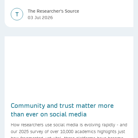
The Researcher's Source
T
03 Jul 2026
Community and trust matter more
than ever on social media
How researchers use social media is evolving rapidly - and
our 2025 survey of over 10,000 academics highlights just