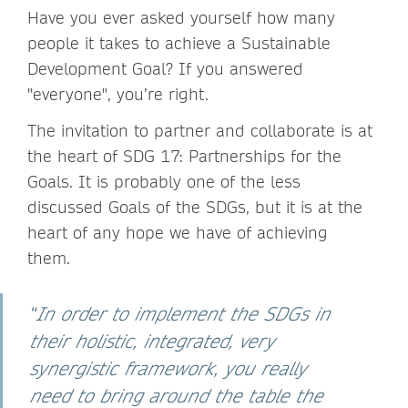
Have you ever asked yourself how many
people it takes to achieve a Sustainable
Development Goal? If you answered
"everyone", you’re right.
The invitation to partner and collaborate is at
the heart of SDG 17: Partnerships for the
Goals. It is probably one of the less
discussed Goals of the SDGs, but it is at the
heart of any hope we have of achieving
them.
“
In order to implement the SDGs in
their holistic, integrated, very
synergistic framework, you really
need to bring around the table the