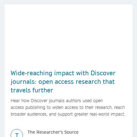
Wide-reaching impact with Discover
journals: open access research that
travels further
Hear how Discover journals authors used open
access publishing to widen access to their research, reach
broader audiences, and support greater real-world impact.
The Researcher's Source
T