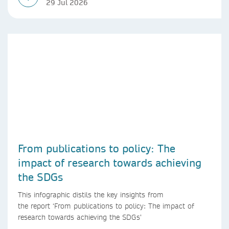
29 Jul 2026
From publications to policy: The
impact of research towards achieving
the SDGs
This infographic distils the key insights from
the report ‘From publications to policy: The impact of
research towards achieving the SDGs’