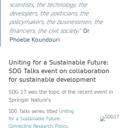
scientists, the technology, the
developers, the politicians, the
policymakers, the businessmen, the
Dr
financiers, the civil society
.”
Phoebe Koundouri
Uniting for a Sustainable Future:
SDG ​​Talks event on collaboration
for sustainable development
SDG 17 was the topic of the recent event in
Springer Nature’s
SDG Talks series, titled
Uniting
for a Sustainable Future:
Connecting Research, Policy,