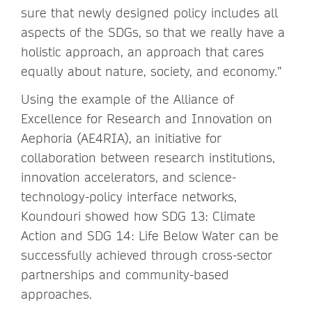
sure that newly designed policy includes all
aspects of the SDGs, so that we really have a
holistic approach, an approach that cares
equally about nature, society, and economy.”
Using the example of the Alliance of
Excellence for Research and Innovation on
Aephoria (AE4RIA), an initiative for
collaboration between research institutions,
innovation accelerators, and science-
technology-policy interface networks,
Koundouri showed how SDG 13: Climate
Action and SDG 14: Life Below Water can be
successfully achieved through cross-sector
partnerships and community-based
approaches.