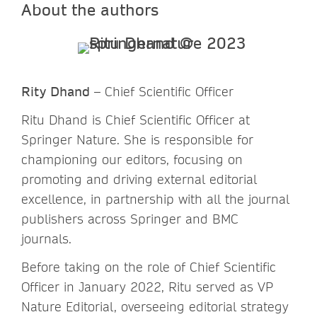
About the authors
Rity Dhand
– Chief Scientific Officer
Ritu Dhand is Chief Scientific Officer at
Springer Nature. She is responsible for
championing our editors, focusing on
promoting and driving external editorial
excellence, in partnership with all the journal
publishers across Springer and BMC
journals.
Before taking on the role of Chief Scientific
Officer in January 2022, Ritu served as VP
Nature Editorial, overseeing editorial strategy