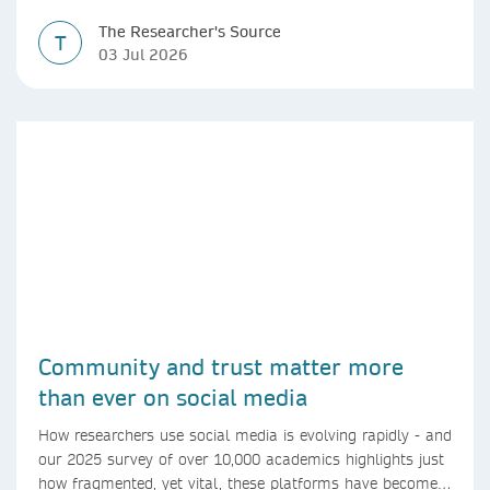
The Researcher's Source
T
03 Jul 2026
Community and trust matter more
than ever on social media
How researchers use social media is evolving rapidly - and
our 2025 survey of over 10,000 academics highlights just
how fragmented, yet vital, these platforms have become