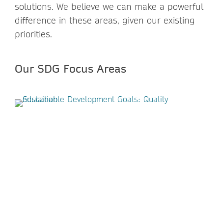
solutions. We believe we can make a powerful
difference in these areas, given our existing
priorities.
Our SDG Focus Areas