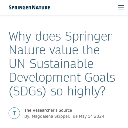
Why does Springer
Nature value the
UN Sustainable
Development Goals
(SDGs) so highly?
The Researcher's Source
T
By: Magdalena Skipper, Tue May 14 2024