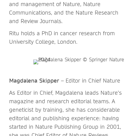
and management of Nature, Nature
Communications, and the Nature Research
and Review Journals.
Ritu holds a PhD in cancer research from
University College, London.
Magdalena Skipper
– Editor in Chief Nature
As Editor in Chief, Magdalena leads Nature’s
magazine and research editorial teams. A
geneticist by training, she has considerable
editorial and publishing experience: having
started in Nature Publishing Group in 2001,
she was Chief Editor of Nature Reviews