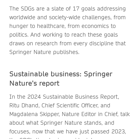
The SDGs are a slate of 17 goals addressing
worldwide and society-wide challenges, from
hunger to healthcare, from economics to
politics. And working to reach these goals
draws on research from every discipline that
Springer Nature publishes.
Sustainable business: Springer
Nature’s report
In the 2024 Sustainable Business Report,
Ritu Dhand, Chief Scientific Officer, and
Magdalena Skipper, Nature Editor in Chief, talk
about what Springer Nature stands, and
focuses, now that we have just passed 2023,