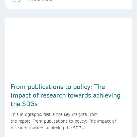
From publications to policy: The
impact of research towards achieving
the SDGs
This infographic distils the key insights from
the report ‘From publications to policy: The impact of
research towards achieving the SDGs’