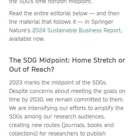
the SDG's time horizon midpoint.
Read the entire editorial below — and then
the material that follows it — in Springer
Nature’s
2024 Sustainable Business Report
,
available now.
The SDG Midpoint: Home Stretch or
Out of Reach?
2023 marks the midpoint of the SDGs.
Despite concerns about meeting the goals on
time by 2030, we remain committed to them.
We are intensifying our efforts to amplify the
SDGs among our research audiences,
creating new routes (journals, books and
collections) for researchers to publish