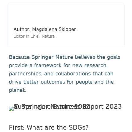
Author: Magdalena Skipper
Editor in Chief, Nature
Because Springer Nature believes the goals
provide a framework for new research,
partnerships, and collaborations that can
drive better outcomes for people and the
planet.
First: What are the SDGs?