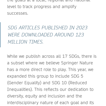
level to track progress and amplify
successes.
SDG ARTICLES PUBLISHED IN 2023
WERE DOWNLOADED AROUND 123
MILLION TIMES.
While we publish across all 17 SDGs, there is
a subset where we believe Springer Nature
has a more direct role to play. This year, we
expanded this group to include SDG 5
(Gender Equality) and SDG 10 (Reduced
Inequalities). This reflects our dedication to
diversity, equity and inclusion and the
interdisciplinary nature of each goal and its