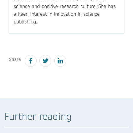
science and positive research culture. She has
a keen interest in innovation in science
publishing.
Share
Further reading