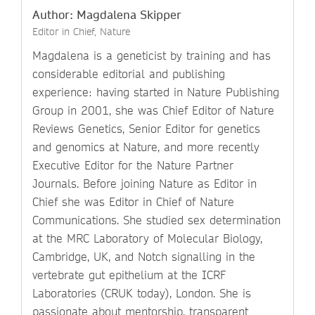
Author: Magdalena Skipper
Editor in Chief, Nature
Magdalena is a geneticist by training and has
considerable editorial and publishing
experience: having started in Nature Publishing
Group in 2001, she was Chief Editor of Nature
Reviews Genetics, Senior Editor for genetics
and genomics at Nature, and more recently
Executive Editor for the Nature Partner
Journals. Before joining Nature as Editor in
Chief she was Editor in Chief of Nature
Communications. She studied sex determination
at the MRC Laboratory of Molecular Biology,
Cambridge, UK, and Notch signalling in the
vertebrate gut epithelium at the ICRF
Laboratories (CRUK today), London. She is
passionate about mentorship, transparent