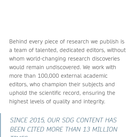
Behind every piece of research we publish is
a team of talented, dedicated editors, without
whom world-changing research discoveries
would remain undiscovered. We work with
more than 100,000 external academic
editors, who champion their subjects and
uphold the scientific record, ensuring the
highest levels of quality and integrity.
SINCE 2015, OUR SDG CONTENT HAS
BEEN CITED MORE THAN 13 MILLION