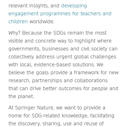
relevant insights, and
developing
engagement programmes for teachers and
children
worldwide.
Why? Because the SDGs remain the most
visible and concrete way to highlight where
governments, businesses and civil society can
collectively address urgent global challenges
with local, evidence-based solutions. We
believe the goals provide a framework for new
research, partnerships and collaborations
that can drive better outcomes for people and
the planet.
At Springer Nature, we want to provide a
home for SDG-related knowledge, facilitating
the discovery, sharing, use and reuse of