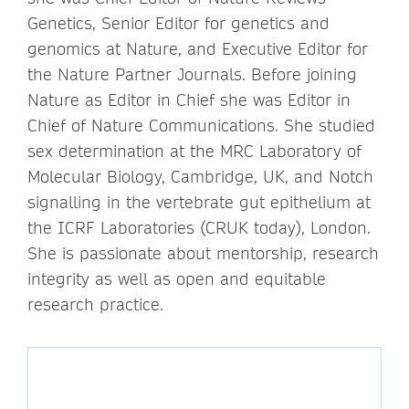
Genetics, Senior Editor for genetics and
genomics at Nature, and Executive Editor for
the Nature Partner Journals. Before joining
Nature as Editor in Chief she was Editor in
Chief of Nature Communications. She studied
sex determination at the MRC Laboratory of
Molecular Biology, Cambridge, UK, and Notch
signalling in the vertebrate gut epithelium at
the ICRF Laboratories (CRUK today), London.
She is passionate about mentorship, research
integrity as well as open and equitable
research practice.