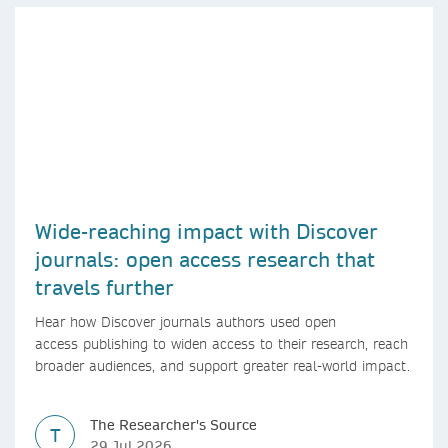
Wide-reaching impact with Discover
journals: open access research that
travels further
Hear how Discover journals authors used open
access publishing to widen access to their research, reach
broader audiences, and support greater real-world impact.
The Researcher's Source
T
29 Jul 2026