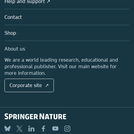
Help and support ↗
Licensing
Partners, Affiliates & Rights
About us
Tools & Services
Policies
Contact
Careers
Account Development
Education
Blog
Shop
Professional
Sales and account contacts
Media Centre
About us
Locations & Contact
We are a world leading research, educational and
professional publisher. Visit our main website for
more information.
Corporate site ↗