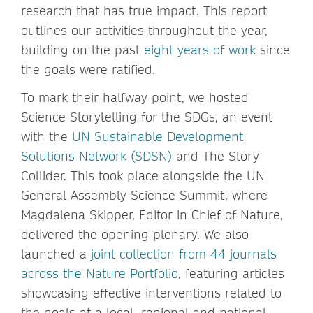
research that has true impact. This report
outlines our activities throughout the year,
building on the past
eight years of work
since
the goals were ratified.
To mark their halfway point, we hosted
Science Storytelling for the SDGs, an event
with the
UN Sustainable Development
Solutions Network (SDSN)
and The Story
Collider. This took place alongside the UN
General Assembly Science Summit, where
Magdalena Skipper, Editor in Chief of Nature,
delivered the opening plenary. We also
launched a
joint collection from 44 journals
across the Nature Portfolio
, featuring articles
showcasing effective interventions related to
the goals at a local, regional and national