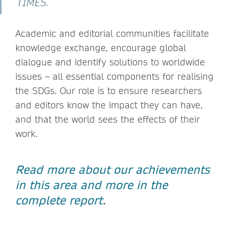
TIMES.
Academic and editorial communities facilitate
knowledge exchange, encourage global
dialogue and identify solutions to worldwide
issues – all essential components for realising
the SDGs. Our role is to ensure researchers
and editors know the impact they can have,
and that the world sees the effects of their
work.
Read more about our achievements
in this area and more in the
complete report
.