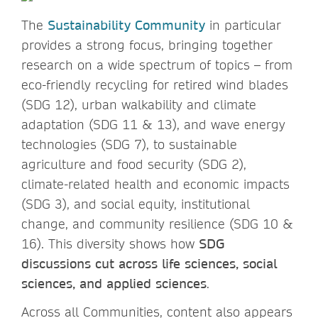
The
Sustainability Community
in particular
provides a strong focus, bringing together
research on a wide spectrum of topics – from
eco-friendly recycling for retired wind blades
(SDG 12), urban walkability and climate
adaptation (SDG 11 & 13), and wave energy
technologies (SDG 7), to sustainable
agriculture and food security (SDG 2),
climate-related health and economic impacts
(SDG 3), and social equity, institutional
change, and community resilience (SDG 10 &
16). This diversity shows how
SDG
discussions cut across life sciences, social
sciences, and applied sciences
.
Across all Communities, content also appears