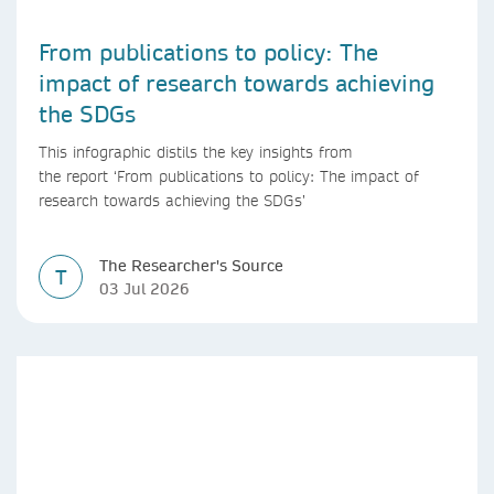
From publications to policy: The
impact of research towards achieving
the SDGs
This infographic distils the key insights from
the report ‘From publications to policy: The impact of
research towards achieving the SDGs’
The Researcher's Source
T
03 Jul 2026