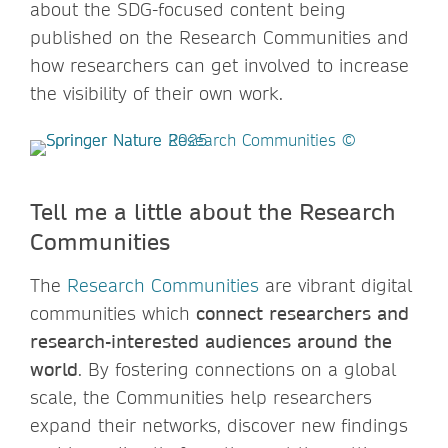
about the SDG-focused content being
published on the Research Communities and
how researchers can get involved to increase
the visibility of their own work.
Tell me a little about the Research
Communities
The
Research Communities
are vibrant digital
communities which
connect researchers and
research-interested audiences around the
world
. By fostering connections on a global
scale, the Communities help researchers
expand their networks, discover new findings