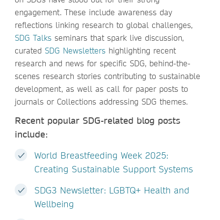
engagement. These include awareness day
reflections linking research to global challenges,
SDG Talks
seminars that spark live discussion,
curated
SDG Newsletters
highlighting recent
research and news for specific SDG, behind-the-
scenes research stories contributing to sustainable
development, as well as call for paper posts to
journals or Collections addressing SDG themes.
Recent popular SDG-related blog posts
include:
World Breastfeeding Week 2025:
Creating Sustainable Support Systems
SDG3 Newsletter: LGBTQ+ Health and
Wellbeing