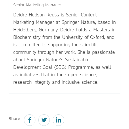
Senior Marketing Manager
Deidre Hudson Reuss is Senior Content
Marketing Manager at Springer Nature, based in
Heidelberg, Germany. Deidre holds a Masters in
Biochemistry from the University of Oxford, and
is committed to supporting the scientific
community through her work. She is passionate
about Springer Nature’s Sustainable
Development Goal (SDG) Programme, as well
as initiatives that include open science,
research integrity and inclusive science.
Share