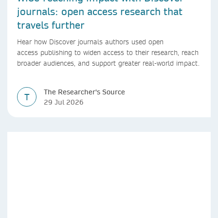
journals: open access research that
travels further
Hear how Discover journals authors used open
access publishing to widen access to their research, reach
broader audiences, and support greater real-world impact.
The Researcher's Source
T
29 Jul 2026