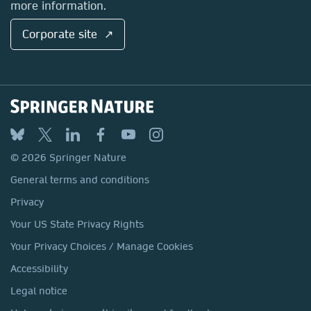
more information.
Corporate site ↗
© 2026 Springer Nature
General terms and conditions
Privacy
Your US State Privacy Rights
Your Privacy Choices / Manage Cookies
Accessibility
Legal notice