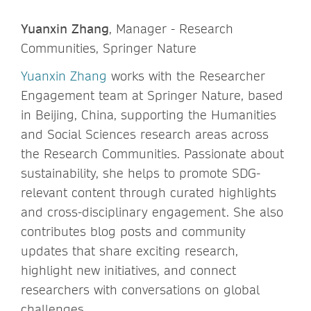
Yuanxin Zhang
, Manager - Research
Communities, Springer Nature
Yuanxin Zhang
works with the Researcher
Engagement team at Springer Nature, based
in Beijing, China, supporting the Humanities
and Social Sciences research areas across
the Research Communities. Passionate about
sustainability, she helps to promote SDG-
relevant content through curated highlights
and cross-disciplinary engagement. She also
contributes blog posts and community
updates that share exciting research,
highlight new initiatives, and connect
researchers with conversations on global
challenges.