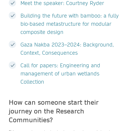
Meet the speaker: Courtney Ryder
Building the future with bamboo: a fully
bio-based metastructure for modular
composite design
Gaza Nakba 2023–2024: Background,
Context, Consequences
Call for papers: Engineering and
management of urban wetlands
Collection
How can someone start their
journey on the Research
Communities?