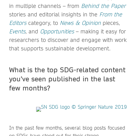
in multiple channels – from
Behind the Paper
stories and editorial insights in the
From the
Editors
category, to
News & Opinion
pieces,
Events
, and
Opportunities
– making it easy for
researchers to discover and engage with work
that supports sustainable development.
What is the top SDG-related content
you’ve seen published in the last
few months?
In the past few months, several blog posts focused
on SDGs have stood out for their strong