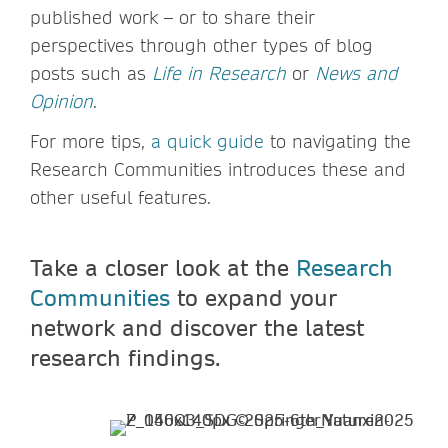
published work – or to share their
perspectives through other types of blog
posts such as
Life in Research
or
News and
Opinion
.
For more tips,
a quick guide
to navigating the
Research Communities introduces these and
other useful features.
Take a closer look at the
Research
Communities
to expand your
network and discover the latest
research findings.