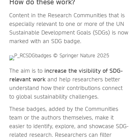
How do these work?
Content in the Research Communities that is
especially relevant to one or more of the UN
Sustainable Development Goals (SDGs) is now
marked with an SDG badge.
The aim is to
increase the visibility of SDG-
relevant work
and help researchers better
understand how their contributions connect
to global sustainability challenges.
These badges, added by the Communities
team or the authors themselves, make it
easier to identify, explore, and showcase SDG-
related research. Researchers can filter