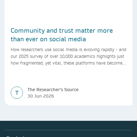
Community and trust matter more
than ever on social media
How researchers use social media is evolving rapidly - and
our 2025 survey of over 10,000 academics highlights just
how fragmented, yet vital, these platforms have become
for the research ecosystem. In this blog we explore how
researchers can navigate these changes.
The Researcher's Source
T
30 Jun 2026