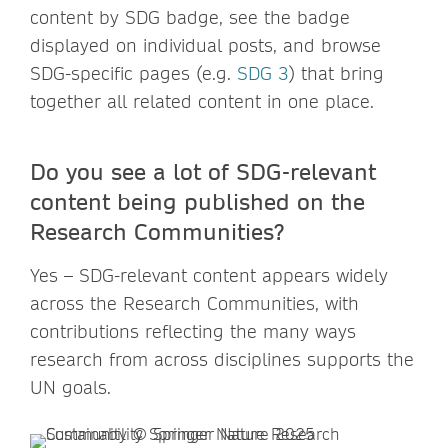
content by SDG badge, see the badge
displayed on individual posts, and browse
SDG-specific pages (e.g.
SDG 3
) that bring
together all related content in one place.
Do you see a lot of SDG-relevant
content being published on the
Research Communities?
Yes – SDG-relevant content appears widely
across the Research Communities, with
contributions reflecting the many ways
research from across disciplines supports the
UN goals.