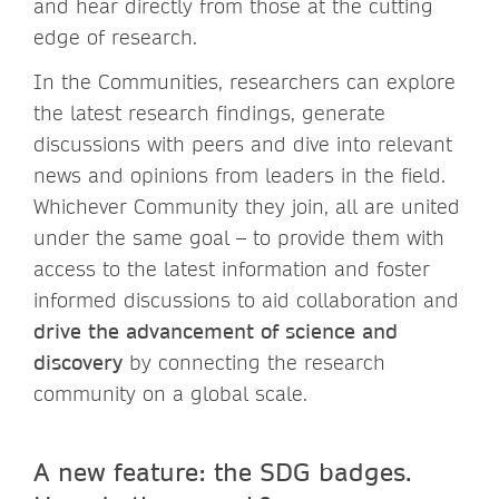
and hear directly from those at the cutting
edge of research.
In the Communities, researchers can explore
the latest research findings, generate
discussions with peers and dive into relevant
news and opinions from leaders in the field.
Whichever Community they join, all are united
under the same goal – to provide them with
access to the latest information and foster
informed discussions to aid collaboration and
drive the advancement of science and
discovery
by connecting the research
community on a global scale.
A new feature: the SDG badges.