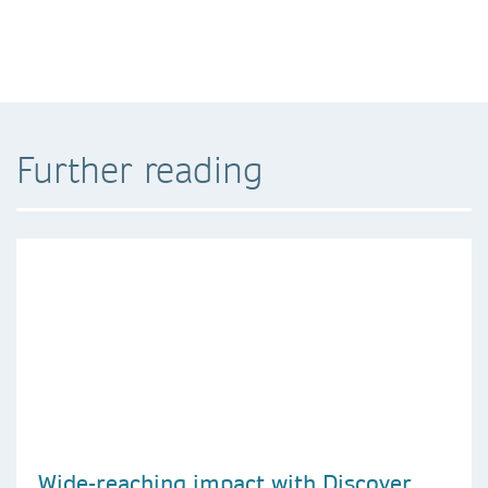
Further reading
Wide-reaching impact with Discover