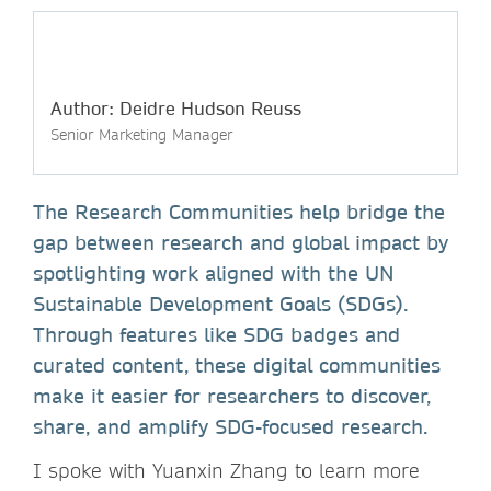
Author: Deidre Hudson Reuss
Senior Marketing Manager
The Research Communities help bridge the
gap between research and global impact by
spotlighting work aligned with the UN
Sustainable Development Goals (SDGs).
Through features like SDG badges and
curated content, these digital communities
make it easier for researchers to discover,
share, and amplify SDG-focused research.
I spoke with Yuanxin Zhang to learn more