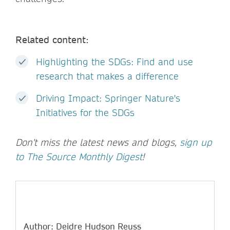
Related content:
Highlighting the SDGs: Find and use
research that makes a difference
Driving Impact: Springer Nature's
Initiatives for the SDGs
Don't miss the latest news and blogs,
sign up
to The Source Monthly Digest
!
Author: Deidre Hudson Reuss