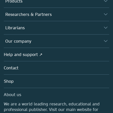
Products
Journals
Researchers & Partners
Books
Authors
Librarians
Platforms
Editors
Databases
Overview
Our company
Open science
Products
Societies
Overview
Help and support ↗
Licensing
Partners, Affiliates & Rights
About us
Tools & Services
Policies
Contact
Careers
Account Development
Education
Blog
Shop
Professional
Sales and account contacts
Media Centre
About us
Locations & Contact
We are a world leading research, educational and
professional publisher. Visit our main website for