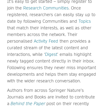
It’s easy to get started – simply register to
join the
Research Communities
. Once
registered, researchers can easily stay up to
date by following Communities and
Topics
that match their interests, as well as other
members across the network. Their
personalised
Activity Feed
then provides a
curated stream of the latest content and
interactions, while ‘
Digest
’ emails highlight
newly tagged content directly in their inbox.
Following ensures they never miss important
developments and helps them stay engaged
with the wider research conversation.
Authors from across Springer Nature’s
Journals and Books are invited to contribute
a
Behind the Paper
post on their recently