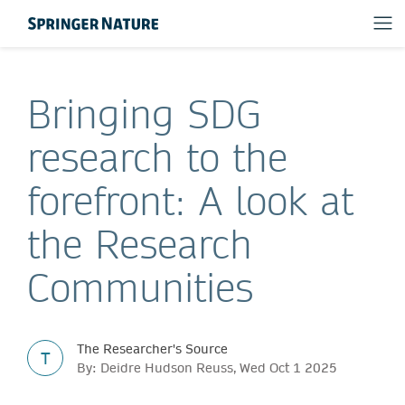
Bringing SDG
research to the
forefront: A look at
the Research
Communities
The Researcher's Source
T
By: Deidre Hudson Reuss, Wed Oct 1 2025