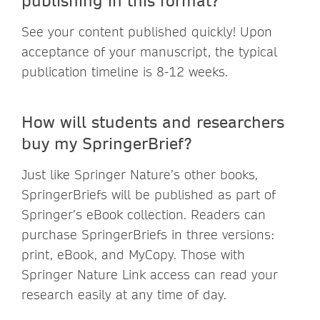
See your content published quickly! Upon
acceptance of your manuscript, the typical
publication timeline is 8-12 weeks.
How will students and researchers
buy my SpringerBrief?
Just like Springer Nature’s other books,
SpringerBriefs will be published as part of
Springer’s eBook collection. Readers can
purchase SpringerBriefs in three versions:
print, eBook, and MyCopy. Those with
Springer Nature Link access can read your
research easily at any time of day.