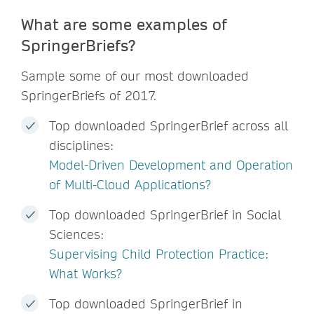
What are some examples of
SpringerBriefs?
Sample some of our most downloaded
SpringerBriefs of 2017.
Top downloaded SpringerBrief across all
disciplines:
Model-Driven Development and Operation
of Multi-Cloud Applications?
Top downloaded SpringerBrief in Social
Sciences:
Supervising Child Protection Practice:
What Works?
Top downloaded SpringerBrief in