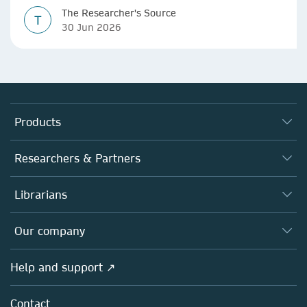
The Researcher's Source
T
30 Jun 2026
Products
Journals
Researchers & Partners
Books
Authors
Librarians
Platforms
Editors
Databases
Overview
Our company
Open science
Products
Societies
Overview
Help and support ↗
Licensing
Partners, Affiliates & Rights
About us
Tools & Services
Policies
Contact
Careers