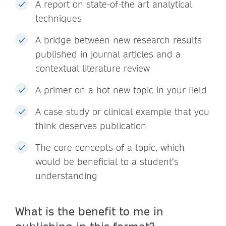
A report on state-of-the art analytical
techniques
A bridge between new research results
published in journal articles and a
contextual literature review
A primer on a hot new topic in your field
A case study or clinical example that you
think deserves publication
The core concepts of a topic, which
would be beneficial to a student’s
understanding
What is the benefit to me in
publishing in this format?