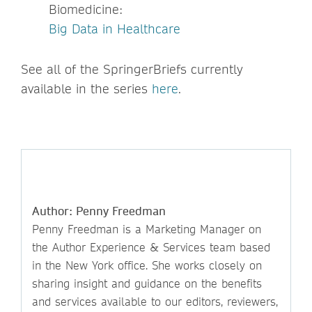
Biomedicine:
Big Data in Healthcare
See all of the SpringerBriefs currently
available in the series
here
.
Author: Penny Freedman
Penny Freedman is a Marketing Manager on
the Author Experience & Services team based
in the New York office. She works closely on
sharing insight and guidance on the benefits
and services available to our editors, reviewers,