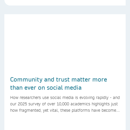
Community and trust matter more
than ever on social media
How researchers use social media is evolving rapidly - and
our 2025 survey of over 10,000 academics highlights just
how fragmented, yet vital, these platforms have become
for the research ecosystem. In this blog we explore how
researchers can navigate these changes.