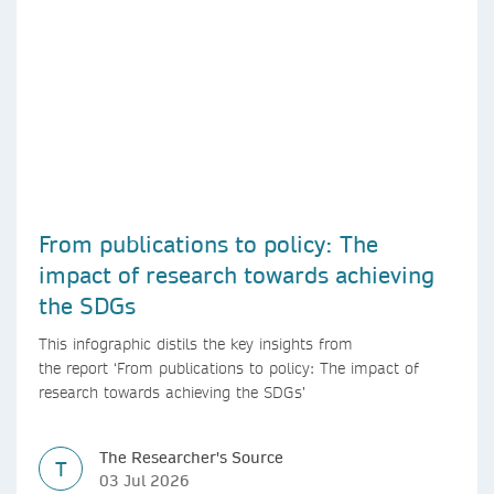
From publications to policy: The
impact of research towards achieving
the SDGs
This infographic distils the key insights from
the report ‘From publications to policy: The impact of
research towards achieving the SDGs’
The Researcher's Source
T
03 Jul 2026