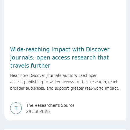
Wide-reaching impact with Discover
journals: open access research that
travels further
Hear how Discover journals authors used open
access publishing to widen access to their research, reach
broader audiences, and support greater real-world impact.
The Researcher's Source
T
29 Jul 2026