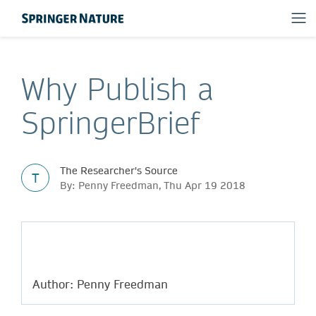
Why Publish a
SpringerBrief
The Researcher's Source
T
By: Penny Freedman, Thu Apr 19 2018
Author: Penny Freedman