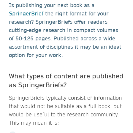
Is publishing your next book as a
SpringerBrief
the right format for your
research? SpringerBriefs offer readers
cutting-edge research in compact volumes
of 50-125 pages. Published across a wide
assortment of disciplines it may be an ideal
option for your work.
What types of content are published
as SpringerBriefs?
SpringerBriefs typically consist of information
that would not be suitable as a full book, but
would be useful to the research community.
This may mean it is: