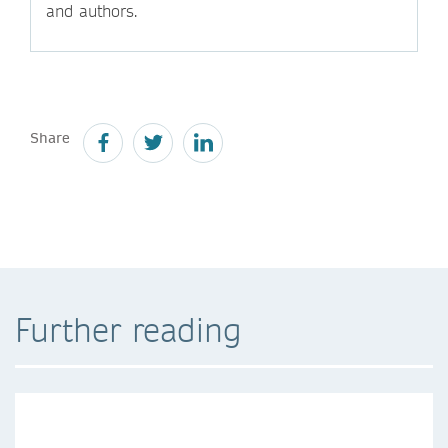
and authors.
Share
Further reading