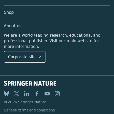
Account Development
Education
Blog
Shop
Professional
Sales and account contacts
Media Centre
About us
Locations & Contact
We are a world leading research, educational and
professional publisher. Visit our main website for
more information.
Corporate site ↗
© 2026 Springer Nature
General terms and conditions