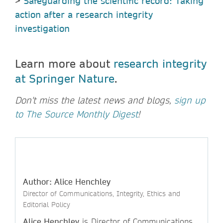
>
Safeguarding the scientific record: Taking
action after a research integrity
investigation
Learn more about
research integrity
at Springer Nature
.
Don't miss the latest news and blogs,
sign up
to The Source Monthly Digest
!
Author: Alice Henchley
Director of Communications, Integrity, Ethics and
Editorial Policy
Alice Henchley
is Director of Communications,