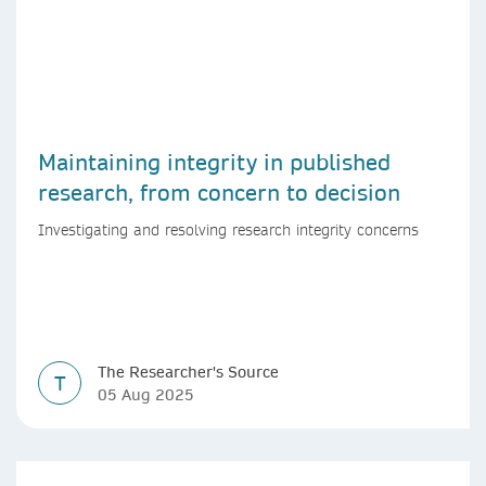
Maintaining integrity in published
research, from concern to decision
Investigating and resolving research integrity concerns
The Researcher's Source
T
05 Aug 2025