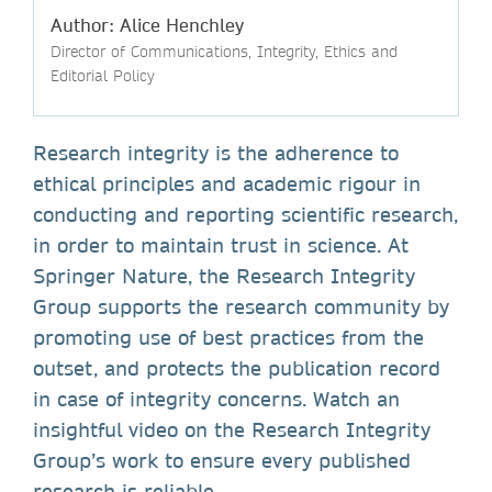
Author: Alice Henchley
Director of Communications, Integrity, Ethics and
Editorial Policy
Research integrity is the adherence to
ethical principles and academic rigour in
conducting and reporting scientific research,
in order to maintain trust in science. At
Springer Nature, the Research Integrity
Group supports the research community by
promoting use of best practices from the
outset, and protects the publication record
in case of integrity concerns. Watch an
insightful video on the Research Integrity
Group’s work to ensure every published
research is reliable.