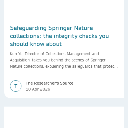
Safeguarding Springer Nature
collections: the integrity checks you
should know about
Kun Yu, Director of Collections Management and
Acquisition, takes you behind the scenes of Springer
Nature collections, explaining the safeguards that protect
research integrity, from guest editor vetting to shared
editorial oversight.
The Researcher's Source
T
10 Apr 2026