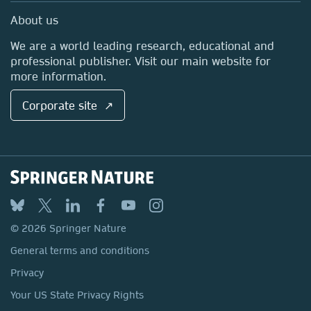
Sales and account contacts
Media Centre
About us
Locations & Contact
We are a world leading research, educational and
professional publisher. Visit our main website for
more information.
Corporate site ↗
© 2026 Springer Nature
General terms and conditions
Privacy
Your US State Privacy Rights