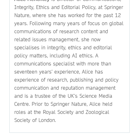
Integrity, Ethics and Editorial Policy, at Springer
Nature, where she has worked for the past 12
years. Following many years of focus on global
communications of research content and
related issues management, she now
specialises in integrity, ethics and editorial
policy matters, including AI ethics. A
communications specialist with more than
seventeen years’ experience, Alice has
experience of research, publishing and policy
communication and reputation management
and is a trustee of the UK’s Science Media
Centre. Prior to Springer Nature, Alice held
roles at the Royal Society and Zoological
Society of London.