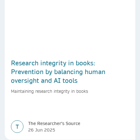
Research integrity in books:
Prevention by balancing human
oversight and AI tools
Maintaining research integrity in books
The Researcher's Source
T
26 Jun 2025