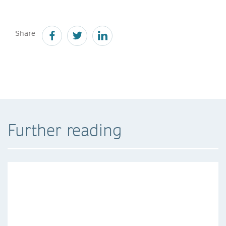
Share
Further reading