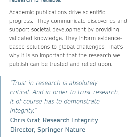
Academic publications drive scientific
progress. They communicate discoveries and
support societal development by providing
validated knowledge. They inform evidence-
based solutions to global challenges. That’s
why it is so important that the research we
publish can be trusted and relied upon.
“Trust in research is absolutely
critical. And in order to trust research,
it of course has to demonstrate
integrity.”
Chris Graf, Research Integrity
Director, Springer Nature