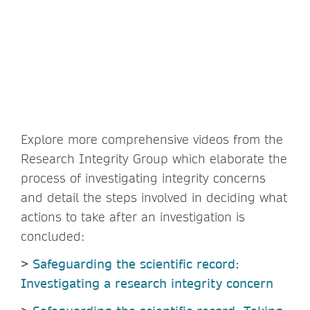
Explore more comprehensive videos from the
Research Integrity Group which elaborate the
process of investigating integrity concerns
and detail the steps involved in deciding what
actions to take after an investigation is
concluded:
>
Safeguarding the scientific record:
Investigating a research integrity concern