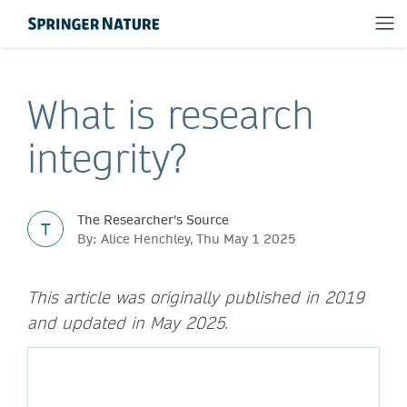
What is research
integrity?
The Researcher's Source
T
By: Alice Henchley, Thu May 1 2025
This article was originally published in 2019
and updated in May 2025.