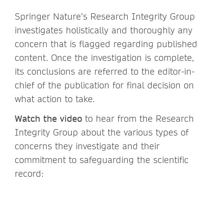
Springer Nature’s Research Integrity Group
investigates holistically and thoroughly any
concern that is flagged regarding published
content. Once the investigation is complete,
its conclusions are referred to the editor-in-
chief of the publication for final decision on
what action to take.
Watch the video
to hear from the Research
Integrity Group about the various types of
concerns they investigate and their
commitment to safeguarding the scientific
record: