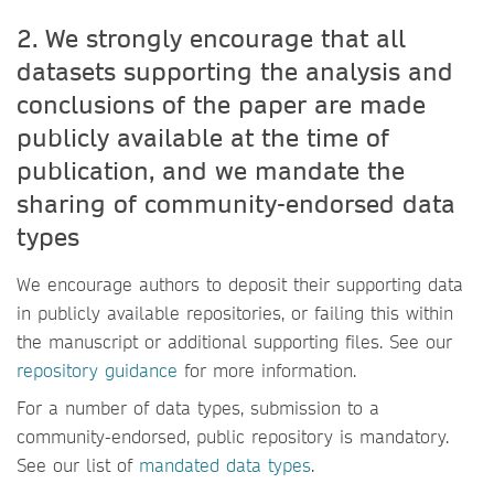
2. We strongly encourage that all
datasets supporting the analysis and
conclusions of the paper are made
publicly available at the time of
publication, and we mandate the
sharing of community-endorsed data
types
We encourage authors to deposit their supporting data
in publicly available repositories, or failing this within
the manuscript or additional supporting files. See our
repository guidance
for more information.
For a number of data types, submission to a
community-endorsed, public repository is mandatory.
See our list of
mandated data types
.