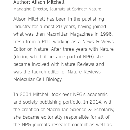
Author: Alison Mitchell
Managing Director, Journals at Springer Nature
Alison Mitchell has been in the publishing
industry for almost 20 years, having joined
what was then Macmillan Magazines in 1996,
fresh from a PhD, working as a News & Views
Editor on Nature. After three years with Nature
(during which it became part of NPG) she
became involved with Nature Reviews and
was the launch editor of Nature Reviews
Molecular Cell Biology.
In 2004 Mitchell took over NPG's academic
and society publishing portfolio. In 2014, with
the creation of Macmillan Science & Scholarly,
she became editorially responsible for all of
the NPG journals research content as well as