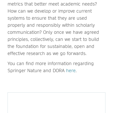
metrics that better meet academic needs?
How can we develop or improve current
systems to ensure that they are used
properly and responsibly within scholarly
communication? Only once we have agreed
principles, collectively, can we start to build
the foundation for sustainable, open and
effective research as we go forwards.
You can find more information regarding
Springer Nature and DORA
here
.