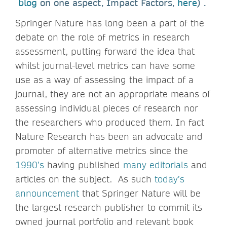
blog
on one aspect, Impact Factors,
here
) .
Springer Nature has long been a part of the
debate on the role of metrics in research
assessment, putting forward the idea that
whilst journal-level metrics can have some
use as a way of assessing the impact of a
journal, they are not an appropriate means of
assessing individual pieces of research nor
the researchers who produced them. In fact
Nature Research has been an advocate and
promoter of alternative metrics since the
1990’s
having published
many editorials
and
articles on the subject. As such
today’s
announcement
that Springer Nature will be
the largest research publisher to commit its
owned journal portfolio and relevant book