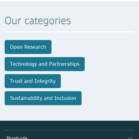
Our categories
Open Research
Technology and Partnerships
Trust and Integrity
Sustainability and Inclusion
Products