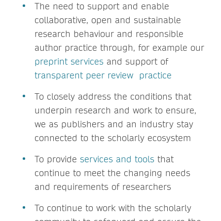
The need to support and enable
collaborative, open and sustainable
research behaviour and responsible
author practice through, for example our
preprint services
and support of
transparent peer review practice
To closely address the conditions that
underpin research and work to ensure,
we as publishers and an industry stay
connected to the scholarly ecosystem
To provide
services and tools
that
continue to meet the changing needs
and requirements of researchers
To continue to work with the scholarly