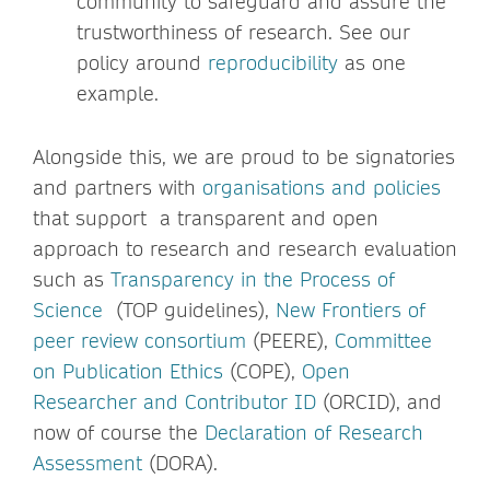
community to safeguard and assure the
trustworthiness of research. See our
policy around
reproducibility
as one
example.
Alongside this, we are proud to be signatories
and partners with
organisations and policies
that support a transparent and open
approach to research and research evaluation
such as
Transparency in the Process of
Science
(TOP guidelines),
New Frontiers of
peer review consortium
(PEERE),
Committee
on Publication Ethics
(COPE),
Open
Researcher and Contributor ID
(ORCID), and
now of course the
Declaration of Research
Assessment
(DORA).