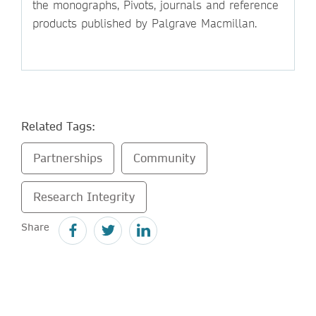
the monographs, Pivots, journals and reference
products published by Palgrave Macmillan.
Related Tags:
Partnerships
Community
Research Integrity
Share