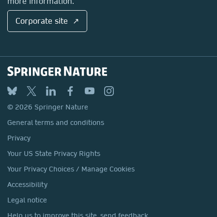
more information.
Corporate site ↗
© 2026 Springer Nature
General terms and conditions
Privacy
Your US State Privacy Rights
Your Privacy Choices / Manage Cookies
Accessibility
Legal notice
Help us to improve this site, send feedback.