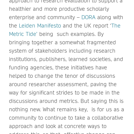
approach to research evaluation to support a
healthier and more productive scholarly
enterprise and community –
DORA
along with
the
Leiden Manifesto
and the UK report ‘
The
Metric Tide’
being such examples. By
bringing together a somewhat fragmented
system of stakeholders including research
institutions, publishers, learned societies, and
funding agencies, these initiatives have
helped to change the tenor of discussions
around researcher assessment, paving the
way for significant strides to be made in the
discussions around metrics. But saying this is
nothing new. What remains key, is for us as a
community to continue to take a collaborative
approach and look at concrete ways to