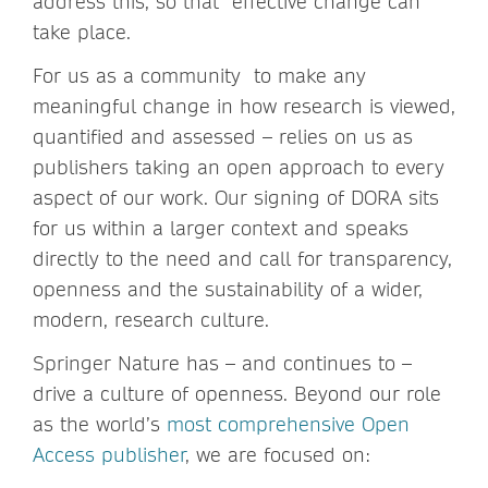
address this, so that effective change can
take place.
For us as a community to make any
meaningful change in how research is viewed,
quantified and assessed – relies on us as
publishers taking an open approach to every
aspect of our work. Our signing of DORA sits
for us within a larger context and speaks
directly to the need and call for transparency,
openness and the sustainability of a wider,
modern, research culture.
Springer Nature has – and continues to –
drive a culture of openness. Beyond our role
as the world’s
most comprehensive Open
Access publisher
, we are focused on: