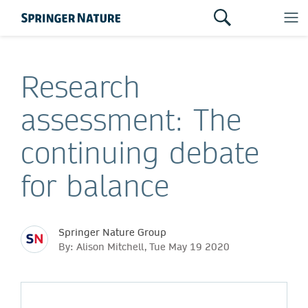
Research
assessment: The
continuing debate
for balance
Springer Nature Group
By: Alison Mitchell, Tue May 19 2020