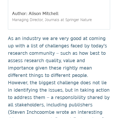
Author: Alison Mitchell
Managing Director, Journals at Springer Nature
As an industry we are very good at coming
up with a list of challenges faced by today’s
research community – such as how best to
assess research quality, value and
importance given these rightly mean
different things to different people.
However, the biggest challenge does not lie
in identifying the issues, but in taking action
to address them – a responsibility shared by
all stakeholders, including publishers
(Steven Inchcoombe wrote an interesting