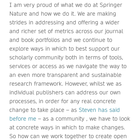
I am very proud of what we do at Springer
Nature and how we do it. We are making
strides in addressing and offering a wider
and richer set of metrics across our journal
and book portfolios and we continue to
explore ways in which to best support our
scholarly community both in terms of tools,
services or access as we navigate the way to
an even more transparent and sustainable
research framework. However, whilst we as
individual publishers can address our own
processes, in order for any real concrete
change to take place – as
Steven has said
before me
– as a community , we have to look
at concrete ways in which to make changes.
So how can we work together to create open