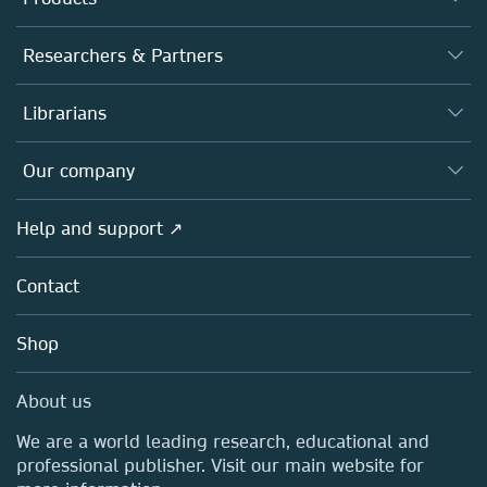
Journals
Researchers & Partners
Books
Authors
Librarians
Platforms
Editors
Databases
Overview
Our company
Open science
Products
Societies
Overview
Help and support ↗
Licensing
Partners, Affiliates & Rights
About us
Tools & Services
Policies
Contact
Careers
Account Development
Education
Blog
Shop
Professional
Sales and account contacts
Media Centre
About us
Locations & Contact
We are a world leading research, educational and
professional publisher. Visit our main website for