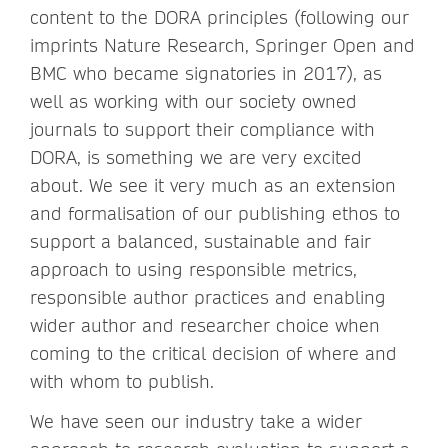
content to the DORA principles (following our
imprints Nature Research, Springer Open and
BMC who became signatories in 2017), as
well as working with our society owned
journals to support their compliance with
DORA, is something we are very excited
about. We see it very much as an extension
and formalisation of our publishing ethos to
support a balanced, sustainable and fair
approach to using responsible metrics,
responsible author practices and enabling
wider author and researcher choice when
coming to the critical decision of where and
with whom to publish.
We have seen our industry take a wider