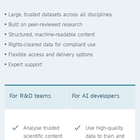
Large, trusted datasets across all disciplines
Built on peer‑reviewed research
Structured, machine‑readable content
Rights‑cleared data for compliant use
Flexible access and delivery options
Expert support
For R&D teams
For AI developers
Analyse trusted
Use high-quality
scientific content
data to train and