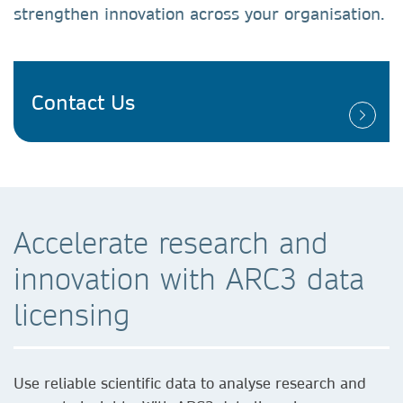
strengthen innovation across your organisation.
Contact Us
Accelerate research and
innovation with ARC3 data
licensing
Use reliable scientific data to analyse research and