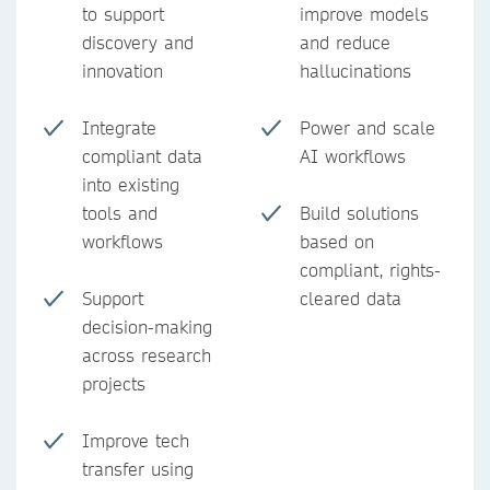
to support
improve models
discovery and
and reduce
innovation
hallucinations
Integrate
Power and scale
compliant data
AI workflows
into existing
tools and
Build solutions
workflows
based on
compliant, rights-
Support
cleared data
decision-making
across research
projects
Improve tech
transfer using