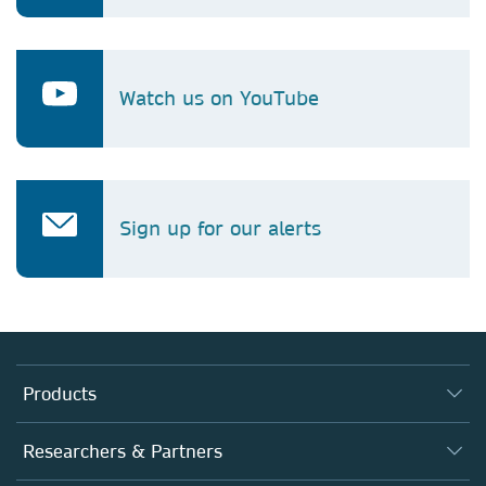
Watch us on YouTube
Sign up for our alerts
Products
Journals
Researchers & Partners
Books