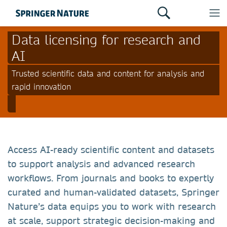
Data licensing for research and
AI
Trusted scientific data and content for analysis and
rapid innovation
Access AI-ready scientific content and datasets
to support analysis and advanced research
workflows.
From journals and books to expertly
curated and human-validated datasets, Springer
Nature’s data equips you to work with research
at scale, support strategic decision-making and