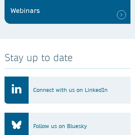
Webinars
Stay up to date
Connect with us on LinkedIn
Follow us on Bluesky