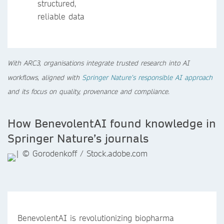
structured,
reliable data
With ARC3, organisations integrate trusted research into AI
workflows, aligned with
Springer Nature’s responsible AI approach
and its focus on quality, provenance and compliance.
How BenevolentAI found knowledge in
Springer Nature’s journals
BenevolentAI is revolutionizing biopharma