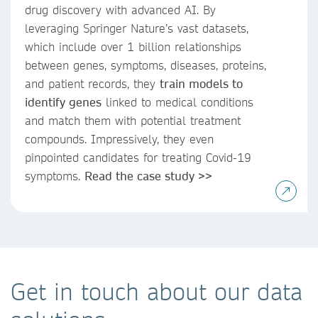
drug discovery with advanced AI. By
leveraging Springer Nature’s vast datasets,
which include over 1 billion relationships
between genes, symptoms, diseases, proteins,
and patient records, they
train models to
identify genes
linked to medical conditions
and match them with potential treatment
compounds. Impressively, they even
pinpointed candidates for treating Covid-19
symptoms.
Read the case study >>
Get in touch about our data