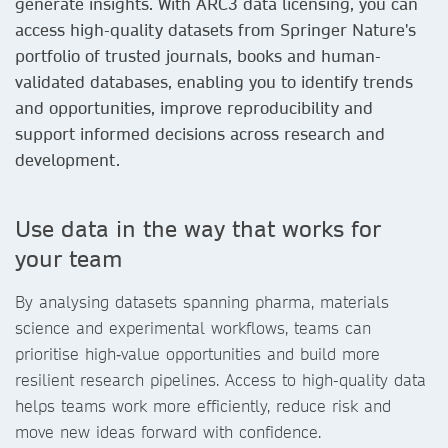
generate insights. With ARC3 data licensing, you can
access high-quality datasets from Springer Nature's
portfolio of trusted journals, books and human-
validated databases, enabling you to identify trends
and opportunities, improve reproducibility and
support informed decisions across research and
development.
Use data in the way that works for
your team
By analysing datasets spanning pharma, materials
science and experimental workflows, teams can
prioritise high‑value opportunities and build more
resilient research pipelines. Access to high-quality data
helps teams work more efficiently, reduce risk and
move new ideas forward with confidence.