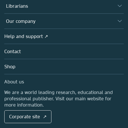
Authors
Librarians
Platforms
Editors
Databases
Overview
Our company
Open science
Products
Societies
Overview
Help and support ↗
Licensing
Partners, Affiliates & Rights
About us
Tools & Services
Policies
Contact
Careers
Account Development
Education
Blog
Shop
Professional
Sales and account contacts
Media Centre
About us
Locations & Contact
We are a world leading research, educational and
professional publisher. Visit our main website for
more information.
Corporate site ↗