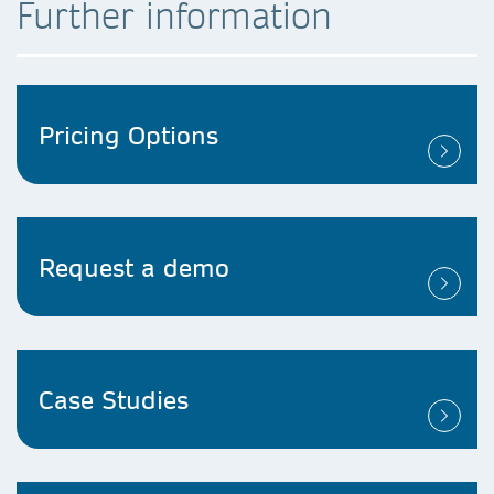
Further information
Pricing Options​
Request a demo​
Case Studies​