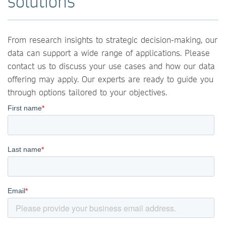
solutions
From research insights to strategic decision-making, our
data can support a wide range of applications. Please
contact us to discuss your use cases and how our data
offering may apply. Our experts are ready to guide you
through options tailored to your objectives.