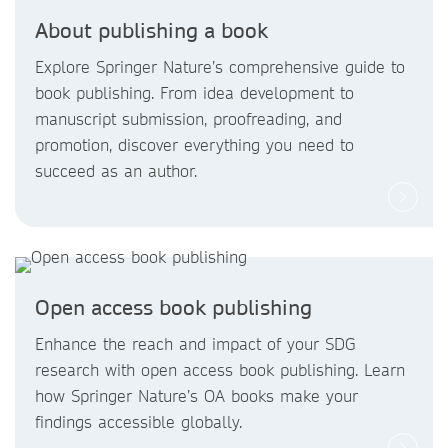
About publishing a book
Explore Springer Nature’s comprehensive guide to
book publishing. From idea development to
manuscript submission, proofreading, and
promotion, discover everything you need to
succeed as an author.
Open access book publishing
Enhance the reach and impact of your SDG
research with open access book publishing. Learn
how Springer Nature’s OA books make your
findings accessible globally.