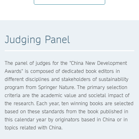
Judging Panel
The panel of judges for the "China New Development
Awards" is composed of dedicated book editors in
different disciplines and stakeholders of sustainability
program from Springer Nature. The primary selection
2022
criteria are the academic value and societal impact of
2020
the research. Each year, ten winning books are selected
based on these standards from the book published in
this calendar year by originators based in China or in
topics related with China.