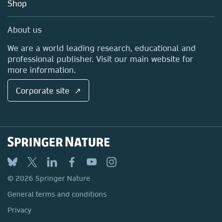
Blog
Shop
Professional
Sales and account contacts
Media Centre
About us
Locations & Contact
We are a world leading research, educational and
professional publisher. Visit our main website for
more information.
Corporate site ↗
© 2026 Springer Nature
General terms and conditions
Privacy