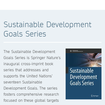
Sustainable Development
Goals Series
The Sustainable Development
Goals Series is Springer Nature’s
inaugural cross-imprint book
series that addresses and
supports the United Nations’
seventeen Sustainable
Development Goals. The series
fosters comprehensive research
focused on these global targets