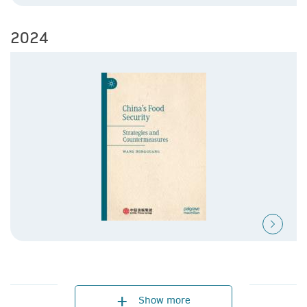
2024
2023
2021
Show more