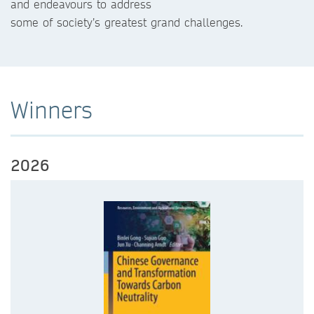
and endeavours to address
some of society’s greatest grand challenges.
Winners
2026