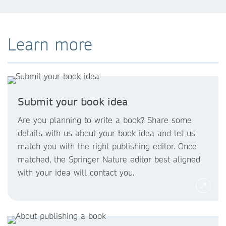
Learn more
Submit your book idea
2019
Are you planning to write a book? Share some
details with us about your book idea and let us
match you with the right publishing editor. Once
matched, the Springer Nature editor best aligned
with your idea will contact you.