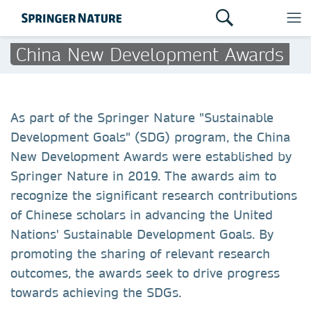
China New Development Awards
As part of the Springer Nature "Sustainable
Development Goals" (SDG) program, the China
New Development Awards were established by
Springer Nature in 2019. The awards aim to
recognize the significant research contributions
of Chinese scholars in advancing the United
Nations' Sustainable Development Goals. By
promoting the sharing of relevant research
outcomes, the awards seek to drive progress
towards achieving the SDGs.