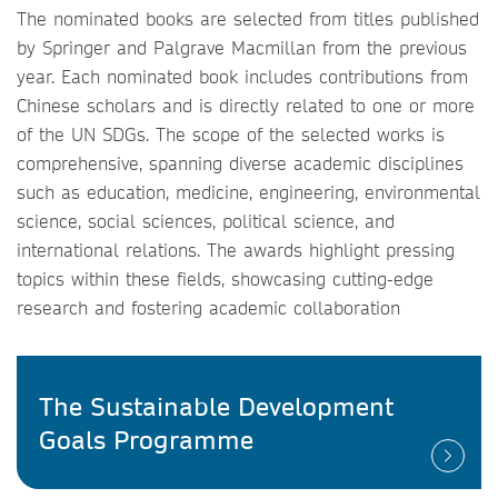
The nominated books are selected from titles published
by Springer and Palgrave Macmillan from the previous
year. Each nominated book includes contributions from
Chinese scholars and is directly related to one or more
of the UN SDGs. The scope of the selected works is
comprehensive, spanning diverse academic disciplines
such as education, medicine, engineering, environmental
science, social sciences, political science, and
international relations. The awards highlight pressing
topics within these fields, showcasing cutting-edge
research and fostering academic collaboration
The Sustainable Development
Goals Programme