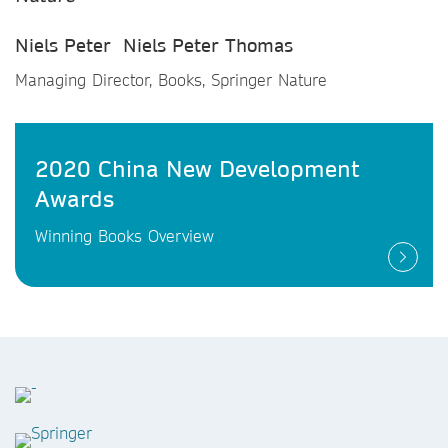
Niels Peter Niels Peter Thomas
Managing Director, Books, Springer Nature
2020 China New Development
Awards
Winning Books Overview