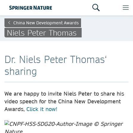
China New Development Awards
Niels Peter Thomas
Dr. Niels Peter Thomas‘
sharing
We are happy to invite Niels Peter to share his
video speech for the China New Development
Awards,
Click it now!