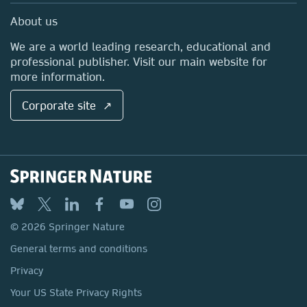
Sales and account contacts
Media Centre
About us
Locations & Contact
We are a world leading research, educational and
professional publisher. Visit our main website for
more information.
Corporate site ↗
© 2026 Springer Nature
General terms and conditions
Privacy
Your US State Privacy Rights