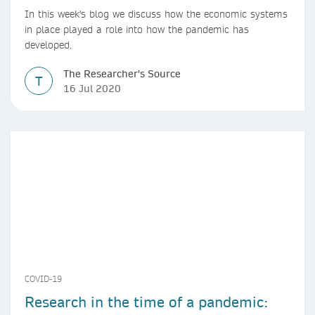
In this week's blog we discuss how the economic systems
in place played a role into how the pandemic has
developed.
The Researcher's Source
T
16 Jul 2020
COVID-19
Research in the time of a pandemic: