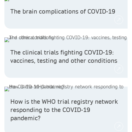
The brain complications of COVID-19
The clinical trials fighting COVID-19:
vaccines, testing and other conditions
How is the WHO trial registry network
responding to the COVID-19
pandemic?