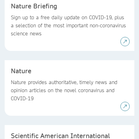
Nature Briefing
Sign up to a free daily update on COVID-19, plus
a selection of the most important non-coronavirus
science news
Nature
Nature provides authoritative, timely news and
opinion articles on the novel coronavirus and
COVID-19
Scientific American International