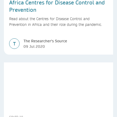
Africa Centres for Disease Control and
Prevention
Read about the Centres for Disease Control and
Prevention in Africa and their role during the pandemic.
The Researcher's Source
T
09 Jul 2020