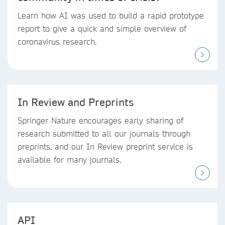
Learn how AI was used to build a rapid prototype
report to give a quick and simple overview of
coronavirus research.
In Review and Preprints
Springer Nature encourages early sharing of
research submitted to all our journals through
preprints, and our In Review preprint service is
available for many journals.
API