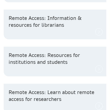
Remote Access: Information &
resources for librarians
Remote Access: Resources for
institutions and students
Remote Access: Learn about remote
access for researchers