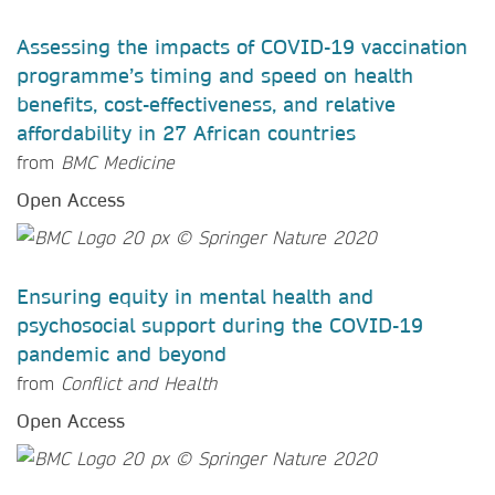
Assessing the impacts of COVID-19 vaccination
programme’s timing and speed on health
benefits, cost-effectiveness, and relative
affordability in 27 African countries
from
BMC Medicine
Open Access
Ensuring equity in mental health and
psychosocial support during the COVID-19
pandemic and beyond
from
Conflict and Health
Open Access