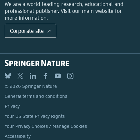
Locations & Contact
We are a world leading research, educational and
professional publisher. Visit our main website for
more information.
Corporate site ↗
© 2026 Springer Nature
General terms and conditions
Privacy
Your US State Privacy Rights
Your Privacy Choices / Manage Cookies
Accessibility