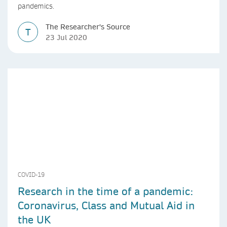
pandemics.
The Researcher's Source
T
23 Jul 2020
COVID-19
Research in the time of a pandemic:
Coronavirus, Class and Mutual Aid in
the UK