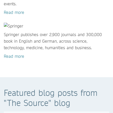
events.
Read more
Springer publishes over 2,900 journals and 300,000
book in English and German, across science,
technology, medicine, humanities and business.
Read more
Featured blog posts from
"The Source" blog