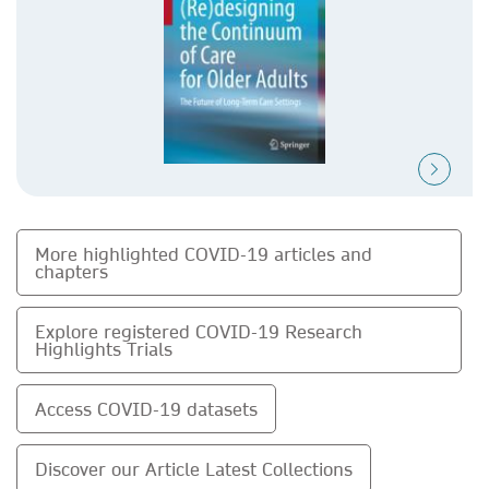
More highlighted COVID-19 articles and
chapters
Explore registered COVID-19 Research
Highlights Trials
Access COVID-19 datasets
Discover our Article Latest Collections