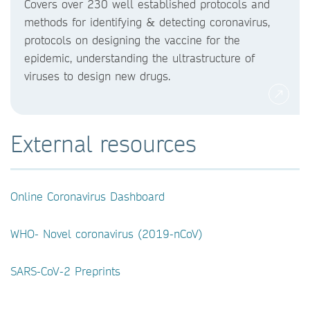
Covers over 230 well established protocols and
methods for identifying & detecting coronavirus,
protocols on designing the vaccine for the
epidemic, understanding the ultrastructure of
viruses to design new drugs.
External resources
Online Coronavirus Dashboard
WHO- Novel coronavirus (2019-nCoV)
SARS-CoV-2 Preprints