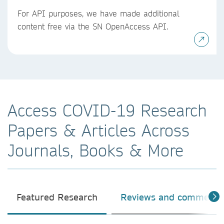
For API purposes, we have made additional
content free via the SN OpenAccess API.
Access COVID-19 Research
Papers & Articles Across
Journals, Books & More
Featured Research
Reviews and comment