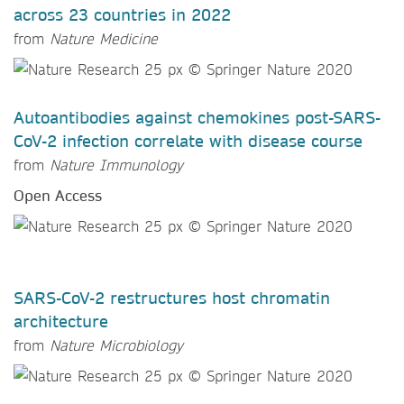
across 23 countries in 2022
from
Nature Medicine
Autoantibodies against chemokines post-SARS-
CoV-2 infection correlate with disease course
from
Nature Immunology
Open Access
SARS-CoV-2 restructures host chromatin
architecture
from
Nature Microbiology