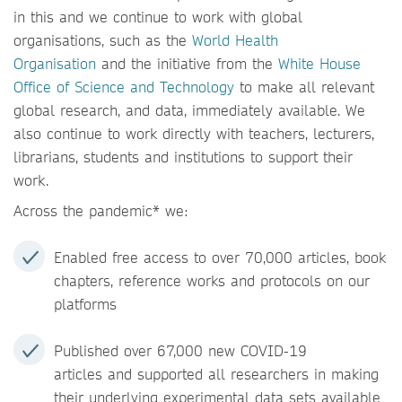
in this and we continue to work with global
organisations, such as the
World Health
Organisation
and the initiative from the
White House
Office of Science and Technology
to make all relevant
global research, and data, immediately available. We
also continue to work directly with teachers, lecturers,
librarians, students and institutions to support their
work.
Across the pandemic* we:
Enabled free access to over 70,000 articles, book
chapters, reference works and protocols on our
platforms
Published over 67,000 new COVID-19
articles and supported all researchers in making
their underlying experimental data sets available