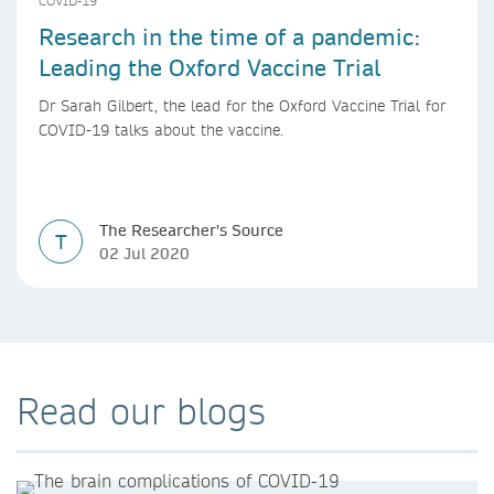
COVID-19
Research in the time of a pandemic:
Leading the Oxford Vaccine Trial
Dr Sarah Gilbert, the lead for the Oxford Vaccine Trial for
COVID-19 talks about the vaccine.
The Researcher's Source
T
02 Jul 2020
Read our blogs