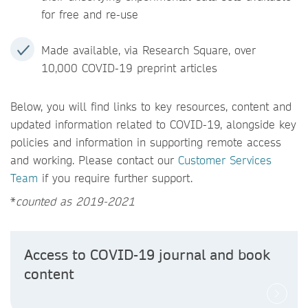
for free and re-use
Made available, via Research Square, over
10,000 COVID-19 preprint articles
Below, you will find links to key resources, content and
updated information related to COVID-19, alongside key
policies and information in supporting remote access
and working. Please contact our
Customer Services
Team
if you require further support.
*
counted as 2019-2021
Access to COVID-19 journal and book
content