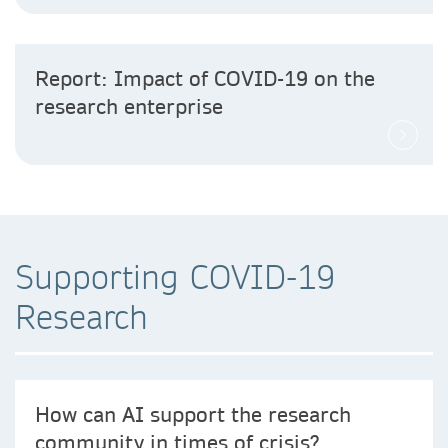
Report: Impact of COVID-19 on the
research enterprise
Supporting COVID-19
Research
How can AI support the research
community in times of crisis?