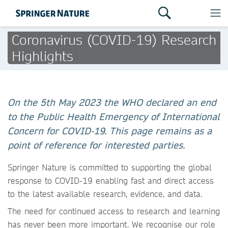
Coronavirus (COVID-19) Research
Highlights
On the 5th May 2023 the WHO declared an end
to the Public Health Emergency of International
Concern for COVID-19. This page remains as a
point of reference for interested parties.
Springer Nature is committed to supporting the global
response to COVID-19 enabling fast and direct access
to the latest available research, evidence, and data.
The need for continued access to research and learning
has never been more important. We recognise our role