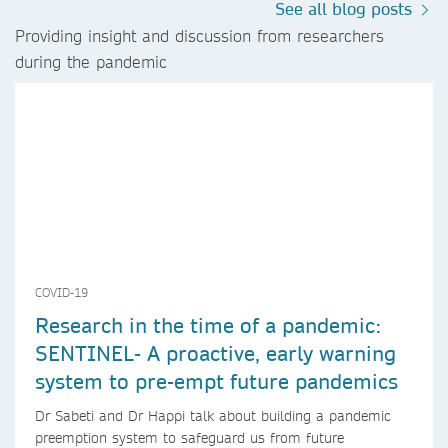
See all blog posts
Providing insight and discussion from researchers
during the pandemic
COVID-19
Research in the time of a pandemic:
SENTINEL- A proactive, early warning
system to pre-empt future pandemics
Dr Sabeti and Dr Happi talk about building a pandemic
preemption system to safeguard us from future