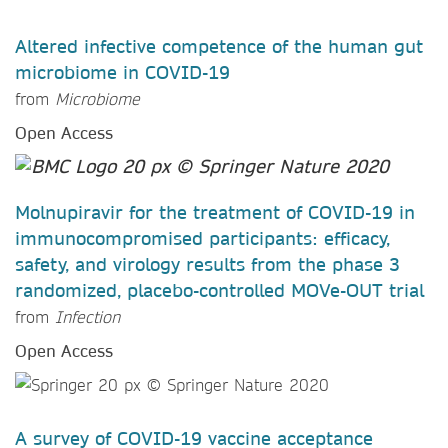
Altered infective competence of the human gut
microbiome in COVID-19
from
Microbiome
Open Access
Molnupiravir for the treatment of COVID-19 in
immunocompromised participants: efficacy,
safety, and virology results from the phase 3
randomized, placebo-controlled MOVe-OUT trial
from
Infection
Open Access
A survey of COVID-19 vaccine acceptance