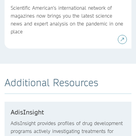
Scientific American’s international network of
magazines now brings you the latest science
news and expert analysis on the pandemic in one
place
Additional Resources
AdisInsight
AdisInsight provides profiles of drug development
programs actively investigating treatments for