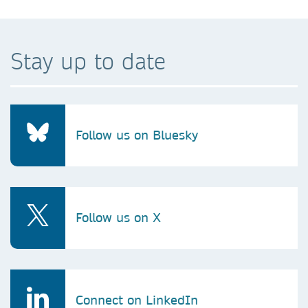
Stay up to date
Follow us on Bluesky
Follow us on X
Connect on LinkedIn