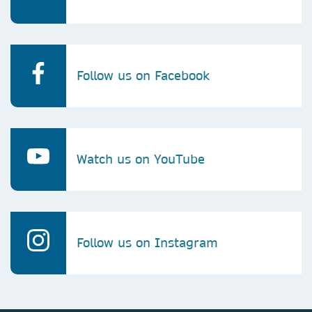
Follow us on Facebook
Watch us on YouTube
Follow us on Instagram