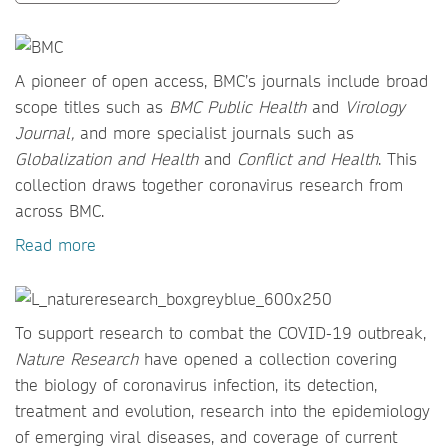
A pioneer of open access, BMC’s journals include broad
scope titles such as
BMC Public Health
and
Virology
Journal,
and more specialist journals such as
Globalization and Health
and
Conflict and Health
. This
collection draws together coronavirus research from
across BMC.
Read more
To support research to combat the COVID-19 outbreak,
Nature Research
have opened a collection covering
the biology of coronavirus infection, its detection,
treatment and evolution, research into the epidemiology
of emerging viral diseases, and coverage of current