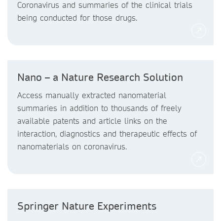
Coronavirus and summaries of the clinical trials
being conducted for those drugs.
Nano – a Nature Research Solution
Access manually extracted nanomaterial
summaries in addition to thousands of freely
available patents and article links on the
interaction, diagnostics and therapeutic effects of
nanomaterials on coronavirus.
Springer Nature Experiments