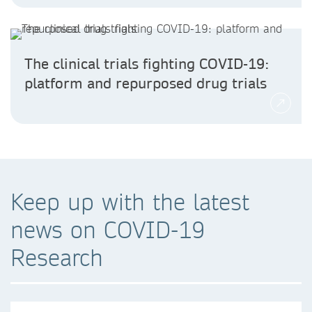
The clinical trials fighting COVID-19:
platform and repurposed drug trials
Keep up with the latest
news on COVID-19
Research