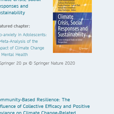
esponses and
stainability
atured chapter:
o-anxiety in Adolescents:
Meta-Analysis of the
pact of Climate Change
 Mental Health
mmunity-Based Resilience: The
fluence of Collective Efficacy and Positive
viance on Climate Change-Related