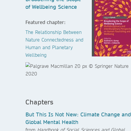
of Wellbeing Science
Featured chapter:
The Relationship Between
Nature Connectedness and
Human and Planetary
Wellbeing
Chapters
But This Is Not New: Climate Change and
Global Mental Health
from
Handbook of Social Sciences and Global