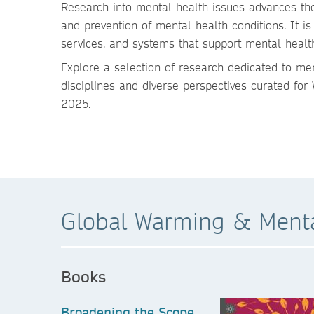
Research into mental health issues advances the
and prevention of mental health conditions. It is 
services, and systems that support mental healt
Explore a selection of research dedicated to me
disciplines and diverse perspectives curated fo
2025.
Global Warming & Menta
Books
Broadening the Scope