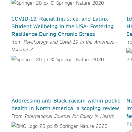
COVID-19, Racial Injustice, and Latinx
Id
Student Wellbeing in the USA: Fostering
He
Resilience During Chronic Stress
Se
from
Psychology and Covid-19 in the Americas -
f
Volume 2
Addressing anti-Black racism within public
Na
health in North America: a scoping review
im
fa
From
International Journal for Equity in Health
he
F