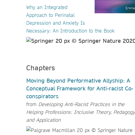
Why an Integrated
Approach to Perinatal
Depression and Anxiety Is
Necessary: An Introduction to the Book
Chapters
Moving Beyond Performative Allyship: A
Conceptual Framework for Anti-racist Co-
conspirators
from
Developing Anti-Racist Practices in the
Helping Professions: Inclusive Theory, Pedagogy
and Application