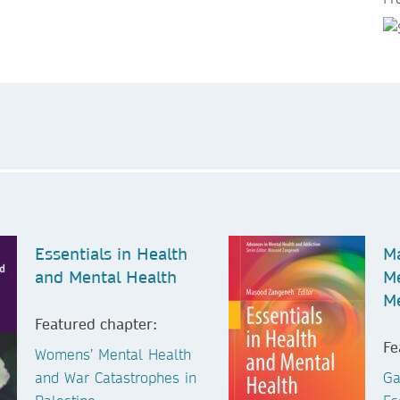
Essentials in Health
Ma
and Mental Health
Me
M
Featured chapter:
Fe
Womens’ Mental Health
and War Catastrophes in
Ga