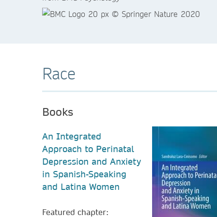
Race
Books
An Integrated
Approach to Perinatal
Depression and Anxiety
in Spanish-Speaking
and Latina Women
Featured chapter: