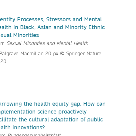
entity Processes, Stressors and Mental
alth in Black, Asian and Minority Ethnic
xual Minorities
rom
Sexual Minorities and Mental Health
rrowing the health equity gap. How can
plementation science proactively
cilitate the cultural adaptation of public
alth innovations?
rom
Bundesgesundheitsblatt