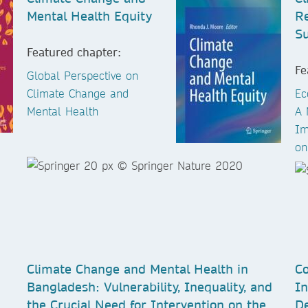
Mental Health Equity
R
Su
Featured chapter:
Fe
Global Perspective on
Climate Change and
Ec
Mental Health
A 
Im
on
Climate Change and Mental Health in
Co
Bangladesh: Vulnerability, Inequality, and
In
the Crucial Need for Intervention on the
De