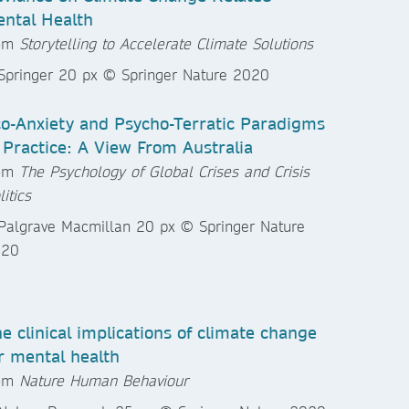
ntal Health
rom
Storytelling to Accelerate Climate Solutions
o-Anxiety and Psycho-Terratic Paradigms
 Practice: A View From Australia
rom
The Psychology of Global Crises and Crisis
litics
e clinical implications of climate change
r mental health
rom
Nature Human Behaviour