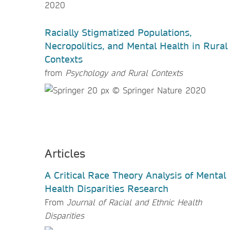
Racially Stigmatized Populations,
Necropolitics, and Mental Health in Rural
Contexts
from
Psychology and Rural Contexts
Articles
A Critical Race Theory Analysis of Mental
Health Disparities Research
From
Journal of Racial and Ethnic Health
Disparities