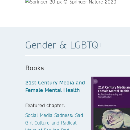
Gender & LGBTQ+
Books
21st Century Media and
Female Mental Health
Featured chapter:
Social Media Sadness: Sad
Girl Culture and Radical