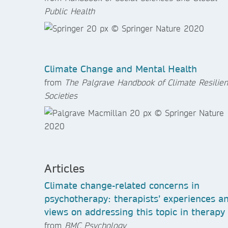
Public Health
Climate Change and Mental Health
from
The Palgrave Handbook of Climate Resilien
Societies
Articles
Climate change-related concerns in
psychotherapy: therapists’ experiences a
views on addressing this topic in therapy
from
BMC Psychology