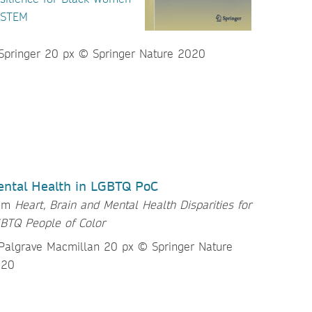
 STEM
ntal Health in LGBTQ PoC
rom
Heart, Brain and Mental Health Disparities for
BTQ People of Color