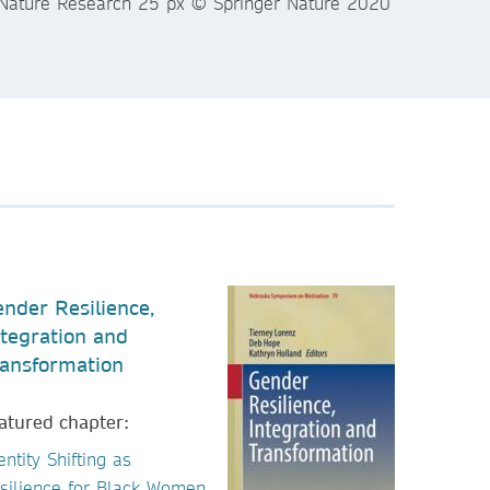
nder Resilience,
tegration and
ansformation
atured chapter:
entity Shifting as
silience for Black Women