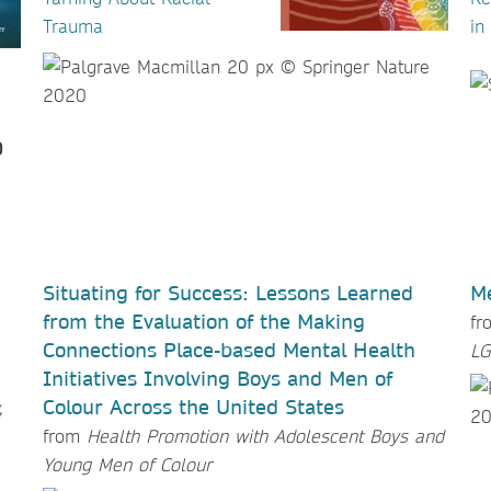
Trauma
in
Situating for Success: Lessons Learned
Me
from the Evaluation of the Making
f
Connections Place-based Mental Health
LG
Initiatives Involving Boys and Men of
Colour Across the United States
,
from
Health Promotion with Adolescent Boys and
Young Men of Colour