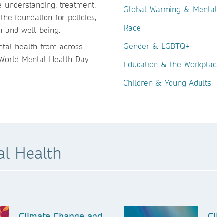
 understanding, treatment,
Global Warming & Mental
the foundation for policies,
Race
h and well-being.
Gender & LGBTQ+
ntal health from across
r World Mental Health Day
Education & the Workplac
Children & Young Adults
l Health
Climate Change and
Cl