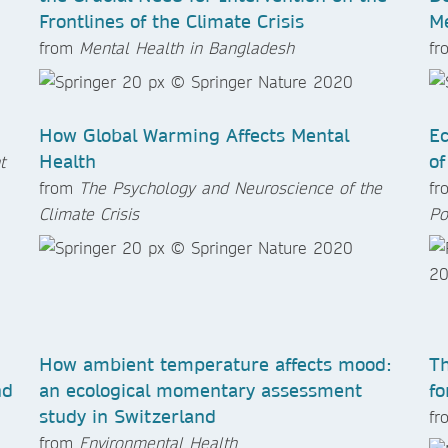
Frontlines of the Climate Crisis
Me
from
Mental Health in Bangladesh
f
How Global Warming Affects Mental
Ec
Health
of
t
from
The Psychology and Neuroscience of the
f
Climate Crisis
Po
How ambient temperature affects mood:
Th
nd
an ecological momentary assessment
fo
study in Switzerland
f
from
Environmental Health