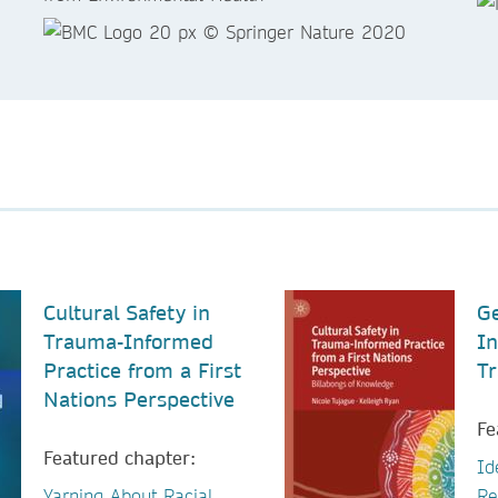
Cultural Safety in
Ge
Trauma-Informed
In
Practice from a First
Tr
Nations Perspective
Fe
Featured chapter:
Id
Yarning About Racial
Re