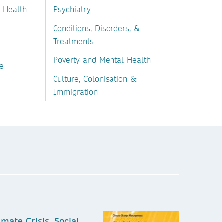
 Health
Psychiatry
Conditions, Disorders, &
Treatments
Poverty and Mental Health
e
Culture, Colonisation &
Immigration
imate Crisis, Social