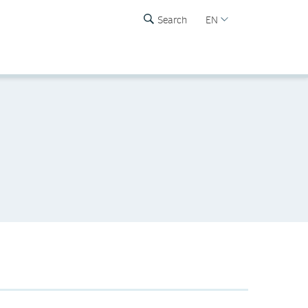
Search
EN