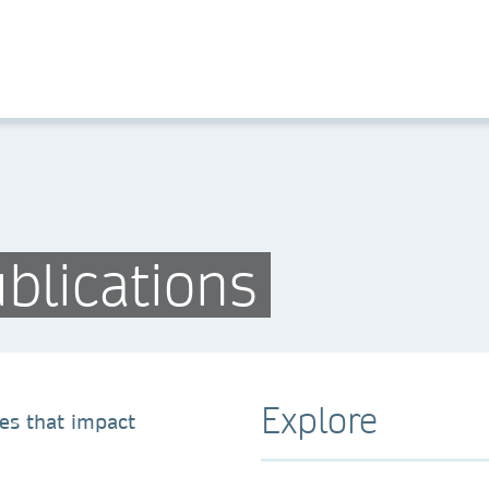
blications
Explore
es that impact