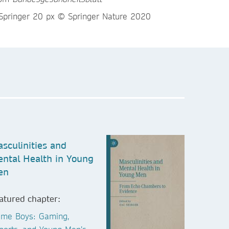
sculinities and
ntal Health in Young
en
atured chapter:
me Boys: Gaming,