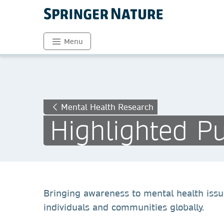
Menu
Mental Health Research
Highlighted Pu
Bringing awareness to mental health issu
individuals and communities globally.