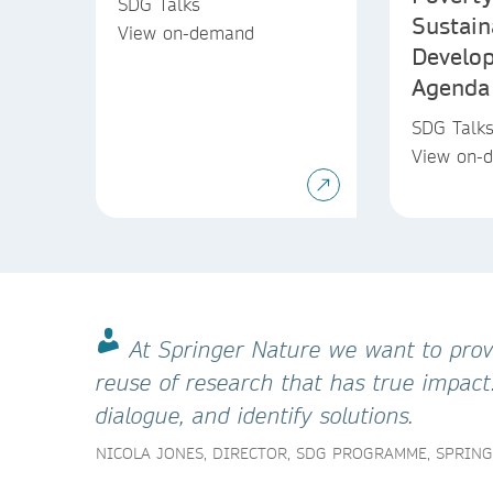
SDG Talks
Sustain
View on-demand
Develo
Agenda
SDG Talk
View on-
At Springer Nature we want to provi
reuse of research that has true impact
dialogue, and identify solutions.
NICOLA JONES, DIRECTOR, SDG PROGRAMME, SPRIN