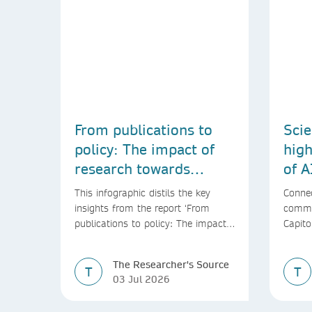
From publications to
Scie
policy: The impact of
high
research towards
of A
achieving the SDGs
This infographic distils the key
Connec
insights from the report ‘From
commu
publications to policy: The impact
Capito
of research towards achieving the
SDGs’
The Researcher's Source
T
T
03 Jul 2026