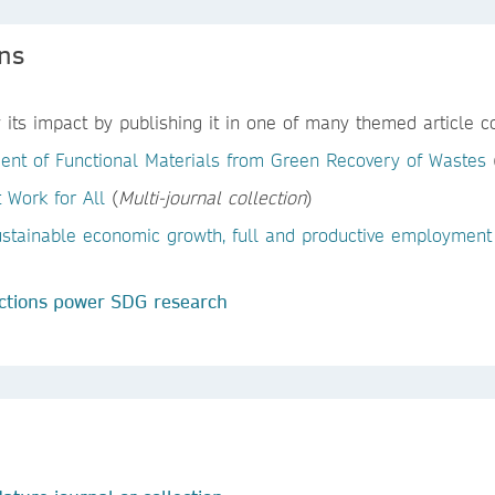
ons
its impact by publishing it in one of many themed article col
ent of Functional Materials from Green Recovery of Wastes
 Work for All
(
Multi-journal collection
)
ustainable economic growth, full and productive employment
ctions power SDG research