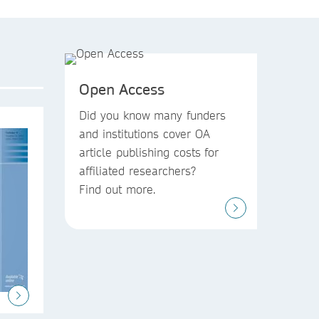
Open Access
Did you know
many funders
and institutions
cover OA
article publishing costs
for
affiliated researchers?
Find out more.