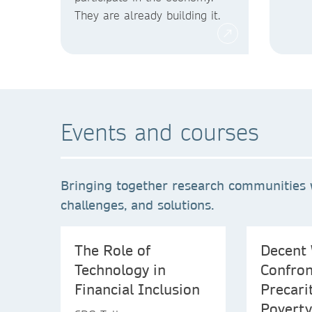
They are already building it.
Events and courses
Bringing together research communities 
challenges, and solutions.
The Role of
Decent 
Technology in
Confron
Financial Inclusion
Precari
Poverty