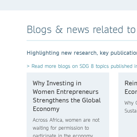
Blogs & news related t
Highlighting new research, key publicati
> Read more blogs on SDG 8 topics published i
Why Investing in
Rei
Women Entrepreneurs
Eco
Strengthens the Global
Why G
Economy
Susta
Across Africa, women are not
waiting for permission to
participate in the economy.