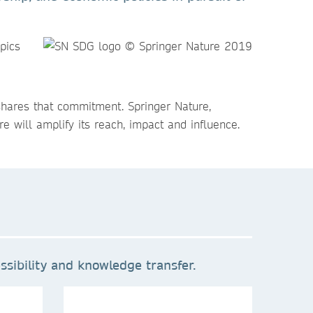
pics
shares that commitment. Springer Nature,
e will amplify its reach, impact and influence.
sibility and knowledge transfer.