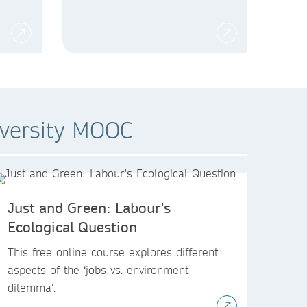
iversity MOOC
Just and Green: Labour's
Ecological Question
This free online course explores different
aspects of the ‘jobs vs. environment
dilemma’.