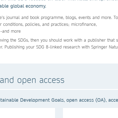
able global economy.
e's journal and book programme, blogs, events and more. To
 conditions, policies, and practices; microfinance,
n--and more
ieving the SDGs, then you should work with a publisher that 
er. Publishing your SDG 8-linked research with Springer Natur
and open access
tainable Development Goals, open access (OA), acces