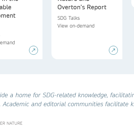
able
Overton’s Report
pment
SDG Talks
View on-demand
s
demand
de a home for SDG-related knowledge, facilitatin
. Academic and editorial communities facilitate
GER NATURE