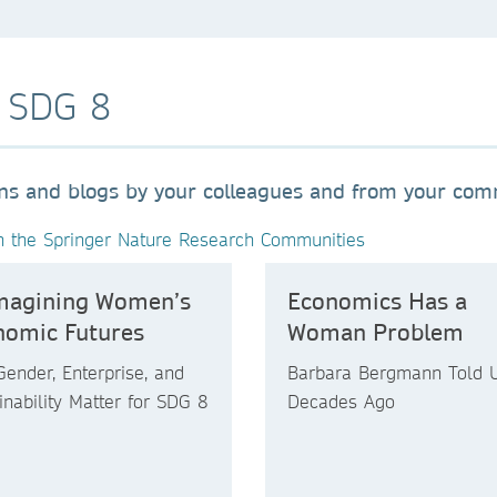
o SDG 8
ons and blogs by your colleagues and from your co
n the Springer Nature Research Communities
magining Women’s
Economics Has a
nomic Futures
Woman Problem
ender, Enterprise, and
Barbara Bergmann Told 
inability Matter for SDG 8
Decades Ago