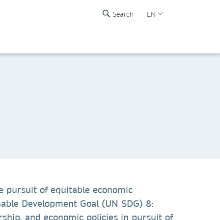
Search
EN
e pursuit of equitable economic
ainable Development Goal (UN SDG) 8:
hip, and economic policies in pursuit of