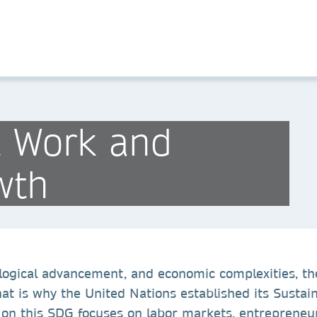
t Work and
wth
ological advancement, and economic complexities, th
That is why the United Nations established its Sust
 this SDG focuses on labor markets, entrepreneurs