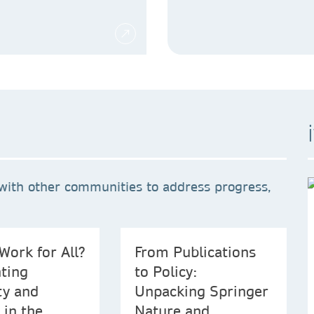
with other communities to address progress,
Work for All?
From Publications
ting
to Policy:
ty and
Unpacking Springer
 in the
Nature and