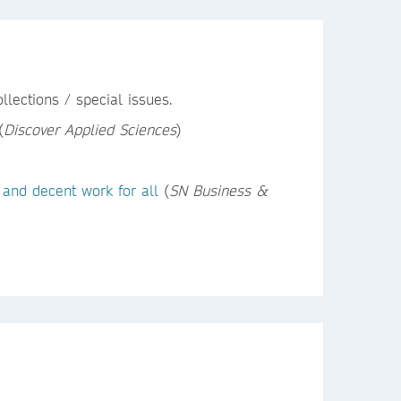
lections / special issues.
(
Discover Applied Sciences
)
 and decent work for all
(
SN Business &