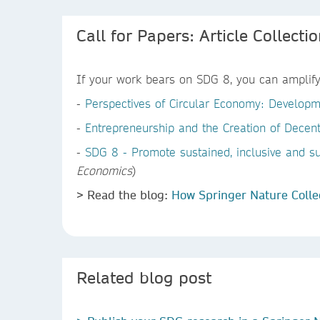
Call for Papers: Article Collecti
If your work bears on SDG 8, you can amplify 
-
Perspectives of Circular Economy: Developm
-
Entrepreneurship and the Creation of Decent
-
SDG 8 - Promote sustained, inclusive and s
Economics
)
> Read the blog:
How Springer Nature Colle
Related blog post