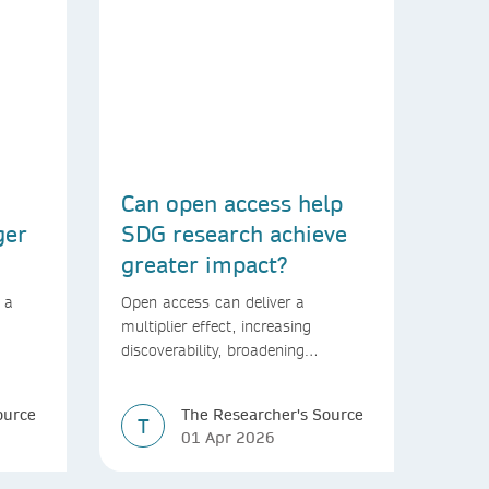
Can open access help
ger
SDG research achieve
greater impact?
 a
Open access can deliver a
multiplier effect, increasing
discoverability, broadening
rld
readership, and speeding up
transfer into policymaking
ource
The Researcher's Source
T
01 Apr 2026