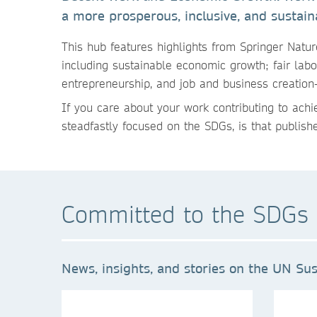
a more prosperous, inclusive, and sustain
This hub features highlights
from Springer Natur
including sustainable economic growth; fair labor
entrepreneurship, and job and business creatio
If you care about your work contributing to ach
steadfastly focused on the SDGs, is that publish
Committed to the SDGs 
News, insights, and stories on the UN Sus