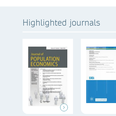
Highlighted journals