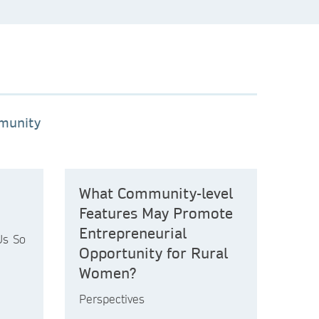
mmunity
What Community-level
Features May Promote
Entrepreneurial
Us So
Opportunity for Rural
Women?
Perspectives