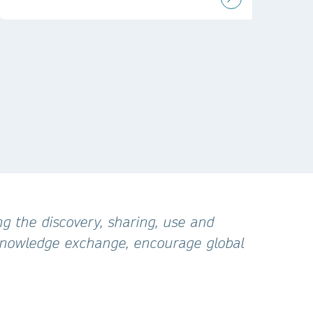
g the discovery, sharing, use and
 knowledge exchange, encourage global