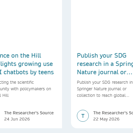
nce on the Hill
Publish your SDG
lights growing use
research in a Sprin
I chatbots by teens
Nature journal or
collection
ting the scientific
Publish your SDG research in
nity with policymakers on
Springer Nature journal or
l Hill
collection to reach global
audiences and inform real-wo
decisions
The Researcher's Source
The Researcher's S
T
24 Jun 2026
22 May 2026