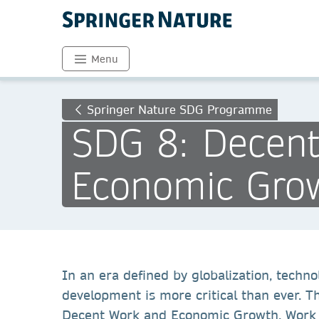
Menu
Springer Nature SDG Programme
SDG 8: Decen
Economic Gro
In an era defined by globalization, techn
development is more critical than ever. 
Decent Work and Economic Growth. Work on