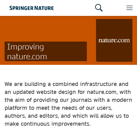
Improving
nature.com
We are building a combined infrastructure and
an updated website design for nature.com, with
the aim of providing our journals with a modern
platform to meet the needs of our users,
authors, and editors, and which will allow us to
make continuous improvements.