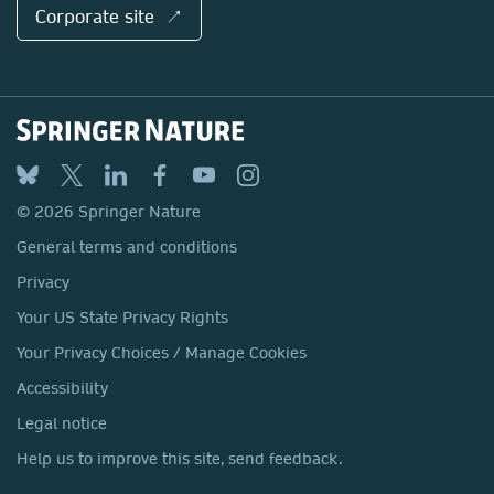
Corporate site ↗
© 2026 Springer Nature
General terms and conditions
Privacy
Your US State Privacy Rights
Your Privacy Choices / Manage Cookies
Accessibility
Legal notice
Help us to improve this site, send feedback.