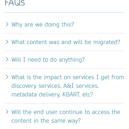
FAQs
Why are we doing this?
What content was and will be migrated?
Will I need to do anything?
What is the impact on services I get from
discovery services, A&I services,
metadata delivery, KBART, etc?
Will the end user continue to access the
content in the same way?