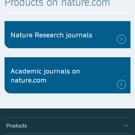
Products on nature.com
Nature Research journals
Academic journals on
nature.com
Products