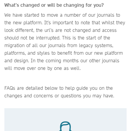
What’s changed or will be changing for you?
We have started to move a number of our journals to
the new platform. It’s important to note that whilst they
look different, the url’s are not changed and access
should not be interrupted. This is the start of the
migration of all our journals from legacy systems,
platforms, and styles to benefit from our new platform
and design. In the coming months our other journals
will move over one by one as well.
FAQs are detailed below to help guide you on the
changes and concerns or questions you may have.