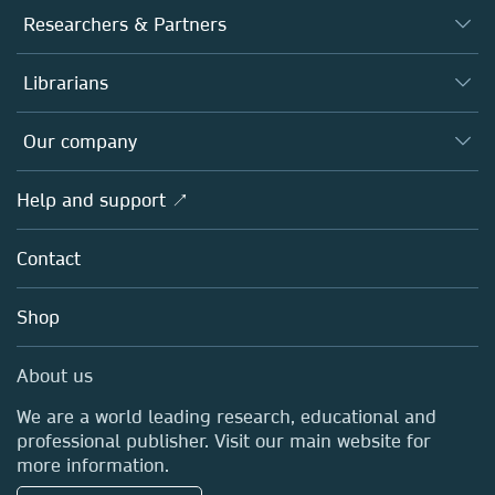
Journals
Researchers & Partners
Books
Authors
Librarians
Platforms
Editors
Databases
Overview
Our company
Open science
Products
Societies
Overview
Help and support ↗
Licensing
Partners, Affiliates & Rights
About us
Tools & Services
Policies
Contact
Careers
Account Development
Education
Blog
Shop
Professional
Sales and account contacts
Media Centre
About us
Locations & Contact
We are a world leading research, educational and
professional publisher. Visit our main website for
more information.