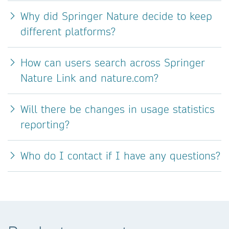
Why did Springer Nature decide to keep
different platforms?
How can users search across Springer
Nature Link and nature.com?
Will there be changes in usage statistics
reporting?
Who do I contact if I have any questions?