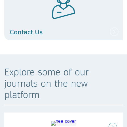
Contact Us
Explore some of our
journals on the new
platform