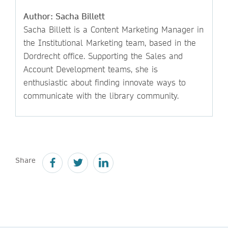
Author: Sacha Billett
Sacha Billett is a Content Marketing Manager in
the Institutional Marketing team, based in the
Dordrecht office. Supporting the Sales and
Account Development teams, she is
enthusiastic about finding innovate ways to
communicate with the library community.
Share