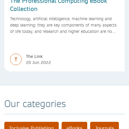
The Professional Computing eBook
Collection
Technology, artificial intelligence, machine learning and
deep learning: they are key components of many aspects
of life today, and research and higher education are no
exception. Data analytics, managing and sharing large
data sets, designing algorithms, presenting research in a
clear and visually appealing way: these are part of the
The Link
work of academics, regardless of what field they are in.
T
20 Jun 2022
Our categories
Inclusive Publishing
eBooks
Journals