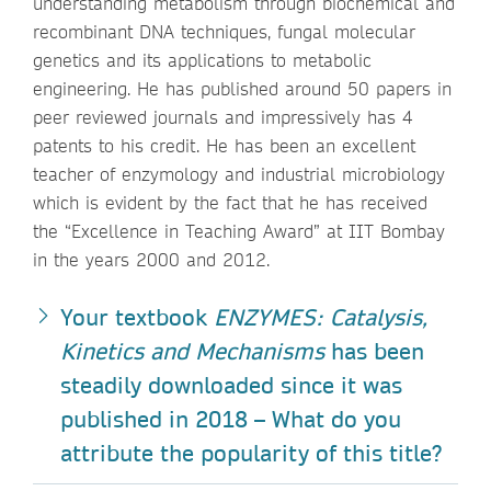
understanding metabolism through biochemical and
recombinant DNA techniques, fungal molecular
genetics and its applications to metabolic
engineering. He has published around 50 papers in
peer reviewed journals and impressively has 4
patents to his credit. He has been an excellent
teacher of enzymology and industrial microbiology
which is evident by the fact that he has received
the “Excellence in Teaching Award” at IIT Bombay
in the years 2000 and 2012.
Your textbook
ENZYMES: Catalysis,
Kinetics and Mechanisms
has been
steadily downloaded since it was
published in 2018 – What do you
attribute the popularity of this title?