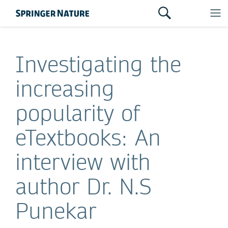
Investigating the
increasing
popularity of
eTextbooks: An
interview with
author Dr. N.S
Punekar