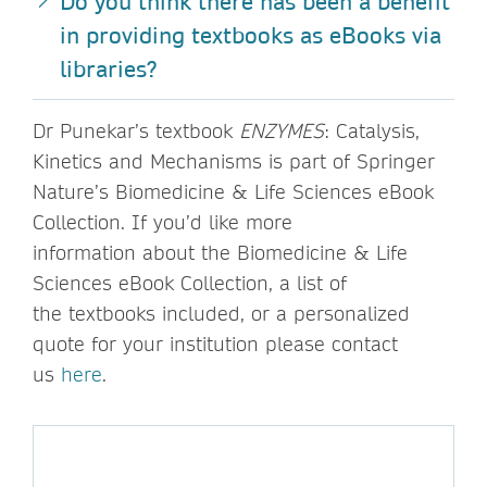
Do you think there has been a benefit
in providing textbooks as eBooks via
libraries?
Dr Punekar’s textbook
ENZYMES
: Catalysis,
Kinetics and Mechanisms is part of Springer
Nature’s Biomedicine & Life Sciences eBook
Collection. If you’d like more
information about the Biomedicine & Life
Sciences eBook Collection, a list of
the textbooks included, or a personalized
quote for your institution please contact
us
here
.