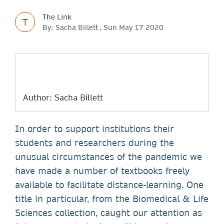
The Link
T
By: Sacha Billett , Sun May 17 2020
Author: Sacha Billett
In order to support institutions their
students and researchers during the
unusual circumstances of the pandemic we
have made a number of textbooks freely
available to facilitate distance-learning. One
title in particular, from the Biomedical & Life
Sciences collection, caught our attention as