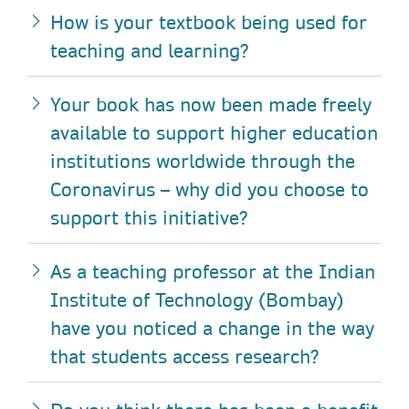
How is your textbook being used for
teaching and learning?
Your book has now been made freely
available to support higher education
institutions worldwide through the
Coronavirus – why did you choose to
support this initiative?
As a teaching professor at the Indian
Institute of Technology (Bombay)
have you noticed a change in the way
that students access research?