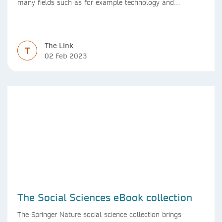
many fields such as for example technology and
computer science. Synthesis lectures offer a solution
format for authors to communicate to their peers with
high efficiency and effectiveness
The Link
T
02 Feb 2023
The Social Sciences eBook collection
The Springer Nature social science collection brings