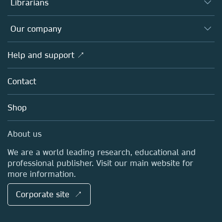
Librarians
Platforms
Editors
Databases
Overview
Our company
Open science
Products
Societies
Overview
Help and support ↗
Licensing
Partners, Affiliates & Rights
About us
Tools & Services
Policies
Contact
Careers
Account Development
Education
Blog
Shop
Professional
Sales and account contacts
Media Centre
About us
Locations & Contact
We are a world leading research, educational and
professional publisher. Visit our main website for
more information.
Corporate site ↗