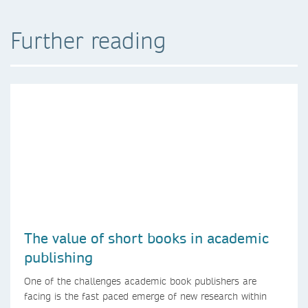
Further reading
The value of short books in academic
publishing
One of the challenges academic book publishers are
facing is the fast paced emerge of new research within