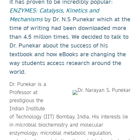
it has proven to be incredibly popular:
ENZYMES: Catalysis, Kinetics and
Mechanisms
by Dr. N.S Punekar which at the
time of writing had been downloaded more
than 4.5 million times. We decided to talk to
Dr. Punekar about the success of his
textbook and how eBooks are changing the
way students access research around the
world.
Dr. Punekar is a
Professor at
prestigious the
Indian Institute
of Technology (IIT) Bombay, India. His interests lie
in microbial biochemistry and molecular
enzymology; microbial metabolic regulation,