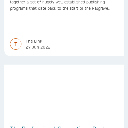
together a set of hugely well-established publishing
programs that date back to the start of the Palgrave
Macmillan and Springer imprints.
The Link
T
27 Jun 2022