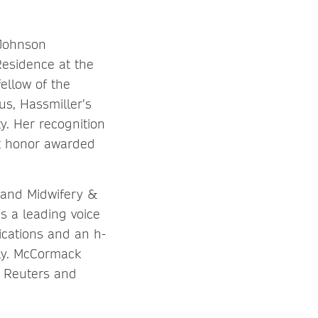
 Johnson
Residence at the
ellow of the
s, Hassmiller’s
y. Her recognition
st honor awarded
 and Midwifery &
s a leading voice
ications and an h-
lly. McCormack
 Reuters and