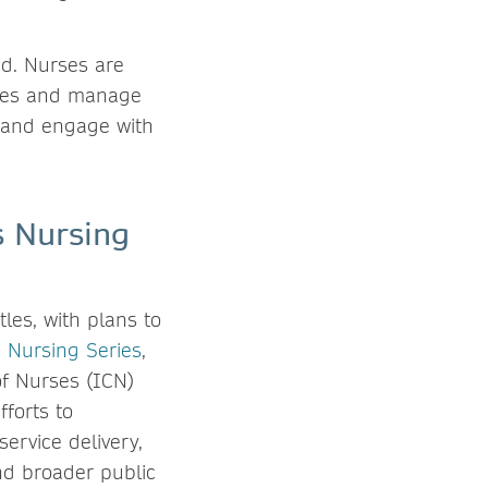
nd. Nurses are
tives and manage
a and engage with
s Nursing
les, with plans to
 Nursing Series
,
of Nurses (ICN)
forts to
ervice delivery,
nd broader public