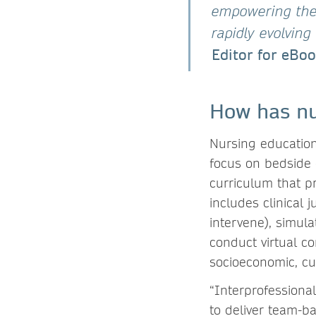
empowering them
rapidly evolvin
Editor for eBoo
How has nu
Nursing education
focus on bedside c
curriculum that p
includes clinical
intervene), simula
conduct virtual c
socioeconomic, cu
“Interprofessiona
to deliver team-b