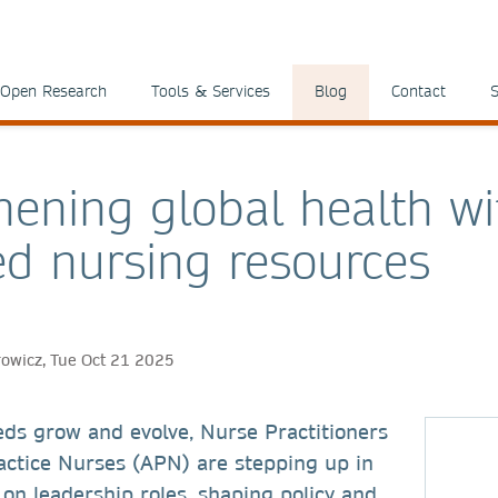
Open Research
Tools & Services
Blog
Contact
S
hening global health wi
d nursing resources
rowicz, Tue Oct 21 2025
eds grow and evolve, Nurse Practitioners
ctice Nurses (APN) are stepping up in
 on leadership roles, shaping policy and