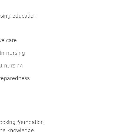
rsing education
ve care
e in nursing
al nursing
preparedness
looking foundation
 the knowledge