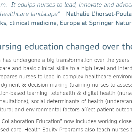
. It equips nurses to lead, innovate and advoc
Nathalie L’horset-Poula
g healthcare landscape”
-
ks, clinical medicine, Europe at Springer Natu
rsing education changed over th
 has undergone a big transformation over the years, 
are and basic clinical skills to a high level and interd
repares nurses to lead in complex healthcare environ
 judgment & decision-making (training nurses to asses
tion-based learning, telehealth & digital health (nurs
onsultations), social determinants of health (underst
ltural and environmental factors affect patient outco
l Collaboration Education” now includes working close
ased care. Health Equity Programs also teach nurses 