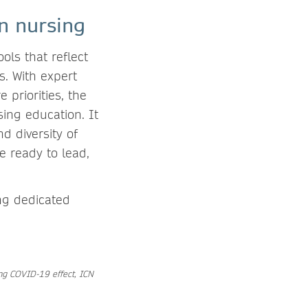
in nursing
ols that reflect
s. With expert
 priorities, the
ing education. It
d diversity of
e ready to lead,
ing dedicated
ing COVID-19 effect, ICN