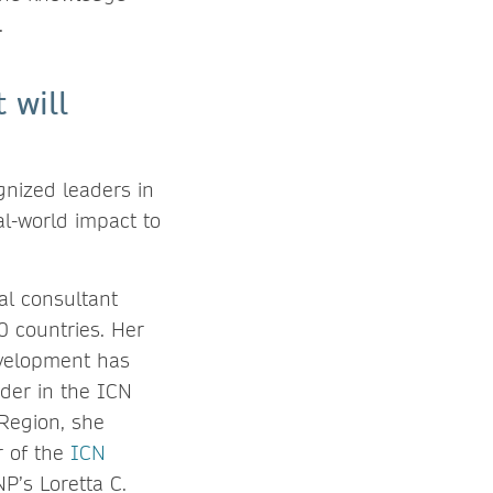
.
 will
gnized leaders in
al-world impact to
al consultant
 countries. Her
evelopment has
ader in the ICN
Region, she
r of the
ICN
P’s Loretta C.