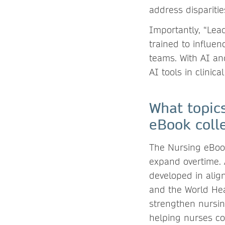
address disparitie
Importantly, “Lea
trained to influen
teams. With AI an
AI tools in clinical
What topic
eBook coll
The Nursing eBook 
expand overtime. A
developed in alig
and the World Hea
strengthen nursin
helping nurses co