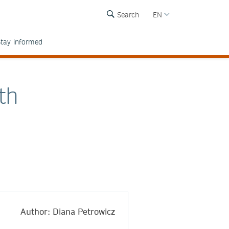
Search
EN
tay informed
th
Author: Diana Petrowicz