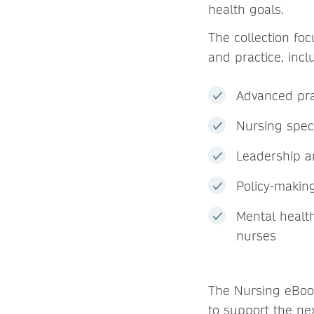
health goals.
The collection fo
and practice, incl
Advanced pra
Nursing speci
Leadership a
Policy-making
Mental healt
nurses
The Nursing eBook
to support the ne