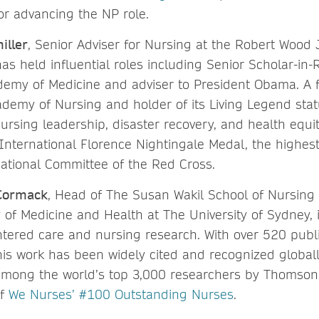
or advancing the NP role.
iller
, Senior Adviser for Nursing at the Robert Wood
as held influential roles including Senior Scholar-in-
demy of Medicine and adviser to President Obama. A f
demy of Nursing and holder of its Living Legend statu
rsing leadership, disaster recovery, and health equit
 International Florence Nightingale Medal, the highe
national Committee of the Red Cross.
Cormack
, Head of The Susan Wakil School of Nursing
 of Medicine and Health at The University of Sydney, i
ntered care and nursing research. With over 520 publ
 his work has been widely cited and recognized globa
mong the world’s top 3,000 researchers by Thomson
of
We Nurses’ #100 Outstanding Nurses
.