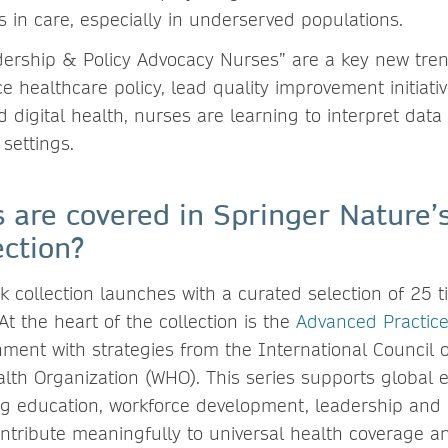
s in care, especially in underserved populations.
dership & Policy Advocacy Nurses” are a key new tre
ce healthcare policy, lead quality improvement initia
d digital health, nurses are learning to interpret dat
 settings.
s are covered in Springer Nature’
ection?
collection launches with a curated selection of 25 tit
t the heart of the collection is the
Advanced Practice
nment with strategies from the International Council 
lth Organization (WHO). This series supports global ef
g education, workforce development, leadership and s
ntribute meaningfully to universal health coverage a