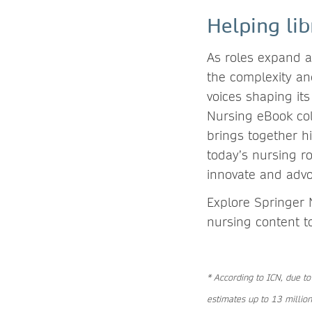
Helping lib
As roles expand an
the complexity and
voices shaping its
Nursing eBook col
brings together hi
today’s nursing ro
innovate and adv
Explore Springer 
nursing content t
* According to ICN, due to
estimates up to 13 million