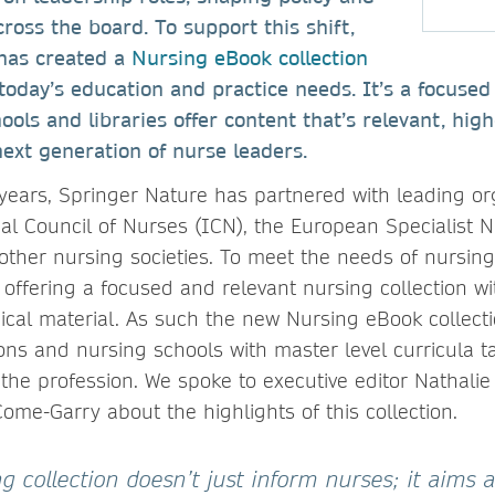
ross the board. To support this shift,
has created a
Nursing eBook collection
o today’s education and practice needs. It’s a focused
ools and libraries offer content that’s relevant, high
ext generation of nurse leaders.
 years, Springer Nature has partnered with leading o
nal Council of Nurses (ICN), the European Specialist 
other nursing societies. To meet the needs of nursin
 offering a focused and relevant nursing collection wi
cal material. As such the new Nursing eBook collecti
ons and nursing schools with master level curricula ta
the profession. We spoke to executive editor Nathalie
ome-Garry about the highlights of this collection.
 collection doesn’t just inform nurses; it aims a