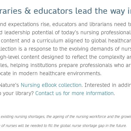
raries & educators lead the way 
d expectations rise, educators and librarians need to
 leadership potential of today’s nursing professional
 content and a curriculum aligned to global healthcare
lection is a response to the evolving demands of nurs
gh-level content designed to reflect the complexity an
les, helping institutions prepare professionals who ar
ocate in modern healthcare environments.
Nature’s
Nursing eBook collection
. Interested in add
o your library?
Contact us for more information
.
 existing nursing shortages, the ageing of the nursing workforce and the grow
 of nurses will be needed to fill the global nurse shortage gap in the future.