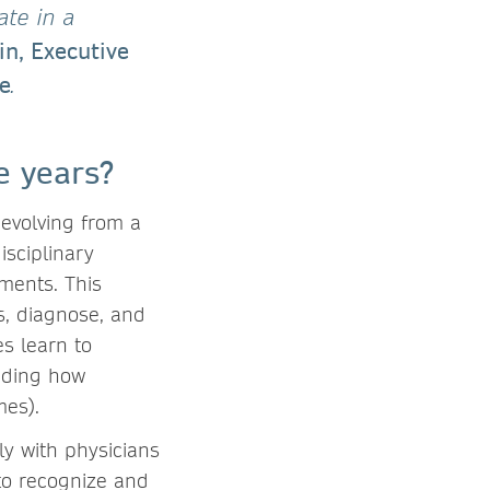
ate in a
in, Executive
re
.
e years?
evolving from a
isciplinary
ments. This
s, diagnose, and
es learn to
anding how
mes).
ly with physicians
to recognize and