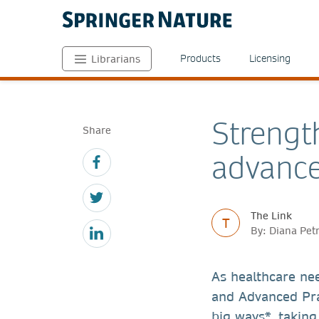
Products
Licensing
Librarians
Strengt
Share
advance
The Link
T
By: Diana Pet
As healthcare ne
and Advanced Pra
big ways*, taking