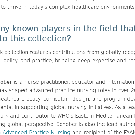
 to thrive in today’s complex healthcare environments
ny known players in the field that
to this collection?
 collection features contributions from globally reco
 policy, and practice, bringing deep expertise and re
ober
is a nurse practitioner, educator and internation
as shaped advanced practice nursing roles in over 20
 healthcare policy, curriculum design, and program d
ntal in supporting global nursing initiatives. As a le
rk and contributor to WHO’s Eastern Mediterranean 
ng global perspective. Schober is also the lead autho
n Advanced Practice Nursing
and recipient of the FAAN