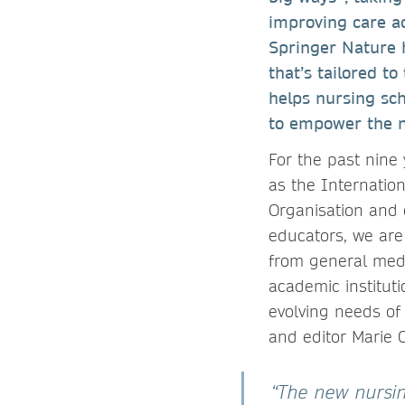
improving care ac
Springer Nature 
that’s tailored t
helps nursing sch
to empower the n
For the past nine
as the Internatio
Organisation and 
educators, we are
from general medi
academic instituti
evolving needs of 
and editor Marie C
“The new nursing