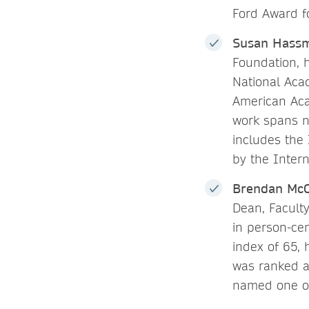
Ford Award f
Susan Hassm
Foundation, h
National Aca
American Aca
work spans nu
includes the
by the Inter
Brendan Mc
Dean, Faculty
in person-ce
index of 65,
was ranked a
named one 