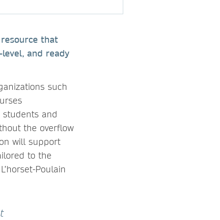
 resource that
-level, and ready
rganizations such
Nurses
g students and
thout the overflow
on will support
ilored to the
 L’horset-Poulain
t