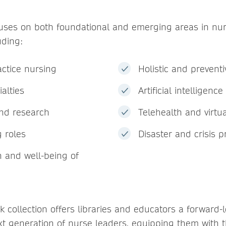
cuses on both foundational and emerging areas in nu
uding:
ctice nursing
Holistic and preventi
alties
Artificial intelligenc
nd research
Telehealth and virtu
 roles
Disaster and crisis 
h and well-being of
 collection offers libraries and educators a forward-
xt generation of nurse leaders, equipping them with