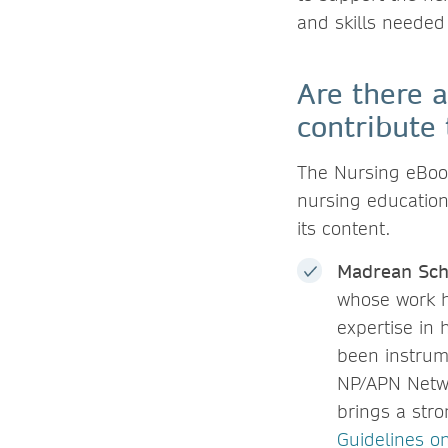
and skills needed
Are there a
contribute 
The Nursing eBook
nursing education,
its content.
Madrean Sch
whose work h
expertise in
been instrume
NP/APN Netwo
brings a stro
Guidelines o