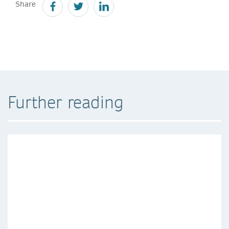
Share
Further reading