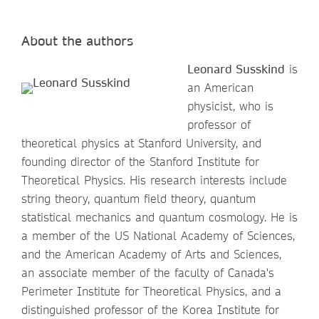
About the authors
Leonard Susskind
is
an American
physicist, who is
professor of
theoretical physics at Stanford University, and
founding director of the Stanford Institute for
Theoretical Physics. His research interests include
string theory, quantum field theory, quantum
statistical mechanics and quantum cosmology. He is
a member of the US National Academy of Sciences,
and the American Academy of Arts and Sciences,
an associate member of the faculty of Canada's
Perimeter Institute for Theoretical Physics, and a
distinguished professor of the Korea Institute for