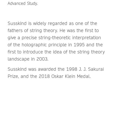
Advanced Study.
Susskind is widely regarded as one of the
fathers of string theory. He was the first to
give a precise string-theoretic interpretation
of the holographic principle in 1995 and the
first to introduce the idea of the string theory
landscape in 2003.
Susskind was awarded the 1998 J. J. Sakurai
Prize, and the 2018 Oskar Klein Medal.