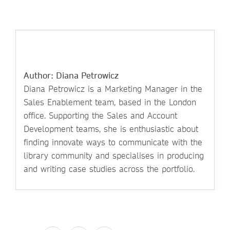
Author: Diana Petrowicz
Diana Petrowicz is a Marketing Manager in the
Sales Enablement team, based in the London
office. Supporting the Sales and Account
Development teams, she is enthusiastic about
finding innovate ways to communicate with the
library community and specialises in producing
and writing case studies across the portfolio.