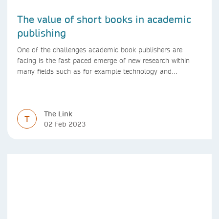
The value of short books in academic
publishing
One of the challenges academic book publishers are
facing is the fast paced emerge of new research within
many fields such as for example technology and
computer science. Synthesis lectures offer a solution
format for authors to communicate to their peers with
high efficiency and effectiveness
The Link
T
02 Feb 2023