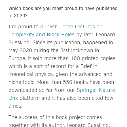
Which book are you most proud to have published
in 2020?
I’m proud to publish
Three Lectures on
Complexity and Black Holes
by Prof. Leonard
Susskind. Since its publication, happened in
May 2020 during the first lockdown in
Europe, it sold more than 160 printed copies
which is a sort of record for a Brief in
theoretical physics, given the advanced and
niche topic. More than 550 books have been
downloaded so far from our
Springer Nature
Link
platform and it has also been cited few
times.
The success of this book project comes
together with its author, Leonard Susskind,