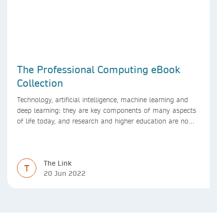
The Professional Computing eBook
Collection
Technology, artificial intelligence, machine learning and
deep learning: they are key components of many aspects
of life today, and research and higher education are no
exception. Data analytics, managing and sharing large
data sets, designing algorithms, presenting research in a
clear and visually appealing way: these are part of the
The Link
work of academics, regardless of what field they are in.
T
20 Jun 2022