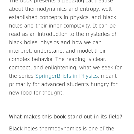
The book presents a pedagogical treatise
about thermodynamics and entropy, well
established concepts in physics, and black
holes and their inner complexity. It can be
read as an introduction to the mysteries of
black holes’ physics and how we can
interpret, understand, and model their
complex behavior. The reading is clear,
compact, and enlightening, what we seek for
the series
SpringerBriefs in Physics
, meant
primarily for advanced students hungry for
new food for thought.
What makes this book stand out in its field?
Black holes thermodynamics is one of the