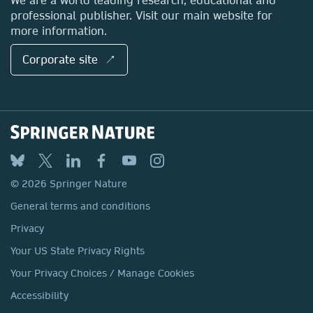
professional publisher. Visit our main website for
more information.
Corporate site ↗
© 2026 Springer Nature
General terms and conditions
Privacy
Your US State Privacy Rights
Your Privacy Choices / Manage Cookies
Accessibility