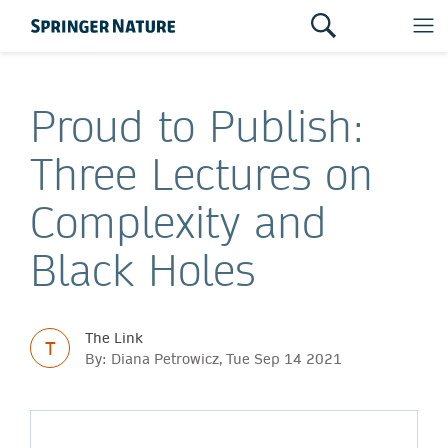
Proud to Publish:
Three Lectures on
Complexity and
Black Holes
The Link
T
By: Diana Petrowicz, Tue Sep 14 2021