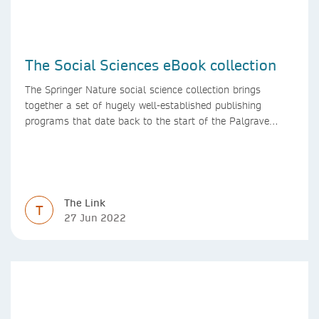
The Social Sciences eBook collection
The Springer Nature social science collection brings
together a set of hugely well-established publishing
programs that date back to the start of the Palgrave
Macmillan and Springer imprints.
The Link
T
27 Jun 2022