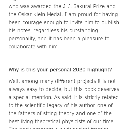
who was awarded the J. J. Sakurai Prize and
the Oskar Klein Medal. I am proud for having
been courage enough to invite him to publish
his notes, regardless his outstanding
personality, and it has been a pleasure to
collaborate with him.
Why is this your personal 2020 highlight?
Well, among many different projects it is not
always easy to decide, but this book deserves
a special mention. As said, it is strictly related
to the scientific legacy of his author, one of
the fathers of string theory and one of the
best living theoretical physicists of our time.