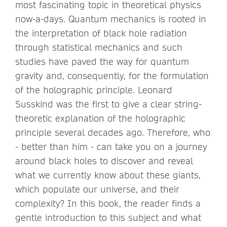
most fascinating topic in theoretical physics
now-a-days. Quantum mechanics is rooted in
the interpretation of black hole radiation
through statistical mechanics and such
studies have paved the way for quantum
gravity and, consequently, for the formulation
of the holographic principle. Leonard
Susskind was the first to give a clear string-
theoretic explanation of the holographic
principle several decades ago. Therefore, who
- better than him - can take you on a journey
around black holes to discover and reveal
what we currently know about these giants,
which populate our universe, and their
complexity? In this book, the reader finds a
gentle introduction to this subject and what