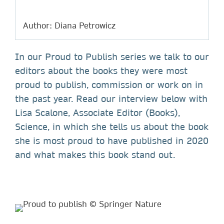
Author: Diana Petrowicz
In our Proud to Publish series we talk to our
editors about the books they were most
proud to publish, commission or work on in
the past year. Read our interview below with
Lisa Scalone, Associate Editor (Books),
Science, in which she tells us about the book
she is most proud to have published in 2020
and what makes this book stand out.