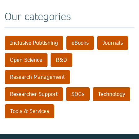
Our categories
Inclusive Publishing
eBooks
Journals
Open Science
R&D
Research Management
Researcher Support
SDGs
Technology
Tools & Services