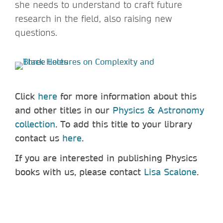
she needs to understand to craft future
research in the field, also raising new
questions.
Click
here
for more information about this
and other titles in our
Physics & Astronomy
collection
. To add
this title to your library
contact us
here
.
If you are interested in publishing Physics
books with us, please contact
Lisa Scalone
.