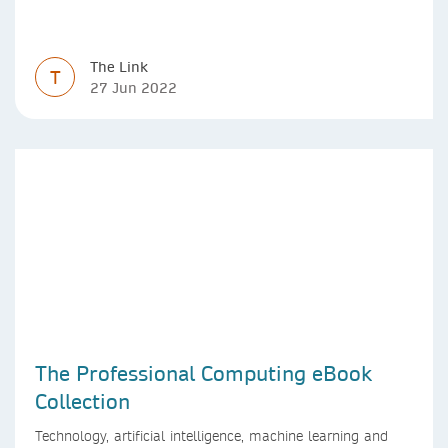
The Link
T
27 Jun 2022
The Professional Computing eBook
Collection
Technology, artificial intelligence, machine learning and