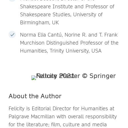
Shakespeare Institute and Professor of
Shakespeare Studies, University of
Birmingham, UK
Norma Elia Cantú, Norine R. and T. Frank
Murchison Distinguished Professor of the
Humanities, Trinity University, USA
About the Author
Felicity is Editorial Director for Humanities at
Palgrave Macmillan with overall responsibility
for the literature; film, culture and media