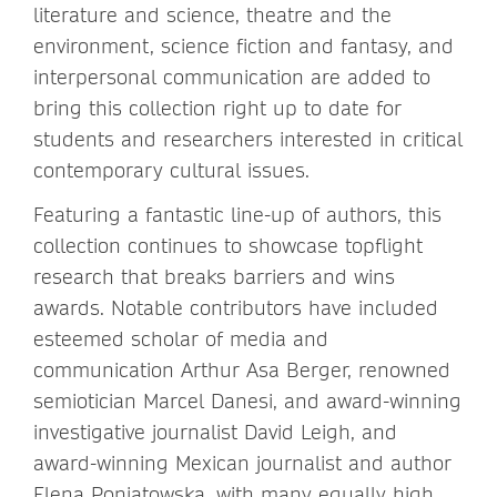
literature and science, theatre and the
environment, science fiction and fantasy, and
interpersonal communication are added to
bring this collection right up to date for
students and researchers interested in critical
contemporary cultural issues.
Featuring a fantastic line-up of authors, this
collection continues to showcase topflight
research that breaks barriers and wins
awards. Notable contributors have included
esteemed scholar of media and
communication Arthur Asa Berger, renowned
semiotician Marcel Danesi, and award-winning
investigative journalist David Leigh, and
award-winning Mexican journalist and author
Elena Poniatowska, with many equally high