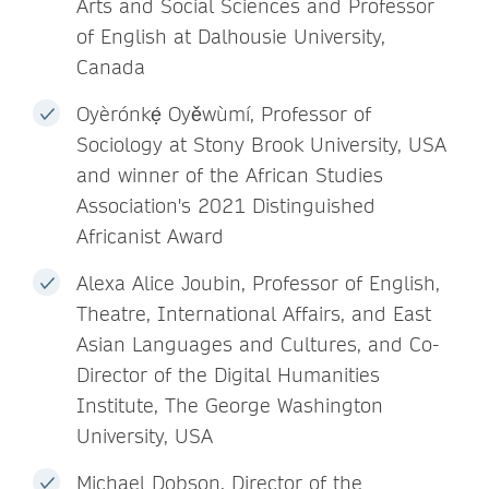
Arts and Social Sciences and Professor
of English at Dalhousie University,
Canada
Oyèrónkẹ́ Oyěwùmí, Professor of
Sociology at Stony Brook University, USA
and winner of the African Studies
Association's 2021 Distinguished
Africanist Award
Alexa Alice Joubin, Professor of English,
Theatre, International Affairs, and East
Asian Languages and Cultures, and Co-
Director of the Digital Humanities
Institute, The George Washington
University, USA
Michael Dobson, Director of the