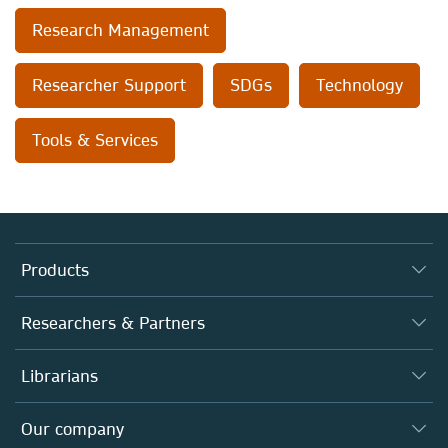
Research Management
Researcher Support
SDGs
Technology
Tools & Services
Products
Journals
Researchers & Partners
Books
Authors
Librarians
Platforms
Editors
Databases
Overview
Our company
Open science