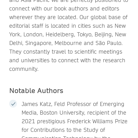
connect with our book authors and editors
wherever they are located. Our global base of
editorial staff is located in cities such as New
York, London, Heidelberg, Tokyo, Beijing, New
Delhi, Singapore, Melbourne and São Paulo.
They constantly travel to scientific meetings
and universities to connect with the research
community.
Notable Authors
James Katz, Feld Professor of Emerging
Media, Boston University, recipient of the
2021 prestigious Frederick Williams Prize
for Contributions to the Study of