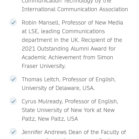
Communication Technology by the
International Communication Association
Robin Mansell, Professor of New Media
at LSE, leading Communications
department in the UK. Recipient of the
2021 Outstanding Alumni Award for
Academic Achievement from Simon
Fraser University.
Thomas Leitch, Professor of English,
University of Delaware, USA.
Cyrus Mulready, Professor of English,
State University of New York at New
Paltz, New Paltz, USA
Jennifer Andrews Dean of the Faculty of