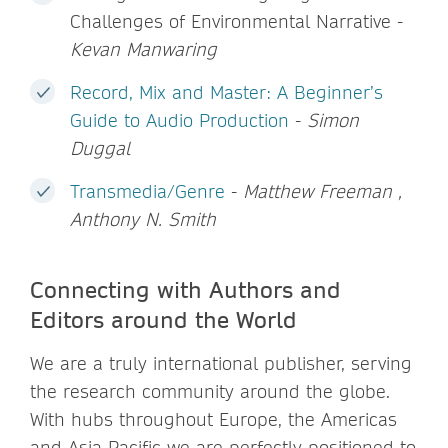
Challenges of Environmental Narrative -
Kevan Manwaring
Record, Mix and Master: A Beginner’s
Guide to Audio Production
-
Simon
Duggal
Transmedia/Genre
-
Matthew Freeman ,
Anthony N. Smith
Connecting with Authors and
Editors around the World
We are a truly international publisher, serving
the research community around the globe.
With hubs throughout Europe, the Americas
and Asia Pacific we are perfectly positioned to