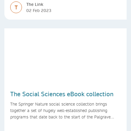
The Link
T
02 Feb 2023
The Social Sciences eBook collection
The Springer Nature social science collection brings
together a set of hugely well-established publishing
programs that date back to the start of the Palgrave
Macmillan and Springer imprints.