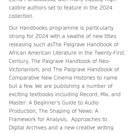
calibre authors set to feature in the 2024
collection.
Our Handbooks programme is particularly
strong for 2024 with a swathe of new titles
releasing such asThe Palgrave Handbook of
African American Literature in the Twenty-First
Century, The Palgrave Handbook of Neo-
Victorianism, and The Palgrave Handbook of
Comparative New Cinema Histories to name
but a few. We are publishing a number of
exciting textbooks including Record, Mix, and
Master: A Beginner's Guide to Audio
Production, The Shaping of News: A
Framework for Analysis, Approaches to
Digital Archives and a new creative writing