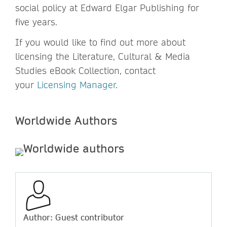
social policy at Edward Elgar Publishing for
five years.
If you would like to find out more about
licensing the Literature, Cultural & Media
Studies eBook Collection, contact
your
Licensing Manager
.
Worldw
ide Authors
Author: Guest contributor