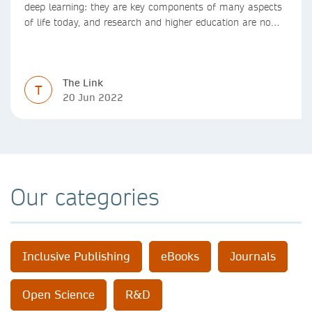
deep learning: they are key components of many aspects
of life today, and research and higher education are no
exception. Data analytics, managing and sharing large
data sets, designing algorithms, presenting research in a
clear and visually appealing way: these are part of the
The Link
work of academics, regardless of what field they are in.
T
20 Jun 2022
Our categories
Inclusive Publishing
eBooks
Journals
Open Science
R&D