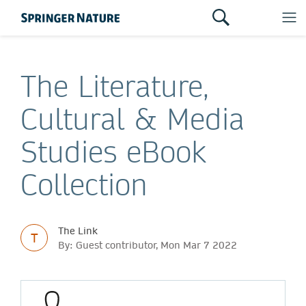
The Literature,
Cultural & Media
Studies eBook
Collection
The Link
T
By: Guest contributor, Mon Mar 7 2022