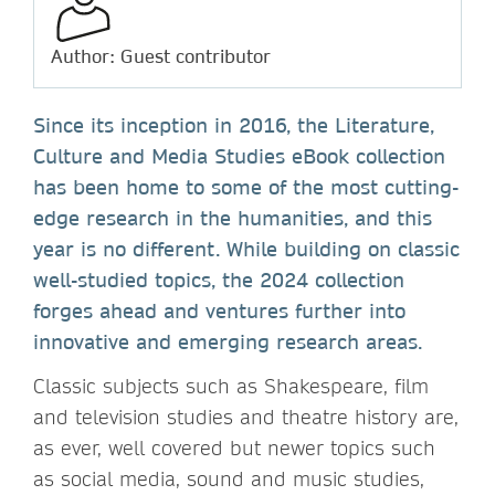
Author: Guest contributor
Since its inception in 2016, the Literature,
Culture and Media Studies eBook collection
has been home to some of the most cutting-
edge research in the humanities, and this
year is no different. While building on classic
well-studied topics, the 2024 collection
forges ahead and ventures further into
innovative and emerging research areas.
Classic subjects such as Shakespeare, film
and television studies and theatre history are,
as ever, well covered but newer topics such
as social media, sound and music studies,