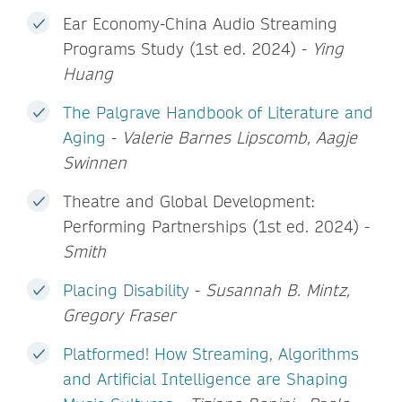
Ear Economy-China Audio Streaming
Programs Study (1st ed. 2024) -
Ying
Huang
The Palgrave Handbook of Literature and
Aging
-
Valerie Barnes Lipscomb, Aagje
Swinnen
Theatre and Global Development:
Performing Partnerships (1st ed. 2024) -
Smith
Placing Disability
-
Susannah B. Mintz,
Gregory Fraser
Platformed! How Streaming, Algorithms
and Artificial Intelligence are Shaping