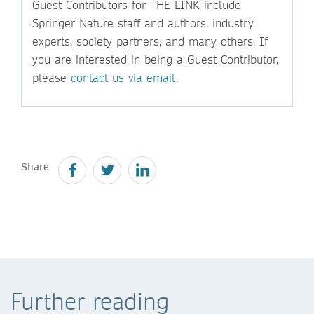
Guest Contributors for THE LINK include
Springer Nature staff and authors, industry
experts, society partners, and many others. If
you are interested in being a Guest Contributor,
please
contact us via email
.
Share
Further reading