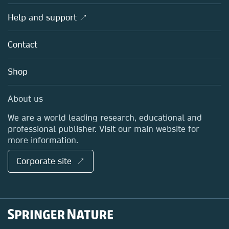
Products
Societies
Overview
Help and support ↗
Licensing
Partners, Affiliates & Rights
About us
Tools & Services
Policies
Contact
Careers
Account Development
Education
Blog
Shop
Professional
Sales and account contacts
Media Centre
About us
Locations & Contact
We are a world leading research, educational and
professional publisher. Visit our main website for
more information.
Corporate site ↗