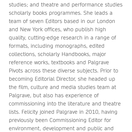
studies; and theatre and performance studies
scholarly books programmes. She leads a
team of seven Editors based in our London
and New York offices, who publish high
quality, cutting-edge research in a range of
formats, including monographs, edited
collections, scholarly Handbooks, major
reference works, textbooks and Palgrave
Pivots across these diverse subjects. Prior to
becoming Editorial Director, she headed up
the film, culture and media studies team at
Palgrave, but also has experience of
commissioning into the literature and theatre
lists. Felicity joined Palgrave in 2010, having
previously been Commissioning Editor for
environment, development and public and