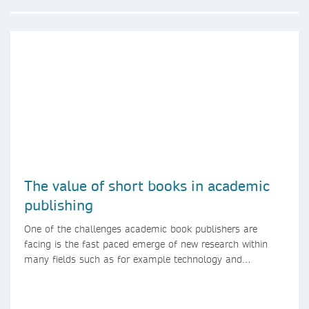
The value of short books in academic
publishing
One of the challenges academic book publishers are
facing is the fast paced emerge of new research within
many fields such as for example technology and
computer science. Synthesis lectures offer a solution
format for authors to communicate to their peers with
high efficiency and effectiveness