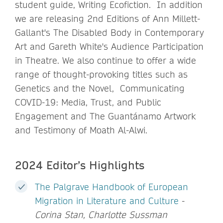
student guide, Writing Ecofiction. In addition
we are releasing 2nd Editions of Ann Millett-
Gallant's The Disabled Body in Contemporary
Art and Gareth White's Audience Participation
in Theatre. We also continue to offer a wide
range of thought-provoking titles such as
Genetics and the Novel, Communicating
COVID-19: Media, Trust, and Public
Engagement and The Guantánamo Artwork
and Testimony of Moath Al-Alwi.
2024 Editor’s Highlights
The Palgrave Handbook of European
Migration in Literature and Culture
-
Corina Stan, Charlotte Sussman