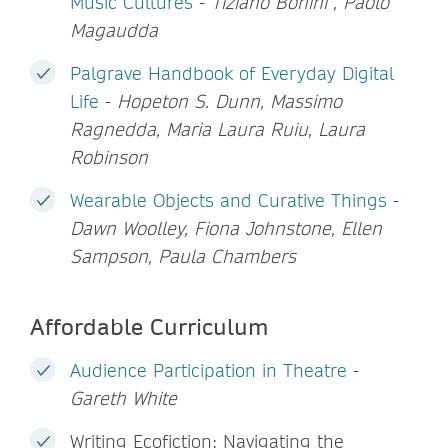
Music Cultures
-
Tiziano Bonini , Paolo
Magaudda
Palgrave Handbook of Everyday Digital
Life
-
Hopeton S. Dunn, Massimo
Ragnedda, Maria Laura Ruiu, Laura
Robinson
Wearable Objects and Curative Things
-
Dawn Woolley, Fiona Johnstone, Ellen
Sampson, Paula Chambers
Affordable Curriculum
Audience Participation in Theatre
-
Gareth White
Writing Ecofiction: Navigating the